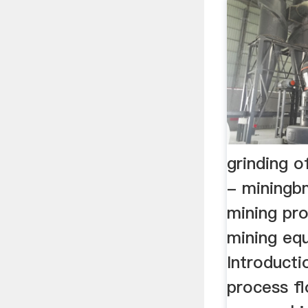
grinding o
- miningb
mining pro
mining eq
Introducti
process fl