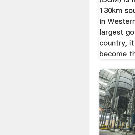
130km sou
in Western
largest go
country, i
become the