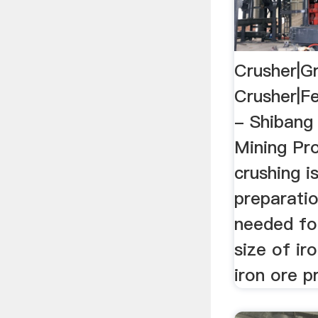
Crusher|G
Crusher|Fe
- Shibang
Mining Pro
crushing i
preparatio
needed fo
size of iro
iron ore p