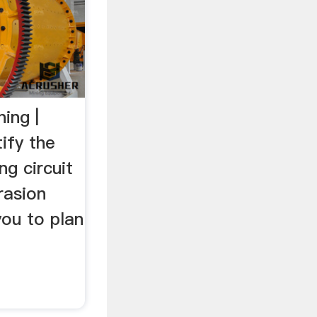
ing |
ify the
ng circuit
rasion
you to plan