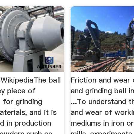
- WikipediaThe ball
Friction and wear o
key piece of
and grinding ball i
 for grinding
...To understand th
terials, and it is
and wear of worki
d in production
mediums in iron or
powders such as
mills, experiments