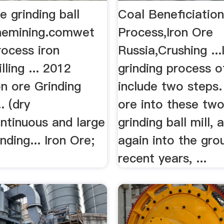
e grinding ball
Coal Beneficiatio
inemining.comwet
Process,Iron Ore
rocess iron
Russia,Crushing ...
lling ... 2012
grinding process o
n ore Grinding
include two steps. 
. (dry
ore into these two
ntinuous and large
grinding ball mill,
nding... Iron Ore;
again into the grou
recent years, ...