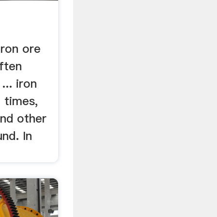
n
Iron ore
ften
... iron
 times,
 and other
nd. In