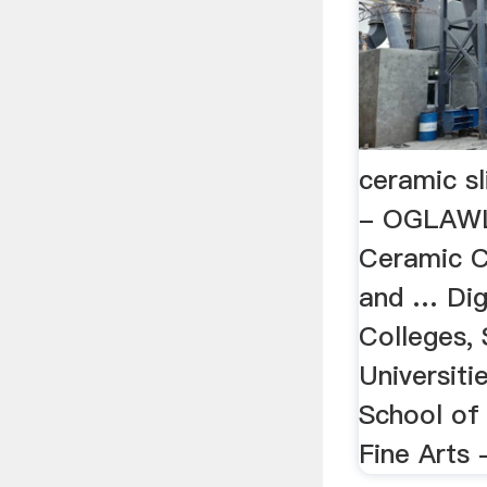
ceramic sl
- OGLAWL
Ceramic C
and … Dig
Colleges,
Universiti
School of
Fine Arts 