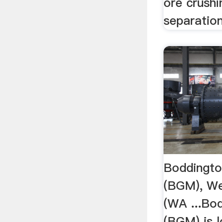
ore crushi
separation,
Boddingto
(BGM), We
(WA ...Bo
(BGM) is 