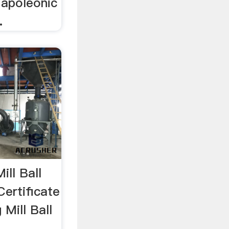
Napoleonic
.
ill Ball
Certificate
 Mill Ball