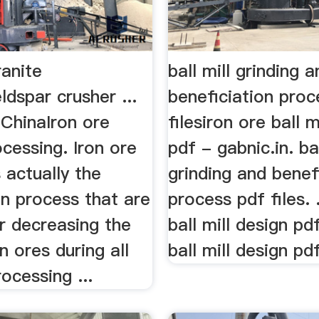
ranite
ball mill grinding 
ldspar crusher ...
beneficiation proc
 ChinaIron ore
filesiron ore ball m
cessing. Iron ore
pdf - gabnic.in. bal
s actually the
grinding and benef
n process that are
process pdf files. .
r decreasing the
ball mill design pd
n ores during all
ball mill design pdf
rocessing ...