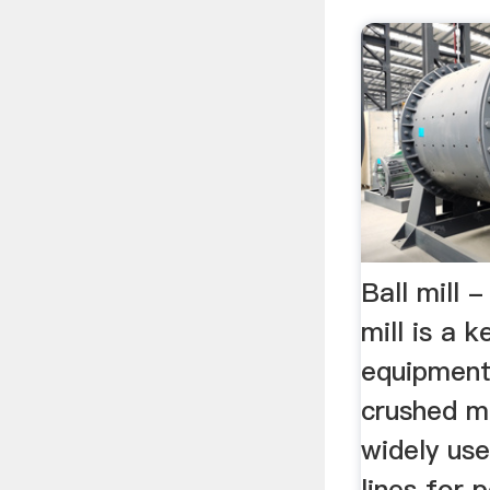
Ball mill 
mill is a 
equipment
crushed ma
widely use
lines for 