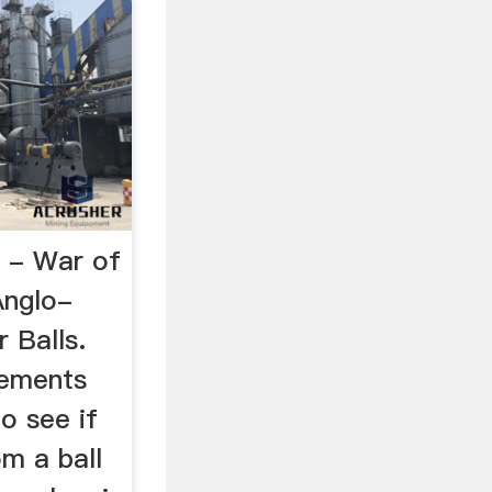
 - War of
Anglo-
 Balls.
lements
o see if
om a ball