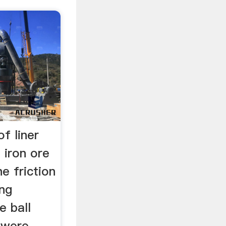
f liner
n iron ore
e friction
ng
e ball
 were