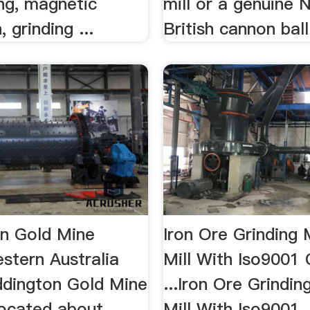
ng, magnetic
mill or a genuine 
 grinding ...
British cannon ball
n Gold Mine
Iron Ore Grinding M
stern Australia
Mill With Iso9001 
ddington Gold Mine
...Iron Ore Grinding
located about
Mill With Iso9001