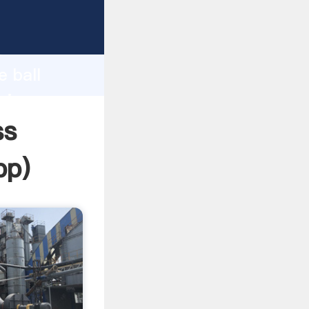
sping
h
e ball
ring
ss
pp
)