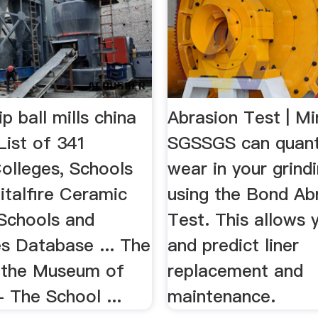
ip ball mills china
Abrasion Test | Min
ist of 341
SGSSGS can quant
olleges, Schools
wear in your grindi
italfire Ceramic
using the Bond Ab
 Schools and
Test. This allows 
es Database ... The
and predict liner
 the Museum of
replacement and
- The School ...
maintenance.