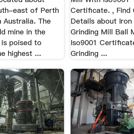
th-east of Perth
Certificate. , Fin
 Australia. The
Details about Iron
ld mine in the
Grinding Mill Ball 
t is poised to
Iso9001 Certificat
 highest ...
Grinding ...