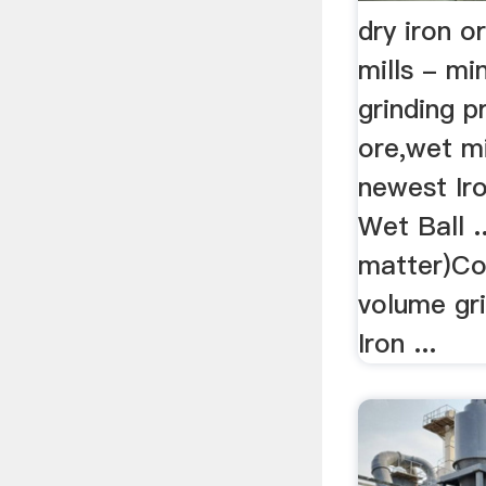
dry iron or
mills - m
grinding p
ore,wet mi
newest Iro
Wet Ball ..
matter)Co
volume gri
Iron ...