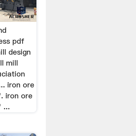
and
ess pdf
ill design
l mill
iciation
.. iron ore
f. iron ore
 ...