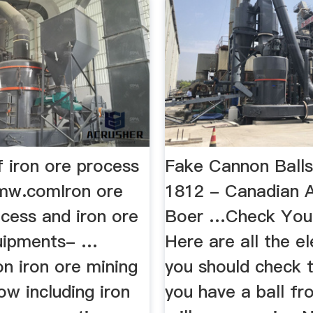
f iron ore process
Fake Cannon Balls
mw.comIron ore
1812 - Canadian 
cess and iron ore
Boer …Check Your
uipments- …
Here are all the e
on iron ore mining
you should check t
ow including iron
you have a ball fr