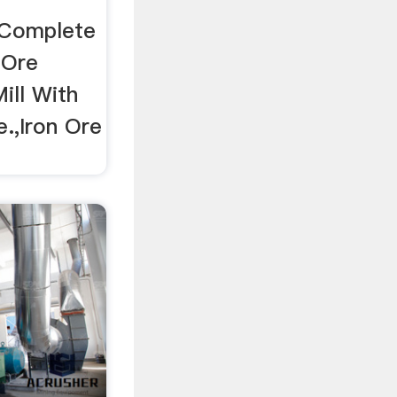
d Complete
 Ore
Mill With
e.,Iron Ore