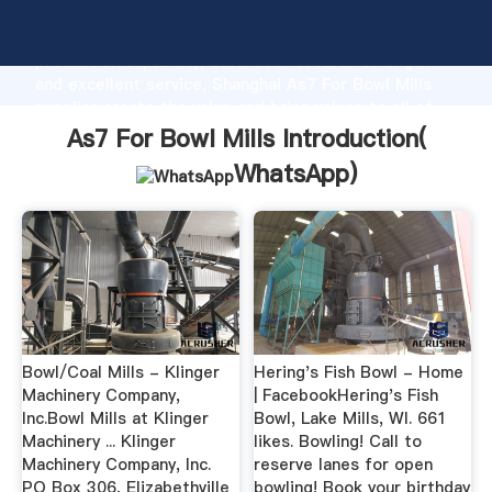
As7 For Bowl Mills manufacturer Grasping strong
production capability, advanced research strength
and excellent service, Shanghai As7 For Bowl Mills
supplier create the value and bring values to all of
customers.
As7 For Bowl Mills Introduction(
WhatsApp
)
Bowl/Coal Mills - Klinger
Hering's Fish Bowl - Home
Machinery Company,
| FacebookHering's Fish
Inc.Bowl Mills at Klinger
Bowl, Lake Mills, WI. 661
Machinery ... Klinger
likes. Bowling! Call to
Machinery Company, Inc.
reserve lanes for open
PO Box 306, Elizabethville
bowling! Book your birthday