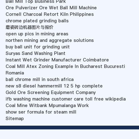
Ball Mill Top Business Park
Ore Pulverizer Ore Wet Ball Mill Machine
Cornell Charcoal Retort Kiln Philippines
chrome plated grinding balls
磨瓷砖边机器图片与报价
open up pics in mining areas
northen mining and aggregate solutions
buy ball unit for grinding unit
Suryas Sand Washing Plant
Instant Wet Grinder Manufacturer Coimbatore
Coal Mill Atex Zoning Example In Bucharest Bucuresti
Romania
ball chrome mill in south africa
new s8 diesel hammermill 12 5 hp complete
Gold Ore Screening Equipment Company
ifb washing machine customer care toll free wikipedia
Coal Mine Witbank Mpumalanga Work
show ser formula for steam mill
Sitemap