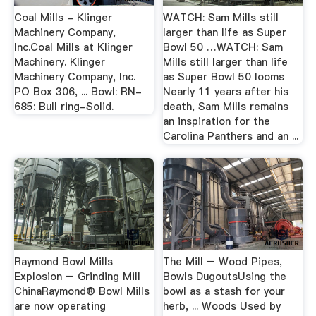
Coal Mills - Klinger
WATCH: Sam Mills still
Machinery Company,
larger than life as Super
Inc.Coal Mills at Klinger
Bowl 50 …WATCH: Sam
Machinery. Klinger
Mills still larger than life
Machinery Company, Inc.
as Super Bowl 50 looms
PO Box 306, ... Bowl: RN-
Nearly 11 years after his
685: Bull ring-Solid.
death, Sam Mills remains
an inspiration for the
Carolina Panthers and an ...
Raymond Bowl Mills
The Mill – Wood Pipes,
Explosion – Grinding Mill
Bowls DugoutsUsing the
ChinaRaymond® Bowl Mills
bowl as a stash for your
are now operating
herb, ... Woods Used by