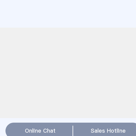
Online Chat
Sales Hotline