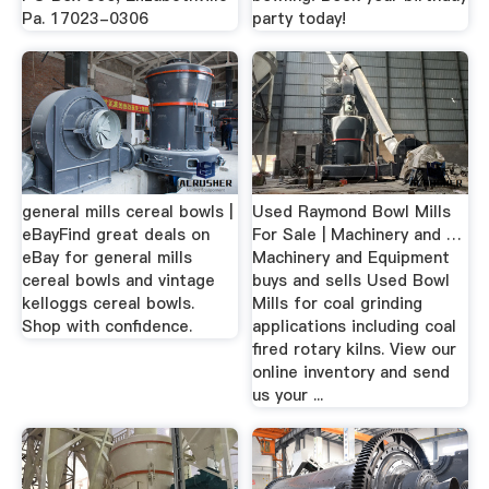
Pa. 17023-0306
party today!
general mills cereal bowls |
Used Raymond Bowl Mills
eBayFind great deals on
For Sale | Machinery and …
eBay for general mills
Machinery and Equipment
cereal bowls and vintage
buys and sells Used Bowl
kelloggs cereal bowls.
Mills for coal grinding
Shop with confidence.
applications including coal
fired rotary kilns. View our
online inventory and send
us your ...