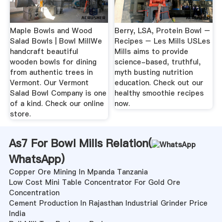
Maple Bowls and Wood
Berry, LSA, Protein Bowl –
Salad Bowls | Bowl MillWe
Recipes – Les Mills USLes
handcraft beautiful
Mills aims to provide
wooden bowls for dining
science-based, truthful,
from authentic trees in
myth busting nutrition
Vermont. Our Vermont
education. Check out our
Salad Bowl Company is one
healthy smoothie recipes
of a kind. Check our online
now.
store.
As7 For Bowl Mills Relation(
WhatsApp
)
Copper Ore Mining In Mpanda Tanzania
Low Cost Mini Table Concentrator For Gold Ore
Concentration
Cement Production In Rajasthan Industrial Grinder Price
India