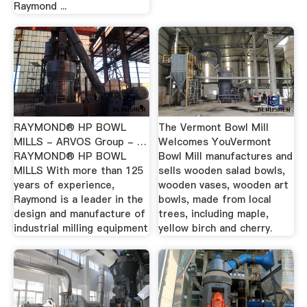
Raymond ...
RAYMOND® HP BOWL
The Vermont Bowl Mill
MILLS - ARVOS Group - …
Welcomes YouVermont
RAYMOND® HP BOWL
Bowl Mill manufactures and
MILLS With more than 125
sells wooden salad bowls,
years of experience,
wooden vases, wooden art
Raymond is a leader in the
bowls, made from local
design and manufacture of
trees, including maple,
industrial milling equipment
yellow birch and cherry.