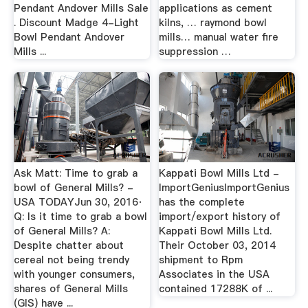
Pendant Andover Mills Sale
applications as cement
. Discount Madge 4-Light
kilns, … raymond bowl
Bowl Pendant Andover
mills… manual water fire
Mills ...
suppression …
Ask Matt: Time to grab a
Kappati Bowl Mills Ltd -
bowl of General Mills? -
ImportGeniusImportGenius
USA TODAYJun 30, 2016·
has the complete
Q: Is it time to grab a bowl
import/export history of
of General Mills? A:
Kappati Bowl Mills Ltd.
Despite chatter about
Their October 03, 2014
cereal not being trendy
shipment to Rpm
with younger consumers,
Associates in the USA
shares of General Mills
contained 17288K of ...
(GIS) have ...