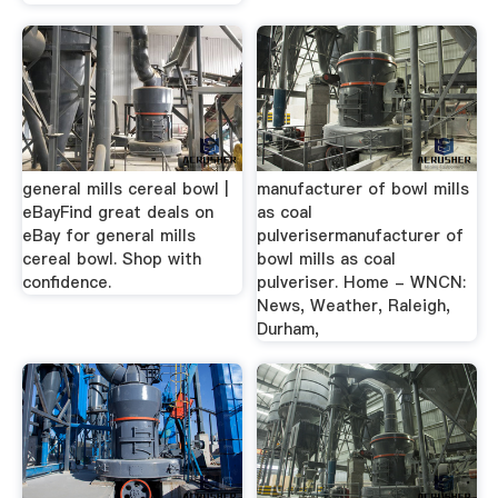
general mills cereal bowl |
manufacturer of bowl mills
eBayFind great deals on
as coal
eBay for general mills
pulverisermanufacturer of
cereal bowl. Shop with
bowl mills as coal
confidence.
pulveriser. Home - WNCN:
News, Weather, Raleigh,
Durham,