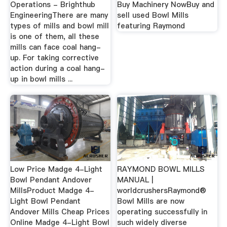
Operations - Brighthub
Buy Machinery NowBuy and
EngineeringThere are many
sell used Bowl Mills
types of mills and bowl mill
featuring Raymond
is one of them, all these
mills can face coal hang-
up. For taking corrective
action during a coal hang-
up in bowl mills ...
Low Price Madge 4-Light
RAYMOND BOWL MILLS
Bowl Pendant Andover
MANUAL |
MillsProduct Madge 4-
worldcrushersRaymond®
Light Bowl Pendant
Bowl Mills are now
Andover Mills Cheap Prices
operating successfully in
Online Madge 4-Light Bowl
such widely diverse