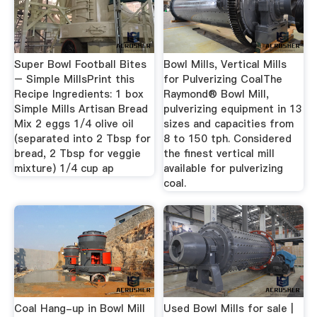
Super Bowl Football Bites
Bowl Mills, Vertical Mills
– Simple MillsPrint this
for Pulverizing CoalThe
Recipe Ingredients: 1 box
Raymond® Bowl Mill,
Simple Mills Artisan Bread
pulverizing equipment in 13
Mix 2 eggs 1/4 olive oil
sizes and capacities from
(separated into 2 Tbsp for
8 to 150 tph. Considered
bread, 2 Tbsp for veggie
the finest vertical mill
mixture) 1/4 cup ap
available for pulverizing
coal.
Coal Hang-up in Bowl Mill
Used Bowl Mills for sale |