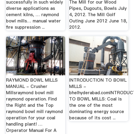
successfully in such widely
The Mill for our Wood
diverse applications as
Pipes, Dugouts, Bowls July
cement kilns, … raymond
4, 2012. The Mill Golf
bowl mills… manual water
Outing June 2012 June 18,
fire suppression ...
2012.
RAYMOND BOWL MILLS
INTRODUCTION TO BOWL
MANUAL - Crusher
MILLS -
Millsraymond bowl mill
bhelhyderabad.comINTRODUC
raymond operation. Find
TO BOWL MILLS: Coal is
the Right and the Top
the one of the most
raymond bowl mill raymond
dominating energy source
operation for your coal
because of its cost ...
handling plant! …
Orperator Manual For A