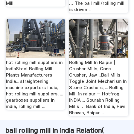
Mill.
… The ball mill/rolling mill
is driven ...
hot rolling mill suppliers in
Rolling Mill In Raipur |
indiaSteel Rolling Mill
Crusher Mills, Cone
Plants Manufacturers
Crusher, Jaw ...Ball Mills
India... straightening
Toggle Joint Mechanism In
machine exporters india,
Stone Crashers; ... Rolling
hot rolling mill suppliers, ...
Mill in raipur – Hotfrog
gearboxes suppliers in
INDIA ... Sourabh Rolling
india, rolling mill ...
Mills … Bank of India, Ravi
Bhavan, Raipur ...
ball rolling mill in india Relation(