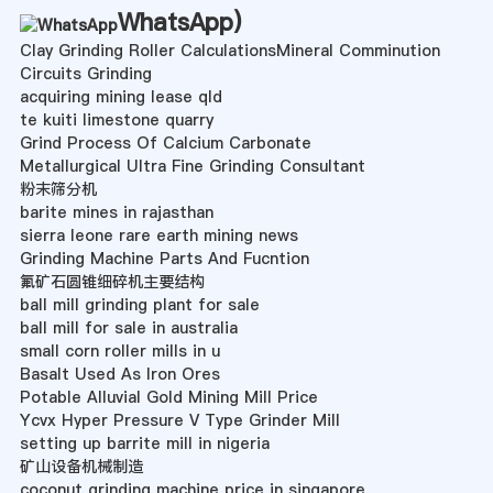
WhatsApp
)
Clay Grinding Roller CalculationsMineral Comminution
Circuits Grinding
acquiring mining lease qld
te kuiti limestone quarry
Grind Process Of Calcium Carbonate
Metallurgical Ultra Fine Grinding Consultant
粉末筛分机
barite mines in rajasthan
sierra leone rare earth mining news
Grinding Machine Parts And Fucntion
氟矿石圆锥细碎机主要结构
ball mill grinding plant for sale
ball mill for sale in australia
small corn roller mills in u
Basalt Used As Iron Ores
Potable Alluvial Gold Mining Mill Price
Ycvx Hyper Pressure V Type Grinder Mill
setting up barrite mill in nigeria
矿山设备机械制造
coconut grinding machine price in singapore