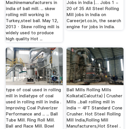
Machinemanufacturers in
Jobs in India |… Jobs 1 -
india of ball mill. ... skew
20 of 35 All Steel Rolling
rolling mill working in
Mill jobs in India on
Turkey,steel ball. May 12,
Careerjet.co.in, the search
2013 · Skew rolling mill is
engine for jobs in India.
widely used to produce
high quality Hot ...
type of coal used in rolling
Ball Mills Rolling Mills
mill in indiatype of coal
Kolkata(Calcutta) | Crusher
used in rolling mill in india .
Mills ...ball rolling mill in
Improving Coal Pulverizer
india – 4FT Standard Cone
Performance and ... ... Ball
Crusher. Hot Steel Rolling
Tube Mill. Ring Roll Mill.
Mill India,Rolling Mill
Ball and Race Mill. Bowl
Manufacturers,Hot Steel .