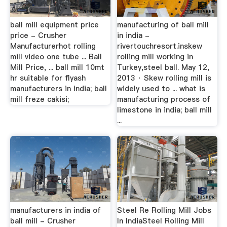
ball mill equipment price
manufacturing of ball mill
price - Crusher
in india -
Manufacturerhot rolling
rivertouchresort.inskew
mill video one tube ... Ball
rolling mill working in
Mill Price, ... ball mill 10mt
Turkey,steel ball. May 12,
hr suitable for flyash
2013 · Skew rolling mill is
manufacturers in india; ball
widely used to ... what is
mill freze cakisi;
manufacturing process of
limestone in india; ball mill
...
manufacturers in india of
Steel Re Rolling Mill Jobs
ball mill - Crusher
In IndiaSteel Rolling Mill