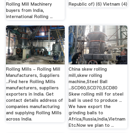
Rolling Mill Machinery
Republic of) (6) Vietnam (4)
buyers from India,
international Rolling ...
Rolling Mills - Rolling Mill
China skew rolling
Manufacturers, Suppliers
mill,skew rolling
...Find here Rolling Mills
machine,Steel Ball
manufacturers, suppliers
...SCD60,SCD70,SCD80
exporters in India. Get
Skew rolling mill for steel
contact details address of
ball is used to produce ...
companies manufacturing
We have export the
and supplying Rolling Mills
grinding balls to
across India.
Africa,Russia,India,Vietnam
Etc.Now we plan to ...