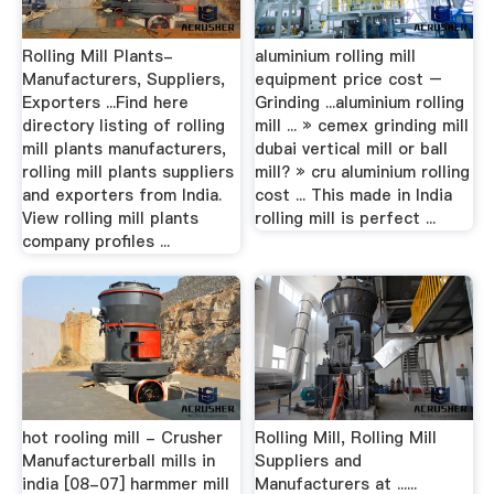
Rolling Mill Plants-
aluminium rolling mill
Manufacturers, Suppliers,
equipment price cost –
Exporters ...Find here
Grinding ...aluminium rolling
directory listing of rolling
mill ... » cemex grinding mill
mill plants manufacturers,
dubai vertical mill or ball
rolling mill plants suppliers
mill? » cru aluminium rolling
and exporters from India.
cost ... This made in India
View rolling mill plants
rolling mill is perfect ...
company profiles ...
hot rooling mill - Crusher
Rolling Mill, Rolling Mill
Manufacturerball mills in
Suppliers and
india [08-07] harmmer mill
Manufacturers at ......