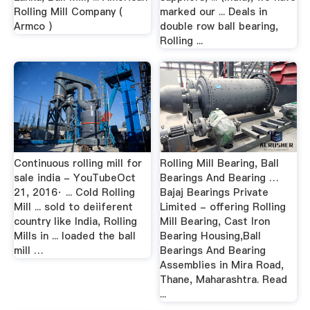
Rolling Mill Company (
marked our ... Deals in
Armco )
double row ball bearing,
Rolling ...
Continuous rolling mill for
Rolling Mill Bearing, Ball
sale india - YouTubeOct
Bearings And Bearing …
21, 2016· ... Cold Rolling
Bajaj Bearings Private
Mill ... sold to deiiferent
Limited - offering Rolling
country like India, Rolling
Mill Bearing, Cast Iron
Mills in ... loaded the ball
Bearing Housing,Ball
mill …
Bearings And Bearing
Assemblies in Mira Road,
Thane, Maharashtra. Read
...