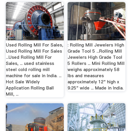
Used Rolling Mill For Sales,
: Rolling Mill Jewelers High
Used Rolling Mill For Sales
Grade Tool 5 ...Rolling Mill
...Used Rolling Mill For
Jewelers High Grade Tool
Sales, ... used stainless
5 Rollers ... Mini Rolling Mill
steel cold rolling mill
weighs approximately 58
machine for sale in India. ...
lbs and measures
Hot Sale Widely
approximately 12" high x
Application Rolling Ball
9.25" wide ... Made in India.
Mill, ...