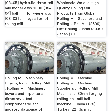
[08-05] hydraulic three roll
Wholesale Various High
mill model esys 1300 [08-
Quality Rolling Mill
04] ball mill for wieneroto
Products from Global
[08-03] ... Images forhot
Rolling Mill Suppliers and
rolling mill
Rolling ... Ball Mill (2699)
Hot Rolling ... India (3030)
Japan (78 ...
Rolling Mill Machinery
Rolling Mill Machine,
Buyers, Indian Rolling Mill
Rolling Mill Machine
...Rolling Mill Machinery
Suppliers …Rolling Mill
buyers and importers
Machine, ... 80mm forging
directory - find
rolling ball mill ball
comprehensive and
machine. ... India (178)
updated database of
Turkey (22) (Islamic