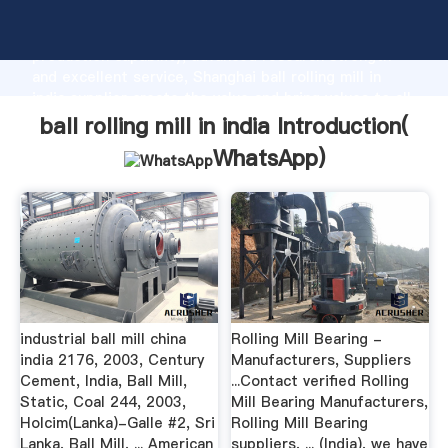
ball rolling mill in india manufacturer Grasping strong
production capability, advanced research strength
and excellent service, Shanghai ball rolling mill in
india supplier create the value and bring values to all
of customers.
ball rolling mill in india Introduction(
WhatsApp
)
industrial ball mill china
Rolling Mill Bearing -
india 2176, 2003, Century
Manufacturers, Suppliers
Cement, India, Ball Mill,
...Contact verified Rolling
Static, Coal 244, 2003,
Mill Bearing Manufacturers,
Holcim(Lanka)-Galle #2, Sri
Rolling Mill Bearing
Lanka, Ball Mill, ... American
suppliers, ... (India), we have