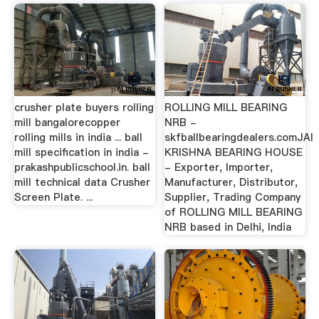
crusher plate buyers rolling
ROLLING MILL BEARING
mill bangalorecopper
NRB -
rolling mills in india ... ball
skfballbearingdealers.comJAI
mill specification in india -
KRISHNA BEARING HOUSE
prakashpublicschool.in. ball
- Exporter, Importer,
mill technical data Crusher
Manufacturer, Distributor,
Screen Plate. ...
Supplier, Trading Company
of ROLLING MILL BEARING
NRB based in Delhi, India