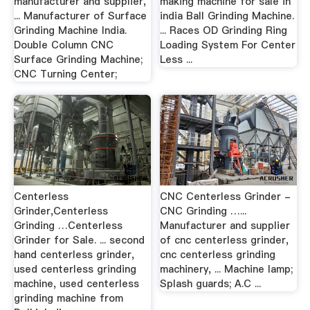
manufacturer and supplier,
making machine for sale in
... Manufacturer of Surface
india Ball Grinding Machine.
Grinding Machine India.
... Races OD Grinding Ring
Double Column CNC
Loading System For Center
Surface Grinding Machine;
Less ...
CNC Turning Center;
Centerless
CNC Centerless Grinder -
Grinder,Centerless
CNC Grinding …...
Grinding …Centerless
Manufacturer and supplier
Grinder for Sale. ... second
of cnc centerless grinder,
hand centerless grinder,
cnc centerless grinding
used centerless grinding
machinery, ... Machine lamp;
machine, used centerless
Splash guards; A.C ...
grinding machine from