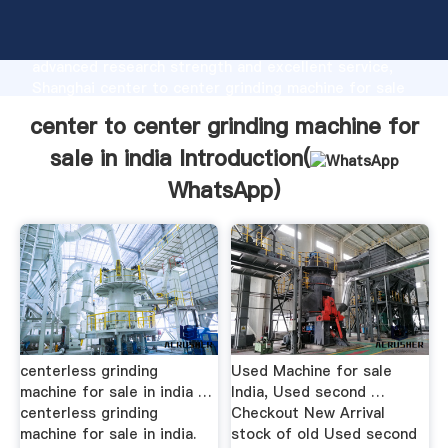
center to center grinding machine for sale in india
manufacturer Grasping strong production capability,
advanced research strength and excellent service,
Shanghai center to center grinding machine for sale
in india supplier create the value and bring values to
center to center grinding machine for
all of customers.
sale in india Introduction(
WhatsApp
)
centerless grinding
Used Machine for sale
machine for sale in india …
India, Used second …
centerless grinding
Checkout New Arrival
machine for sale in india.
stock of old Used second