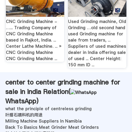
CNC Grinding Machine -
Used Grinding machine, Old
…... Trading Company of
Grinding …old second hand
CNC Grinding Machine
used Grinding machine for
based in Rajkot, India. ...
sale from traders, ...
Center Lathe Machine. ... »
Suppliers of used machines
CNC Grinding Machine
dealer in India offering sale
CNC Grinding Machine ...
of used ... Center Height:
150 mm ID ...
center to center grinding machine for
sale in india Relation(
WhatsApp
)
what the principle of centreless grinding
叶腊石喂料机的用途
Milling Machine Suppliers In Namibia
Back To Basics Meat Grinder Meat Grinders