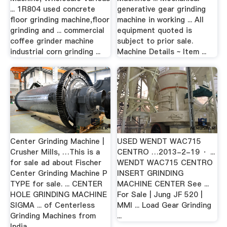
... 1R804 used concrete
generative gear grinding
floor grinding machine,floor
machine in working ... All
grinding and ... commercial
equipment quoted is
coffee grinder machine
subject to prior sale.
industrial corn grinding ...
Machine Details ~ Item ...
Center Grinding Machine |
USED WENDT WAC715
Crusher Mills, …This is a
CENTRO …2013-2-19 · ...
for sale ad about Fischer
WENDT WAC715 CENTRO
Center Grinding Machine P
INSERT GRINDING
TYPE for sale. ... CENTER
MACHINE CENTER See ...
HOLE GRINDING MACHINE
For Sale | Jung JF 520 |
SIGMA ... of Centerless
MMI ... Load Gear Grinding
Grinding Machines from
...
India.