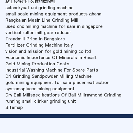
粘土较多用什么样的磨粉机
salandrycat uni grinding machine
small scale mining equipment products ghana
Rangkaian Mesin Line Grinding Mill
used cnc milling machine for sale in singapore
vertical roller mill gear reducer
Treadmill Price In Bangalore
Fertilizer Grinding Machine Italy
vision and mission for gold mining co ltd
Economic Importance Of Minerals In Basalt
Gold Mining Production Costs
Industrial Washing Machine For Spare Parts
Dri Grinding Sandpowder Milling Machine
gold mining equipment for sale placer extraction
systemsplacer mining equipment
Dry Ball Millspecifications Of Ball Millraymond Grinding
running small clinker grinding unit
Sitemap