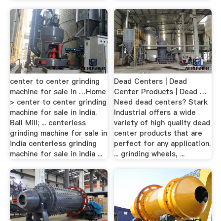
center to center grinding
Dead Centers | Dead
machine for sale in …Home
Center Products | Dead …
> center to center grinding
Need dead centers? Stark
machine for sale in india.
Industrial offers a wide
Ball Mill; ... centerless
variety of high quality dead
grinding machine for sale in
center products that are
india centerless grinding
perfect for any application.
machine for sale in india ...
... grinding wheels, ...