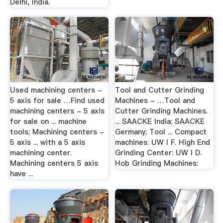
Delhi, India.
Used machining centers -
Tool and Cutter Grinding
5 axis for sale …Find used
Machines - …Tool and
machining centers - 5 axis
Cutter Grinding Machines.
for sale on ... machine
... SAACKE India; SAACKE
tools; Machining centers -
Germany; Tool ... Compact
5 axis ... with a 5 axis
machines: UW I F. High End
machining center.
Grinding Center: UW I D.
Machining centers 5 axis
Hob Grinding Machines:
have ...