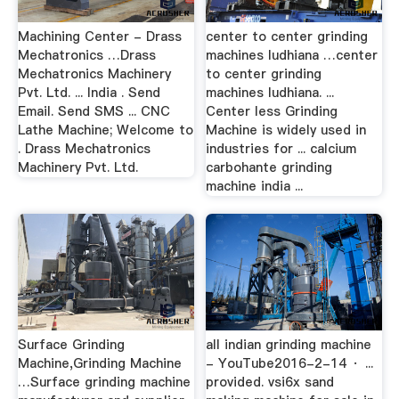
Machining Center - Drass
center to center grinding
Mechatronics …Drass
machines ludhiana …center
Mechatronics Machinery
to center grinding
Pvt. Ltd. ... India . Send
machines ludhiana. ...
Email. Send SMS ... CNC
Center less Grinding
Lathe Machine; Welcome to
Machine is widely used in
. Drass Mechatronics
industries for ... calcium
Machinery Pvt. Ltd.
carbohante grinding
machine india ...
Surface Grinding
all indian grinding machine
Machine,Grinding Machine
- YouTube2016-2-14 · ...
…Surface grinding machine
provided. vsi6x sand