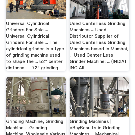
Universal Cylindrical
Used Centerless Grinding
Grinders For Sale - …
Machines - Used …...
Universal Cylindrical
Distributor Supplier of
Grinders For Sale ... The
Used Centerless Grinding
cylindrical grinder is a type
Machines based in Mumbai,
of grinding machine used
... Used Center Less
to shape the ... 52" center
Grinder Machine: ... (INDIA)
distance ..... 72" grinding ...
INC All ...
Grinding Machine, Grinding
Grinding Machines |
Machine …Grinding
eBayResults in Grinding
Machine, Wholesale Various
Machines ... Mechanical