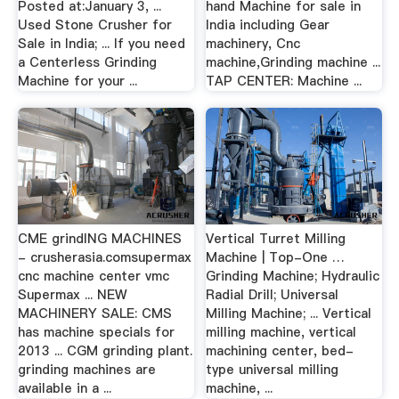
Posted at:January 3, ...
hand Machine for sale in
Used Stone Crusher for
India including Gear
Sale in India; ... If you need
machinery, Cnc
a Centerless Grinding
machine,Grinding machine ...
Machine for your ...
TAP CENTER: Machine ...
CME grindING MACHINES
Vertical Turret Milling
- crusherasia.comsupermax
Machine | Top-One …
cnc machine center vmc
Grinding Machine; Hydraulic
Supermax ... NEW
Radial Drill; Universal
MACHINERY SALE: CMS
Milling Machine; ... Vertical
has machine specials for
milling machine, vertical
2013 ... CGM grinding plant.
machining center, bed-
grinding machines are
type universal milling
available in a ...
machine, ...