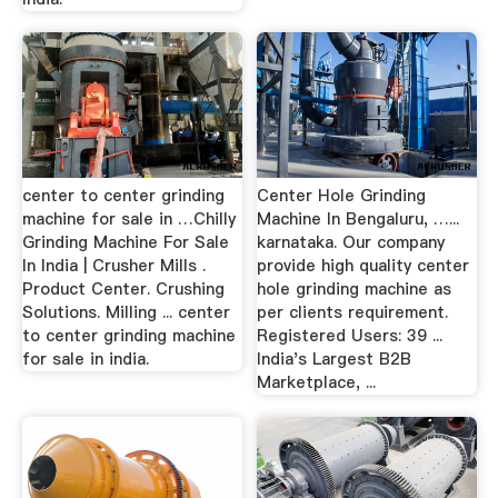
center to center grinding
Center Hole Grinding
machine for sale in …Chilly
Machine In Bengaluru, …...
Grinding Machine For Sale
karnataka. Our company
In India | Crusher Mills .
provide high quality center
Product Center. Crushing
hole grinding machine as
Solutions. Milling ... center
per clients requirement.
to center grinding machine
Registered Users: 39 ...
for sale in india.
India's Largest B2B
Marketplace, ...