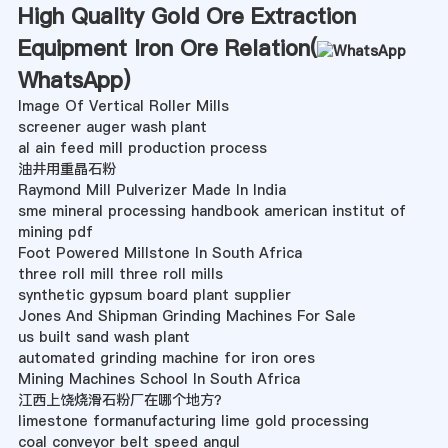
High Quality Gold Ore Extraction
Equipment Iron Ore Relation(
WhatsApp
)
Image Of Vertical Roller Mills
screener auger wash plant
al ain feed mill production process
油井用重晶石粉
Raymond Mill Pulverizer Made In India
sme mineral processing handbook american institut of
mining pdf
Foot Powered Millstone In South Africa
three roll mill three roll mills
synthetic gypsum board plant supplier
Jones And Shipman Grinding Machines For Sale
us built sand wash plant
automated grinding machine for iron ores
Mining Machines School In South Africa
江西上饶烧滑石粉厂在哪个地方？
limestone formanufacturing lime gold processing
coal conveyor belt speed angul