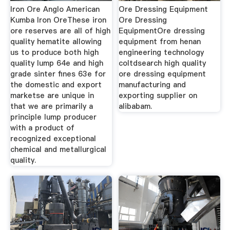
Iron Ore Anglo American
Ore Dressing Equipment
Kumba Iron OreThese iron
Ore Dressing
ore reserves are all of high
EquipmentOre dressing
quality hematite allowing
equipment from henan
us to produce both high
engineering technology
quality lump 64e and high
coltdsearch high quality
grade sinter fines 63e for
ore dressing equipment
the domestic and export
manufacturing and
marketse are unique in
exporting supplier on
that we are primarily a
alibabam.
principle lump producer
with a product of
recognized exceptional
chemical and metallurgical
quality.