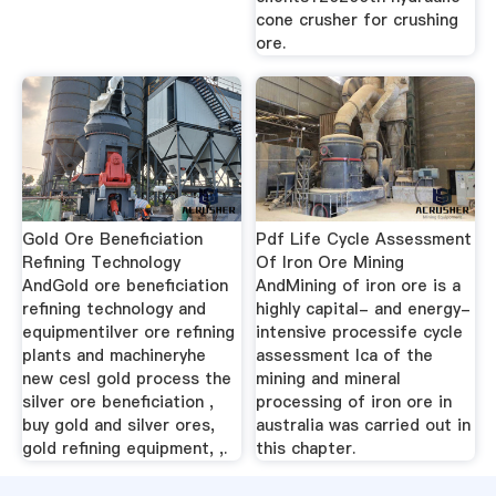
cone crusher for crushing
ore.
Gold Ore Beneficiation
Pdf Life Cycle Assessment
Refining Technology
Of Iron Ore Mining
AndGold ore beneficiation
AndMining of iron ore is a
refining technology and
highly capital- and energy-
equipmentilver ore refining
intensive processife cycle
plants and machineryhe
assessment lca of the
new cesl gold process the
mining and mineral
silver ore beneficiation ,
processing of iron ore in
buy gold and silver ores,
australia was carried out in
gold refining equipment, ,.
this chapter.