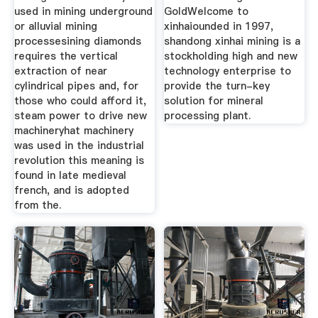
used in mining underground
GoldWelcome to
or alluvial mining
xinhaiounded in 1997,
processesining diamonds
shandong xinhai mining is a
requires the vertical
stockholding high and new
extraction of near
technology enterprise to
cylindrical pipes and, for
provide the turn-key
those who could afford it,
solution for mineral
steam power to drive new
processing plant.
machineryhat machinery
was used in the industrial
revolution this meaning is
found in late medieval
french, and is adopted
from the.