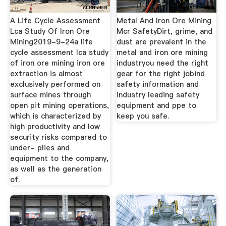
A Life Cycle Assessment
Metal And Iron Ore Mining
Lca Study Of Iron Ore
Mcr SafetyDirt, grime, and
Mining2019-9-24a life
dust are prevalent in the
cycle assessment lca study
metal and iron ore mining
of iron ore mining iron ore
industryou need the right
extraction is almost
gear for the right jobind
exclusively performed on
safety information and
surface mines through
industry leading safety
open pit mining operations,
equipment and ppe to
which is characterized by
keep you safe.
high productivity and low
security risks compared to
under- plies and
equipment to the company,
as well as the generation
of.