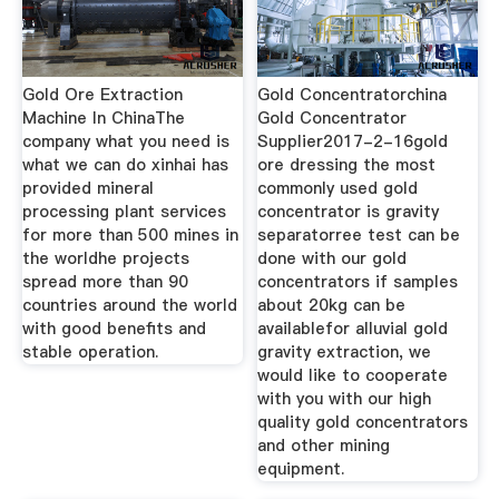
Gold Ore Extraction
Gold Concentratorchina
Machine In ChinaThe
Gold Concentrator
company what you need is
Supplier2017-2-16gold
what we can do xinhai has
ore dressing the most
provided mineral
commonly used gold
processing plant services
concentrator is gravity
for more than 500 mines in
separatorree test can be
the worldhe projects
done with our gold
spread more than 90
concentrators if samples
countries around the world
about 20kg can be
with good benefits and
availablefor alluvial gold
stable operation.
gravity extraction, we
would like to cooperate
with you with our high
quality gold concentrators
and other mining
equipment.