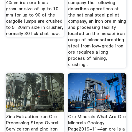
40mm iron ore fines
company the following
granular size of up to 10
describes operations at
mm for up to 90 of the
the national steel pellet
cargoile lumps are crushed
company, an iron ore mining
to 5-20mm size in crusher,
and processing facility
normally 30 lick chat now.
located on the mesabi iron
range of minnesotareating
steel from low-grade iron
ore requires a long
process of mining,
crushing,.
Zinc Extraction Iron Ore
Ore Minerals What Are Ore
Processing Steps Overall
Minerals Geology
ServiceIron and zinc iron
Page2019-11-4an ore is a