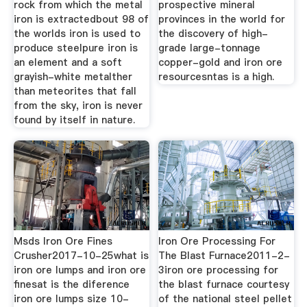
rock from which the metal
prospective mineral
iron is extractedbout 98 of
provinces in the world for
the worlds iron is used to
the discovery of high-
produce steelpure iron is
grade large-tonnage
an element and a soft
copper-gold and iron ore
grayish-white metalther
resourcesntas is a high.
than meteorites that fall
from the sky, iron is never
found by itself in nature.
Msds Iron Ore Fines
Iron Ore Processing For
Crusher2017-10-25what is
The Blast Furnace2011-2-
iron ore lumps and iron ore
3iron ore processing for
finesat is the diference
the blast furnace courtesy
iron ore lumps size 10-
of the national steel pellet