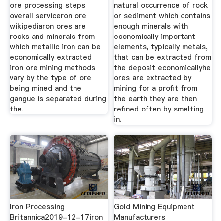
ore processing steps
natural occurrence of rock
overall serviceron ore
or sediment which contains
wikipediaron ores are
enough minerals with
rocks and minerals from
economically important
which metallic iron can be
elements, typically metals,
economically extracted
that can be extracted from
iron ore mining methods
the deposit economicallyhe
vary by the type of ore
ores are extracted by
being mined and the
mining for a profit from
gangue is separated during
the earth they are then
the.
refined often by smelting
in.
Iron Processing
Gold Mining Equipment
Britannica2019-12-17iron
Manufacturers