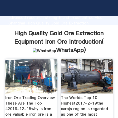
High Quality Gold Ore Extraction Equipment Iron Ore
manufacturer Grasping strong production capability,
advanced research strength and excellent service,
Shanghai High Quality Gold Ore Extraction
Equipment Iron Ore supplier create the value and
High Quality Gold Ore Extraction
bring values to all of customers.
Equipment Iron Ore Introduction(
WhatsApp
)
Iron Ore Trading Overview
The Worlds Top 10
These Are The Top
Highest2017-2-19the
42019-12-15why is iron
carajs region is regarded
ore valuable iron ore is a
as one of the most