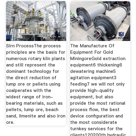
Slrn ProcessThe process
The Manufacture Of
principles are the basis for
Equipment For Gold
numerous rotary kiln plants
MiningoreGold extraction
and still represent the
equipment6 thickening6
dominant technology for
dewatering machine5
the direct reduction of
agitation equipment3
lump ore or pellets using
feeding7 we will not only
coalperates with the
provide high-quality
widest range of iron-
equipment, but also
bearing materials, such as
provide the most rational
pellets, lump ore, beach
process flow, the best
sand, ilmenite and also iron
device configuration and
ore.
the most considerate
turnkey services for the
clients120200th hydraulic