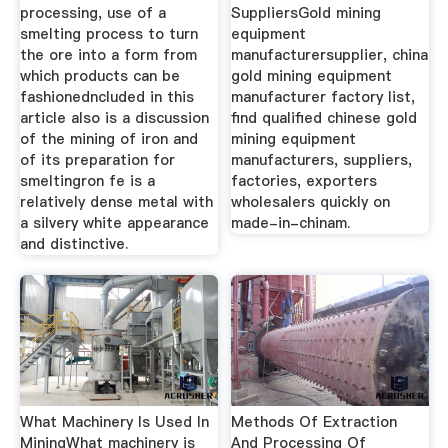
processing, use of a
SuppliersGold mining
smelting process to turn
equipment
the ore into a form from
manufacturersupplier, china
which products can be
gold mining equipment
fashionedncluded in this
manufacturer factory list,
article also is a discussion
find qualified chinese gold
of the mining of iron and
mining equipment
of its preparation for
manufacturers, suppliers,
smeltingron fe is a
factories, exporters
relatively dense metal with
wholesalers quickly on
a silvery white appearance
made-in-chinam.
and distinctive.
What Machinery Is Used In
Methods Of Extraction
MiningWhat machinery is
And Processing Of