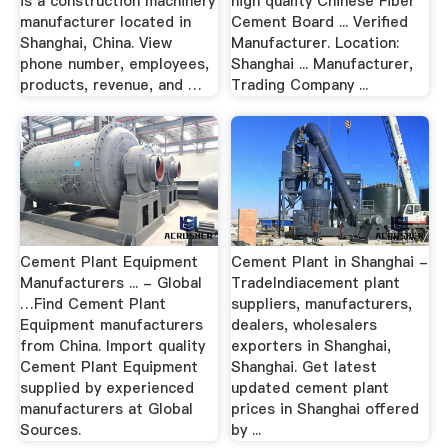
is a construction machinery
high quality Chinese Fiber
manufacturer located in
Cement Board ... Verified
Shanghai, China. View
Manufacturer. Location:
phone number, employees,
Shanghai ... Manufacturer,
products, revenue, and …
Trading Company ...
Cement Plant Equipment
Cement Plant in Shanghai -
Manufacturers ... - Global
TradeIndiacement plant
…Find Cement Plant
suppliers, manufacturers,
Equipment manufacturers
dealers, wholesalers
from China. Import quality
exporters in Shanghai,
Cement Plant Equipment
Shanghai. Get latest
supplied by experienced
updated cement plant
manufacturers at Global
prices in Shanghai offered
Sources.
by ...