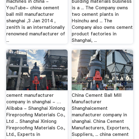
machines in china -
building materials business
YouTube- china cement
is a ... The Company owns
ball mill manufacturer
two cement plants in
shanghai ,3 Jan 2014 ,
Hsinchu and ... The
zenith is an internationally
Company also owns cement
renowned manufacturer of
product factories in
...
Shanghai, ...
cement manufacturer
China Cement Ball Mill
company in shanghai - …
Manufacturer
Alibaba - Shanghai Xinlong
Shanghaicement
Fireproofing Materials Co.,
manufacturer company in
Ltd ... Shanghai Xinlong
shanghai. China Cement
Fireproofing Materials Co.,
Manufacturers, Exporters,
Ltd., Experts in
Suppliers, ... china cement