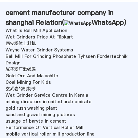
cement manufacturer company in
shanghai Relation(
WhatsApp
)
What Is Ball Mill Application
Wet Grinders Price At Flipkart
西安粉体上料机
Wayne Water Grinder Systems
Ball Mill For Grinding Phosphate Tyhssen Fordertechnik
Design
腻子粉厂歉钱吗
Gold Ore And Malachite
Coal Mining For Kids
玄武岩的机制砂
Wet Grinder Service Centre In Kerala
mining directors in united arab emirate
gold rush washing plant
sand and gravel mining pictures
usuage of baryte in cement
Performance Of Vertical Roller Mill
mobile vertical roller mill production line