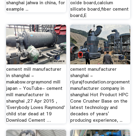
shanghai jahwa in china, for
oxide board,calcium
example ...
silicate board,fiber cement
board,E
cement mill manufacturer
cement manufacturer
in shanghai -
shanghai -
makabsw.orgraymond mill
rijurajfoundation.orgcement
japan - YouTube- cement
manufacturer company in
mill manufacturer in
shanghai Hot Product HPC
shanghai ,27 Apr 2015 ,
Cone Crusher Base on the
'Everybody Loves Raymond'
latest technology and
child star dead at 19
decades of years’
Download Cement …
producing experience, ...