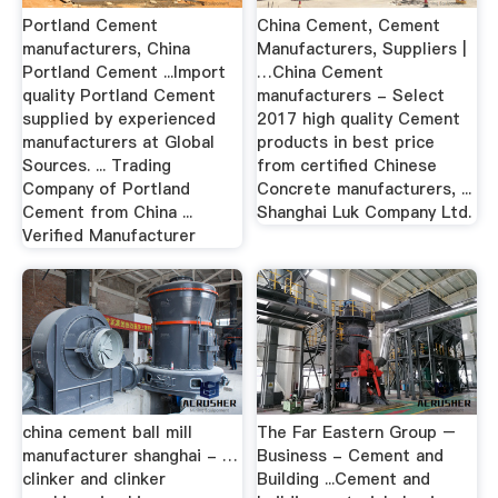
Portland Cement
China Cement, Cement
manufacturers, China
Manufacturers, Suppliers |
Portland Cement ...Import
…China Cement
quality Portland Cement
manufacturers - Select
supplied by experienced
2017 high quality Cement
manufacturers at Global
products in best price
Sources. ... Trading
from certified Chinese
Company of Portland
Concrete manufacturers, ...
Cement from China ...
Shanghai Luk Company Ltd.
Verified Manufacturer
china cement ball mill
The Far Eastern Group –
manufacturer shanghai - …
Business - Cement and
clinker and clinker
Building ...Cement and