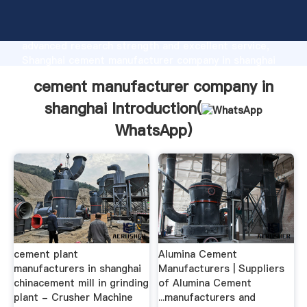
cement manufacturer company in shanghai
manufacturer Grasping strong production capability,
advanced research strength and excellent service,
Shanghai cement manufacturer company in shanghai
supplier create the value and bring values to all of
cement manufacturer company in
customers.
shanghai Introduction(
WhatsApp
)
cement plant
Alumina Cement
manufacturers in shanghai
Manufacturers | Suppliers
chinacement mill in grinding
of Alumina Cement
plant - Crusher Machine
...manufacturers and