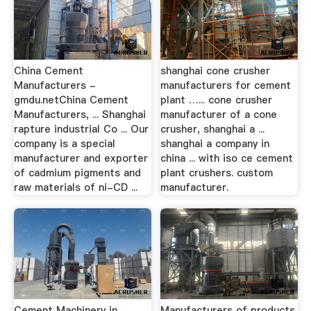
China Cement
shanghai cone crusher
Manufacturers -
manufacturers for cement
gmdu.netChina Cement
plant …... cone crusher
Manufacturers, ... Shanghai
manufacturer of a cone
rapture industrial Co ... Our
crusher, shanghai a ...
company is a special
shanghai a company in
manufacturer and exporter
china ... with iso ce cement
of cadmium pigments and
plant crushers. custom
raw materials of ni-CD ...
manufacturer.
Cement Machinery in
Manufacturers of products