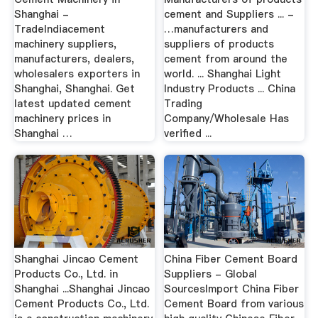
Shanghai -
cement and Suppliers ... -
TradeIndiacement
…manufacturers and
machinery suppliers,
suppliers of products
manufacturers, dealers,
cement from around the
wholesalers exporters in
world. ... Shanghai Light
Shanghai, Shanghai. Get
Industry Products ... China
latest updated cement
Trading
machinery prices in
Company/Wholesale Has
Shanghai …
verified ...
Shanghai Jincao Cement
China Fiber Cement Board
Products Co., Ltd. in
Suppliers - Global
Shanghai ...Shanghai Jincao
SourcesImport China Fiber
Cement Products Co., Ltd.
Cement Board from various