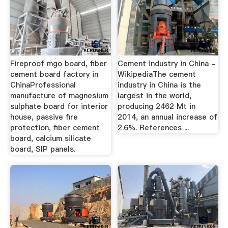
Fireproof mgo board, fiber
Cement industry in China -
cement board factory in
WikipediaThe cement
ChinaProfessional
industry in China is the
manufacture of magnesium
largest in the world,
sulphate board for interior
producing 2462 Mt in
house, passive fire
2014, an annual increase of
protection, fiber cement
2.6%. References ...
board, calcium silicate
board, SIP panels.