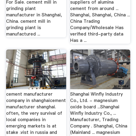
For Sale. cement mill in
suppliers of alumina
grinding plant
cement from around ...
manufacturer in Shanghai,
Shanghai, Shanghai, China ...
China. cement mill in
China Trading
grinding plant is
Company/Wholesale Has
manufactured ...
verified third-party data
Has a ...
cement manufacturer
Shanghai Winfly Industry
company in shanghaicement
Co., Ltd. - magnesium
manufacturer shanghai.
oxide board ...Shanghai
often, the very survival of
Winfly Industry Co., ...
local companies in
Manufacturer, Trading
emerging markets is at
Company . Shanghai, China
stake .vist in russia and
(Mainland ... magnesium