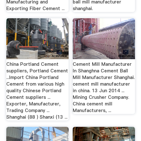
Manufacturing and
ball mill manufacturer
Exporting Fiber Cement ...
shanghai.
China Portland Cement
Cement Mill Manufacturer
suppliers, Portland Cement
In Shanghna Cement Ball
...Import China Portland
Mill Manufacturer Shanghai.
Cement from various high
cement mill manufacturer
quality Chinese Portland
in china. 13 Jun 2014 ...
Cement suppliers ...
Mining Crusher Company.
Exporter, Manufacturer,
China cement mill
Trading Company ...
Manufacturers, ...
Shanghai (88 ) Shanxi (13 ...