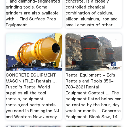
... and diamond-segmented
concrete, is a closely
grinding tools. Some
controlled chemical
grinders are also available
combination of calcium,
with ... Find Surface Prep
silicon, aluminum, iron and
Equipment.
small amounts of other ...
CONCRETE EQUIPMENT
Rental Equipment - Ed's
MASON (TILE) Rentals …
Rentals and Tools 856-
Fusco’'s Rental World
783-2321Rental
supplies all the tool
Equipment Contact ... The
rentals, equipment
equipment listed below can
rentals,and party rentals
be rented by the hour, day,
you need in Flemington NJ
week or month. ... Concrete
and Western New Jersey.
Equipment. Block Saw, 14'