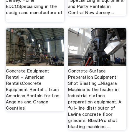
Jersey. Home
"Specializing in Equipment
EDCOSpecializing in the
and Party Rentals in
design and manufacture of
Central New Jersey ...
...
Concrete Equipment
Concrete Surface
Rental - American
Preparation Equipment:
RentalsConcrete
Shot Blasting ...Niagara
Equipment Rental - from
Machine is the leader in
American Rentals for Los
industrial surface
Angeles and Orange
preparation equipment. A
Counties
full-line distributor of
Lavina concrete floor
grinders, BlastPro shot
blasting machines ...