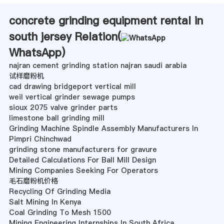
concrete grinding equipment rental in
south jersey Relation(
WhatsApp
)
najran cement grinding station najran saudi arabia
试样磨粉机
cad drawing bridgeport vertical mill
weil vertical grinder sewage pumps
sioux 2075 valve grinder parts
limestone ball grinding mill
Grinding Machine Spindle Assembly Manufacturers In
Pimpri Chinchwad
grinding stone manufacturers for gravure
Detailed Calculations For Ball Mill Design
Mining Companies Seeking For Operators
毛石磨粉机价格
Recycling Of Grinding Media
Salt Mining In Kenya
Coal Grinding To Mesh 1500
Mining Engineering Internships In South Africa