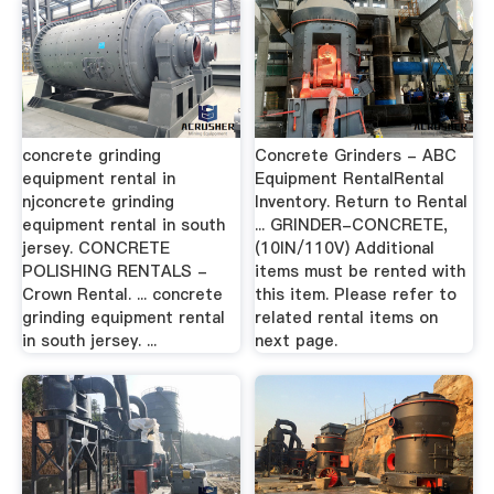
concrete grinding
Concrete Grinders - ABC
equipment rental in
Equipment RentalRental
njconcrete grinding
Inventory. Return to Rental
equipment rental in south
... GRINDER-CONCRETE,
jersey. CONCRETE
(10IN/110V) Additional
POLISHING RENTALS -
items must be rented with
Crown Rental. ... concrete
this item. Please refer to
grinding equipment rental
related rental items on
in south jersey. ...
next page.