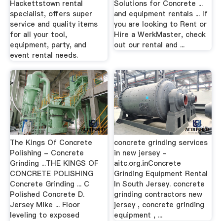
Hackettstown rental
Solutions for Concrete ...
specialist, offers super
and equipment rentals ... If
service and quality items
you are looking to Rent or
for all your tool,
Hire a WerkMaster, check
equipment, party, and
out our rental and ...
event rental needs.
The Kings Of Concrete
concrete grinding services
Polishing - Concrete
in new jersey -
Grinding ...THE KINGS OF
aitc.org.inConcrete
CONCRETE POLISHING
Grinding Equipment Rental
Concrete Grinding ... C
In South Jersey. concrete
Polished Concrete D.
grinding contractors new
Jersey Mike ... Floor
jersey , concrete grinding
leveling to exposed
equipment , ...