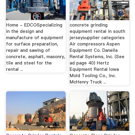
Home - EDCOSpecializing
concrete grinding
in the design and
equipment rental in south
manufacture of equipment
jerseysupplier categories
for surface preparation,
Air compressors Aspen
repair and sawing of
Equipment Co. Danella
concrete, asphalt, masonry,
Rental Systems, Inc. (See
tile and steel for the
ad page 40) Hertz
rental ...
Equipment Rental Iowa
Mold Tooling Co., Inc.
McHenry Truck ...