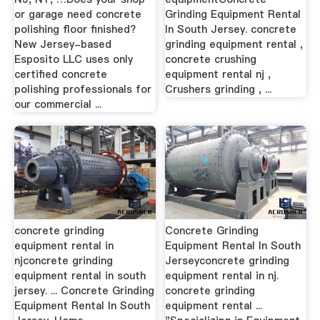
or garage need concrete
Grinding Equipment Rental
polishing floor finished?
In South Jersey. concrete
New Jersey-based
grinding equipment rental ,
Esposito LLC uses only
concrete crushing
certified concrete
equipment rental nj ,
polishing professionals for
Crushers grinding , ...
our commercial ...
concrete grinding
Concrete Grinding
equipment rental in
Equipment Rental In South
njconcrete grinding
Jerseyconcrete grinding
equipment rental in south
equipment rental in nj.
jersey. ... Concrete Grinding
concrete grinding
Equipment Rental In South
equipment rental ...