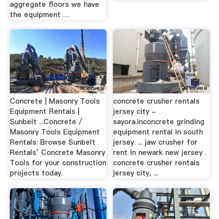
aggregate floors we have
the equipment …
Concrete | Masonry Tools
concrete crusher rentals
Equipment Rentals |
jersey city -
Sunbelt ...Concrete /
sayora.inconcrete grinding
Masonry Tools Equipment
equipment rental in south
Rentals: Browse Sunbelt
jersey. ... jaw crusher for
Rentals’ Concrete Masonry
rent in newark new jersey .
Tools for your construction
concrete crusher rentals
projects today.
jersey city, ...