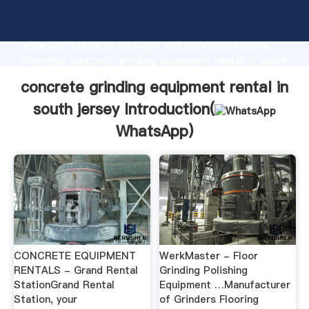
concrete grinding equipment rental in south jersey
manufacturer Grasping strong production capability,
advanced research strength and excellent service,
Shanghai concrete grinding equipment rental in south
jersey supplier create the value and bring values to
concrete grinding equipment rental in
all of customers.
south jersey Introduction(
WhatsApp
)
CONCRETE EQUIPMENT
WerkMaster - Floor
RENTALS - Grand Rental
Grinding Polishing
StationGrand Rental
Equipment …Manufacturer
Station, your
of Grinders Flooring