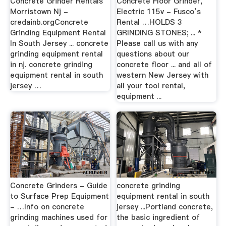
Concrete Grinder Rentals
Concrete Floor Grinder,
Morristown Nj -
Electric 115v - Fusco’s
credainb.orgConcrete
Rental …HOLDS 3
Grinding Equipment Rental
GRINDING STONES; ... *
In South Jersey ... concrete
Please call us with any
grinding equipment rental
questions about our
in nj. concrete grinding
concrete floor ... and all of
equipment rental in south
western New Jersey with
jersey …
all your tool rental,
equipment ...
Concrete Grinders - Guide
concrete grinding
to Surface Prep Equipment
equipment rental in south
- …Info on concrete
jersey ...Portland concrete,
grinding machines used for
the basic ingredient of