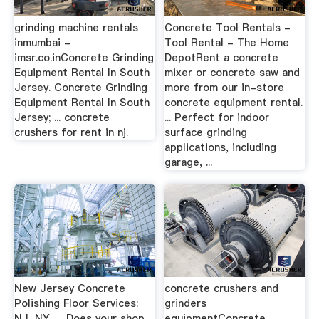
grinding machine rentals
Concrete Tool Rentals -
inmumbai -
Tool Rental - The Home
imsr.co.inConcrete Grinding
DepotRent a concrete
Equipment Rental In South
mixer or concrete saw and
Jersey. Concrete Grinding
more from our in-store
Equipment Rental In South
concrete equipment rental.
Jersey; ... concrete
... Perfect for indoor
crushers for rent in nj.
surface grinding
applications, including
garage, ...
New Jersey Concrete
concrete crushers and
Polishing Floor Services:
grinders
NJ, NY, …Does your shop
equipmentConcrete