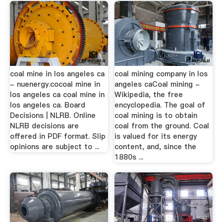
coal mine in los angeles ca
coal mining company in los
- nuenergy.cocoal mine in
angeles caCoal mining -
los angeles ca coal mine in
Wikipedia, the free
los angeles ca. Board
encyclopedia. The goal of
Decisions | NLRB. Online
coal mining is to obtain
NLRB decisions are
coal from the ground. Coal
offered in PDF format. Slip
is valued for its energy
opinions are subject to ...
content, and, since the
1880s ...