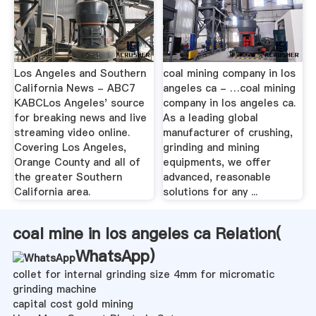
Los Angeles and Southern
coal mining company in los
California News - ABC7
angeles ca - …coal mining
KABCLos Angeles' source
company in los angeles ca.
for breaking news and live
As a leading global
streaming video online.
manufacturer of crushing,
Covering Los Angeles,
grinding and mining
Orange County and all of
equipments, we offer
the greater Southern
advanced, reasonable
California area.
solutions for any ...
coal mine in los angeles ca Relation(
WhatsApp
)
collet for internal grinding size 4mm for micromatic
grinding machine
capital cost gold mining