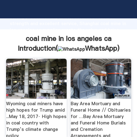
coal mine in los angeles ca manufacturer Grasping
strong production capability, advanced research
strength and excellent service, Shanghai coal mine in
los angeles ca supplier create the value and bring
values to all of customers.
coal mine in los angeles ca
Introduction(
WhatsApp
)
Wyoming coal miners have
Bay Area Mortuary and
high hopes for Trump amid
Funeral Home // Obituaries
...May 18, 2017· High hopes
for …Bay Area Mortuary
in coal country with
and Funeral Home Burials
Trump’s climate change
and Cremation
policy
Arrangements and