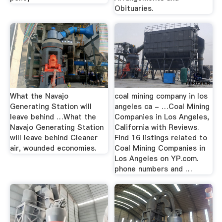
Obituaries.
What the Navajo
coal mining company in los
Generating Station will
angeles ca - …Coal Mining
leave behind …What the
Companies in Los Angeles,
Navajo Generating Station
California with Reviews.
will leave behind Cleaner
Find 16 listings related to
air, wounded economies.
Coal Mining Companies in
Los Angeles on YP.com.
phone numbers and …