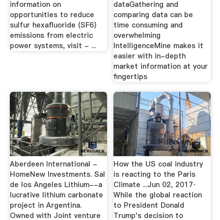
information on
dataGathering and
opportunities to reduce
comparing data can be
sulfur hexafluoride (SF6)
time consuming and
emissions from electric
overwhelming
power systems, visit - ...
IntelligenceMine makes it
easier with in-depth
market information at your
fingertips
Aberdeen International -
How the US coal industry
HomeNew Investments. Sal
is reacting to the Paris
de los Angeles Lithium--a
Climate ...Jun 02, 2017·
lucrative lithium carbonate
While the global reaction
project in Argentina.
to President Donald
Owned with Joint venture
Trump's decision to