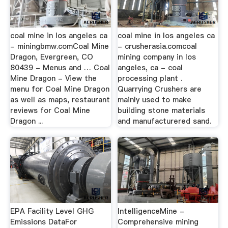
coal mine in los angeles ca
coal mine in los angeles ca
- miningbmw.comCoal Mine
- crusherasia.comcoal
Dragon, Evergreen, CO
mining company in los
80439 - Menus and … Coal
angeles, ca - coal
Mine Dragon - View the
processing plant .
menu for Coal Mine Dragon
Quarrying Crushers are
as well as maps, restaurant
mainly used to make
reviews for Coal Mine
building stone materials
Dragon ...
and manufacturered sand.
EPA Facility Level GHG
IntelligenceMine -
Emissions DataFor
Comprehensive mining