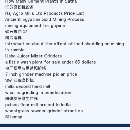
How Many Cement Plants In Satna
江苏磨粉机设备
Raj Agro Mills Ltd Products Price List
Ancient Egyptian Gold Mining Process
mining equipment for guyana
碎石机油脂厂
粉沙落机
introduction about the effect of load shedding on mining
in zambia
Usha Juicer Mixer Grinders
a little wash plant for sale under 65 dollers
电厂粉煤灰用途和价格
7 inch grinder machine pic an price
铅矿四辊磨粉机
mills second hand mill
what is grinding in beneficiation
粉煤灰细磨生产线
pulses flour mill project in india
wheatgrass powder grinder structure
Sitemap