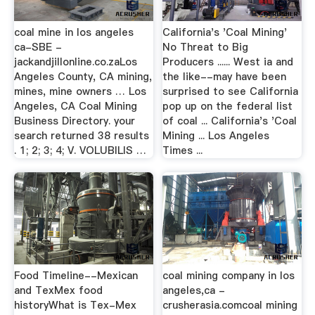
coal mine in los angeles
California's 'Coal Mining'
ca-SBE -
No Threat to Big
jackandjillonline.co.zaLos
Producers ...... West ia and
Angeles County, CA mining,
the like--may have been
mines, mine owners … Los
surprised to see California
Angeles, CA Coal Mining
pop up on the federal list
Business Directory. your
of coal ... California's 'Coal
search returned 38 results
Mining ... Los Angeles
. 1; 2; 3; 4; V. VOLUBILIS …
Times ...
Food Timeline--Mexican
coal mining company in los
and TexMex food
angeles,ca -
historyWhat is Tex-Mex
crusherasia.comcoal mining