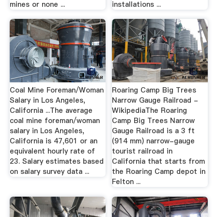
mines or none ...
installations ...
Coal Mine Foreman/Woman
Roaring Camp Big Trees
Salary in Los Angeles,
Narrow Gauge Railroad -
California ...The average
WikipediaThe Roaring
coal mine foreman/woman
Camp Big Trees Narrow
salary in Los Angeles,
Gauge Railroad is a 3 ft
California is 47,601 or an
(914 mm) narrow-gauge
equivalent hourly rate of
tourist railroad in
23. Salary estimates based
California that starts from
on salary survey data ...
the Roaring Camp depot in
Felton ...