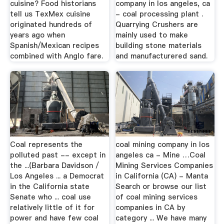
cuisine? Food historians
company in los angeles, ca
tell us TexMex cuisine
- coal processing plant .
originated hundreds of
Quarrying Crushers are
years ago when
mainly used to make
Spanish/Mexican recipes
building stone materials
combined with Anglo fare.
and manufacturered sand.
Coal represents the
coal mining company in los
polluted past -- except in
angeles ca - Mine …Coal
the ...(Barbara Davidson /
Mining Services Companies
Los Angeles ... a Democrat
in California (CA) - Manta
in the California state
Search or browse our list
Senate who ... coal use
of coal mining services
relatively little of it for
companies in CA by
power and have few coal
category ... We have many