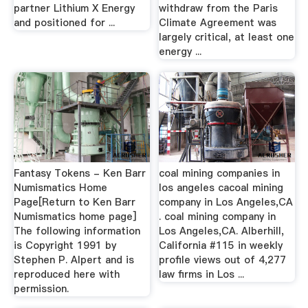
partner Lithium X Energy
withdraw from the Paris
and positioned for ...
Climate Agreement was
largely critical, at least one
energy ...
Fantasy Tokens - Ken Barr
coal mining companies in
Numismatics Home
los angeles cacoal mining
Page[Return to Ken Barr
company in Los Angeles,CA
Numismatics home page]
. coal mining company in
The following information
Los Angeles,CA. Alberhill,
is Copyright 1991 by
California #115 in weekly
Stephen P. Alpert and is
profile views out of 4,277
reproduced here with
law firms in Los ...
permission.