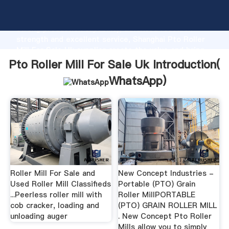
Pto Roller Mill For Sale Uk manufacturer Grasping
strong production capability, advanced research
strength and excellent service, Shanghai Pto Roller
Mill For Sale Uk supplier create the value and bring
values to all of customers.
Pto Roller Mill For Sale Uk Introduction(
WhatsApp
)
Roller Mill For Sale and
New Concept Industries -
Used Roller Mill Classifieds
Portable (PTO) Grain
...Peerless roller mill with
Roller MillPORTABLE
cob cracker, loading and
(PTO) GRAIN ROLLER MILL
unloading auger
. New Concept Pto Roller
Mills allow you to simply