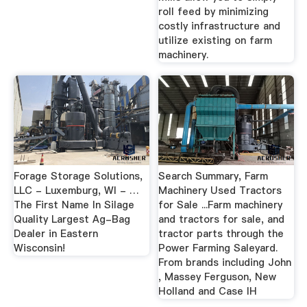
roll feed by minimizing
costly infrastructure and
utilize existing on farm
machinery.
Forage Storage Solutions,
Search Summary, Farm
LLC - Luxemburg, WI - …
Machinery Used Tractors
The First Name In Silage
for Sale ...Farm machinery
Quality Largest Ag-Bag
and tractors for sale, and
Dealer in Eastern
tractor parts through the
Wisconsin!
Power Farming Saleyard.
From brands including John
, Massey Ferguson, New
Holland and Case IH