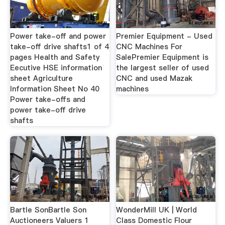
Power take-off and power
Premier Equipment - Used
take-off drive shafts1 of 4
CNC Machines For
pages Health and Safety
SalePremier Equipment is
Eecutive HSE information
the largest seller of used
sheet Agriculture
CNC and used Mazak
Information Sheet No 40
machines
Power take-offs and
power take-off drive
shafts
Bartle SonBartle Son
WonderMill UK | World
Auctioneers Valuers 1
Class Domestic Flour