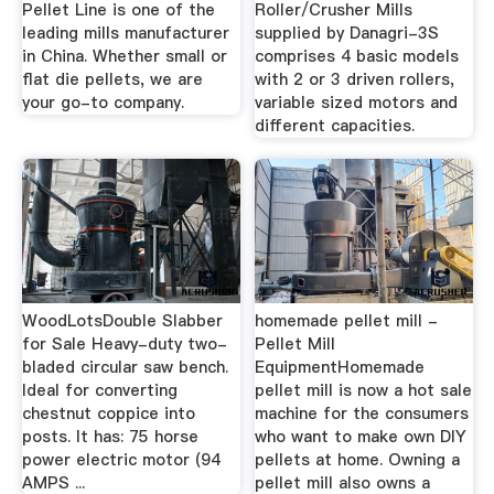
Pellet Line is one of the
Roller/Crusher Mills
leading mills manufacturer
supplied by Danagri-3S
in China. Whether small or
comprises 4 basic models
flat die pellets, we are
with 2 or 3 driven rollers,
your go-to company.
variable sized motors and
different capacities.
WoodLotsDouble Slabber
homemade pellet mill -
for Sale Heavy-duty two-
Pellet Mill
bladed circular saw bench.
EquipmentHomemade
Ideal for converting
pellet mill is now a hot sale
chestnut coppice into
machine for the consumers
posts. It has: 75 horse
who want to make own DIY
power electric motor (94
pellets at home. Owning a
AMPS ...
pellet mill also owns a