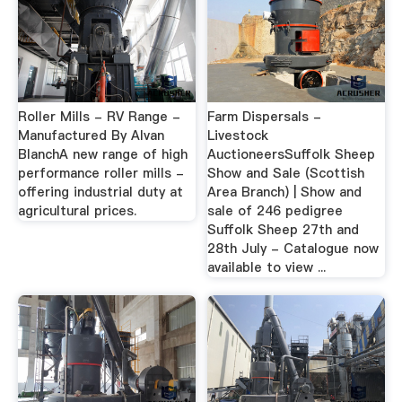
Roller Mills - RV Range -
Farm Dispersals -
Manufactured By Alvan
Livestock
BlanchA new range of high
AuctioneersSuffolk Sheep
performance roller mills -
Show and Sale (Scottish
offering industrial duty at
Area Branch) | Show and
agricultural prices.
sale of 246 pedigree
Suffolk Sheep 27th and
28th July - Catalogue now
available to view ...