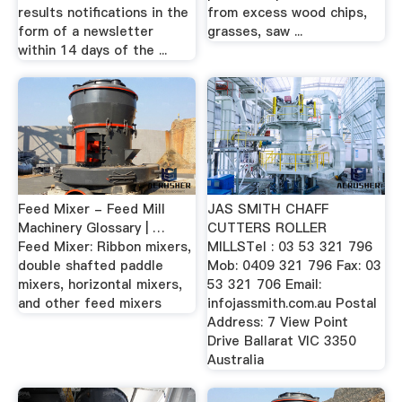
results notifications in the
from excess wood chips,
form of a newsletter
grasses, saw ...
within 14 days of the ...
Feed Mixer - Feed Mill
JAS SMITH CHAFF
Machinery Glossary | …
CUTTERS ROLLER
Feed Mixer: Ribbon mixers,
MILLSTel : 03 53 321 796
double shafted paddle
Mob: 0409 321 796 Fax: 03
mixers, horizontal mixers,
53 321 706 Email:
and other feed mixers
infojassmith.com.au Postal
Address: 7 View Point
Drive Ballarat VIC 3350
Australia