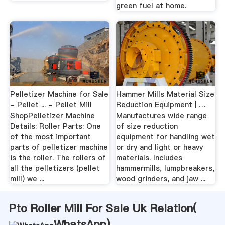
green fuel at home.
Pelletizer Machine for Sale
Hammer Mills Material Size
- Pellet ... - Pellet Mill
Reduction Equipment | …
ShopPelletizer Machine
Manufactures wide range
Details: Roller Parts: One
of size reduction
of the most important
equipment for handling wet
parts of pelletizer machine
or dry and light or heavy
is the roller. The rollers of
materials. Includes
all the pelletizers (pellet
hammermills, lumpbreakers,
mill) we ...
wood grinders, and jaw ...
Pto Roller Mill For Sale Uk Relation(
WhatsApp
)