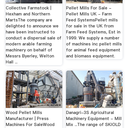
Collective Farmstock |
Pellet Mills For Sale -
Hexham and Northern
Pellet Mills UK - Farm
MartsThe company are
Feed SystemsPellet mills
delighted to announce we
for sale in the UK from
have been instructed to
Farm Feed Systems, Est in
conduct a dispersal sale of
1999. We supply a number
modern arable farming
of machines inc pellet mills
machinery on behalf of
for animal feed equipment
Messrs Byerley, Welton
and biomass equipment.
Hall ...
Wood Pellet Mills
Danagri-3S Agricultural
Manufacturer | Press
Machinery Equipment - Mill
Machines For SaleWood
Mix ...The range of SKIOLD