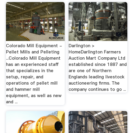
Colorado Mill Equipment -
Darlington >
Pellet Mills and Pelleting
HomeDarlington Farmers
...Colorado Mill Equipment
Auction Mart Company Ltd
has an experienced staff
established since 1887 and
that specializes in the
are one of Northern
setup, repair, and
Englands leading livestock
operations of pellet mill
auctioneering firms. The
and hammer mill
company continues to go ...
equipment, as well as new
and ...