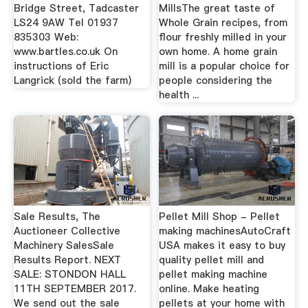
Bridge Street, Tadcaster
MillsThe great taste of
LS24 9AW Tel 01937
Whole Grain recipes, from
835303 Web:
flour freshly milled in your
www.bartles.co.uk On
own home. A home grain
instructions of Eric
mill is a popular choice for
Langrick (sold the farm)
people considering the
health ...
Sale Results, The
Pellet Mill Shop - Pellet
Auctioneer Collective
making machinesAutoCraft
Machinery SalesSale
USA makes it easy to buy
Results Report. NEXT
quality pellet mill and
SALE: STONDON HALL
pellet making machine
11TH SEPTEMBER 2017.
online. Make heating
We send out the sale
pellets at your home with