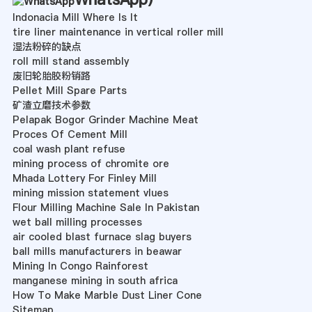
Indonacia Mill Where Is It
tire liner maintenance in vertical roller mill
湿法粉碎的缺点
roll mill stand assembly
废旧轮胎胶粉销路
Pellet Mill Spare Parts
矿渣立磨技术参数
Pelapak Bogor Grinder Machine Meat
Proces Of Cement Mill
coal wash plant refuse
mining process of chromite ore
Mhada Lottery For Finley Mill
mining mission statement vlues
Flour Milling Machine Sale In Pakistan
wet ball milling processes
air cooled blast furnace slag buyers
ball mills manufacturers in beawar
Mining In Congo Rainforest
manganese mining in south africa
How To Make Marble Dust Liner Cone
Sitemap