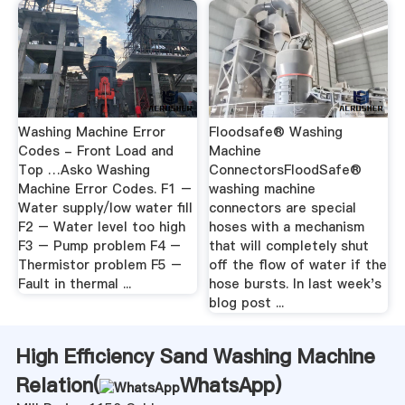
Washing Machine Error
Floodsafe® Washing
Codes - Front Load and
Machine
Top …Asko Washing
ConnectorsFloodSafe®
Machine Error Codes. F1 –
washing machine
Water supply/low water fill
connectors are special
F2 – Water level too high
hoses with a mechanism
F3 – Pump problem F4 –
that will completely shut
Thermistor problem F5 –
off the flow of water if the
Fault in thermal ...
hose bursts. In last week's
blog post ...
High Efficiency Sand Washing Machine
Relation(
WhatsApp
)