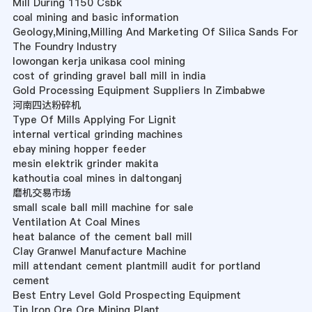
Mill During 1150 Csbk
coal mining and basic information
Geology,Mining,Milling And Marketing Of Silica Sands For
The Foundry Industry
lowongan kerja unikasa cool mining
cost of grinding gravel ball mill in india
Gold Processing Equipment Suppliers In Zimbabwe
河南四达粉碎机
Type Of Mills Applying For Lignit
internal vertical grinding machines
ebay mining hopper feeder
mesin elektrik grinder makita
kathoutia coal mines in daltonganj
磨机交易市场
small scale ball mill machine for sale
Ventilation At Coal Mines
heat balance of the cement ball mill
Clay Granwel Manufacture Machine
mill attendant cement plantmill audit for portland
cement
Best Entry Level Gold Prospecting Equipment
Tin Iron Ore Ore Mining Plant