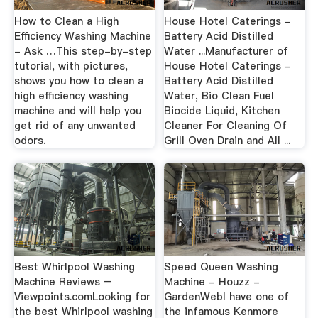
How to Clean a High
House Hotel Caterings -
Efficiency Washing Machine
Battery Acid Distilled
- Ask …This step-by-step
Water ...Manufacturer of
tutorial, with pictures,
House Hotel Caterings -
shows you how to clean a
Battery Acid Distilled
high efficiency washing
Water, Bio Clean Fuel
machine and will help you
Biocide Liquid, Kitchen
get rid of any unwanted
Cleaner For Cleaning Of
odors.
Grill Oven Drain and All ...
Best Whirlpool Washing
Speed Queen Washing
Machine Reviews –
Machine - Houzz -
Viewpoints.comLooking for
GardenWebI have one of
the best Whirlpool washing
the infamous Kenmore