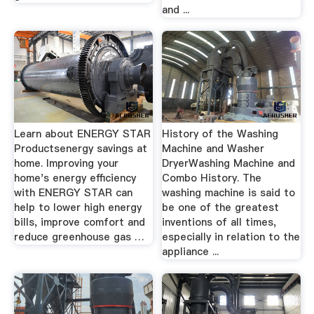
and ...
Learn about ENERGY STAR
History of the Washing
Productsenergy savings at
Machine and Washer
home. Improving your
DryerWashing Machine and
home's energy efficiency
Combo History. The
with ENERGY STAR can
washing machine is said to
help to lower high energy
be one of the greatest
bills, improve comfort and
inventions of all times,
reduce greenhouse gas …
especially in relation to the
appliance ...