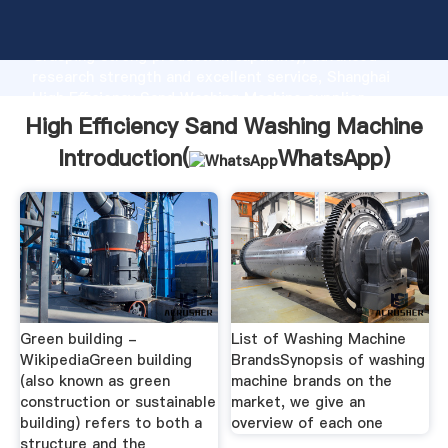
High Efficiency Sand Washing Machine manufacturer
Grasping strong production capability, advanced
research strength and excellent service, Shanghai
High Efficiency Sand Washing Machine supplier
create the value and bring values to all of customers.
High Efficiency Sand Washing Machine
Introduction(
WhatsApp
)
Green building -
List of Washing Machine
WikipediaGreen building
BrandsSynopsis of washing
(also known as green
machine brands on the
construction or sustainable
market, we give an
building) refers to both a
overview of each one
structure and the