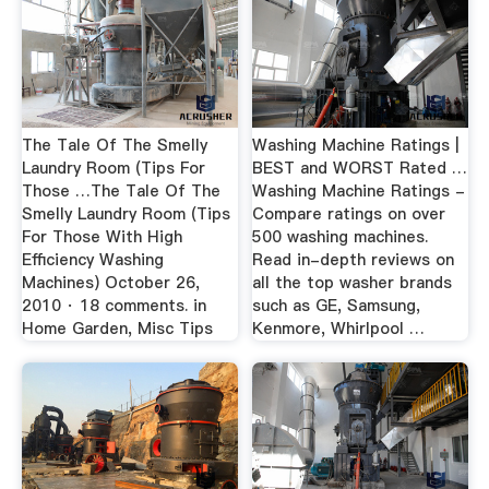
The Tale Of The Smelly
Washing Machine Ratings |
Laundry Room (Tips For
BEST and WORST Rated …
Those …The Tale Of The
Washing Machine Ratings -
Smelly Laundry Room (Tips
Compare ratings on over
For Those With High
500 washing machines.
Efficiency Washing
Read in-depth reviews on
Machines) October 26,
all the top washer brands
2010 · 18 comments. in
such as GE, Samsung,
Home Garden, Misc Tips
Kenmore, Whirlpool …