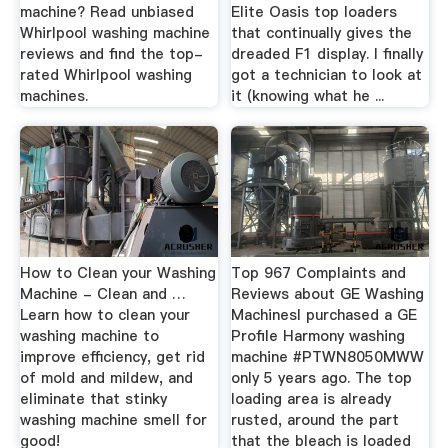
machine? Read unbiased
Elite Oasis top loaders
Whirlpool washing machine
that continually gives the
reviews and find the top-
dreaded F1 display. I finally
rated Whirlpool washing
got a technician to look at
machines.
it (knowing what he ...
How to Clean your Washing
Top 967 Complaints and
Machine - Clean and …
Reviews about GE Washing
Learn how to clean your
MachinesI purchased a GE
washing machine to
Profile Harmony washing
improve efficiency, get rid
machine #PTWN8050MWW
of mold and mildew, and
only 5 years ago. The top
eliminate that stinky
loading area is already
washing machine smell for
rusted, around the part
good!
that the bleach is loaded