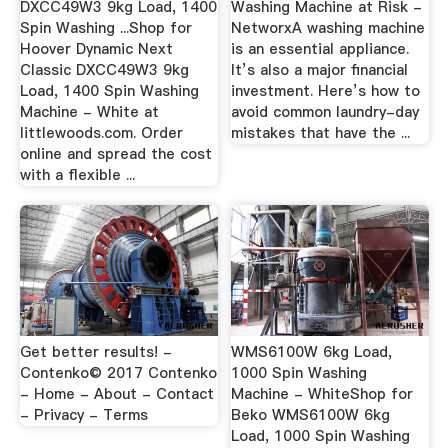
DXCC49W3 9kg Load, 1400
Washing Machine at Risk -
Spin Washing ...Shop for
NetworxA washing machine
Hoover Dynamic Next
is an essential appliance.
Classic DXCC49W3 9kg
It’s also a major financial
Load, 1400 Spin Washing
investment. Here’s how to
Machine - White at
avoid common laundry-day
littlewoods.com. Order
mistakes that have the ...
online and spread the cost
with a flexible ...
Get better results! -
WMS6100W 6kg Load,
Contenko© 2017 Contenko
1000 Spin Washing
- Home - About - Contact
Machine - WhiteShop for
- Privacy - Terms
Beko WMS6100W 6kg
Load, 1000 Spin Washing