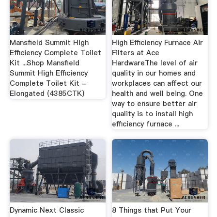
Mansfield Summit High
High Efficiency Furnace Air
Efficiency Complete Toilet
Filters at Ace
Kit ...Shop Mansfield
HardwareThe level of air
Summit High Efficiency
quality in our homes and
Complete Toilet Kit -
workplaces can affect our
Elongated (4385CTK)
health and well being. One
way to ensure better air
quality is to install high
efficiency furnace ...
Dynamic Next Classic
8 Things that Put Your