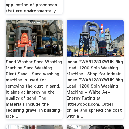
application of processes
that are environmentally ...
Sand Washer,Sand Washing
Innex BWA81283XWUK 8kg
Machine,Sand Washing
Load, 1200 Spin Washing
Plant,Sand ...Sand washing
Machine ...Shop for Indesit
machine is used for
Innex BWA81283XWUK 8kg
removing the dust in sand.
Load, 1200 Spin Washing
It aims at improving the
Machine - White A++
quality of sand. The
Energy Rating at
materials include the
littlewoods.com. Order
requiring gravel in building-
online and spread the cost
site ...
with a ...