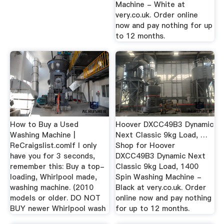
Machine - White at
very.co.uk. Order online
now and pay nothing for up
to 12 months.
How to Buy a Used
Hoover DXCC49B3 Dynamic
Washing Machine |
Next Classic 9kg Load, …
ReCraigslist.comIf I only
Shop for Hoover
have you for 3 seconds,
DXCC49B3 Dynamic Next
remember this: Buy a top-
Classic 9kg Load, 1400
loading, Whirlpool made,
Spin Washing Machine -
washing machine. (2010
Black at very.co.uk. Order
models or older. DO NOT
online now and pay nothing
BUY newer Whirlpool wash
for up to 12 months.