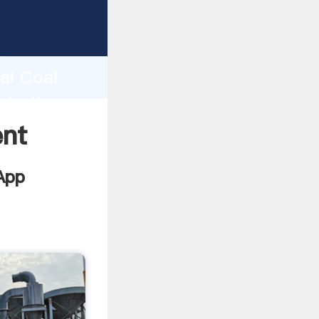
acturer
d
ai Coal
ate the
ent