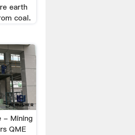
are earth
rom coal.
 - Mining
ers QME