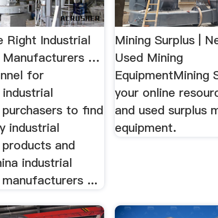
e Right Industrial
Mining Surplus | 
 Manufacturers …
Used Mining
nnel for
EquipmentMining S
industrial
your online resour
 purchasers to find
and used surplus m
y industrial
equipment.
 products and
ina industrial
 manufacturers ...