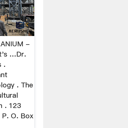
RANIUM -
t's …Dr.
 .
ant
logy . The
ltural
n . 123
 P. O. Box