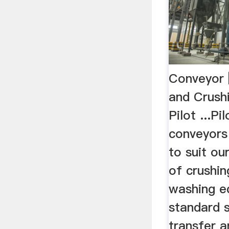
Conveyor 
and Crush
Pilot ...P
conveyors
to suit o
of crushin
washing e
standard 
transfer a