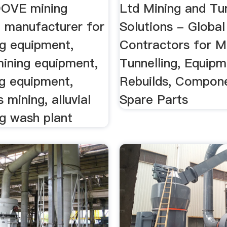
.DOVE mining
Ltd Mining and Tun
 manufacturer for
Solutions - Global
ng equipment,
Contractors for M
ining equipment,
Tunnelling, Equipm
ng equipment,
Rebuilds, Compon
mining, alluvial
Spare Parts
ng wash plant