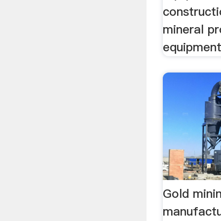
construct
mineral p
equipmen
Gold mini
manufactu