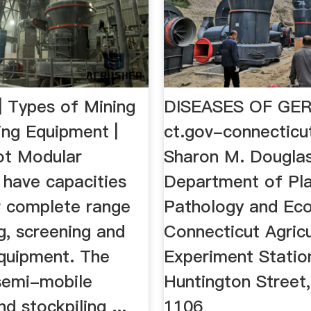
| Types of Mining
DISEASES OF GE
ing Equipment |
ct.gov-connecticu
ilot Modular
Sharon M. Douglas
 have capacities
Department of Pl
ur complete range
Pathology and Eco
g, screening and
Connecticut Agricu
quipment. The
Experiment Statio
semi-mobile
Huntington Street,
nd stockpiling ...
1106