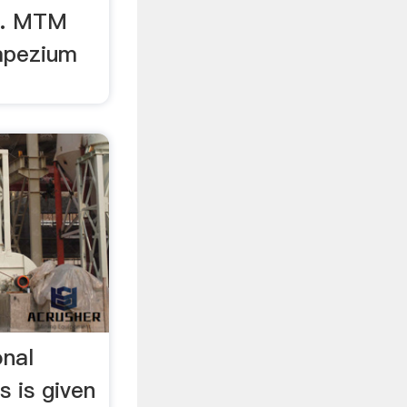
r. MTM
apezium
onal
s is given