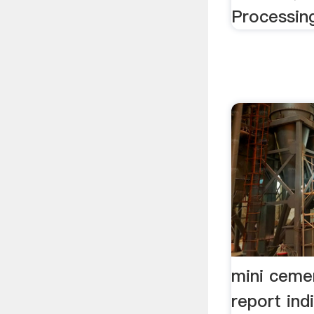
Processing
mini ceme
report ind