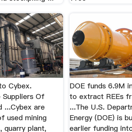
to Cybex.
DOE funds 6.9M in
 Suppliers Of
to extract REEs f
 ...Cybex are
...The U.S. Depar
of used mining
Energy (DOE) is bu
 quarry plant,
earlier funding int