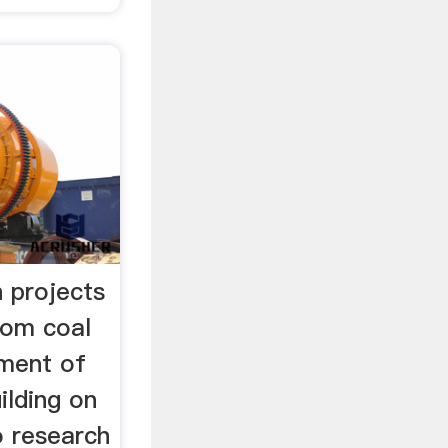
 projects
rom coal
tment of
ilding on
o research