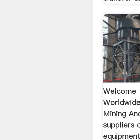
Welcome 
Worldwide
Mining And
suppliers 
equipment,