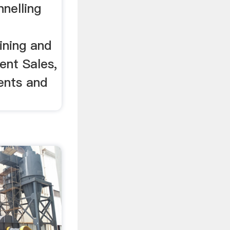
nelling
ining and
ent Sales,
ents and