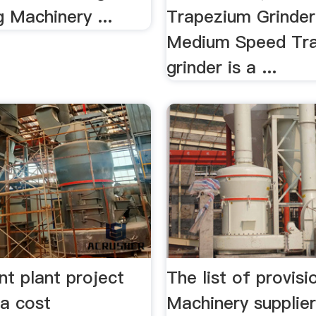
 Machinery ...
Trapezium Grinde
Medium Speed Tr
grinder is a ...
nt plant project
The list of provisi
ia cost
Machinery supplier