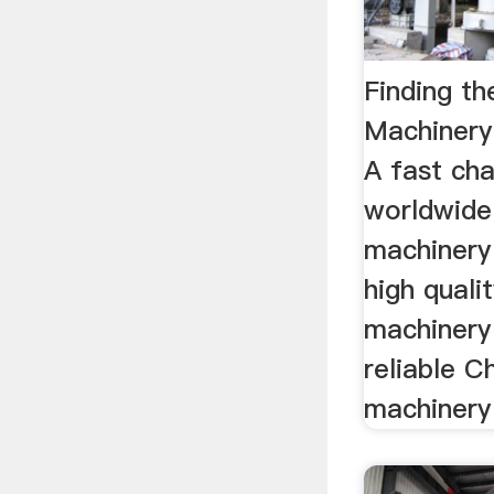
Finding th
Machinery
A fast cha
worldwide 
machinery
high qualit
machinery
reliable Ch
machinery