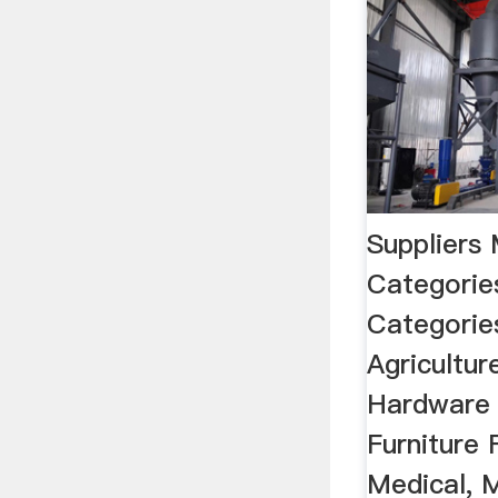
Suppliers
Categorie
Categories
Agricultu
Hardware 
Furniture 
Medical, 