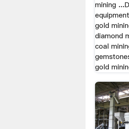
mining ..
equipment
gold mini
diamond m
coal mini
gemstones 
gold mini