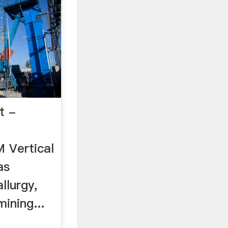
t -
 Vertical
as
llurgy,
ining...