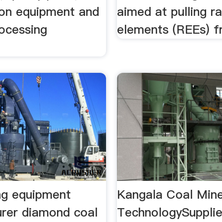
ion equipment and
aimed at pulling r
rocessing
elements (REEs) f
t
ng equipment
Kangala Coal Mine
rer diamond coal
TechnologySuppli