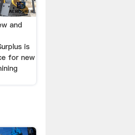
New and
urplus is
ce for new
ining