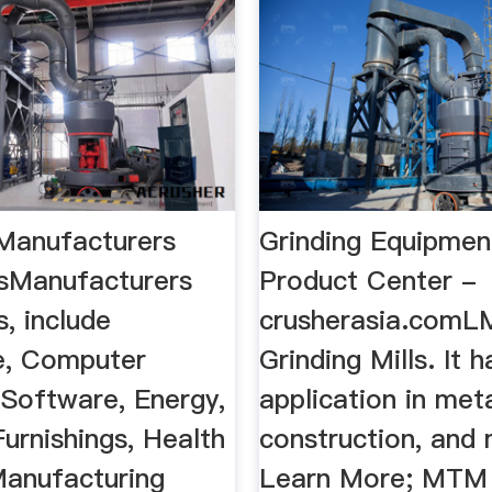
 Manufacturers
Grinding Equipmen
sManufacturers
Product Center -
, include
crusherasia.comLM
re, Computer
Grinding Mills. It h
Software, Energy,
application in meta
Furnishings, Health
construction, and m
Manufacturing
Learn More; MTM