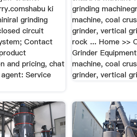
rry.comshabu ki
grinding machinegr
niral grinding
machine, coal crus
losed circuit
grinder, vertical gr
system; Contact
rock ... Home >> 
product
Grinder Equipment
n and pricing, chat
machine, coal crus
 agent: Service
grinder, vertical gr