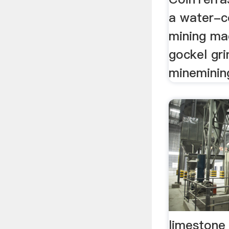
a water-c
mining mac
gockel gr
minemini
limestone