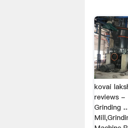
kovai laks
reviews -
Grinding .
Mill,Grindi
Machine,R