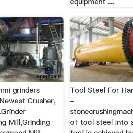
equipment ...
hmi grinders
Tool Steel For Ha
 Newest Crusher,
-
..Grinder
stonecrushingmac
ng Mill,Grinding
of tool steel into
aymond Mill ...
tool is achieved b