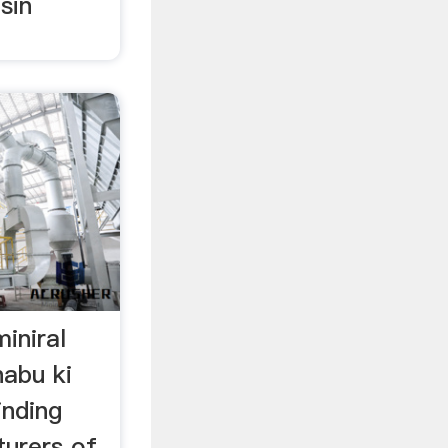
sin
iniral
habu ki
inding
urers of