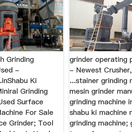
h Grinding
grinder operating
Used -
- Newest Crusher,
.inShabu Ki
...stainer grinding
niral Grinding
mesin grinder manua
Used Surface
grinding machine i
Machine For Sale
shabu ki machine m
ce Grinder; Tool
grinding machine; 