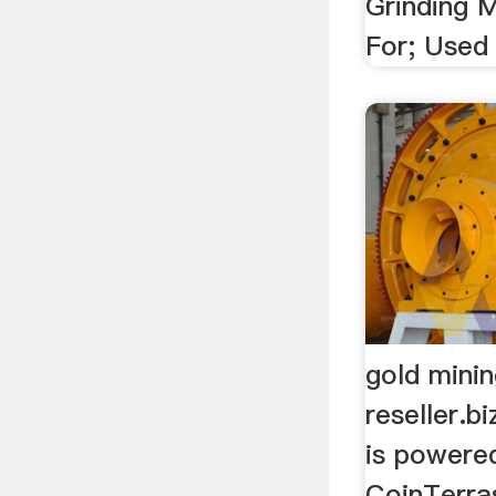
Grinding 
For; Used
gold mini
reseller.b
is powere
CoinTerras