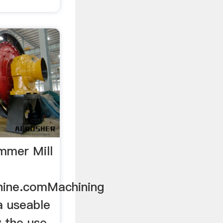
mmer Mill
hine.comMachining
 a useable
y the use