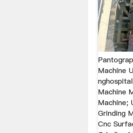
Pantograp
Machine 
nghospital
Machine Mi
Machine; 
Grinding 
Cnc Surfa