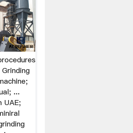
 procedures
 Grinding
 machine;
l; ...
n UAE;
iniral
grinding