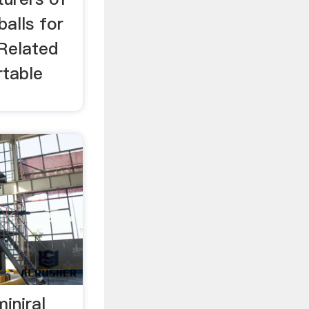
balls for
 Related
rtable
iniral