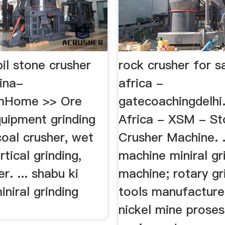
il stone crusher
rock crusher for s
ina-
africa -
omHome >> Ore
gatecoachingdelhi
quipment grinding
Africa - XSM - S
oal crusher, wet
Crusher Machine. .
rtical grinding,
machine miniral gr
r. ... shabu ki
machine; rotary gr
niral grinding
tools manufacture
nickel mine proses