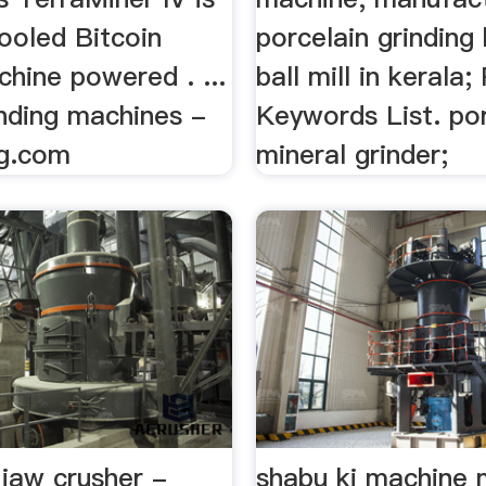
ooled Bitcoin
porcelain grinding 
hine powered . ...
ball mill in kerala;
inding machines -
Keywords List. po
ng.com
mineral grinder;
 jaw crusher -
shabu ki machine m