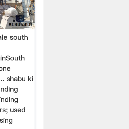
ale south
.inSouth
tone
.. shabu ki
inding
inding
rs; used
sing