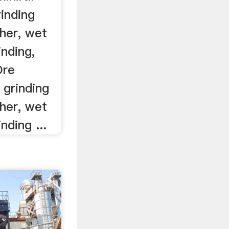
inding
her, wet
inding,
Ore
 grinding
her, wet
inding ...