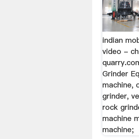
indian mob
video - ch
quarry.c
Grinder E
machine, c
grinder, ve
rock grinde
machine mi
machine;