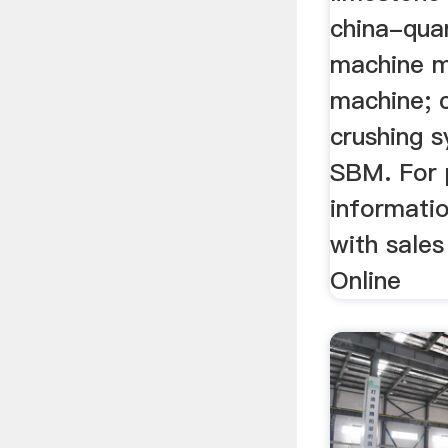
china-qua
machine mi
machine; c
crushing 
SBM. For 
informatio
with sales
Online