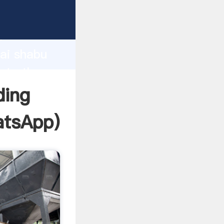
facturer
d
hai shabu
eate the
ding
tsApp
)