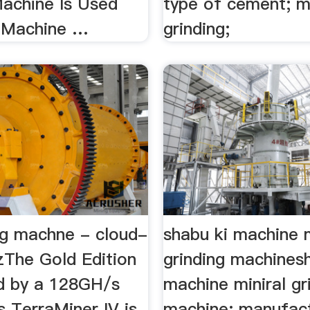
Machine Is Used
type of cement; m
 Machine …
grinding;
ng machne - cloud-
shabu ki machine m
izThe Gold Edition
grinding machines
d by a 128GH/s
machine miniral gr
 TerraMiner IV is
machine; manufact