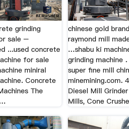
rete grinding
chinese gold brand
or sale –
raymond mill made
d ...used concrete
…shabu ki machine
achine for sale
grinding machine .
achine miniral
super fine mill chi
machine. Concrete
minemining.com. 4
 Machines The
Diesel Mill Grinde
 …
Mills, Cone Crusher