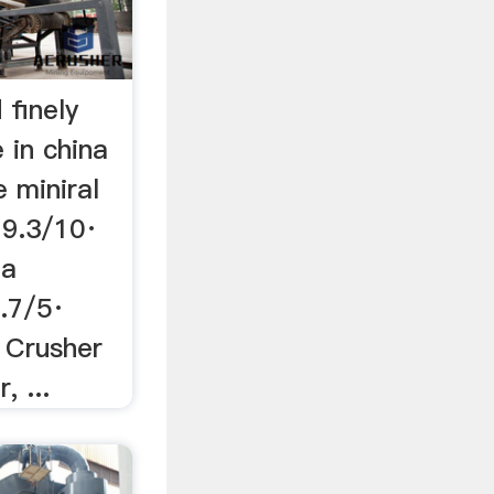
 finely
 in china
 miniral
 9.3/10·
na
.7/5·
r Crusher
, ...