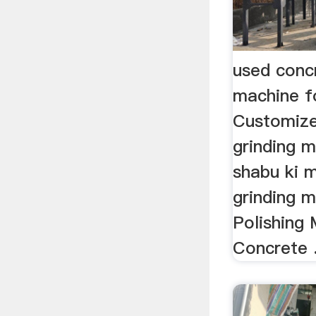
used conc
machine f
Customize
grinding m
shabu ki m
grinding 
Polishing
Concrete