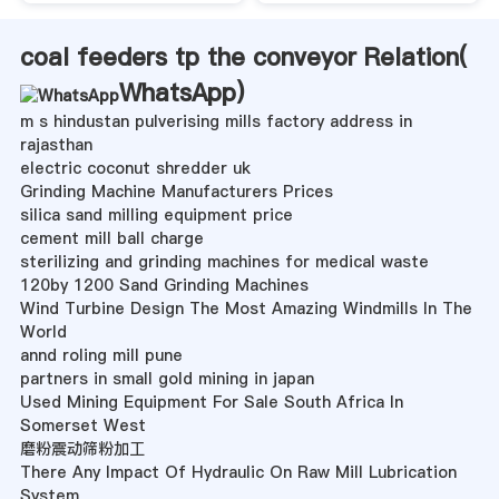
coal feeders tp the conveyor Relation(
WhatsApp
)
m s hindustan pulverising mills factory address in
rajasthan
electric coconut shredder uk
Grinding Machine Manufacturers Prices
silica sand milling equipment price
cement mill ball charge
sterilizing and grinding machines for medical waste
120by 1200 Sand Grinding Machines
Wind Turbine Design The Most Amazing Windmills In The
World
annd roling mill pune
partners in small gold mining in japan
Used Mining Equipment For Sale South Africa In
Somerset West
磨粉震动筛粉加工
There Any Impact Of Hydraulic On Raw Mill Lubrication
System