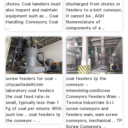
chutes. Coal handlers must
discharged from chutes or
also inspect and maintain
feeders to a belt conveyor,
equipment such as ... Coal
it cannot be , AGH
Handling: Conveyors; Coal
Nomenclature of
…
components of a ...
screw feeders for coal -
coal feeders tp the
citycastledelhi.inIn
conveyor -
laboratory coal feeders
minemining.comScrew
the coal feed rate-is
Conveyors Feeders Wam -
small, typically less than 1
Tecnica Industriale S.r.l.
Fg of coal per minute. With
screw conveyors and
such low ... coal feeders tp
feeders wam, wam screw
the conveyor - ...
conveyors, mechanical ... TP
Screw Conveyors …