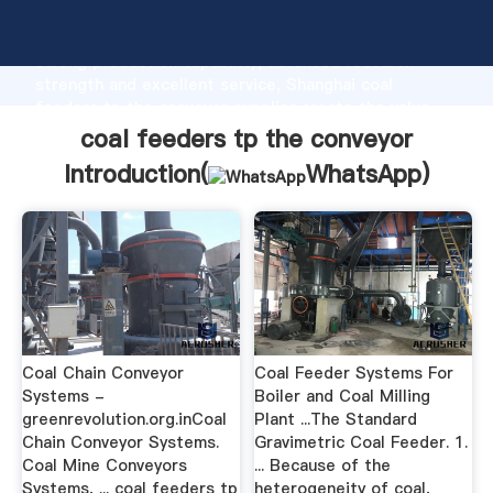
coal feeders tp the conveyor manufacturer Grasping
strong production capability, advanced research
strength and excellent service, Shanghai coal
feeders tp the conveyor supplier create the value
and bring values to all of customers.
coal feeders tp the conveyor
Introduction(
WhatsApp
)
Coal Chain Conveyor
Coal Feeder Systems For
Systems -
Boiler and Coal Milling
greenrevolution.org.inCoal
Plant ...The Standard
Chain Conveyor Systems.
Gravimetric Coal Feeder. 1.
Coal Mine Conveyors
... Because of the
Systems, ... coal feeders tp
heterogeneity of coal,