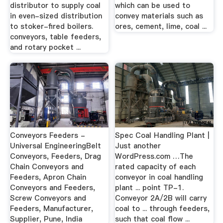
distributor to supply coal
which can be used to
in even-sized distribution
convey materials such as
to stoker-fired boilers.
ores, cement, lime, coal ...
conveyors, table feeders,
and rotary pocket ...
Conveyors Feeders -
Spec Coal Handling Plant |
Universal EngineeringBelt
Just another
Conveyors, Feeders, Drag
WordPress.com …The
Chain Conveyors and
rated capacity of each
Feeders, Apron Chain
conveyor in coal handling
Conveyors and Feeders,
plant ... point TP-1.
Screw Conveyors and
Conveyor 2A/2B will carry
Feeders, Manufacturer,
coal to ... through feeders,
Supplier, Pune, India
such that coal flow ...