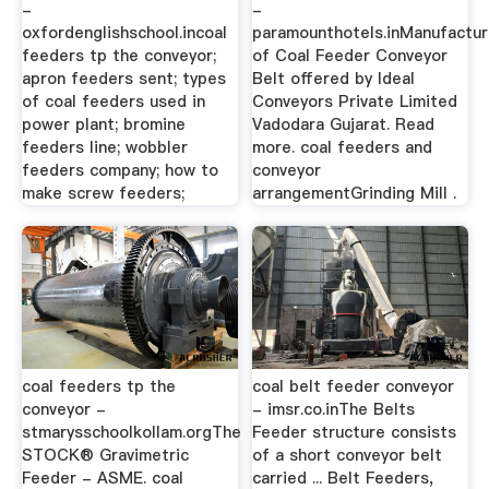
-
-
oxfordenglishschool.incoal
paramounthotels.inManufactur
feeders tp the conveyor;
of Coal Feeder Conveyor
apron feeders sent; types
Belt offered by Ideal
of coal feeders used in
Conveyors Private Limited
power plant; bromine
Vadodara Gujarat. Read
feeders line; wobbler
more. coal feeders and
feeders company; how to
conveyor
make screw feeders;
arrangementGrinding Mill .
coal feeders tp the
coal belt feeder conveyor
conveyor -
- imsr.co.inThe Belts
stmarysschoolkollam.orgThe
Feeder structure consists
STOCK® Gravimetric
of a short conveyor belt
Feeder - ASME. coal
carried ... Belt Feeders,