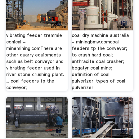
vibrating feeder tremmie
coal dry machine australia
conical -
- miningbmw.comcoal
minemining.comThere are
feeders tp the conveyor;
other quarry equipments
to crush hard coal;
such as belt conveyor and
anthracite coal crasher;
vibrating feeder used in
bogatyr coal mine;
river stone crushing plant.
definition of coal
... coal feeders tp the
pulverizer; types of coal
conveyor;
pulverizer;