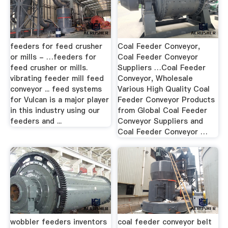
feeders for feed crusher
Coal Feeder Conveyor,
or mills - …feeders for
Coal Feeder Conveyor
feed crusher or mills.
Suppliers …Coal Feeder
vibrating feeder mill feed
Conveyor, Wholesale
conveyor ... feed systems
Various High Quality Coal
for Vulcan is a major player
Feeder Conveyor Products
in this industry using our
from Global Coal Feeder
feeders and ...
Conveyor Suppliers and
Coal Feeder Conveyor …
wobbler feeders inventors
coal feeder conveyor belt