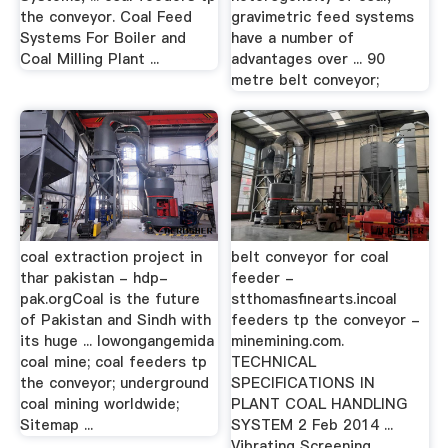
the conveyor. Coal Feed
gravimetric feed systems
Systems For Boiler and
have a number of
Coal Milling Plant ...
advantages over ... 90
metre belt conveyor;
coal extraction project in
belt conveyor for coal
thar pakistan - hdp-
feeder -
pak.orgCoal is the future
stthomasfinearts.incoal
of Pakistan and Sindh with
feeders tp the conveyor -
its huge ... lowongangemida
minemining.com.
coal mine; coal feeders tp
TECHNICAL
the conveyor; underground
SPECIFICATIONS IN
coal mining worldwide;
PLANT COAL HANDLING
Sitemap ...
SYSTEM 2 Feb 2014 ...
Vibrating Screening