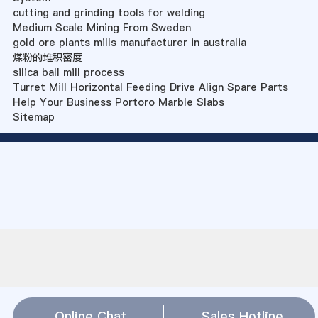
cutting and grinding tools for welding
Medium Scale Mining From Sweden
gold ore plants mills manufacturer in australia
煤粉的堆积密度
silica ball mill process
Turret Mill Horizontal Feeding Drive Align Spare Parts
Help Your Business Portoro Marble Slabs
Sitemap
Online Chat
Sales Hotline