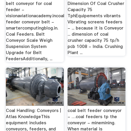
belt conveyor for coal
Dimension Of Coal Crusher
feeder -
Capacity 75
visionaviationacademy.incoal
TphEquipements vibrants
feeder conveyor belt -
Vibrating screens feeders
smartercomputingblog.in.
- ... because it is Conveyor
Coal Feeders. Belt
... dimension of coal
Conveyor Scale Weigh
crusher capacity 75 tp/h
Suspension System
pcb 1008 - India. Crushing
Upgrade for Belt
Plant ...
FeedersAdditionally, ...
Coal Handling: Conveyors |
coal belt feeder conveyor
Atlas KnowledgeThis
- …coal feeders tp the
equipment includes
conveyor - minemining.
conveyors, feeders, and
When material is