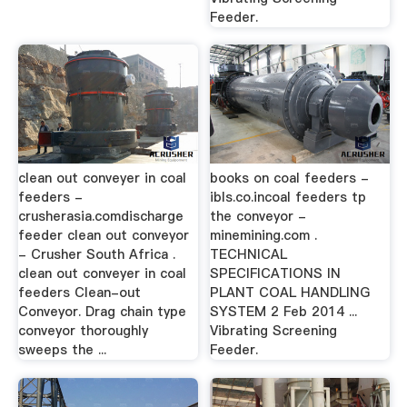
Feeder.
clean out conveyer in coal
books on coal feeders -
feeders -
ibls.co.incoal feeders tp
crusherasia.comdischarge
the conveyor -
feeder clean out conveyor
minemining.com .
- Crusher South Africa .
TECHNICAL
clean out conveyer in coal
SPECIFICATIONS IN
feeders Clean-out
PLANT COAL HANDLING
Conveyor. Drag chain type
SYSTEM 2 Feb 2014 ...
conveyor thoroughly
Vibrating Screening
sweeps the ...
Feeder.