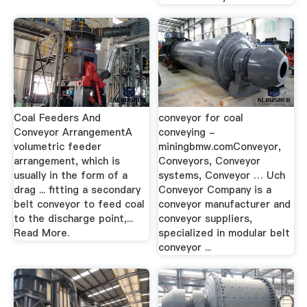
Coal Feeders And
conveyor for coal
Conveyor ArrangementA
conveying -
volumetric feeder
miningbmw.comConveyor,
arrangement, which is
Conveyors, Conveyor
usually in the form of a
systems, Conveyor … Uch
drag ... fitting a secondary
Conveyor Company is a
belt conveyor to feed coal
conveyor manufacturer and
to the discharge point,...
conveyor suppliers,
Read More.
specialized in modular belt
conveyor ...