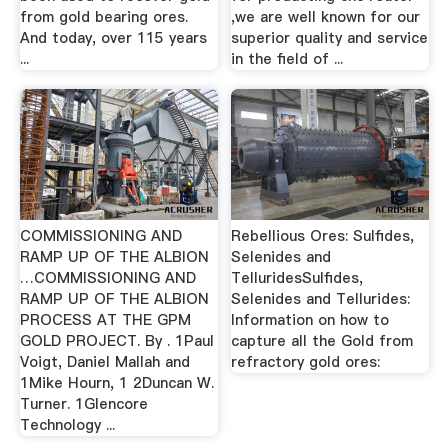
from gold bearing ores.
,we are well known for our
And today, over 115 years
superior quality and service
...
in the field of ...
COMMISSIONING AND
Rebellious Ores: Sulfides,
RAMP UP OF THE ALBION
Selenides and
…COMMISSIONING AND
TelluridesSulfides,
RAMP UP OF THE ALBION
Selenides and Tellurides:
PROCESS AT THE GPM
Information on how to
GOLD PROJECT. By . 1Paul
capture all the Gold from
Voigt, Daniel Mallah and
refractory gold ores:
1Mike Hourn, 1 2Duncan W.
Turner. 1Glencore
Technology ...