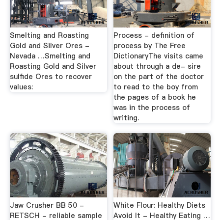
Smelting and Roasting
Process - definition of
Gold and Silver Ores -
process by The Free
Nevada …Smelting and
DictionaryThe visits came
Roasting Gold and Silver
about through a de- sire
sulfide Ores to recover
on the part of the doctor
values:
to read to the boy from
the pages of a book he
was in the process of
writing.
Jaw Crusher BB 50 -
White Flour: Healthy Diets
RETSCH - reliable sample
Avoid It - Healthy Eating …