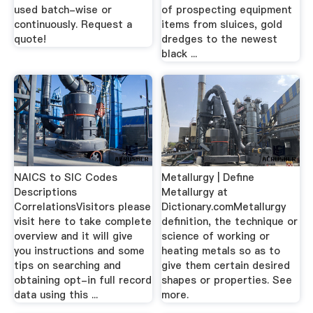
used batch-wise or
of prospecting equipment
continuously. Request a
items from sluices, gold
quote!
dredges to the newest
black ...
NAICS to SIC Codes
Metallurgy | Define
Descriptions
Metallurgy at
CorrelationsVisitors please
Dictionary.comMetallurgy
visit here to take complete
definition, the technique or
overview and it will give
science of working or
you instructions and some
heating metals so as to
tips on searching and
give them certain desired
obtaining opt-in full record
shapes or properties. See
data using this ...
more.