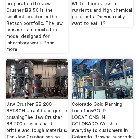
preparationThe Jaw
White flour is low in
Crusher BB 50 is the
nutrients and high chemical
smallest crusher in the
pollutants. Do you really
Retsch portfolio. The jaw
want to eat it?
crusher is a bench-top
model designed for
laboratory work. Read
more!
Jaw Crusher BB 200 -
Colorado Gold Panning
RETSCH - rapid and gentle
LocationsGOLD
crushingThe Jaw Crusher
LOCATIONS IN
BB 200 crushes hard,
COLORADO We ship
brittle and tough materials.
everyday to customers in
The Jaw Crusher can be
Colorado. Browse hundreds