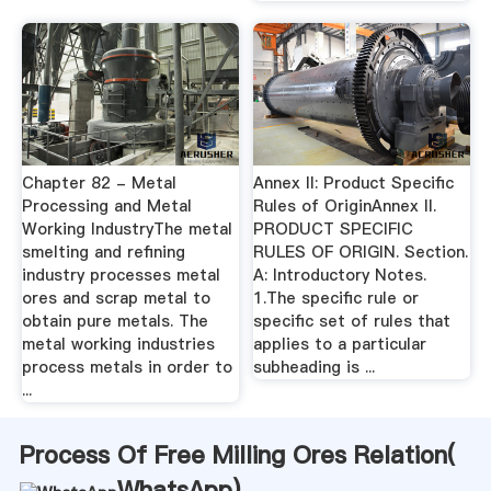
Chapter 82 - Metal
Annex II: Product Specific
Processing and Metal
Rules of OriginAnnex II.
Working IndustryThe metal
PRODUCT SPECIFIC
smelting and refining
RULES OF ORIGIN. Section.
industry processes metal
A: Introductory Notes.
ores and scrap metal to
1.The specific rule or
obtain pure metals. The
specific set of rules that
metal working industries
applies to a particular
process metals in order to
subheading is ...
...
Process Of Free Milling Ores Relation(
WhatsApp
)