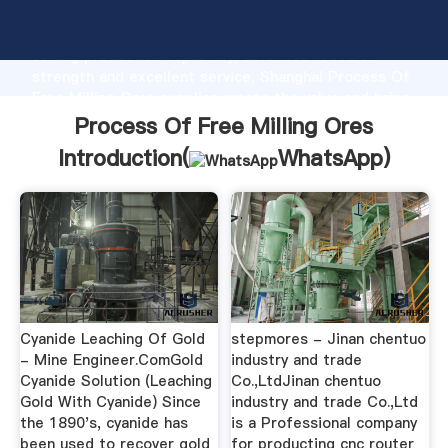
Process Of Free Milling Ores manufacturer Grasping
strong production capability, advanced research
strength and excellent service, Shanghai Process Of
Free Milling Ores supplier create the value and bring
values to all of customers.
Process Of Free Milling Ores
Introduction(
WhatsApp
)
Cyanide Leaching Of Gold
stepmores - Jinan chentuo
- Mine Engineer.ComGold
industry and trade
Cyanide Solution (Leaching
Co.,LtdJinan chentuo
Gold With Cyanide) Since
industry and trade Co.,Ltd
the 1890's, cyanide has
is a Professional company
been used to recover gold
for producting cnc router