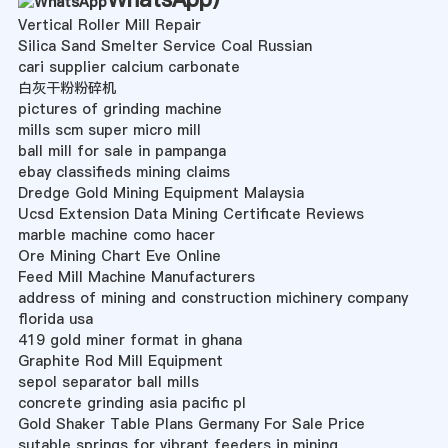
Vertical Roller Mill Repair
Silica Sand Smelter Service Coal Russian
cari supplier calcium carbonate
白灰干粉粉碎机
pictures of grinding machine
mills scm super micro mill
ball mill for sale in pampanga
ebay classifieds mining claims
Dredge Gold Mining Equipment Malaysia
Ucsd Extension Data Mining Certificate Reviews
marble machine como hacer
Ore Mining Chart Eve Online
Feed Mill Machine Manufacturers
address of mining and construction michinery company
florida usa
419 gold miner format in ghana
Graphite Rod Mill Equipment
sepol separator ball mills
concrete grinding asia pacific pl
Gold Shaker Table Plans Germany For Sale Price
sutable springs for vibrant feeders in mining