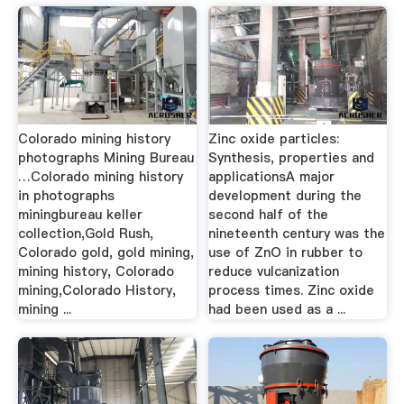
Colorado mining history
Zinc oxide particles:
photographs Mining Bureau
Synthesis, properties and
…Colorado mining history
applicationsA major
in photographs
development during the
miningbureau keller
second half of the
collection,Gold Rush,
nineteenth century was the
Colorado gold, gold mining,
use of ZnO in rubber to
mining history, Colorado
reduce vulcanization
mining,Colorado History,
process times. Zinc oxide
mining ...
had been used as a ...