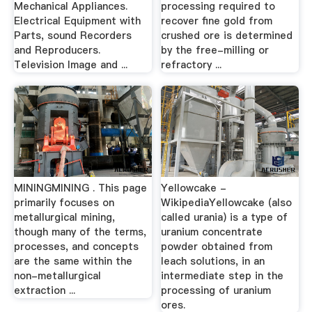
Mechanical Appliances.
processing required to
Electrical Equipment with
recover fine gold from
Parts, sound Recorders
crushed ore is determined
and Reproducers.
by the free-milling or
Television Image and ...
refractory ...
MININGMINING . This page
Yellowcake -
primarily focuses on
WikipediaYellowcake (also
metallurgical mining,
called urania) is a type of
though many of the terms,
uranium concentrate
processes, and concepts
powder obtained from
are the same within the
leach solutions, in an
non-metallurgical
intermediate step in the
extraction ...
processing of uranium
ores.