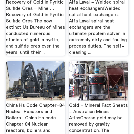
Recovery of Gold in Pyritic
Alfa Laval - Welded spiral
Sulfide Ores - Mine …
heat exchangersWelded
Recovery of Gold in Pyritic
spiral heat exchangers.
Sulfide Ores The now
Alfa Laval spiral heat
extinct Us Bureau of Mines
exchangers are the
conducted numerous
ultimate problem solver in
studies of gold in pyrite,
extremely dirty and fouling
and sulfide ores over the
process duties. The self-
years, until their ...
cleaning ...
China Hs Code Chapter-84
Gold - Mineral Fact Sheets
Nuclear Reactors and
- Australian Mines
Boilers ...China Hs code
AtlasCoarse gold may be
Chapter 84 Nuclear
removed by gravity
reactors, boilers and
concentration. The