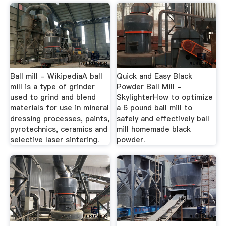
Ball mill - WikipediaA ball
Quick and Easy Black
mill is a type of grinder
Powder Ball Mill -
used to grind and blend
SkylighterHow to optimize
materials for use in mineral
a 6 pound ball mill to
dressing processes, paints,
safely and effectively ball
pyrotechnics, ceramics and
mill homemade black
selective laser sintering.
powder.