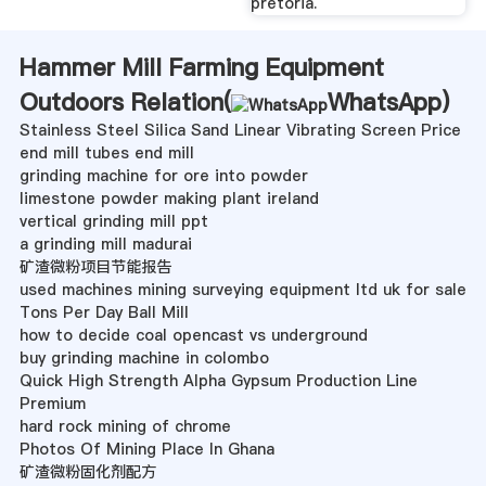
pretoria.
Hammer Mill Farming Equipment
Outdoors Relation(
WhatsApp
)
Stainless Steel Silica Sand Linear Vibrating Screen Price
end mill tubes end mill
grinding machine for ore into powder
limestone powder making plant ireland
vertical grinding mill ppt
a grinding mill madurai
矿渣微粉项目节能报告
used machines mining surveying equipment ltd uk for sale
Tons Per Day Ball Mill
how to decide coal opencast vs underground
buy grinding machine in colombo
Quick High Strength Alpha Gypsum Production Line
Premium
hard rock mining of chrome
Photos Of Mining Place In Ghana
矿渣微粉固化剂配方