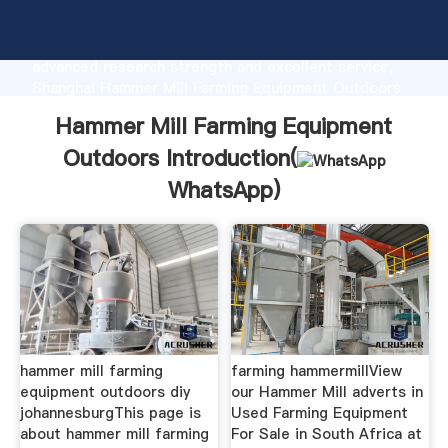
Hammer Mill Farming Equipment Outdoors
manufacturer Grasping strong production capability,
advanced research strength and excellent service,
Shanghai Hammer Mill Farming Equipment Outdoors
supplier create the value and bring values to all of
Hammer Mill Farming Equipment
customers.
Outdoors Introduction(
WhatsApp
)
hammer mill farming
farming hammermillView
equipment outdoors diy
our Hammer Mill adverts in
johannesburgThis page is
Used Farming Equipment
about hammer mill farming
For Sale in South Africa at