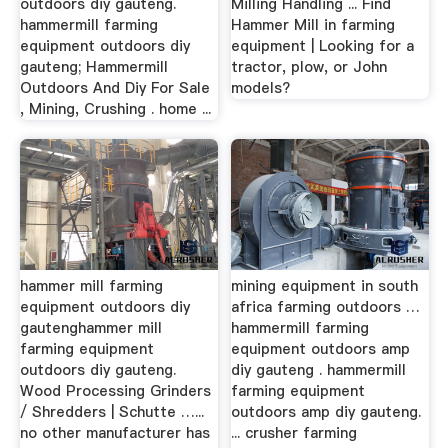
outdoors diy gauteng.
Milling Handling ... Find
hammermill farming
Hammer Mill in farming
equipment outdoors diy
equipment | Looking for a
gauteng; Hammermill
tractor, plow, or John
Outdoors And Diy For Sale
models?
, Mining, Crushing . home ...
hammer mill farming
mining equipment in south
equipment outdoors diy
africa farming outdoors …
gautenghammer mill
hammermill farming
farming equipment
equipment outdoors amp
outdoors diy gauteng.
diy gauteng . hammermill
Wood Processing Grinders
farming equipment
/ Shredders | Schutte …...
outdoors amp diy gauteng.
no other manufacturer has
... crusher farming