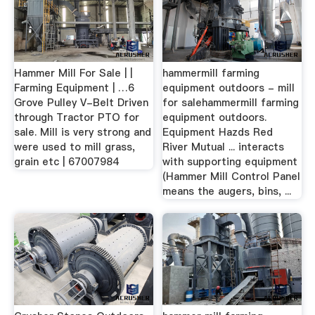
Hammer Mill For Sale | |
hammermill farming
Farming Equipment | …6
equipment outdoors - mill
Grove Pulley V-Belt Driven
for salehammermill farming
through Tractor PTO for
equipment outdoors.
sale. Mill is very strong and
Equipment Hazds Red
were used to mill grass,
River Mutual ... interacts
grain etc | 67007984
with supporting equipment
(Hammer Mill Control Panel
means the augers, bins, ...