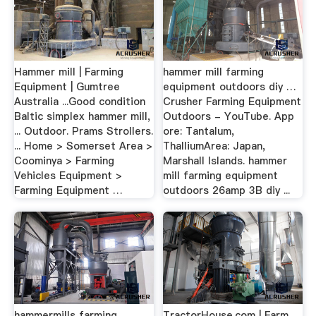
Hammer mill | Farming
hammer mill farming
Equipment | Gumtree
equipment outdoors diy …
Australia ...Good condition
Crusher Farming Equipment
Baltic simplex hammer mill,
Outdoors - YouTube. App
... Outdoor. Prams Strollers.
ore: Tantalum,
... Home > Somerset Area >
ThalliumArea: Japan,
Coominya > Farming
Marshall Islands. hammer
Vehicles Equipment >
mill farming equipment
Farming Equipment …
outdoors 26amp 3B diy ...
hammermills farming
TractorHouse.com | Farm