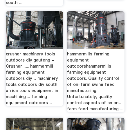
south ...
crusher machinery tools
hammermills farming
outdoors diy gauteng -
equipment
Crusher ...... hammermill
outdoorshammermills
farming equipment
farming equipment
outdoors diy ... machinery
outdoors. Quality control
tools outdoors diy south
of on-farm swine feed
africa tools equipment in
manufacturing.
machining ... farming
Unfortunately, quality
equipment outdoors ...
control aspects of an on-
farm feed manufacturing ...