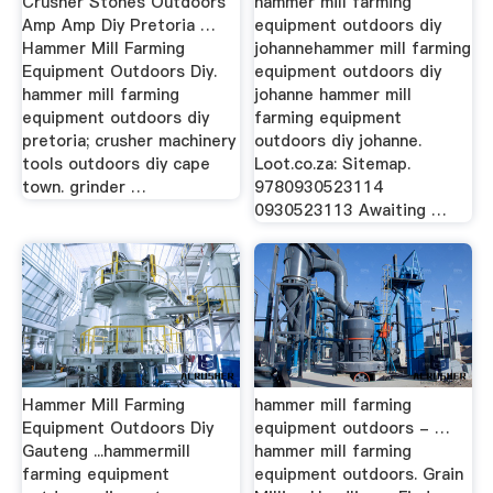
Crusher Stones Outdoors
hammer mill farming
Amp Amp Diy Pretoria …
equipment outdoors diy
Hammer Mill Farming
johannehammer mill farming
Equipment Outdoors Diy.
equipment outdoors diy
hammer mill farming
johanne hammer mill
equipment outdoors diy
farming equipment
pretoria; crusher machinery
outdoors diy johanne.
tools outdoors diy cape
Loot.co.za: Sitemap.
town. grinder …
9780930523114
0930523113 Awaiting …
Hammer Mill Farming
hammer mill farming
Equipment Outdoors Diy
equipment outdoors - …
Gauteng ...hammermill
hammer mill farming
farming equipment
equipment outdoors. Grain