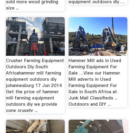
sold more wood grinding
equipment outdoors diy …
size ...
Crusher Farming Equipment
Hammer Mill ads in Used
Outdoors Diy South
Farming Equipment For
Africahammer mill farming
Sale …View our Hammer
equipment outdoors diy
Mill adverts in Used
johannesburg 17 Jun 2014
Farming Equipment For
Get the price of hammer
Sale in South Africa at
mill farming equipment
Junk Mail Classifieds ...
outdoors diy we provide
Outdoors and DIY ...
cone crusehr ...