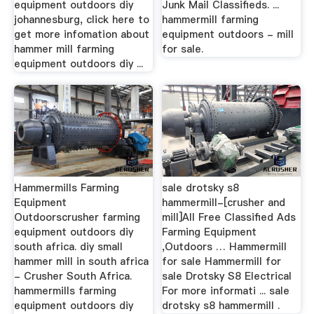
equipment outdoors diy
Junk Mail Classifieds. ...
johannesburg, click here to
hammermill farming
get more infomation about
equipment outdoors - mill
hammer mill farming
for sale.
equipment outdoors diy ...
Hammermills Farming
sale drotsky s8
Equipment
hammermill-[crusher and
Outdoorscrusher farming
mill]All Free Classified Ads
equipment outdoors diy
Farming Equipment
south africa. diy small
,Outdoors … Hammermill
hammer mill in south africa
for sale Hammermill for
- Crusher South Africa.
sale Drotsky S8 Electrical
hammermills farming
For more informati ... sale
equipment outdoors diy
drotsky s8 hammermill .