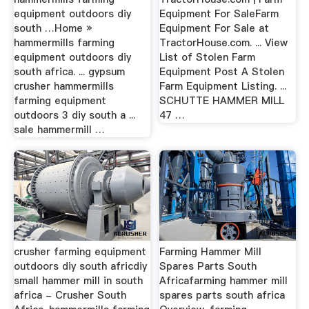
equipment outdoors diy
Equipment For SaleFarm
south …Home »
Equipment For Sale at
hammermills farming
TractorHouse.com. ... View
equipment outdoors diy
List of Stolen Farm
south africa. ... gypsum
Equipment Post A Stolen
crusher hammermills
Farm Equipment Listing. ...
farming equipment
SCHUTTE HAMMER MILL
outdoors 3 diy south a ...
47 …
sale hammermill …
crusher farming equipment
Farming Hammer Mill
outdoors diy south africdiy
Spares Parts South
small hammer mill in south
Africafarming hammer mill
africa - Crusher South
spares parts south africa