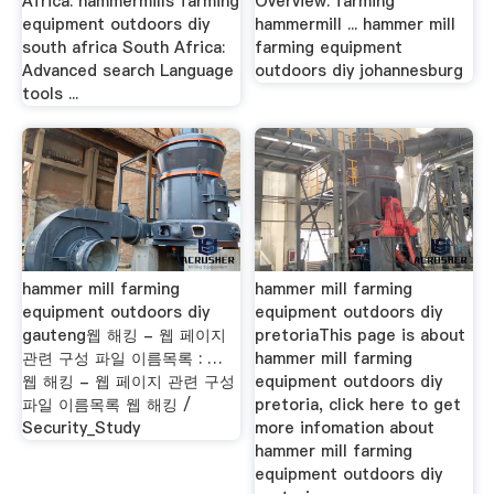
Africa. hammermills farming
Overview. farming
equipment outdoors diy
hammermill ... hammer mill
south africa South Africa:
farming equipment
Advanced search Language
outdoors diy johannesburg
tools ...
hammer mill farming
hammer mill farming
equipment outdoors diy
equipment outdoors diy
gauteng웹 해킹 - 웹 페이지
pretoriaThis page is about
관련 구성 파일 이름목록 : …
hammer mill farming
웹 해킹 - 웹 페이지 관련 구성
equipment outdoors diy
파일 이름목록 웹 해킹 /
pretoria, click here to get
Security_Study
more infomation about
hammer mill farming
equipment outdoors diy