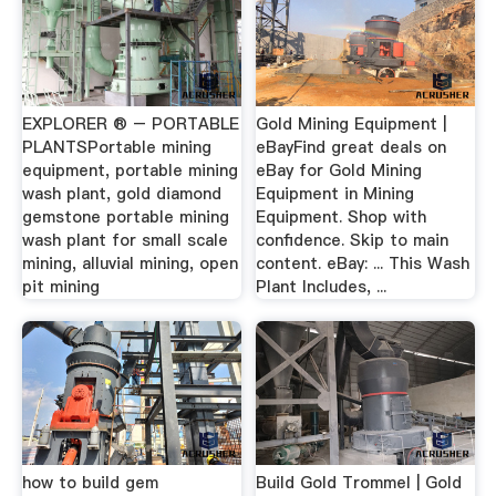
EXPLORER ® – PORTABLE
Gold Mining Equipment |
PLANTSPortable mining
eBayFind great deals on
equipment, portable mining
eBay for Gold Mining
wash plant, gold diamond
Equipment in Mining
gemstone portable mining
Equipment. Shop with
wash plant for small scale
confidence. Skip to main
mining, alluvial mining, open
content. eBay: ... This Wash
pit mining
Plant Includes, ...
how to build gem
Build Gold Trommel | Gold