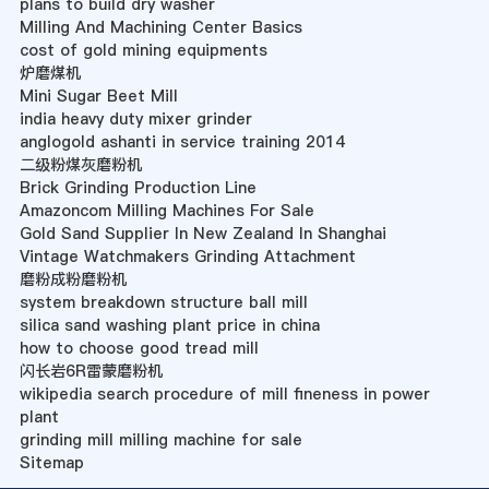
plans to build dry washer
Milling And Machining Center Basics
cost of gold mining equipments
炉磨煤机
Mini Sugar Beet Mill
india heavy duty mixer grinder
anglogold ashanti in service training 2014
二级粉煤灰磨粉机
Brick Grinding Production Line
Amazoncom Milling Machines For Sale
Gold Sand Supplier In New Zealand In Shanghai
Vintage Watchmakers Grinding Attachment
磨粉成粉磨粉机
system breakdown structure ball mill
silica sand washing plant price in china
how to choose good tread mill
闪长岩6R雷蒙磨粉机
wikipedia search procedure of mill fineness in power
plant
grinding mill milling machine for sale
Sitemap