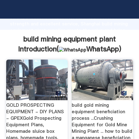
build mining equipment plant manufacturer Grasping
strong production capability, advanced research
strength and excellent service, Shanghai build mining
equipment plant supplier create the value and bring
values to all of customers.
build mining equipment plant
Introduction(
WhatsApp
)
GOLD PROSPECTING
build gold mining
EQUIPMENT - DIY PLANS
equipment beneficiation
- GPEXGold Prospecting
process ...Crushing
Equipment Plans,
Equipment for Gold Mine
Homemade sluice box
Mining Plant ... how to build
plans, homemade tools,
a manganese beneficiation