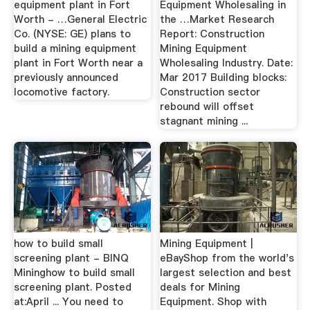
equipment plant in Fort
Equipment Wholesaling in
Worth - …General Electric
the …Market Research
Co. (NYSE: GE) plans to
Report: Construction
build a mining equipment
Mining Equipment
plant in Fort Worth near a
Wholesaling Industry. Date:
previously announced
Mar 2017 Building blocks:
locomotive factory.
Construction sector
rebound will offset
stagnant mining ...
how to build small
Mining Equipment |
screening plant - BINQ
eBayShop from the world's
Mininghow to build small
largest selection and best
screening plant. Posted
deals for Mining
at:April ... You need to
Equipment. Shop with