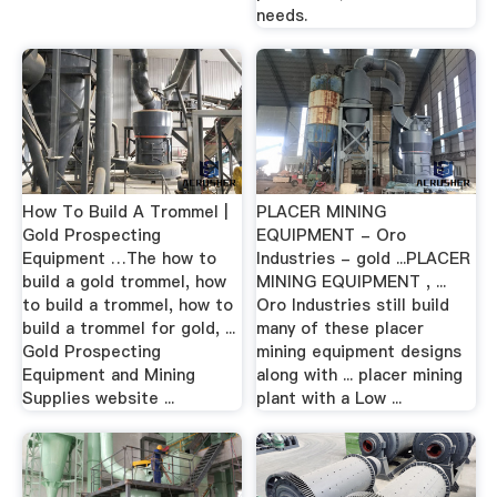
needs.
How To Build A Trommel |
PLACER MINING
Gold Prospecting
EQUIPMENT - Oro
Equipment …The how to
Industries - gold ...PLACER
build a gold trommel, how
MINING EQUIPMENT , ...
to build a trommel, how to
Oro Industries still build
build a trommel for gold, ...
many of these placer
Gold Prospecting
mining equipment designs
Equipment and Mining
along with ... placer mining
Supplies website ...
plant with a Low ...