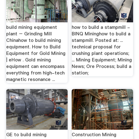
build mining equipment
how to build a stampmill -
plant – Grinding Mill
BINQ Mininghow to build a
Chinahow to build mining
stampmill. Posted at: ...
equipment. How to Build
technical proposal for
Equipment for Gold Mining
crushing plant operations;
| eHow . Gold mining
... Mining Equipment; Mining
equipment can encompass
News; Ore Process; build a
everything from high-tech
station;
magnetic resonance ...
GE to build mining
Construction Mining