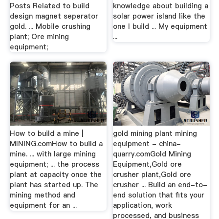
Posts Related to build
knowledge about building a
design magnet seperator
solar power island like the
gold. ... Mobile crushing
one I build ... My equipment
plant; Ore mining
...
equipment;
How to build a mine |
gold mining plant mining
MINING.comHow to build a
equipment - china-
mine. ... with large mining
quarry.comGold Mining
equipment; ... the process
Equipment,Gold ore
plant at capacity once the
crusher plant,Gold ore
plant has started up. The
crusher ... Build an end-to-
mining method and
end solution that fits your
equipment for an ...
application, work
processed, and business