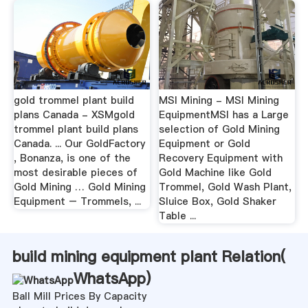
gold trommel plant build
MSI Mining - MSI Mining
plans Canada - XSMgold
EquipmentMSI has a Large
trommel plant build plans
selection of Gold Mining
Canada. ... Our GoldFactory
Equipment or Gold
, Bonanza, is one of the
Recovery Equipment with
most desirable pieces of
Gold Machine like Gold
Gold Mining … Gold Mining
Trommel, Gold Wash Plant,
Equipment – Trommels, ...
Sluice Box, Gold Shaker
Table ...
build mining equipment plant Relation(
WhatsApp
)
Ball Mill Prices By Capacity