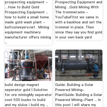
prospecting equipment -
Prospecting Equipment and
…How to Build Gold
Mining ...Gold Mining With
Prospecting Equipment ...
The trommel.wmv -
how to build a small home
YouTubeFitst we came in
made gold wash plant -
with a backhoe and set the
beltconveyers.net . Mining
trommel in place. Then
equipment machinery
since they say you find gold
manufacturer offers mining
in your own back yard
...
build design magnet
Guide: Building a Solar
seperator gold | Solution
Powered Mining-
for ore miningMy seperator
PlantGuide: Building a Solar
cost 500 bucks to build
Powered Mining-Plant ... In
and my sluice i build my ...
this post I will share my