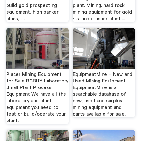
build gold prospecting
plant. Mining. hard rock
equipment, high banker
mining equipment for gold
plans, …
· stone crusher plant ...
Placer Mining Equipment
EquipmentMine - New and
for Sale BCBUY Laboratory
Used Mining Equipment …
Small Plant Process
EquipmentMine is a
Equipment We have all the
searchable database of
laboratory and plant
new, used and surplus
equipment you need to
mining equipment and
test or build/operate your
parts available for sale.
plant.