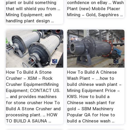
plant or build something
confidence on eBay ... Wash
that will shield you from ...
Plant (new) Mobile Placer
Mining Equipment; ash
Mining - Gold, Sapphires ...
handling plant design ...
How To Build A Stone
How To Build A Chinese
Crusher - XSM - Rock
Wash Plant - …how to
Crusher EquipmentMining
build chinese wash plant -
Equipment; CONTACT US.
Mining Equipment Price -
... and provides machines
KWS. How to build a
for stone crusher How To
Chinese wash plant for
Build A Stone Crusher and
gold - SBM Machinery
processing plant. ... HOW
Popular QA for How to
TO BUILD A SAUNA ...
build a Chinese wash ...