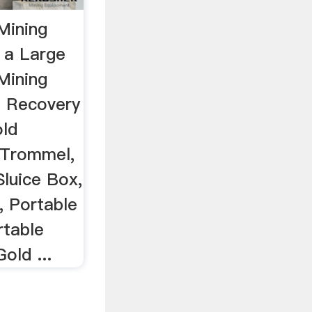
Mining
 a Large
Mining
d Recovery
old
 Trommel,
Sluice Box,
, Portable
rtable
old ...