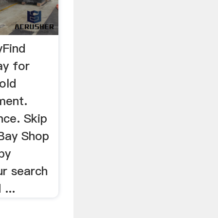
yFind
ay for
old
ment.
nce. Skip
eBay Shop
by
ur search
...