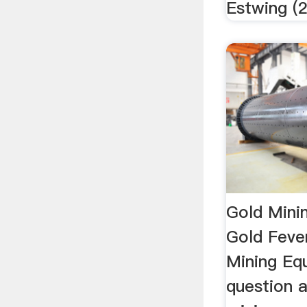
Estwing (2)
Gold Mini
Gold Feve
Mining Eq
question 