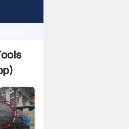
er
d
ai Gold
e value
ools
pp
)