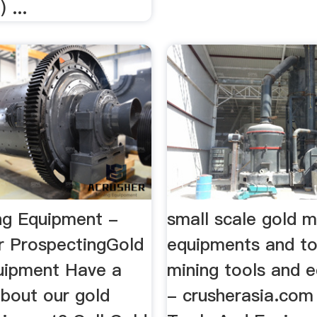
 ...
ng Equipment -
small scale gold m
r ProspectingGold
equipments and t
uipment Have a
mining tools and 
about our gold
- crusherasia.com