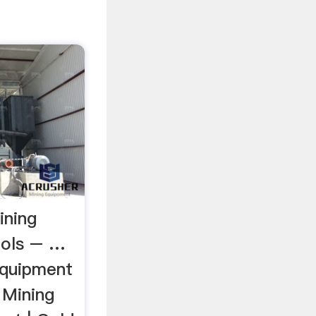
ining
ools – …
equipment
 Mining