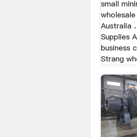
small min
wholesale 
Australia 
Supplies A
business 
Strang who