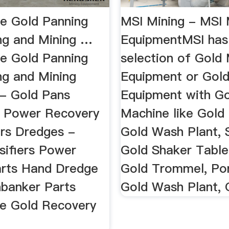
e Gold Panning
MSI Mining - MSI 
ng and Mining …
EquipmentMSI has
e Gold Panning
selection of Gold 
ng and Mining
Equipment or Gol
 - Gold Pans
Equipment with G
 Power Recovery
Machine like Gold
rs Dredges -
Gold Wash Plant, 
sifiers Power
Gold Shaker Table
rts Hand Dredge
Gold Trommel, Po
hbanker Parts
Gold Wash Plant, G
e Gold Recovery