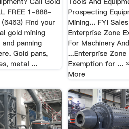
uipment? Call Gold
Tools And Equipme
LL FREE 1-888-
Prospecting Equi
(6463) Find your
Mining... FYI Sales
al gold mining
Enterprise Zone E
 and panning
For Machinery An
ere. Gold pans,
...Enterprise Zone
es, metal ...
Exemption for ... 
More