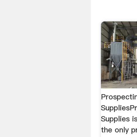
Prospecti
SuppliesP
Supplies is
the only p