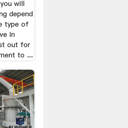
you will
ing depend
e type of
ve in
st out for
ment to ...