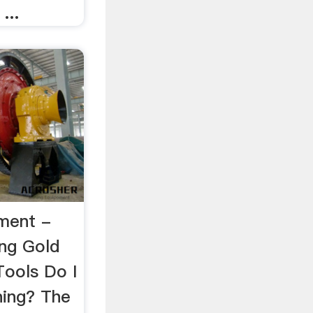
...
ment -
ng Gold
ools Do I
ning? The