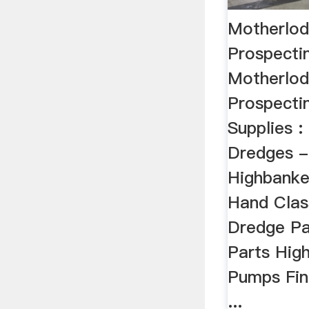
Motherlod
Prospecti
Motherlod
Prospecti
Supplies :
Dredges -
Highbanke
Hand Clas
Dredge Pa
Parts Hig
Pumps Fin
...