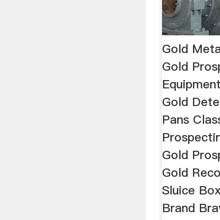
Gold Meta
Gold Pros
Equipment
Gold Dete
Pans Class
Prospecti
Gold Prosp
Gold Reco
Sluice Bo
Brand Bra