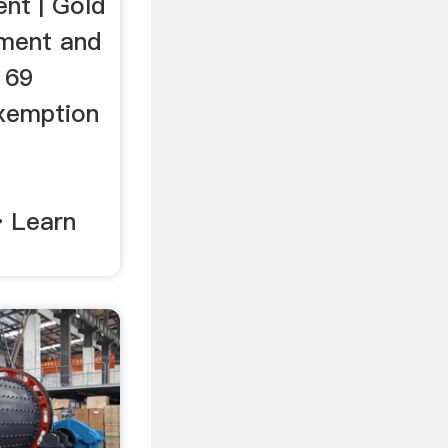
nt | Gold
pment and
 69
xemption
d
» Learn