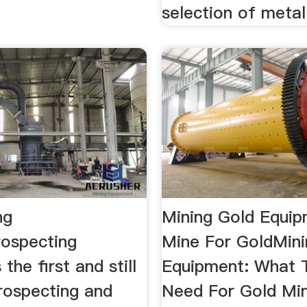
selection of metal 
ng
Mining Gold Equip
rospecting
Mine For GoldMini
 the first and still
Equipment: What T
rospecting and
Need For Gold Mi