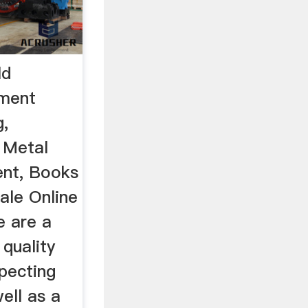
ld
pment
g,
 Metal
ent, Books
ale Online
e are a
 quality
pecting
ell as a