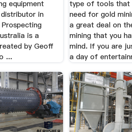
ing equipment
type of tools that 
distributor in
need for gold min
. Prospecting
a great deal on th
ustralia is a
mining that you ha
created by Geoff
mind. If you are ju
 ...
a day of entertain