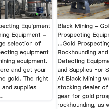
pecting Equipment
Black Mining - Go
ning Equipment -
Prospecting Equi
ge selection of
...Gold Prospectin
pecting equipment
Rockhounding and
mining equipment.
Detecting Equipm
here and get your
and Supplies For S
he gold. The right
At Black Mining w
 and supplies
stocking dealer of
…
gear for gold pros
rockhounding, as w