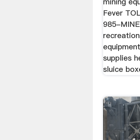
mining eq
Fever TO
985-MINE 
recreation
equipment
supplies h
sluice box