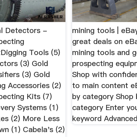
l Detectors -
mining tools | eBa
pecting
great deals on eB
Digging Tools (5)
mining tools and g
ctors (3) Gold
prospecting equip
ifiers (3) Gold
Shop with confide
ng Accessories (2)
to main content 
ecting Kits (7)
by category Shop 
very Systems (1)
category Enter yo
xes (2) More Less
keyword Advanced 
wn (1) Cabela's (2)