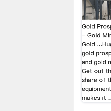
Gold Pros
- Gold Mi
Gold ...Hu
gold pros
and gold 
Get out t
share of t
equipment
makes it 