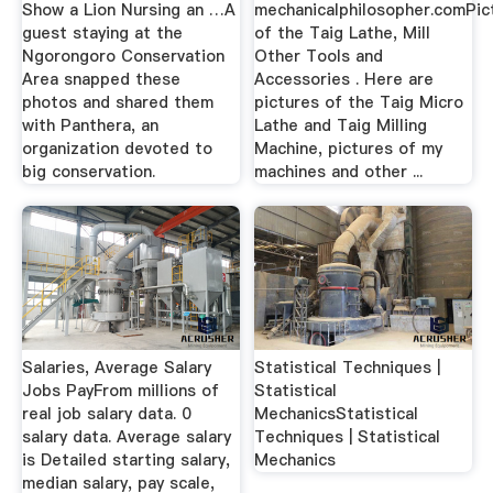
Show a Lion Nursing an …A
mechanicalphilosopher.comPic
guest staying at the
of the Taig Lathe, Mill
Ngorongoro Conservation
Other Tools and
Area snapped these
Accessories . Here are
photos and shared them
pictures of the Taig Micro
with Panthera, an
Lathe and Taig Milling
organization devoted to
Machine, pictures of my
big conservation.
machines and other ...
Salaries, Average Salary
Statistical Techniques |
Jobs PayFrom millions of
Statistical
real job salary data. 0
MechanicsStatistical
salary data. Average salary
Techniques | Statistical
is Detailed starting salary,
Mechanics
median salary, pay scale,