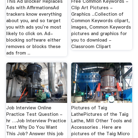
This Ad Blocker Replaces
Free Common Keywords -
Ads with AffirmationsAd
Clip Art Pictures -
trackers know everything
Graphics ...Collection of
about you, and so target
Common Keywords clipart,
you with ads you’re most
images, Common Keywords
likely to click on. Ad-
pictures and graphics for
blocking software either
you to download -
removes or blocks these
Classroom Clipart
ads from ...
Job Interview Online
Pictures of Taig
Practice Test Question -
LathePictures of the Taig
hr …Job Interview Practice
Lathe, Mill Other Tools and
Test Why Do You Want
Accessories . Here are
This Job? Answer this job
pictures of the Taig Micro