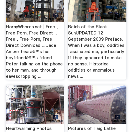
HornyWhores.net | Free ,
Reich of the Black
Free Porn, Free Direct …
SunUPDATED 12
Free , Free Porn, Free
September 2009 Preface.
Direct Download ... Jade
When I was a boy, oddities
Amber hearâ€™s her
fascinated me, particularly
boyfriendâ€™s friend
if they appeared to make
Peter talking on the phone
no sense. Historical
to her man, and through
oddities or anomalous
eavesdropping ...
news ...
Heartwarming Photos
Pictures of Taig Lathe -