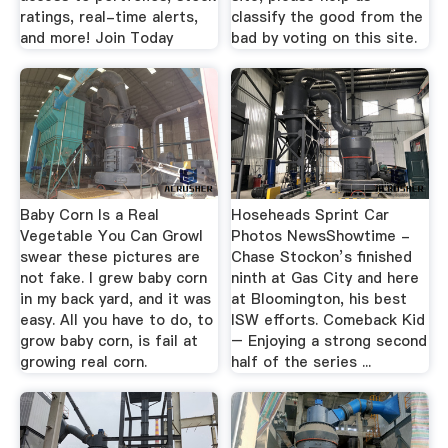
ratings, real-time alerts,
classify the good from the
and more! Join Today
bad by voting on this site.
Baby Corn Is a Real
Hoseheads Sprint Car
Vegetable You Can GrowI
Photos NewsShowtime -
swear these pictures are
Chase Stockon’s finished
not fake. I grew baby corn
ninth at Gas City and here
in my back yard, and it was
at Bloomington, his best
easy. All you have to do, to
ISW efforts. Comeback Kid
grow baby corn, is fail at
– Enjoying a strong second
growing real corn.
half of the series ...