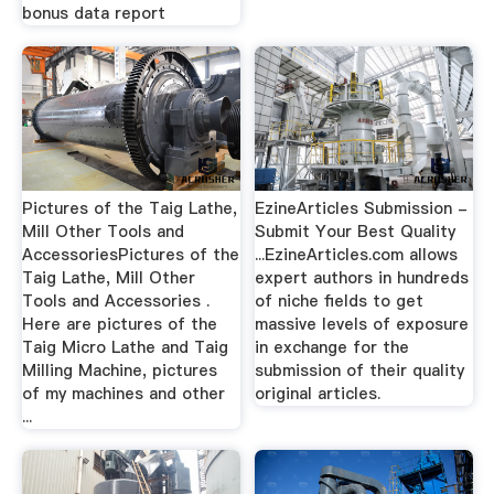
bonus data report
Pictures of the Taig Lathe,
EzineArticles Submission -
Mill Other Tools and
Submit Your Best Quality
AccessoriesPictures of the
...EzineArticles.com allows
Taig Lathe, Mill Other
expert authors in hundreds
Tools and Accessories .
of niche fields to get
Here are pictures of the
massive levels of exposure
Taig Micro Lathe and Taig
in exchange for the
Milling Machine, pictures
submission of their quality
of my machines and other
original articles.
...