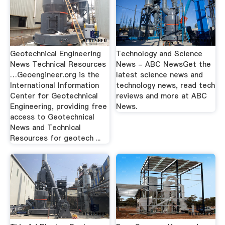
Geotechnical Engineering
Technology and Science
News Technical Resources
News - ABC NewsGet the
…Geoengineer.org is the
latest science news and
International Information
technology news, read tech
Center for Geotechnical
reviews and more at ABC
Engineering, providing free
News.
access to Geotechnical
News and Technical
Resources for geotech ...