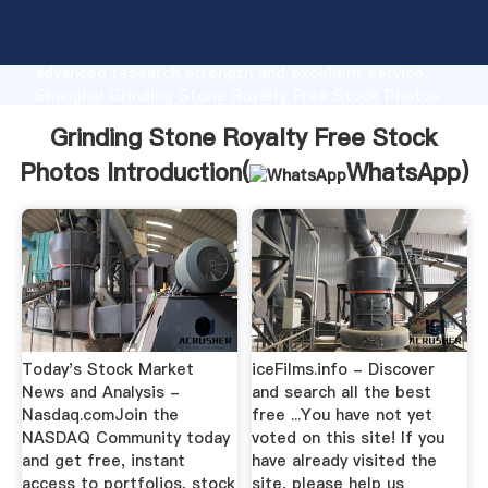
Grinding Stone Royalty Free Stock Photos
manufacturer Grasping strong production capability,
advanced research strength and excellent service,
Shanghai Grinding Stone Royalty Free Stock Photos
supplier create the value and bring values to all of
Grinding Stone Royalty Free Stock
customers.
Photos Introduction(
WhatsApp
)
Today's Stock Market
iceFilms.info - Discover
News and Analysis -
and search all the best
Nasdaq.comJoin the
free ...You have not yet
NASDAQ Community today
voted on this site! If you
and get free, instant
have already visited the
access to portfolios, stock
site, please help us