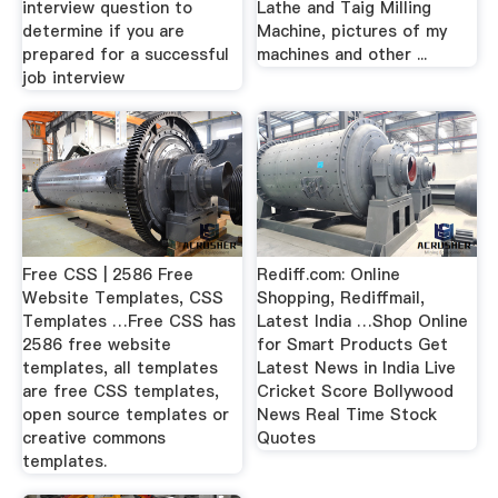
interview question to
Lathe and Taig Milling
determine if you are
Machine, pictures of my
prepared for a successful
machines and other ...
job interview
Free CSS | 2586 Free
Rediff.com: Online
Website Templates, CSS
Shopping, Rediffmail,
Templates …Free CSS has
Latest India …Shop Online
2586 free website
for Smart Products Get
templates, all templates
Latest News in India Live
are free CSS templates,
Cricket Score Bollywood
open source templates or
News Real Time Stock
creative commons
Quotes
templates.