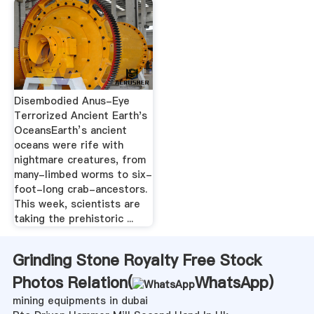
Disembodied Anus-Eye
Terrorized Ancient Earth's
OceansEarth’s ancient
oceans were rife with
nightmare creatures, from
many-limbed worms to six-
foot-long crab-ancestors.
This week, scientists are
taking the prehistoric ...
Grinding Stone Royalty Free Stock
Photos Relation(
WhatsApp
)
mining equipments in dubai