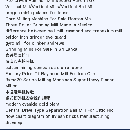
Pto Driven Hammer Mill Second Hand In Uk
Vertical Mill/Vertical Mills/Vertical Ball Mill
oregon mining claims for lease
Corn Milling Machine For Sale Boston Ma
Three Roller Grinding Mill Made In Mexico
difference between ball mill, raymond and trapezium mill
baldor inch grinder eye guard
gyro mill for clinker andrews
Grinding Mills For Sale In Sri Lanka
嘉兴煤渣粉碎
铸造沙壳粉碎机
coltan mining companies sierra leone
Factory Price Of Raymond Mill For Iron Ore
Bxmq20 Series Milling Machines Super Heavy Planer
Miller
中速磨煤机构造
辊式粉碎机安全操作规程
modern cyanide gold plant
Central Drive Type Separation Ball Mill For Citic Hic
flow chart diagram of fly ash bricks manufacturing
Sitemap