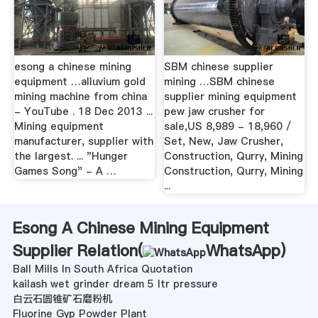
esong a chinese mining
SBM chinese supplier
equipment …alluvium gold
mining …SBM chinese
mining machine from china
supplier mining equipment
- YouTube . 18 Dec 2013 ...
pew jaw crusher for
Mining equipment
sale,US 8,989 - 18,960 /
manufacturer, supplier with
Set, New, Jaw Crusher,
the largest. ... "Hunger
Construction, Qurry, Mining
Games Song" - A …
Construction, Qurry, Mining
...
Esong A Chinese Mining Equipment
Supplier Relation(
WhatsApp
)
Ball Mills In South Africa Quotation
kailash wet grinder dream 5 ltr pressure
白云石圆锥矿石磨粉机
Fluorine Gyp Powder Plant