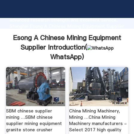
Esong A Chinese Mining Equipment Supplier
manufacturer Grasping strong production capability,
advanced research strength and excellent service,
Shanghai Esong A Chinese Mining Equipment Supplier
supplier create the value and bring values to all of
Esong A Chinese Mining Equipment
customers.
Supplier Introduction(
WhatsApp
)
SBM chinese supplier
China Mining Machinery,
mining …SBM chinese
Mining …China Mining
supplier mining equipment
Machinery manufacturers -
granite stone crusher
Select 2017 high quality