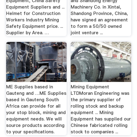
Equipment, China Safety
and Shandong Energy
Equipment Suppliers and ...
Machinery Co. in Xintai,
Helmet for Construction
Shandong Province, China,
Workers Industry Mining
have signed an agreement
Safety Equipment price. ...
to form a 50/50 owned
Supplier by Area. …
joint venture ...
ME Supplies based in
Mining Equipment
Gauteng and …ME Supplies
LTDMoran Engineering was
based in Gauteng South
the primary supplier of
Africa can provide for all
rolling stock and backup
your stop block, mining and
equipment ... Mining
equipment needs. We will
Equipment has supplied our
source products according
Chinese fabricated rolling
to your specifications.
stock to companies ...