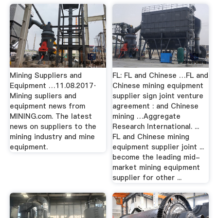
Mining Suppliers and
FL: FL and Chinese …FL and
Equipment …11.08.2017·
Chinese mining equipment
Mining supliers and
supplier sign joint venture
equipment news from
agreement : and Chinese
MINING.com. The latest
mining …Aggregate
news on suppliers to the
Research International. ...
mining industry and mine
FL and Chinese mining
equipment.
equipment supplier joint ...
become the leading mid-
market mining equipment
supplier for other ...