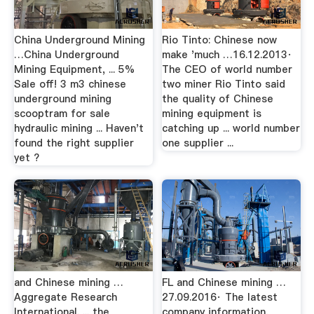
China Underground Mining
Rio Tinto: Chinese now
…China Underground
make 'much …16.12.2013·
Mining Equipment, ... 5%
The CEO of world number
Sale off! 3 m3 chinese
two miner Rio Tinto said
underground mining
the quality of Chinese
scooptram for sale
mining equipment is
hydraulic mining ... Haven't
catching up ... world number
found the right supplier
one supplier ...
yet ?
and Chinese mining …
FL and Chinese mining …
Aggregate Research
27.09.2016· The latest
International. ... the
company information,