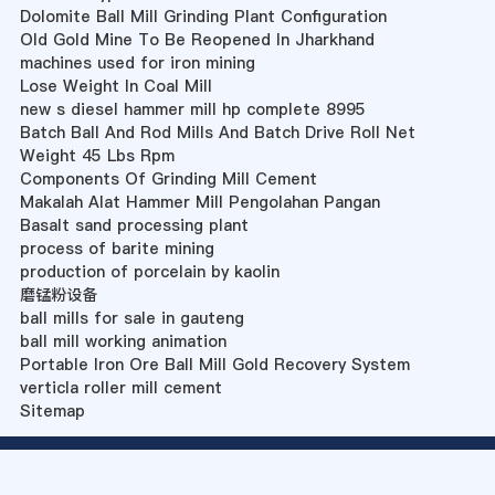
Dolomite Ball Mill Grinding Plant Configuration
Old Gold Mine To Be Reopened In Jharkhand
machines used for iron mining
Lose Weight In Coal Mill
new s diesel hammer mill hp complete 8995
Batch Ball And Rod Mills And Batch Drive Roll Net
Weight 45 Lbs Rpm
Components Of Grinding Mill Cement
Makalah Alat Hammer Mill Pengolahan Pangan
Basalt sand processing plant
process of barite mining
production of porcelain by kaolin
磨锰粉设备
ball mills for sale in gauteng
ball mill working animation
Portable Iron Ore Ball Mill Gold Recovery System
verticla roller mill cement
Sitemap