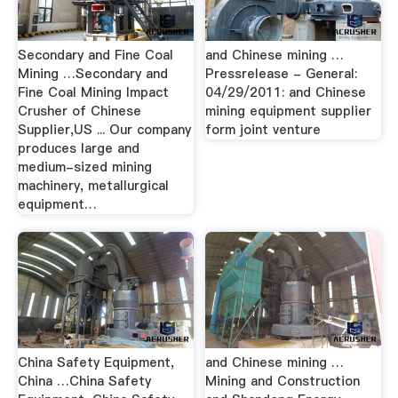
Secondary and Fine Coal
and Chinese mining …
Mining …Secondary and
Pressrelease - General:
Fine Coal Mining Impact
04/29/2011: and Chinese
Crusher of Chinese
mining equipment supplier
Supplier,US ... Our company
form joint venture
produces large and
medium-sized mining
machinery, metallurgical
equipment…
China Safety Equipment,
and Chinese mining …
China …China Safety
Mining and Construction