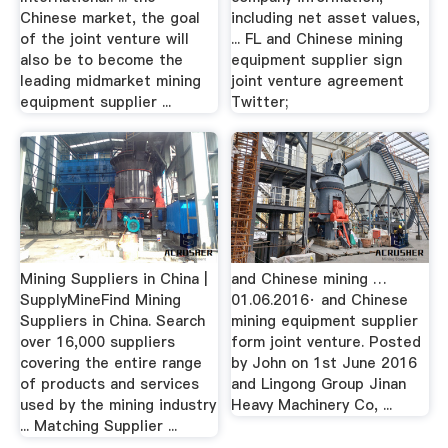
Chinese market, the goal
including net asset values,
of the joint venture will
... FL and Chinese mining
also be to become the
equipment supplier sign
leading midmarket mining
joint venture agreement
equipment supplier ...
Twitter;
Mining Suppliers in China |
and Chinese mining …
SupplyMineFind Mining
01.06.2016· and Chinese
Suppliers in China. Search
mining equipment supplier
over 16,000 suppliers
form joint venture. Posted
covering the entire range
by John on 1st June 2016
of products and services
and Lingong Group Jinan
used by the mining industry
Heavy Machinery Co, ...
... Matching Supplier ...