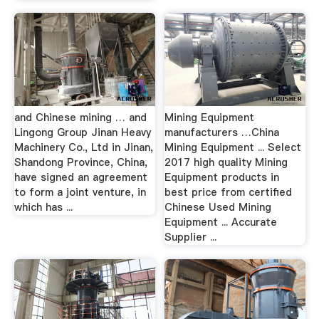
and Chinese mining … and
Mining Equipment
Lingong Group Jinan Heavy
manufacturers …China
Machinery Co., Ltd in Jinan,
Mining Equipment ... Select
Shandong Province, China,
2017 high quality Mining
have signed an agreement
Equipment products in
to form a joint venture, in
best price from certified
which has ...
Chinese Used Mining
Equipment ... Accurate
Supplier ...