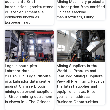
equipments Brief
Mining Machinery products
introduction . granite stone
in best price from certified
crusher equipments is
Chinese Machine
commonly known as
manufacturers, Filling ...
European jaw …
Legal dispute pits
Mining Suppliers in the
Labrador data …
World | …Premium and
27.04.2017· Legal dispute
Featured Mining Suppliers
pits Labrador data centre
View all Premium ... Receive
against Chinese bitcoin
the latest supplier and
mining equipment supplier.
equipment news. Enter
... Bitcoin mining equipment
your email address:
is shown in ... The Chinese
Business Opportunities.
…