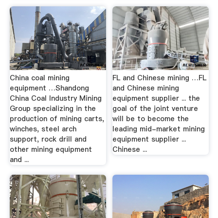
China coal mining
FL and Chinese mining …FL
equipment …Shandong
and Chinese mining
China Coal Industry Mining
equipment supplier ... the
Group specializing in the
goal of the joint venture
production of mining carts,
will be to become the
winches, steel arch
leading mid-market mining
support, rock drill and
equipment supplier ...
other mining equipment
Chinese ...
and ...