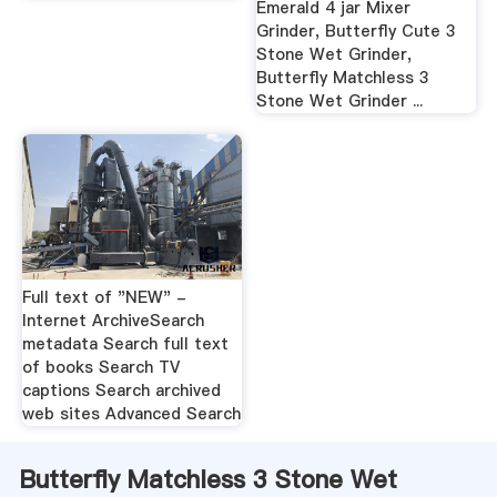
Emerald 4 jar Mixer
Grinder, Butterfly Cute 3
Stone Wet Grinder,
Butterfly Matchless 3
Stone Wet Grinder ...
Full text of "NEW" -
Internet ArchiveSearch
metadata Search full text
of books Search TV
captions Search archived
web sites Advanced Search
Butterfly Matchless 3 Stone Wet