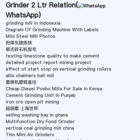
Grinder 2 Ltr Relation(
WhatsApp
)
grinding mill in indonexia
Diagram Of Grinding Machine With Labels
Mini Steel Mill Photos
粉煤灰提炼铁
鄂式碎石机型号
testing limestone quality to make cement
detailed project report mining project
effect of start stop on vertical grinding rollers
allis chalmers ball mill
磨煤机磨辊直径
Cheap Diesel Posho Mills For Sale In Kenya
Cement Grinding Unit In Punjab
iron ore open pit mining
超细磨 上海世邦
selling washing bay in ghana
Multifunction Dry Food Grinder
vertical coal grinding mill china
Thin Mini Air Grinders