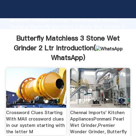
Butterfly Matchless 3 Stone Wet Grinder 2 Ltr
manufacturer Grasping strong production capability,
advanced research strength and excellent service,
Shanghai Butterfly Matchless 3 Stone Wet Grinder 2
Ltr supplier create the value and bring values to all
Butterfly Matchless 3 Stone Wet
of customers.
Grinder 2 Ltr Introduction(
WhatsApp
)
Crossword Clues Starting
Chennai Imports' Kitchen
With MAll crossword clues
AppliancesPonmani Pearl
in our system starting with
Wet Grinder,Premier
the letter M
Wonder Grinder, Butterfly