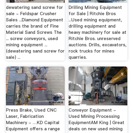
dewatering sand screw for
Drilling Mining Equipment
sale - Feldspar Crusher
for Sale | Ritchie Bros
Sales ...Diamond Equipment
...Used mining equipment,
carries the brand of Fine
drilling equipment and
Material Sand Screws The
heavy machinery for sale at
... screw conveyors, used
Ritchie Bros. unreserved
mining equipment ...
auctions. Drills, excavators,
(dewatering sand screw for
rock trucks for mines
sale) ...
quarries.
Press Brake, Used CNC
Conveyor Equipment -
Laser, Fabrication
Used Mining Processing
Machinery - …KD Capital
EquipmentAM King | Great
Equipment offers a range
deals on new used mining