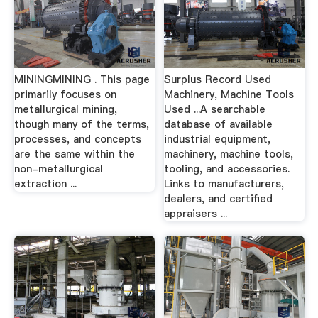
MININGMINING . This page
Surplus Record Used
primarily focuses on
Machinery, Machine Tools
metallurgical mining,
Used ...A searchable
though many of the terms,
database of available
processes, and concepts
industrial equipment,
are the same within the
machinery, machine tools,
non-metallurgical
tooling, and accessories.
extraction ...
Links to manufacturers,
dealers, and certified
appraisers ...