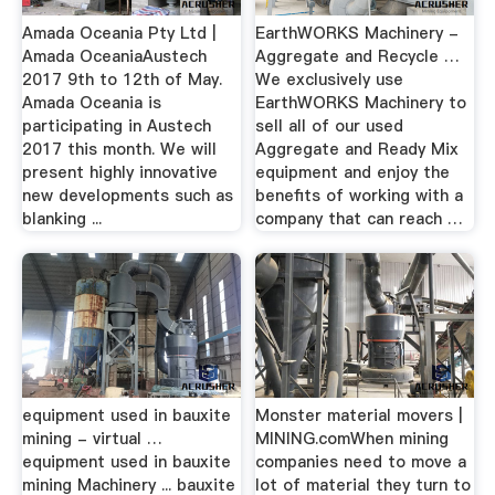
Amada Oceania Pty Ltd |
EarthWORKS Machinery -
Amada OceaniaAustech
Aggregate and Recycle …
2017 9th to 12th of May.
We exclusively use
Amada Oceania is
EarthWORKS Machinery to
participating in Austech
sell all of our used
2017 this month. We will
Aggregate and Ready Mix
present highly innovative
equipment and enjoy the
new developments such as
benefits of working with a
blanking ...
company that can reach …
equipment used in bauxite
Monster material movers |
mining - virtual …
MINING.comWhen mining
equipment used in bauxite
companies need to move a
mining Machinery ... bauxite
lot of material they turn to