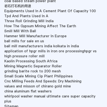
coal based steam power plant
岩石打石机的用途
Equipments Used In A Cement Plant Of Capacity 100
Tpd And Plants Used In A
Three Roll Grinding Mill India
How The Gypsum Mining Affect The Earth
Smill Mill With Ball
Hammer Mill Manufacturer In Europe
ball mills for sale en us
ball mill manufacturers india kolkata in india
application of hpgr mills in iron ore processinghpgr vs
high pressure roller mill
Kaolin Processing South Africa
Mining Magnetic Separator Roller
grinding barite rock to 200 mesh
Small Scale Mining Cip Plant Philippines
Cnc Milling Feeds And Speeds: Dry Machining
values and misson of chirano gold mine
china aluminum flat washers
whirlpool washer manual ultimate care super capacity
plus
Sitemap