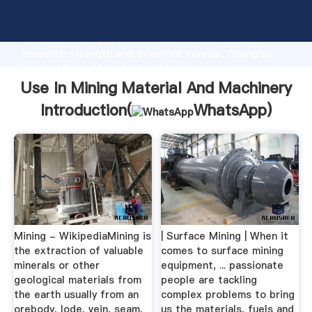
Use In Mining Material And Machinery manufacturer
Grasping strong production capability, advanced
research strength and excellent service, Shanghai
Use In Mining Material And Machinery supplier create
the value and bring values to all of customers.
Use In Mining Material And Machinery
Introduction(
WhatsApp
)
Mining - WikipediaMining is
| Surface Mining | When it
the extraction of valuable
comes to surface mining
minerals or other
equipment, ... passionate
geological materials from
people are tackling
the earth usually from an
complex problems to bring
orebody, lode, vein, seam,
us the materials, fuels and