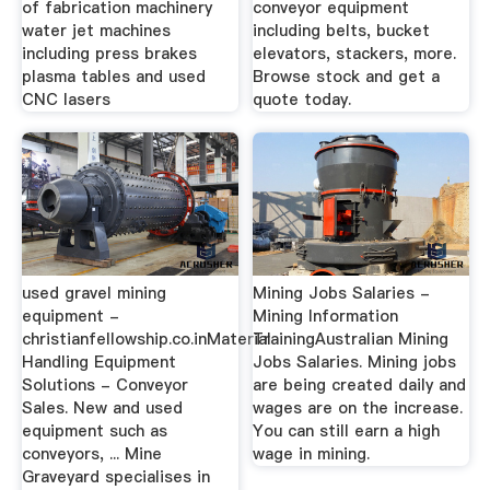
of fabrication machinery
conveyor equipment
water jet machines
including belts, bucket
including press brakes
elevators, stackers, more.
plasma tables and used
Browse stock and get a
CNC lasers
quote today.
used gravel mining
Mining Jobs Salaries -
equipment -
Mining Information
christianfellowship.co.inMaterial
TrainingAustralian Mining
Handling Equipment
Jobs Salaries. Mining jobs
Solutions - Conveyor
are being created daily and
Sales. New and used
wages are on the increase.
equipment such as
You can still earn a high
conveyors, ... Mine
wage in mining.
Graveyard specialises in