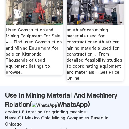
Used Construction and
south african mining
Mining Equipment For Sale
materials used for
- …Find used Construction
constructionsouth african
and Mining Equipment for
mining materials used for
sale on Kitmondo.
construction. ... From
Thousands of used
detailed feasibility studies
equipment listings to
to coordinating equipment
browse.
and materials ... Get Price
Online.
Use In Mining Material And Machinery
Relation(
WhatsApp
)
coolant filteration for grinding machine
Name Of Mexico Gold Mining Companies Based In
Chicago