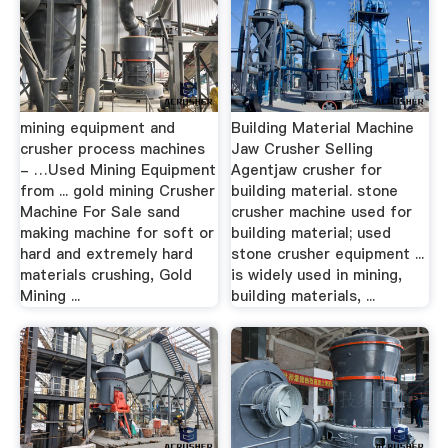
mining equipment and
Building Material Machine
crusher process machines
Jaw Crusher Selling
- …Used Mining Equipment
Agentjaw crusher for
from ... gold mining Crusher
building material. stone
Machine For Sale sand
crusher machine used for
making machine for soft or
building material; used
hard and extremely hard
stone crusher equipment ...
materials crushing, Gold
is widely used in mining,
Mining ...
building materials, ...