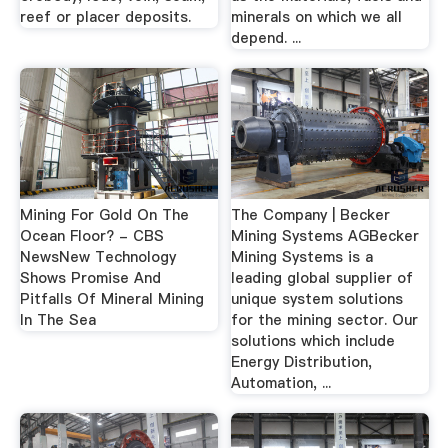
reef or placer deposits.
minerals on which we all
depend. ...
Mining For Gold On The
The Company | Becker
Ocean Floor? - CBS
Mining Systems AGBecker
NewsNew Technology
Mining Systems is a
Shows Promise And
leading global supplier of
Pitfalls Of Mineral Mining
unique system solutions
In The Sea
for the mining sector. Our
solutions which include
Energy Distribution,
Automation, ...