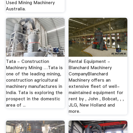
Used Mining Machinery
Australia.
Tata - Construction
Rental Equipment -
Machinery Mining …Tata is
Blanchard Machinery
one of the leading mining,
CompanyBlanchard
construction agricultural
Machinery offers an
machinery manufactures in
extensive fleet of well-
India. Tata is exploring the
maintained equipment for
prospect in the domestic
rent by , John , Bobcat, , ,
area of ...
JLG, New Holland and
more.