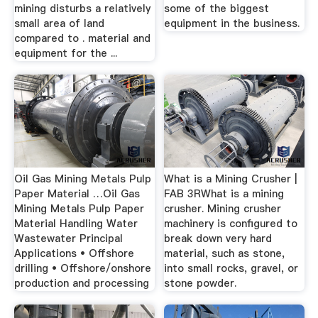
mining disturbs a relatively
some of the biggest
small area of land
equipment in the business.
compared to . material and
equipment for the ...
Oil Gas Mining Metals Pulp
What is a Mining Crusher |
Paper Material …Oil Gas
FAB 3RWhat is a mining
Mining Metals Pulp Paper
crusher. Mining crusher
Material Handling Water
machinery is configured to
Wastewater Principal
break down very hard
Applications • Offshore
material, such as stone,
drilling • Offshore/onshore
into small rocks, gravel, or
production and processing
stone powder.