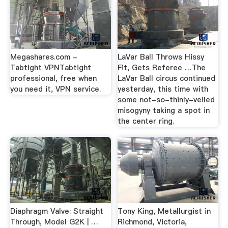
Megashares.com -
LaVar Ball Throws Hissy
Tabtight VPNTabtight
Fit, Gets Referee …The
professional, free when
LaVar Ball circus continued
you need it, VPN service.
yesterday, this time with
some not-so-thinly-veiled
misogyny taking a spot in
the center ring.
Diaphragm Valve: Straight
Tony King, Metallurgist in
Through, Model G2K | …
Richmond, Victoria,