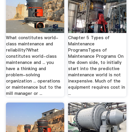
What constitutes world-
Chapter 5 Types of
class maintenance and
Maintenance
reliability?What
ProgramsTypes of
constitutes world-class
Maintenance Programs On
maintenance and ... you
the down side, to initially
have a thinking and
start into the predictive
problem-solving
maintenance world is not
organization ... operations
inexpensive. Much of the
or maintenance but to the
equipment requires cost in
mill manager or ...
...