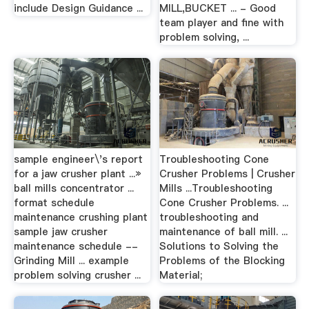
include Design Guidance ...
MILL,BUCKET ... - Good
team player and fine with
problem solving, ...
sample engineer\'s report
Troubleshooting Cone
for a jaw crusher plant ...»
Crusher Problems | Crusher
ball mills concentrator ...
Mills ...Troubleshooting
format schedule
Cone Crusher Problems. ...
maintenance crushing plant
troubleshooting and
sample jaw crusher
maintenance of ball mill. ...
maintenance schedule --
Solutions to Solving the
Grinding Mill ... example
Problems of the Blocking
problem solving crusher ...
Material;