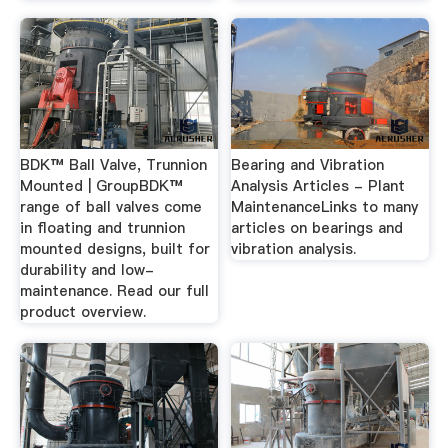
BDK™ Ball Valve, Trunnion
Bearing and Vibration
Mounted | GroupBDK™
Analysis Articles - Plant
range of ball valves come
MaintenanceLinks to many
in floating and trunnion
articles on bearings and
mounted designs, built for
vibration analysis.
durability and low-
maintenance. Read our full
product overview.