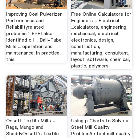
Improving Coal Pulverizer
Free Online Calculators for
Performance and
Engineers - Electrical
Reliabilityrelated
...calculators, engineering,
problems.1 EPRI also
mechanical, electrical,
identified oil ... Ball-Tube
electronics, design,
Mills ... operation and
construction,
maintenance. In practice,
manufacturing, consultant,
this
layout, software, chemical,
plastic, polymers
Ossett Textile Mills -
Using p Charts to Solve a
Rags, Mungo and
Steel Mill Quality
ShoddyOssett's Textile
ProblemA steel mill quality