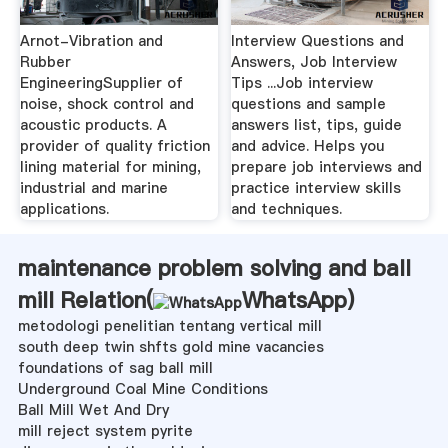
Arnot-Vibration and
Interview Questions and
Rubber
Answers, Job Interview
EngineeringSupplier of
Tips ...Job interview
noise, shock control and
questions and sample
acoustic products. A
answers list, tips, guide
provider of quality friction
and advice. Helps you
lining material for mining,
prepare job interviews and
industrial and marine
practice interview skills
applications.
and techniques.
maintenance problem solving and ball
mill Relation(
WhatsApp
)
metodologi penelitian tentang vertical mill
south deep twin shfts gold mine vacancies
foundations of sag ball mill
Underground Coal Mine Conditions
Ball Mill Wet And Dry
mill reject system pyrite