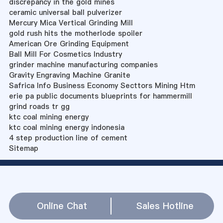
discrepancy in the gold mines
ceramic universal ball pulverizer
Mercury Mica Vertical Grinding Mill
gold rush hits the motherlode spoiler
American Ore Grinding Equipment
Ball Mill For Cosmetics Industry
grinder machine manufacturing companies
Gravity Engraving Machine Granite
Safrica Info Business Economy Secttors Mining Htm
erie pa public documents blueprints for hammermill
grind roads tr gg
ktc coal mining energy
ktc coal mining energy indonesia
4 step production line of cement
Sitemap
Online Chat
Sales Hotline