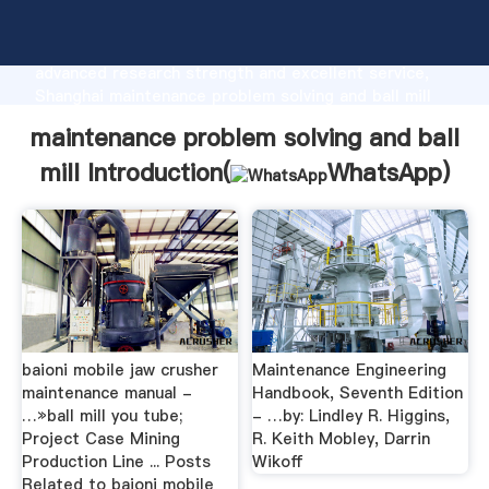
maintenance problem solving and ball mill
manufacturer Grasping strong production capability,
advanced research strength and excellent service,
Shanghai maintenance problem solving and ball mill
supplier create the value and bring values to all of
maintenance problem solving and ball
customers.
mill Introduction(
WhatsApp
)
baioni mobile jaw crusher
Maintenance Engineering
maintenance manual -
Handbook, Seventh Edition
…»ball mill you tube;
- …by: Lindley R. Higgins,
Project Case Mining
R. Keith Mobley, Darrin
Production Line ... Posts
Wikoff
Related to baioni mobile