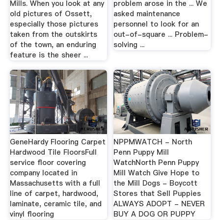
Mills. When you look at any
problem arose in the ... We
old pictures of Ossett,
asked maintenance
especially those pictures
personnel to look for an
taken from the outskirts
out-of-square ... Problem-
of the town, an enduring
solving ...
feature is the sheer ...
GeneHardy Flooring Carpet
NPPMWATCH - North
Hardwood Tile FloorsFull
Penn Puppy Mill
service floor covering
WatchNorth Penn Puppy
company located in
Mill Watch Give Hope to
Massachusetts with a full
the Mill Dogs - Boycott
line of carpet, hardwood,
Stores that Sell Puppies
laminate, ceramic tile, and
ALWAYS ADOPT - NEVER
vinyl flooring
BUY A DOG OR PUPPY