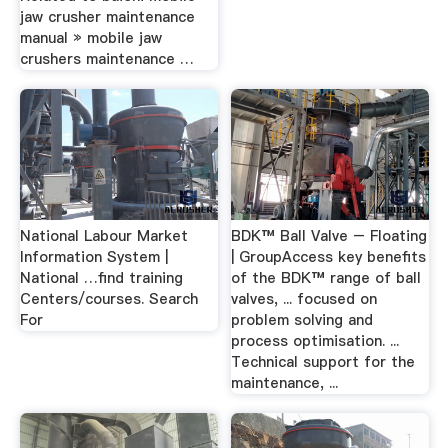
jaw crusher maintenance
manual » mobile jaw
crushers maintenance …
National Labour Market
BDK™ Ball Valve – Floating
Information System |
| GroupAccess key benefits
National …find training
of the BDK™ range of ball
Centers/courses. Search
valves, ... focused on
For
problem solving and
process optimisation. ...
Technical support for the
maintenance, ...