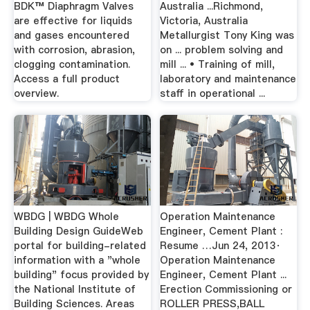
BDK™ Diaphragm Valves
Australia ...Richmond,
are effective for liquids
Victoria, Australia
and gases encountered
Metallurgist Tony King was
with corrosion, abrasion,
on ... problem solving and
clogging contamination.
mill ... • Training of mill,
Access a full product
laboratory and maintenance
overview.
staff in operational ...
WBDG | WBDG Whole
Operation Maintenance
Building Design GuideWeb
Engineer, Cement Plant :
portal for building-related
Resume …Jun 24, 2013·
information with a "whole
Operation Maintenance
building" focus provided by
Engineer, Cement Plant ...
the National Institute of
Erection Commissioning or
Building Sciences. Areas
ROLLER PRESS,BALL