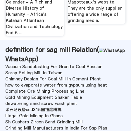
Calender - A Rich and
Magotteaux's website.
Diverse History of
They are the only supplier
Humanity - Africa's
offering a wide range of
Kalahari Atlantean
grinding media.
Civilization and Technology
Fed 6 ...
definition for sag mill Relation(
WhatsApp
)
Vacuum Sandblasting For Granite Coal Russian
Scrap Rolling Mill In Taiwan
Chimney Design For Coal Mill In Cement Plant
how to evaporate water from gypsum using heat
Complete Ore Mining Processing Line
Gold Mining Equipment Shaker Table
dewatering sand screw wash plant
采石场设备csd315圆锥磨粉机
Illegal Gold Mining In Ghana
Sh Cushers Zircon Sand Grinding Mill
Grinding Mill Manufacturers In India For Ssp Plan