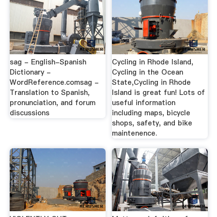
sag - English-Spanish
Cycling in Rhode Island,
Dictionary -
Cycling in the Ocean
WordReference.comsag -
State,Cycling in Rhode
Translation to Spanish,
Island is great fun! Lots of
pronunciation, and forum
useful information
discussions
including maps, bicycle
shops, safety, and bike
maintenence.