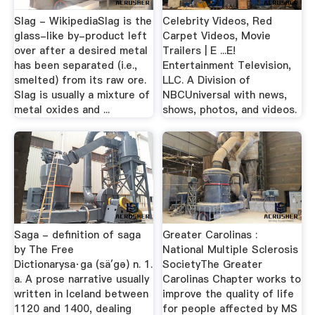
Slag - WikipediaSlag is the
Celebrity Videos, Red
glass-like by-product left
Carpet Videos, Movie
over after a desired metal
Trailers | E ...E!
has been separated (i.e.,
Entertainment Television,
smelted) from its raw ore.
LLC. A Division of
Slag is usually a mixture of
NBCUniversal with news,
metal oxides and ...
shows, photos, and videos.
Saga - definition of saga
Greater Carolinas :
by The Free
National Multiple Sclerosis
Dictionarysa·ga (sä′gə) n. 1.
SocietyThe Greater
a. A prose narrative usually
Carolinas Chapter works to
written in Iceland between
improve the quality of life
1120 and 1400, dealing
for people affected by MS