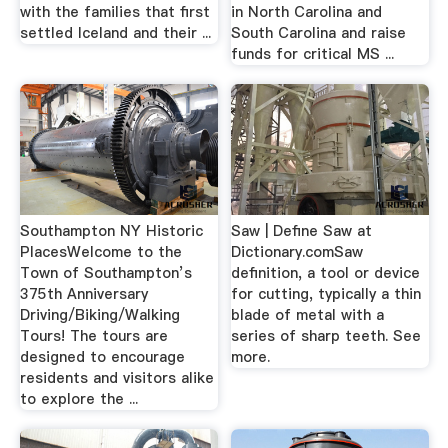
with the families that first
in North Carolina and
settled Iceland and their ...
South Carolina and raise
funds for critical MS ...
Southampton NY Historic
Saw | Define Saw at
PlacesWelcome to the
Dictionary.comSaw
Town of Southampton’s
definition, a tool or device
375th Anniversary
for cutting, typically a thin
Driving/Biking/Walking
blade of metal with a
Tours! The tours are
series of sharp teeth. See
designed to encourage
more.
residents and visitors alike
to explore the ...