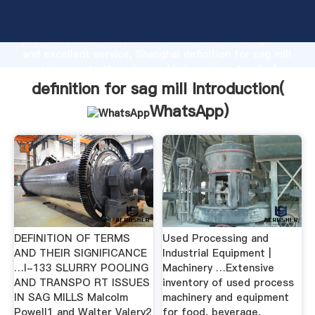
definition for sag mill manufacturer Grasping strong
production capability, advanced research strength
and excellent service, Shanghai definition for sag mill
supplier create the value and bring values to all of
customers.
definition for sag mill Introduction(
WhatsApp
)
DEFINITION OF TERMS
Used Processing and
AND THEIR SIGNIFICANCE
Industrial Equipment |
…I-133 SLURRY POOLING
Machinery …Extensive
AND TRANSPO RT ISSUES
inventory of used process
IN SAG MILLS Malcolm
machinery and equipment
Powell1 and Walter Valery2
for food, beverage,