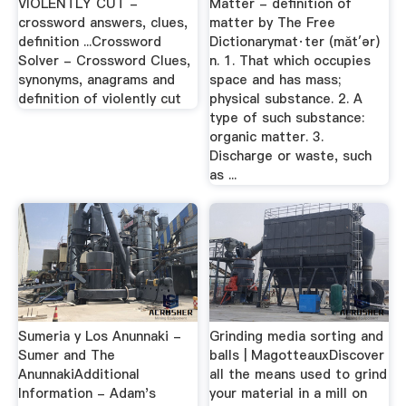
VIOLENTLY CUT -
Matter - definition of
crossword answers, clues,
matter by The Free
definition ...Crossword
Dictionarymat·ter (măt′ər)
Solver - Crossword Clues,
n. 1. That which occupies
synonyms, anagrams and
space and has mass;
definition of violently cut
physical substance. 2. A
type of such substance:
organic matter. 3.
Discharge or waste, such
as ...
Sumeria y Los Anunnaki -
Grinding media sorting and
Sumer and The
balls | MagotteauxDiscover
AnunnakiAdditional
all the means used to grind
Information - Adam's
your material in a mill on