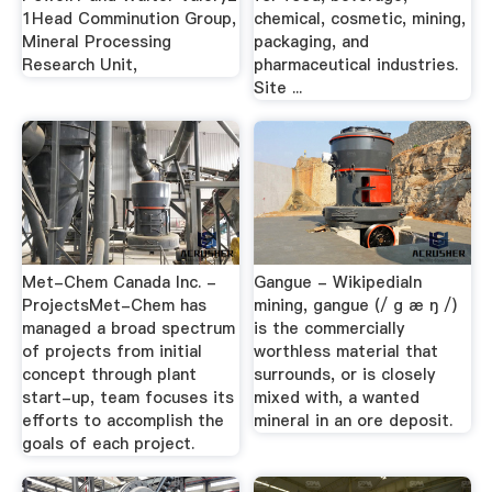
1Head Comminution Group,
chemical, cosmetic, mining,
Mineral Processing
packaging, and
Research Unit,
pharmaceutical industries.
Site ...
Met-Chem Canada Inc. -
Gangue - WikipediaIn
ProjectsMet-Chem has
mining, gangue (/ ɡ æ ŋ /)
managed a broad spectrum
is the commercially
of projects from initial
worthless material that
concept through plant
surrounds, or is closely
start-up, team focuses its
mixed with, a wanted
efforts to accomplish the
mineral in an ore deposit.
goals of each project.