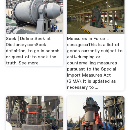
Seek | Define Seek at
Measures in Force -
Dictionary.comSeek
cbsa.gc.caThis is a list of
definition, to go in search
goods currently subject to
or quest of: to seek the
anti-dumping or
truth. See more.
countervailing measures
pursuant to the Special
Import Measures Act
(SIMA). It is updated as
necessary to ...