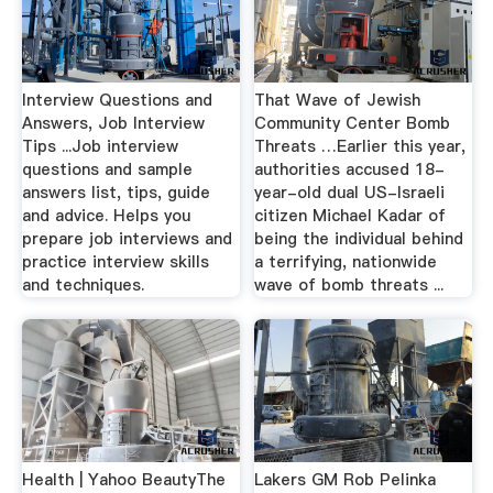
Interview Questions and
That Wave of Jewish
Answers, Job Interview
Community Center Bomb
Tips ...Job interview
Threats …Earlier this year,
questions and sample
authorities accused 18-
answers list, tips, guide
year-old dual US-Israeli
and advice. Helps you
citizen Michael Kadar of
prepare job interviews and
being the individual behind
practice interview skills
a terrifying, nationwide
and techniques.
wave of bomb threats ...
Health | Yahoo BeautyThe
Lakers GM Rob Pelinka