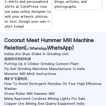
t-shirts and personalized
blogs, articles, and
shirts at CafePress. Use
photographs.
our easy online designer to
add your artwork, photos,
or text. Design your own t-
shirt today!
Coconut Meat Hummer Mill Machine
Relation(
WhatsApp
)
Indias Acc Buys Stake In Grinding Unit
超细粉体粉碎机械
Putting Up A Clinker Grinding Cement Plant
Fly Ash Grinding Matchine Manufacturer In India
Monster Mill Mm3 Instructions
煤矿矿石磨粉机
How To Avoid Detergent Residue On Your High Efficiency
Washer
Stone Roller Mill Hammer Mill
Msha Approved Cordless Mining Lights For Sale
Copper Ore Mining And Quarry Equipment India