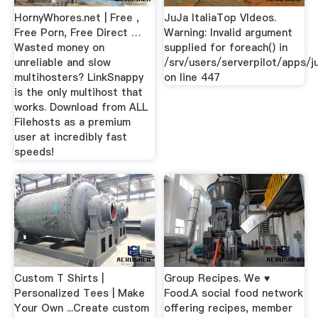
HornyWhores.net | Free ,
JuJa ItaliaTop VIdeos.
Free Porn, Free Direct …
Warning: Invalid argument
Wasted money on
supplied for foreach() in
unreliable and slow
/srv/users/serverpilot/apps/ju
multihosters? LinkSnappy
on line 447
is the only multihost that
works. Download from ALL
Filehosts as a premium
user at incredibly fast
speeds!
Custom T Shirts |
Group Recipes. We ♥
Personalized Tees | Make
Food.A social food network
Your Own ...Create custom
offering recipes, member