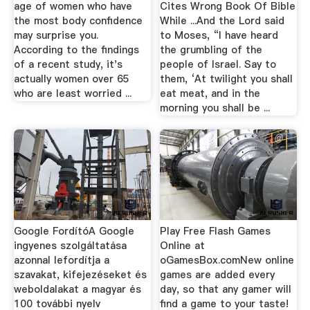
age of women who have
Cites Wrong Book Of Bible
the most body confidence
While ...And the Lord said
may surprise you.
to Moses, “I have heard
According to the findings
the grumbling of the
of a recent study, it's
people of Israel. Say to
actually women over 65
them, ‘At twilight you shall
who are least worried ...
eat meat, and in the
morning you shall be ...
Google FordítóA Google
Play Free Flash Games
ingyenes szolgáltatása
Online at
azonnal lefordítja a
oGamesBox.comNew online
szavakat, kifejezéseket és
games are added every
weboldalakat a magyar és
day, so that any gamer will
100 további nyelv
find a game to your taste!