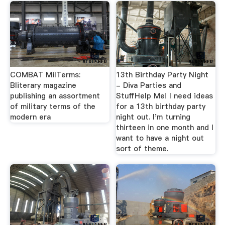
COMBAT MilTerms:
13th Birthday Party Night
Bliterary magazine
- Diva Parties and
publishing an assortment
StuffHelp Me! I need ideas
of military terms of the
for a 13th birthday party
modern era
night out. I'm turning
thirteen in one month and I
want to have a night out
sort of theme.