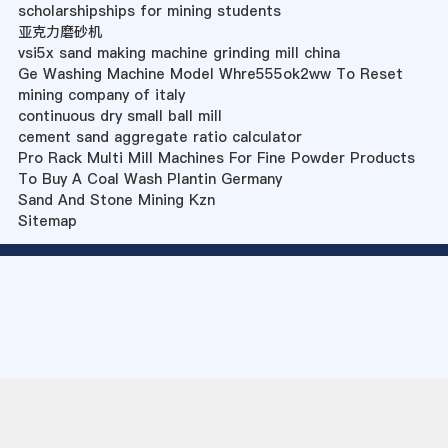
scholarshipships for mining students
亚克力磨砂机
vsi5x sand making machine grinding mill china
Ge Washing Machine Model Whre555ok2ww To Reset
mining company of italy
continuous dry small ball mill
cement sand aggregate ratio calculator
Pro Rack Multi Mill Machines For Fine Powder Products
To Buy A Coal Wash Plantin Germany
Sand And Stone Mining Kzn
Sitemap