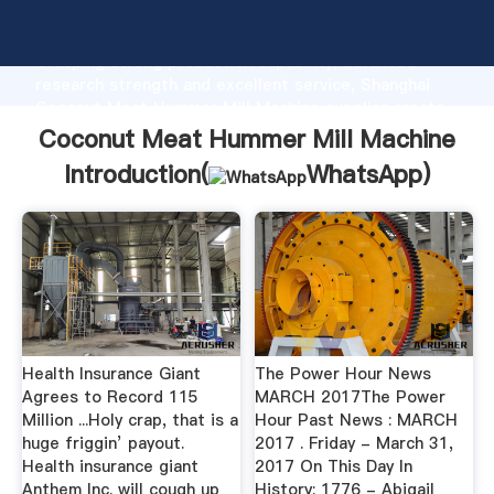
Coconut Meat Hummer Mill Machine manufacturer
Grasping strong production capability, advanced
research strength and excellent service, Shanghai
Coconut Meat Hummer Mill Machine supplier create
the value and bring values to all of customers.
Coconut Meat Hummer Mill Machine
Introduction(
WhatsApp
)
Health Insurance Giant
The Power Hour News
Agrees to Record 115
MARCH 2017The Power
Million ...Holy crap, that is a
Hour Past News : MARCH
huge friggin’ payout.
2017 . Friday - March 31,
Health insurance giant
2017 On This Day In
Anthem Inc. will cough up
History: 1776 - Abigail