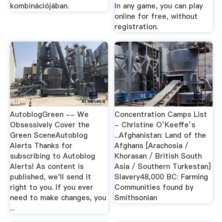
kombinációjában.
In any game, you can play
online for free, without
registration.
AutoblogGreen -- We
Concentration Camps List
Obsessively Cover the
- Christine O’Keeffe’s
Green SceneAutoblog
...Afghanistan: Land of the
Alerts Thanks for
Afghans [Arachosia /
subscribing to Autoblog
Khorasan / British South
Alerts! As content is
Asia / Southern Turkestan]
published, we'll send it
Slavery48,000 BC: Farming
right to you. If you ever
Communities found by
need to make changes, you
Smithsonian
...