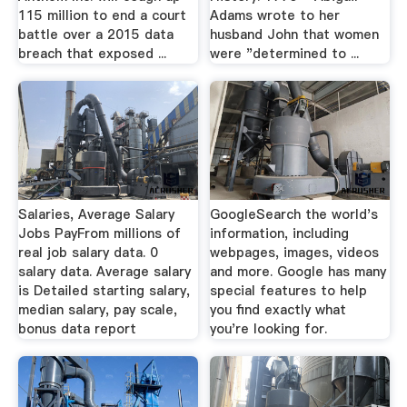
115 million to end a court
Adams wrote to her
battle over a 2015 data
husband John that women
breach that exposed ...
were "determined to ...
Salaries, Average Salary
GoogleSearch the world's
Jobs PayFrom millions of
information, including
real job salary data. 0
webpages, images, videos
salary data. Average salary
and more. Google has many
is Detailed starting salary,
special features to help
median salary, pay scale,
you find exactly what
bonus data report
you're looking for.