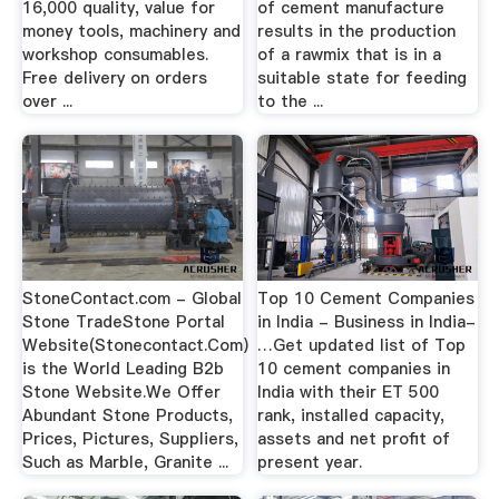
16,000 quality, value for
of cement manufacture
money tools, machinery and
results in the production
workshop consumables.
of a rawmix that is in a
Free delivery on orders
suitable state for feeding
over ...
to the ...
StoneContact.com - Global
Top 10 Cement Companies
Stone TradeStone Portal
in India - Business in India-
Website(Stonecontact.Com)
…Get updated list of Top
is the World Leading B2b
10 cement companies in
Stone Website.We Offer
India with their ET 500
Abundant Stone Products,
rank, installed capacity,
Prices, Pictures, Suppliers,
assets and net profit of
Such as Marble, Granite ...
present year.