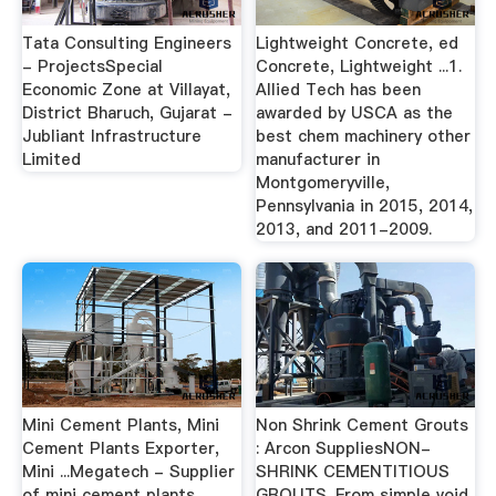
Tata Consulting Engineers
Lightweight Concrete, ed
- ProjectsSpecial
Concrete, Lightweight ...1.
Economic Zone at Villayat,
Allied Tech has been
District Bharuch, Gujarat -
awarded by USCA as the
Jubliant Infrastructure
best chem machinery other
Limited
manufacturer in
Montgomeryville,
Pennsylvania in 2015, 2014,
2013, and 2011-2009.
Mini Cement Plants, Mini
Non Shrink Cement Grouts
Cement Plants Exporter,
: Arcon SuppliesNON-
Mini ...Megatech - Supplier
SHRINK CEMENTITIOUS
of mini cement plants,
GROUTS. From simple void