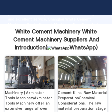
White Cement Machinery White Cement Machinery
Suppliers And manufacturer Grasping strong
production capability, advanced research strength
and excellent service, Shanghai White Cement
Machinery White Cement Machinery Suppliers And
supplier create the value and bring values to all of
White Cement Machinery White
customers.
Cement Machinery Suppliers And
Introduction(
WhatsApp
)
Machinery | Axminster
Cement Kilns: Raw Material
Tools MachineryAxminster
PreparationChemical
Tools Machinery offer an
Considerations. The raw
extensive range of over
material preparation stage