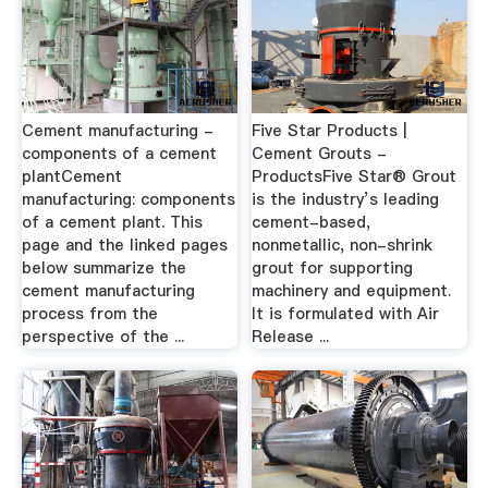
Cement manufacturing -
Five Star Products |
components of a cement
Cement Grouts -
plantCement
ProductsFive Star® Grout
manufacturing: components
is the industry’s leading
of a cement plant. This
cement-based,
page and the linked pages
nonmetallic, non-shrink
below summarize the
grout for supporting
cement manufacturing
machinery and equipment.
process from the
It is formulated with Air
perspective of the ...
Release ...