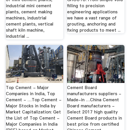
industrial mini cement
filling to precision
plants, cement making
engineering applications
machines, industrial
we have a vast range of
cement plants, vertical
grouting, anchoring and
shaft kiln machine,
fixing products to meet ...
industrial ...
Top Cement - Major
Cement Board
Companies in India, Top
manufacturers suppliers -
Cement - …Top Cement -
Made-in …China Cement
Major Stocks in India by
Board manufacturers -
Market Capitalization: Get
Select 2017 high quality
the List of Top Cement -
Cement Board products in
Major Companies in India
best price from certified