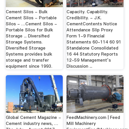
Cement Silos - Bulk
Capacity. Capability.
Cement Silos - Portable
Credibility. - J.K.
Silos - …Cement Silos -
CementContents Notice
Portable Silos for Bulk
Attendance Slip Proxy
Storage ... Diversified
Form 1-9 Financial
Storage Systems.
Statements 60-114 60 91
Diversified Storage
Standalone Consolidated
Systems provides bulk
16 44 Statutory Reports
storage and transfer
12-59 Management’s
equipment since 1993.
Discussion ...
Global Cement Magazine -
FeedMachinery.com | Feed
Cement industry news, …
Mill Machinery