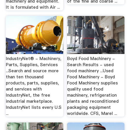
machinery and equipment.
of the fine and coarse ...
It is formulated with Air ...
IndustryNet® - Machinery,
Boyd Food Machinery -
Parts, Supplies, Services
Search Results - used
...Search and source more
food machinery ...Used
than ten thousand
Food Machinery - Boyd
products, parts, supplies,
Food Machinery supplies
and services with
quality used food
IndustryNet, the free
machinery, refrigeration
industrial marketplace.
plants and reconditioned
IndustryNet lists every U.S
packaging equipment
...
worldwide. CFS, Marel ...