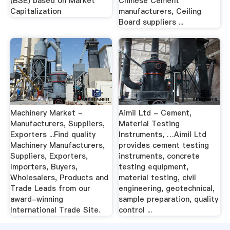
(BSE) based on Market
Chinese Cement
Capitalization
manufacturers, Ceiling
Board suppliers ...
Machinery Market -
Aimil Ltd - Cement,
Manufacturers, Suppliers,
Material Testing
Exporters ...Find quality
Instruments, …Aimil Ltd
Machinery Manufacturers,
provides cement testing
Suppliers, Exporters,
instruments, concrete
Importers, Buyers,
testing equipment,
Wholesalers, Products and
material testing, civil
Trade Leads from our
engineering, geotechnical,
award-winning
sample preparation, quality
International Trade Site.
control ...