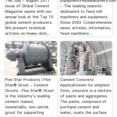
The July - August 2017
EquipmentFeedMachinery.com
issue of Global Cement
- The leading website
Magazine opens with our
dedicated to feed mill
annual look at the Top 10
machinery and equipment,
global cement producers.
Since 2003. Comprehensive
We present technical
news, articles, information,
articles on heavy-duty ...
feed machinery ...
Five Star Products | Five
Cement Concrete
Star® Grout - Cement
ApplicationsIn its simplest
Grouts ...Five Star® Grout
form, concrete is a mixture
is the industry’s leading
of paste and aggregates.
cement-based,
The paste, composed of
nonmetallic, non-shrink
portland cement and
grout for supporting
water, coats the surface