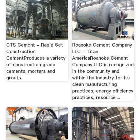
CTS Cement - Rapid Set
Roanoke Cement Company
Construction
LLC - Titan
CementProduces a variety
AmericaRoanoke Cement
of construction grade
Company LLC is recognized
cements, mortars and
in the community and
grouts.
within the industry for its
clean manufacturing
practices, energy efficiency
practices, resource ...