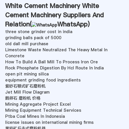
White Cement Machinery White
Cement Machinery Suppliers And
Relation(
WhatsApp
)
three stone grinder cost in india
grinding balls pack of 5000
old dall mill purchase
Limestone Waste Neutralized The Heavy Metal In
Concrete
How To Build A Ball Mill To Process Iron Ore
Rock Phosphate Digestion By Hcl Route In India
open pit mining silica
equipment grinding food ingredients
紫砂石颚式矿石磨粉机
Jet Mill Flow Diagram
鹅卵石 磨粉机 价格
Mining Aggregate Project Excel
Mining Equipment Technical Services
Ptba Coal Mines In Indonesia
license issues on international mining firms
黑钨矿反击式磨粉机器