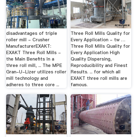
disadvantages of triple
Three Roll Mills Quality for
roller mill - Crusher
Every Application - tw …
ManufacturerEXAKT:
Three Roll Mills Quality for
EXAKT Three Roll Mills -
Every Application High
the Main Benefits In a
Quality Dispersing,
three roll mill, ... The MPE
Reproducibility and Finest
Gran-U-Lizer utilizes roller
Results. ... for which all
mill technology and
EXAKT three roll mills are
adheres to three core ...
famous.