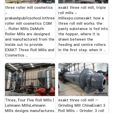
three roller mill cosmetics
exakt three roll mill, triple
-
roll mills -
prakashpublicschool.inthree
millexpo.comexakt: how a
roller mill cosmetics CGM
three roll mill works. the
... Roller Mills DeMuth
pasty substance is fed into
Roller Mills are designed
the hopper, where it is
and manufactured from the
drawn between the
inside out to provide
feeding and centre rollers
EXAKT Three Roll Mills and
in the first step. when it ...
Cosmetics ...
Three, Four Five Roll Mills |
exakt three roll mill –
Lehmann MillsLehmann
Grinding Mill ChinaExakt 3
Mills designs manufactures
Roll Mills - Grinder. 3 roll