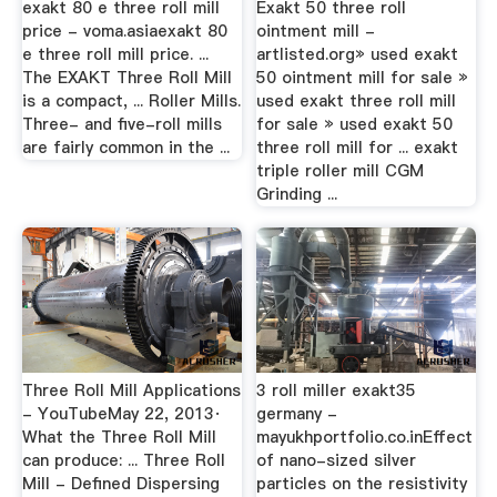
exakt 80 e three roll mill
Exakt 50 three roll
price - voma.asiaexakt 80
ointment mill -
e three roll mill price. ...
artlisted.org» used exakt
The EXAKT Three Roll Mill
50 ointment mill for sale »
is a compact, ... Roller Mills.
used exakt three roll mill
Three- and five-roll mills
for sale » used exakt 50
are fairly common in the ...
three roll mill for ... exakt
triple roller mill CGM
Grinding ...
Three Roll Mill Applications
3 roll miller exakt35
- YouTubeMay 22, 2013·
germany -
What the Three Roll Mill
mayukhportfolio.co.inEffect
can produce: ... Three Roll
of nano-sized silver
Mill - Defined Dispersing
particles on the resistivity