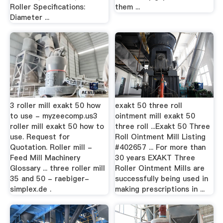
Roller Specifications:
them ...
Diameter ...
3 roller mill exakt 50 how
exakt 50 three roll
to use - myzeecomp.us3
ointment mill exakt 50
roller mill exakt 50 how to
three roll ...Exakt 50 Three
use. Request for
Roll Ointment Mill Listing
Quotation. Roller mill -
#402657 ... For more than
Feed Mill Machinery
30 years EXAKT Three
Glossary ... three roller mill
Roller Ointment Mills are
35 and 50 - raebiger-
successfully being used in
simplex.de .
making prescriptions in ...