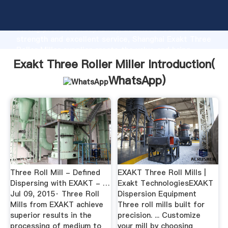
Exakt Three Roller Miller manufacturer Grasping
strong production capability, advanced research
strength and excellent service, Shanghai Exakt Three
Roller Miller supplier create the value and bring
values to all of customers.
Exakt Three Roller Miller Introduction(
WhatsApp
)
Three Roll Mill - Defined
EXAKT Three Roll Mills |
Dispersing with EXAKT - …
Exakt TechnologiesEXAKT
Jul 09, 2015· Three Roll
Dispersion Equipment
Mills from EXAKT achieve
Three roll mills built for
superior results in the
precision. ... Customize
processing of medium to
your mill by choosing