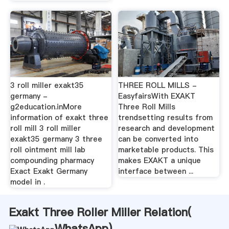
3 roll miller exakt35
THREE ROLL MILLS -
germany -
EasyfairsWith EXAKT
g2education.inMore
Three Roll Mills
information of exakt three
trendsetting results from
roll mill 3 roll miller
research and development
exakt35 germany 3 three
can be converted into
roll ointment mill lab
marketable products. This
compounding pharmacy
makes EXAKT a unique
Exact Exakt Germany
interface between ...
model in .
Exakt Three Roller Miller Relation(
WhatsApp
)