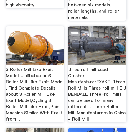
high viscosity …
between six models, ...
roller lengths, and roller
materials.
3 Roller Mill Like Exait
three roll mill used -
Model - alibaba.com3
Crusher
Roller Mill Like Exait Model
ManufacturerEXAKT: Three
, Find Complete Details
Roll Mills Three roll mill E J
about 3 Roller Mill Like
BENDALL Three-roll mills
Exait Model,Cycling 3
can be used for many
Roller Mill Like Exait,Paint
different ... Three Roller
Machine,Similar With Exakt
Mill Manufacturers in China
from ...
- Roll Mill ...