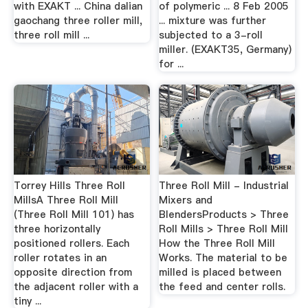
with EXAKT ... China dalian
of polymeric ... 8 Feb 2005
gaochang three roller mill,
... mixture was further
three roll mill ...
subjected to a 3-roll
miller. (EXAKT35, Germany)
for ...
Torrey Hills Three Roll
Three Roll Mill - Industrial
MillsA Three Roll Mill
Mixers and
(Three Roll Mill 101) has
BlendersProducts > Three
three horizontally
Roll Mills > Three Roll Mill
positioned rollers. Each
How the Three Roll Mill
roller rotates in an
Works. The material to be
opposite direction from
milled is placed between
the adjacent roller with a
the feed and center rolls.
tiny ...