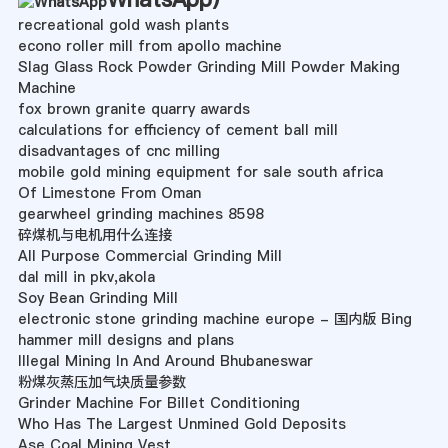
recreational gold wash plants
econo roller mill from apollo machine
Slag Glass Rock Powder Grinding Mill Powder Making
Machine
fox brown granite quarry awards
calculations for efficiency of cement ball mill
disadvantages of cnc milling
mobile gold mining equipment for sale south africa
Of Limestone From Oman
gearwheel grinding machines 8598
碎煤机与电机用什么连接
All Purpose Commercial Grinding Mill
dal mill in pkv,akola
Soy Bean Grinding Mill
electronic stone grinding machine europe - 国内版 Bing
hammer mill designs and plans
Illegal Mining In And Around Bhubaneswar
粉煤灰蒸压加气块质量参数
Grinder Machine For Billet Conditioning
Who Has The Largest Unmined Gold Deposits
Ase Coal Mining Vest