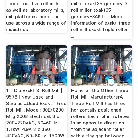
three, four five roll mills,
miller exakt35 germany. 3
as well as laboratory mills,
roll miller exakt35
mill platforms more, for
germanyEXAKT: ... More
use across a wide range of
information of exakt three
industries ...
roll mill exakt triple roller
...
1 " Dia Exakt 3-Roll Mill |
Home of the Other Three
9576 | New Used and
Roll Mill ManufacturerA
Surplus ...Used Exakt Three
Three Roll Mill has three
Roll Mill. Model: 80E/0200
horizontally positioned
Mfg 2008 Electrical: 3 x
rollers. Each roller rotates
200-220VAC, 50-60Hz,
in an opposite direction
1.1kW, 4.9A 3 x 380-
from the adjacent roller
420VAC, 50-60Hz, 1500W
with a tiny gap between