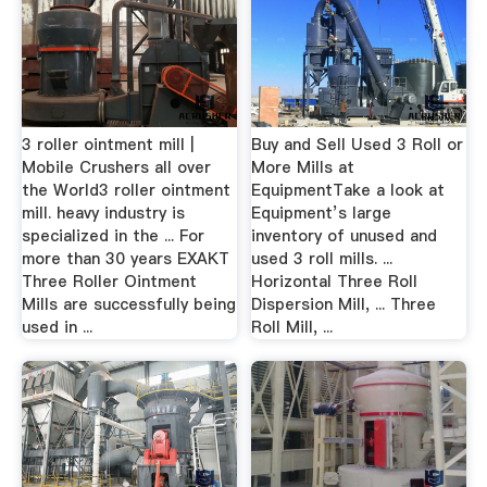
3 roller ointment mill |
Buy and Sell Used 3 Roll or
Mobile Crushers all over
More Mills at
the World3 roller ointment
EquipmentTake a look at
mill. heavy industry is
Equipment’s large
specialized in the ... For
inventory of unused and
more than 30 years EXAKT
used 3 roll mills. ...
Three Roller Ointment
Horizontal Three Roll
Mills are successfully being
Dispersion Mill, ... Three
used in ...
Roll Mill, ...