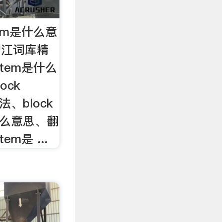
ystem是什么意
om沪江词库精
system是什么
ock
用法、block
m是什么意思、翻
tem是 ...