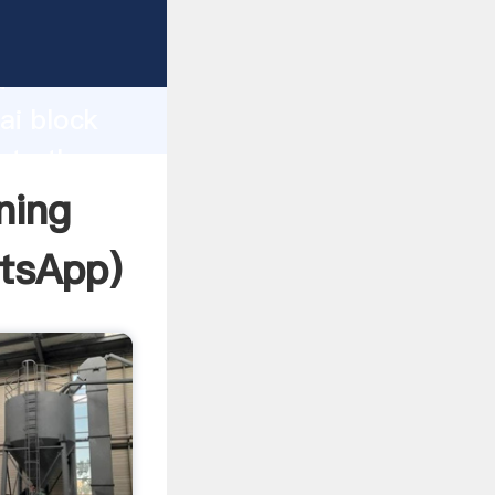
facturer
d
ai block
ate the
ning
tsApp
)