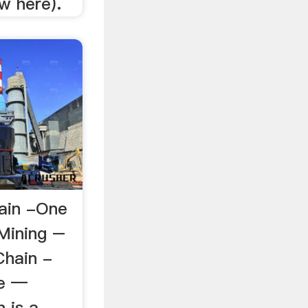
w here).
ain -One
Mining –
Chain -
me —
n is a