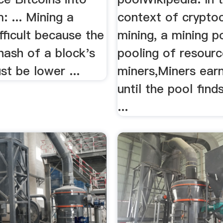
: ... Mining a
context of crypto
ifficult because the
mining, a mining po
ash of a block's
pooling of resourc
t be lower ...
miners,Miners ear
until the pool find
...