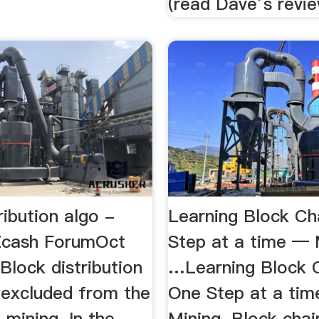
(read Dave’s revie
ribution algo -
Learning Block Ch
Zcash ForumOct
Step at a time — 
Block distribution
…Learning Block 
is excluded from the
One Step at a ti
 mining. In the
Mining. Block chai