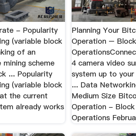
rate - Popularity
Planning Your Bitc
ng (variable block
Operation – Bloc
nking of an
OperationsConnec
ve mining scheme
4 camera video sur
k ... Popularity
system up to your
ng (variable block
... Data Networkin
hat the current
Medium Size Bitco
stem already works
Operation - Block
Operations Februar