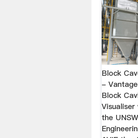
Block Cave
- Vantage
Block Cav
Visualiser
the UNSW 
Engineeri