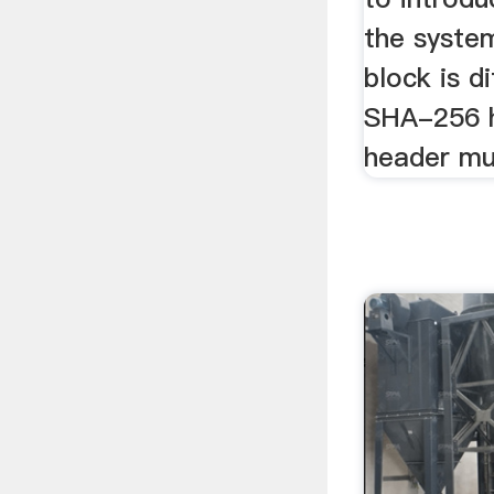
the system
block is d
SHA-256 h
header mus