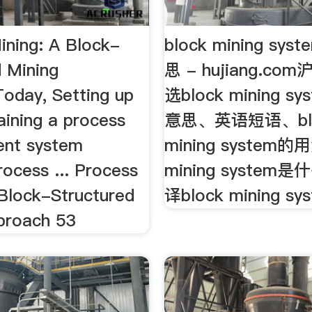
ining: A Block-
block mining s
d Mining
思 - hujiang.c
oday, Setting up
选block mining 
aining a process
意思、英语短语、bl
nt system
mining system的
rocess ... Process
mining syste
 Block-Structured
译block mining sys
proach 53