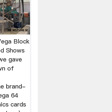
ega Block
ed Shows
 we gave
wn of
he brand-
ega 64
ics cards