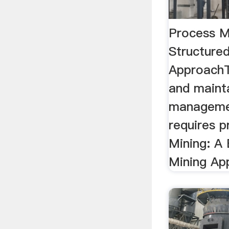
Process M
Structure
ApproachT
and maint
manageme
requires p
Mining: A
Mining Ap