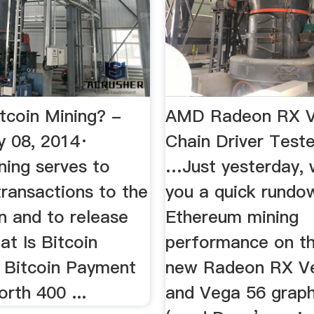
tcoin Mining? -
AMD Radeon RX V
 08, 2014·
Chain Driver Test
ning serves to
…Just yesterday,
ransactions to the
you a quick rundo
n and to release
Ethereum mining
at Is Bitcoin
performance on t
. Bitcoin Payment
new Radeon RX V
rth 400 ...
and Vega 56 graph