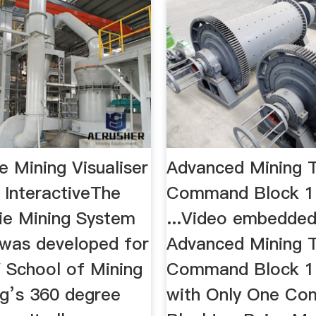
 Mining Visualiser
Advanced Mining T
 InteractiveThe
Command Block 1.
ie Mining System
...Video embedde
 was developed for
Advanced Mining T
School of Mining
Command Block 1.
ng’s 360 degree
with Only One C