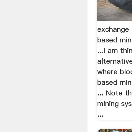
exchange 
based mini
...I am thi
alternati
where bloc
based mini
... Note t
mining sy
...