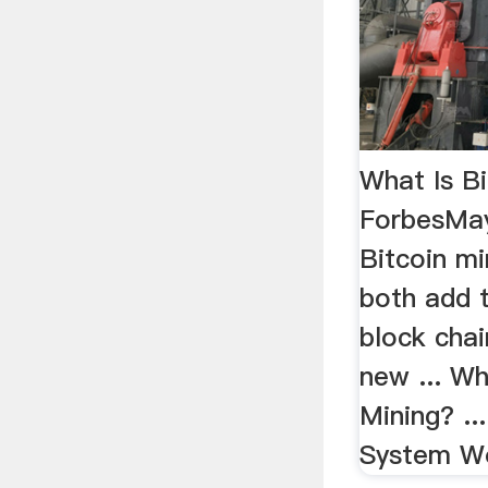
What Is Bi
ForbesMay
Bitcoin mi
both add t
block chai
new ... Wh
Mining? ..
System Wo