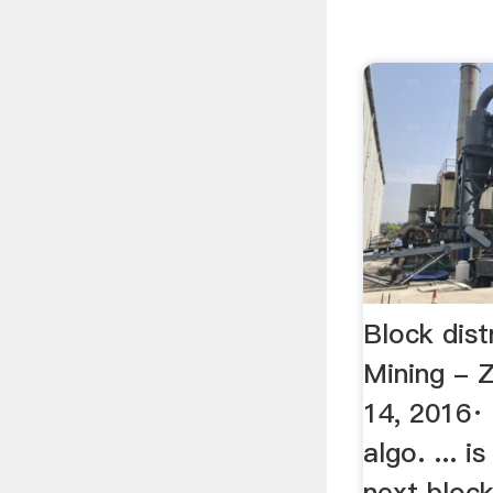
Block dist
Mining - 
14, 2016· 
algo. ... 
next block