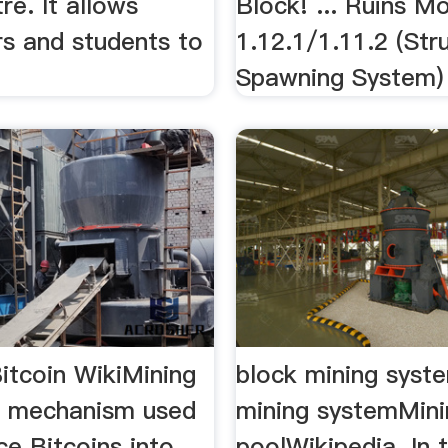
re. It allows
Block! ... Ruins M
rs and students to
1.12.1/1.11.2 (Str
Spawning System)
itcoin WikiMining
block mining syst
he mechanism used
mining systemMini
ce Bitcoins into
poolWikipedia. In 