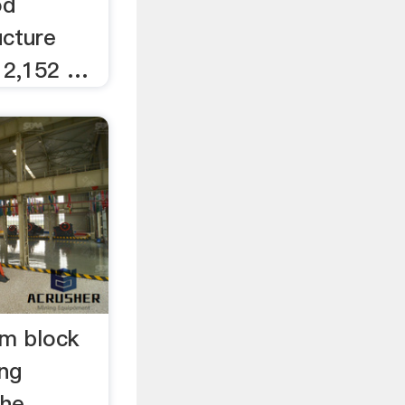
od
ucture
 2,152 …
em block
ng
the