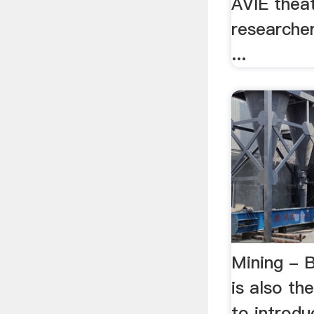
AVIE theat
researche
...
Mining - B
is also t
to introdu