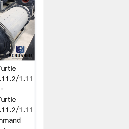
urtle
11.2/1.11
d·
urtle
11.2/1.11
ommand