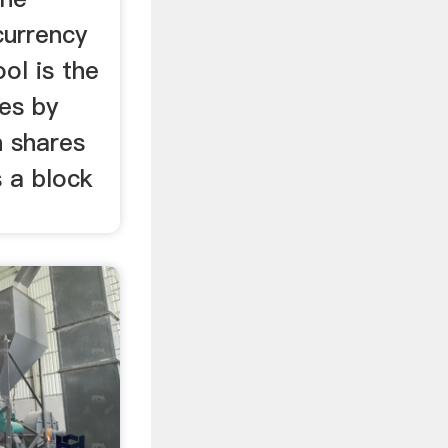
currency
ol is the
es by
n shares
s a block