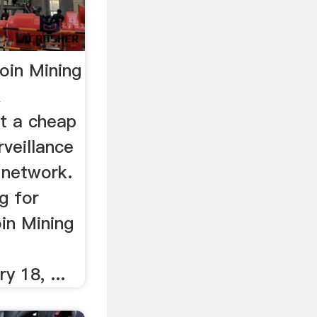
oin Mining
k
t a cheap
veillance
 network.
g for
in Mining
y 18, ...