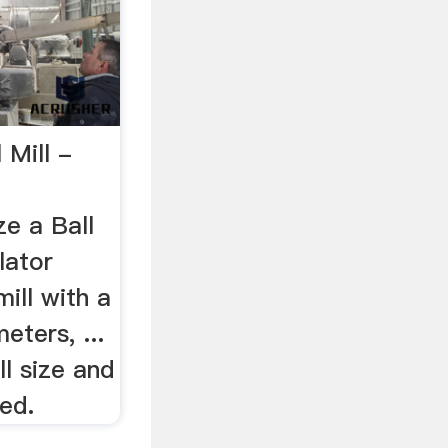
 Mill -
e a Ball
lator
mill with a
eters, ...
ll size and
ed.