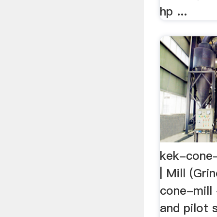
hp ...
kek-cone-
| Mill (Gri
cone-mill 
and pilot 