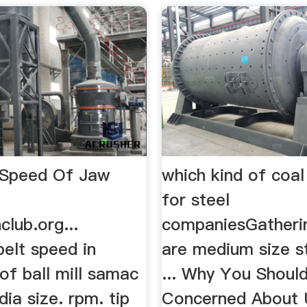
 Speed Of Jaw
which kind of coal
for steel
club.org...
companiesGatherin
belt speed in
are medium size s
 of ball mill samac
... Why You Shoul
ia size. rpm. tip
Concerned About 