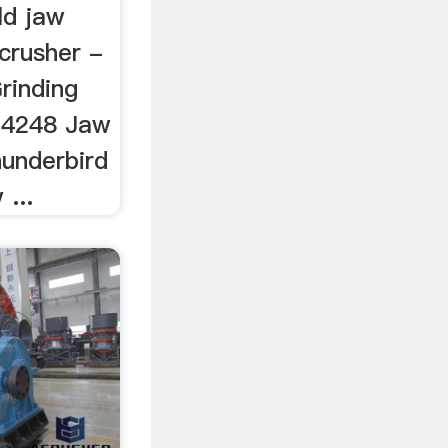
ld jaw
crusher -
rinding
s 4248 Jaw
hunderbird
...