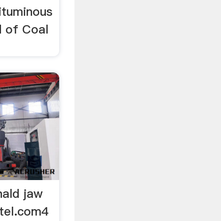
ituminous
d of Coal
nald jaw
otel.com4