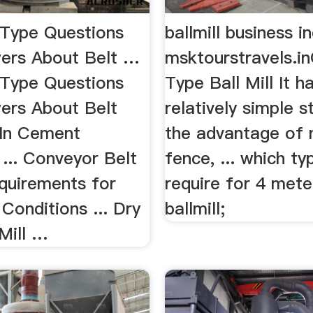
 Type Questions
ballmill business in
ers About Belt …
msktourstravels.i
 Type Questions
Type Ball Mill It h
ers About Belt
relatively simple s
In Cement
the advantage of 
... Conveyor Belt
fence, ... which ty
quirements for
require for 4 mete
Conditions ... Dry
ballmill;
Mill …