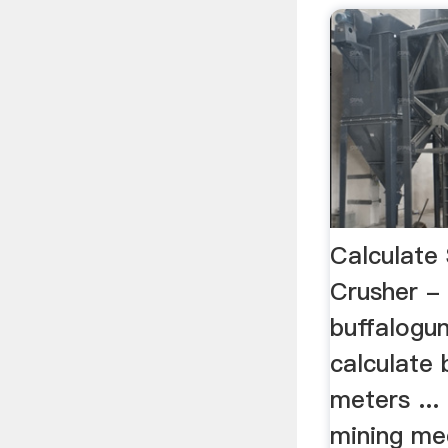
Calculate
Crusher -
buffalogun
calculate 
meters ...
mining med