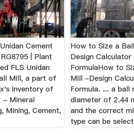
 Unidan Cement
How to Size a Ball
- RG8795 | Plant
Design Calculator
used FLS Unidan
FormulaHow to Siz
l Mill, a part of
Mill -Design Calcu
x's inventory of
Formula. ... a ball 
 - Mineral
diameter of 2.44 m
g, Mining, Cement,
and the correct mi
type can be select