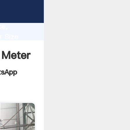
mill
lity,
ce,
r Size
s to all
 Meter