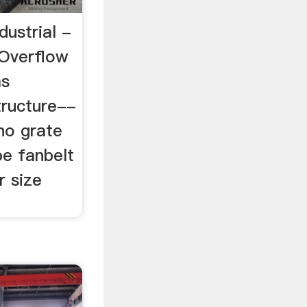
dustrial -
nOverflow
as
tructure--
no grate
pe fanbelt
r size