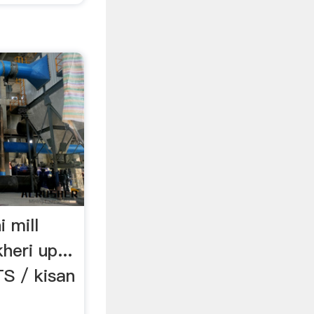
i mill
eri up...
 / kisan