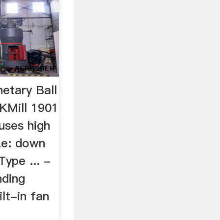
etary Ball
KMill 1901
 uses high
ize: down
ype ... -
nding
lt-in fan