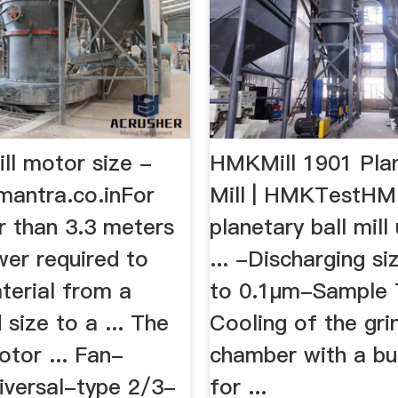
ill motor size -
HMKMill 1901 Plan
mantra.co.inFor
Mill | HMKTestHM
er than 3.3 meters
planetary ball mill
wer required to
... -Discharging s
terial from a
to 0.1μm-Sample T
 size to a ... The
Cooling of the gri
motor ... Fan-
chamber with a bui
iversal-type 2/3-
for ...