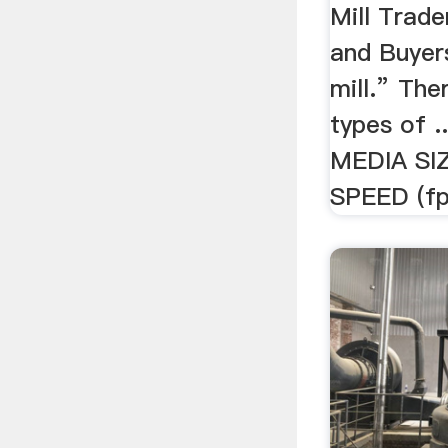
Mill Trade
and Buyers
mill.” The
types of 
MEDIA SI
SPEED (fpm