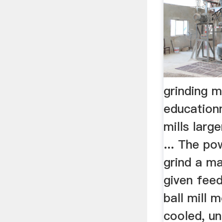
grinding m
education
mills larg
... The po
grind a ma
given feed
ball mill 
cooled, un