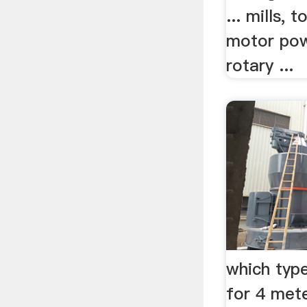
... mills, 
motor pow
rotary ...
which type
for 4 mete