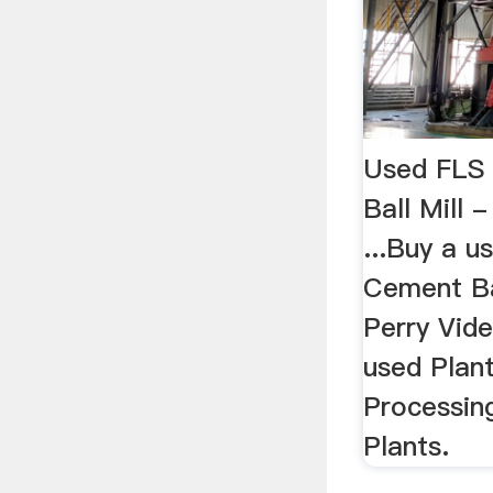
Used FLS
Ball Mill 
...Buy a 
Cement Bal
Perry Vide
used Plant
Processin
Plants.