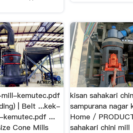
mill-kemutec.pdf
kisan sahakari chin
nding) | Belt ...kek-
sampurana nagar kh
-kemutec.pdf ...
Home / PRODUCTS
size Cone Mills
sahakari chini mill