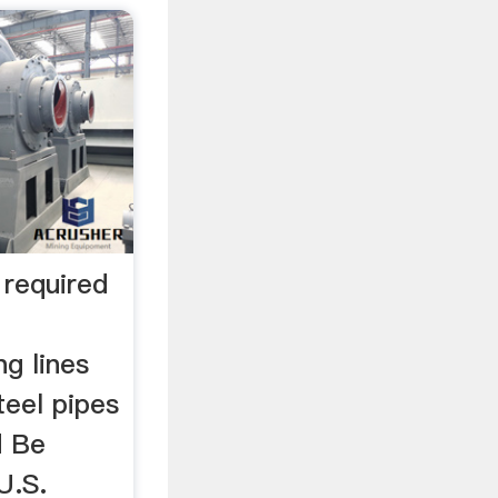
 required
g lines
teel pipes
d Be
U.S.