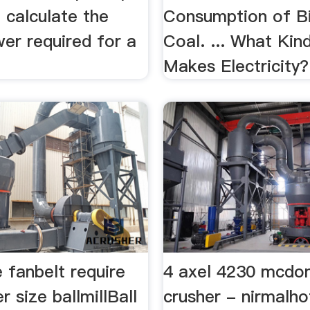
to calculate the
Consumption of B
er required for a
Coal. ... What Kin
Makes Electricity?
 fanbelt require
4 axel 4230 mcdo
r size ballmillBall
crusher - nirmalh