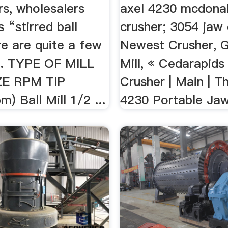
rs, wholesalers
axel 4230 mcdona
 “stirred ball
crusher; 3054 jaw 
re are quite a few
Newest Crusher, G
... TYPE OF MILL
Mill, « Cedarapid
ZE RPM TIP
Crusher | Main | T
) Ball Mill 1/2 ...
4230 Portable Jaw 