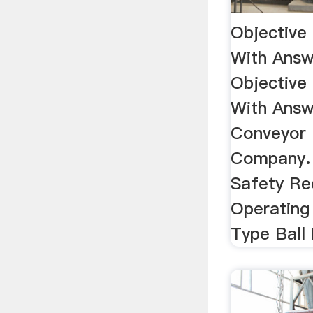
Objective
With Answ
Objective
With Answ
Conveyor 
Company. 
Safety Re
Operating 
Type Ball 