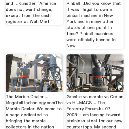
and …Kunstler “America
Pinball ...Did you know that
does not want change,
it was illegal to own a
except from the cash
pinball machine in New
register at Wal-Mart.”
York and in many other
states at one point in
time? Pinball machines
were officially banned in
New ...
The Marble Dealer -
Granite vs marble vs Corian
kingofalltechnology.comThe
vs HI-MACS - The
Marble Dealer. Welcome to
Forestry ForumJul 07,
a page dedicated to
2008· I am leaning toward
bringing the marble
stainless steel for our new
collectors in the nation
countertops. My second