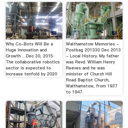
Why Co-Bots Will Be a
Walthamstow Memories -
Huge Innovation and
Postbag 201330 Dec 2013
Growth …Dec 30, 2015·
- Local History. My father
The collaborative robotics
was Revd. William Henry
sector is expected to
Reeves and he was
increase tenfold by 2020
minister of Church Hill
Road Baptist Church,
Walthamstow, from 1937
to 1947.