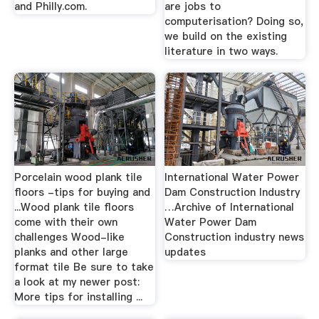
and Philly.com.
are jobs to
computerisation? Doing so,
we build on the existing
literature in two ways.
Porcelain wood plank tile
International Water Power
floors -tips for buying and
Dam Construction Industry
...Wood plank tile floors
…Archive of International
come with their own
Water Power Dam
challenges Wood-like
Construction industry news
planks and other large
updates
format tile Be sure to take
a look at my newer post:
More tips for installing ...