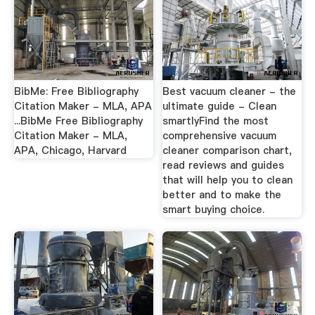
BibMe: Free Bibliography
Best vacuum cleaner - the
Citation Maker - MLA, APA
ultimate guide - Clean
...BibMe Free Bibliography
smartlyFind the most
Citation Maker - MLA,
comprehensive vacuum
APA, Chicago, Harvard
cleaner comparison chart,
read reviews and guides
that will help you to clean
better and to make the
smart buying choice.