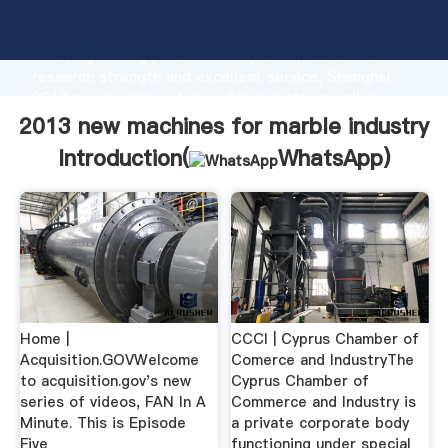
2013 new machines for marble industry manufacturer
Grasping strong production capability, advanced
research strength and excellent service, Shanghai
2013 new machines for marble industry supplier
create the value and bring values to all of customers.
2013 new machines for marble industry
Introduction(
WhatsApp
)
Home |
CCCI | Cyprus Chamber of
Acquisition.GOVWelcome
Comerce and IndustryThe
to acquisition.gov's new
Cyprus Chamber of
series of videos, FAN In A
Commerce and Industry is
Minute. This is Episode
a private corporate body
Five
functioning under special