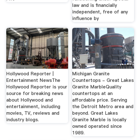
law and is financially
independent, free of any
influence by
Hollywood Reporter |
Michigan Granite
Entertainment NewsThe
Countertops - Great Lakes
Hollywood Reporter is your
Granite MarbleQuality
source for breaking news
countertops at an
about Hollywood and
affordable price. Serving
entertainment, including
the Detroit Metro area and
movies, TV, reviews and
beyond. Great Lakes
industry blogs.
Granite Marble is locally
owned operated since
1989.