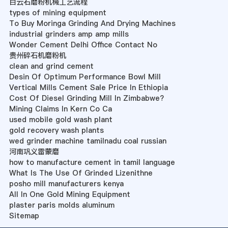
白云石磨粉机械工艺流程
types of mining equipment
To Buy Moringa Grinding And Drying Machines
industrial grinders amp amp mills
Wonder Cement Delhi Office Contact No
贵州碎石机磨粉机
clean and grind cement
Desin Of Optimum Performance Bowl Mill
Vertical Mills Cement Sale Price In Ethiopia
Cost Of Diesel Grinding Mill In Zimbabwe?
Mining Claims In Kern Co Ca
used mobile gold wash plant
gold recovery wash plants
wed grinder machine tamilnadu coal russian
河南巩义雷蒙磨
how to manufacture cement in tamil language
What Is The Use Of Grinded Lizenithne
posho mill manufacturers kenya
All In One Gold Mining Equipment
plaster paris molds aluminum
Sitemap