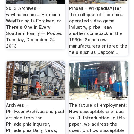
2013 Archives -
Pinball - WikipediaAfter
weylmann.com - Hermann
the collapse of the coin-
WeylTuring Is Forgiven, or
operated video game
There's One in Every
industry, pinball saw
Southern Family — Posted
another comeback in the
Tuesday, December 24
1990s. Some new
2013
manufacturers entered the
field such as Capcom ...
Archives -
The future of employment:
Philly.comArchives and past
How susceptible are jobs
articles from the
to ...1. Introduction. In this
Philadelphia Inquirer,
paper, we address the
Philadelphia Daily News,
question: how susceptible