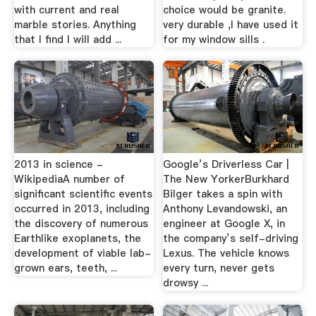
with current and real
choice would be granite.
marble stories. Anything
very durable ,I have used it
that I find I will add ...
for my window sills .
2013 in science -
Google’s Driverless Car |
WikipediaA number of
The New YorkerBurkhard
significant scientific events
Bilger takes a spin with
occurred in 2013, including
Anthony Levandowski, an
the discovery of numerous
engineer at Google X, in
Earthlike exoplanets, the
the company’s self-driving
development of viable lab-
Lexus. The vehicle knows
grown ears, teeth, ...
every turn, never gets
drowsy ...