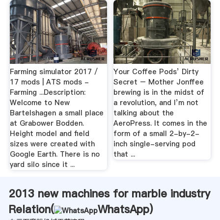
Farming simulator 2017 /
Your Coffee Pods’ Dirty
17 mods | ATS mods -
Secret – Mother Jonffee
Farming ...Description:
brewing is in the midst of
Welcome to New
a revolution, and I’m not
Bartelshagen a small place
talking about the
at Grabower Bodden.
AeroPress. It comes in the
Height model and field
form of a small 2-by-2-
sizes were created with
inch single-serving pod
Google Earth. There is no
that ...
yard silo since it ...
2013 new machines for marble industry
Relation(
WhatsApp
)