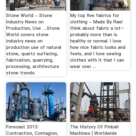
Stone World - Stone
My top five fabrics for
Industry News on
clothing - Made By RaeI
Production, Use …Stone
think about fabric a lot–
World covers stone
probably more than is
industry news on
healthy or normal. I love
production use of natural
how nice fabric looks and
stone, quartz surfacing,
feels, and I love sewing
fabrication, quarrying,
clothes with it that I can
processing, architecture
wear over ...
stone trends.
Forecast 2013:
The History Of Pinball
Contraction, Contagion,
Machines | Worldwide