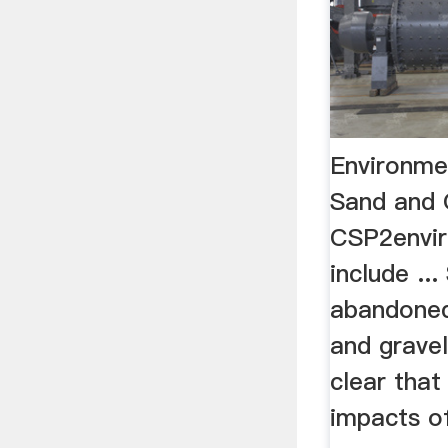
Environme
Sand and 
CSP2envir
include ..
abandoned
and gravel
clear that
impacts o