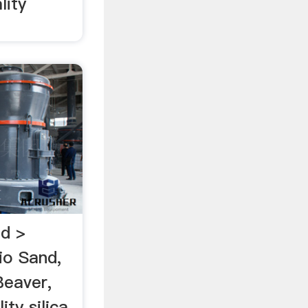
lity
nd >
o Sand,
Beaver,
ty silica