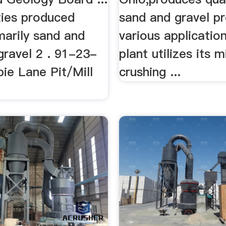
ies produced
sand and gravel p
marily sand and
various applicatio
. gravel 2 . 91-23-
plant utilizes its m
ie Lane Pit/Mill
crushing ...