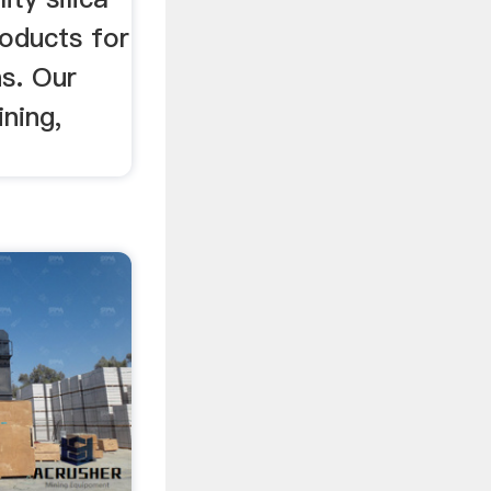
roducts for
ns. Our
ining,