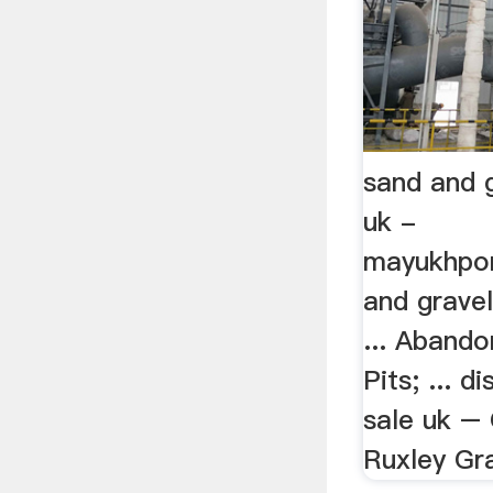
sand and g
uk -
mayukhpor
and gravel
... Aband
Pits; ... d
sale uk – 
Ruxley Grav