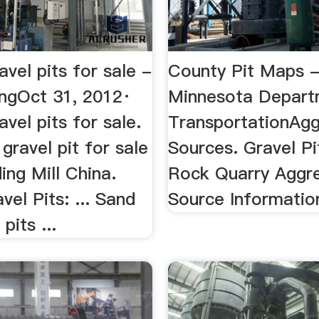
avel pits for sale -
County Pit Maps 
ngOct 31, 2012·
Minnesota Depart
avel pits for sale.
TransportationAg
 gravel pit for sale
Sources. Gravel Pi
ing Mill China.
Rock Quarry Aggr
vel Pits: ... Sand
Source Informatio
pits ...