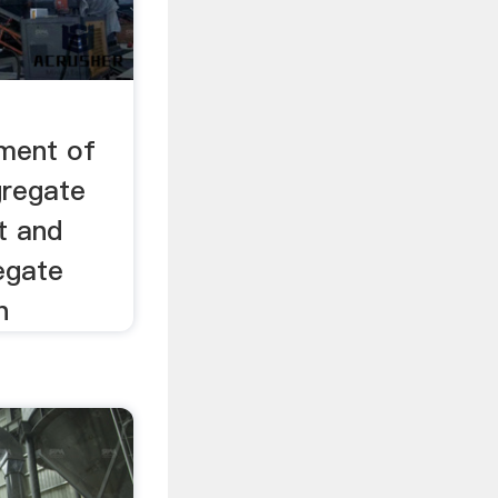
-
ment of
gregate
t and
egate
n