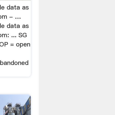
le data as
rom - …
le data as
m: ... SG
 OP = open
 Abandoned