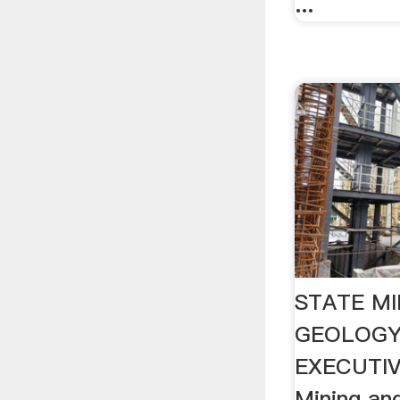
...
STATE MI
GEOLOGY
EXECUTIV
Mining an