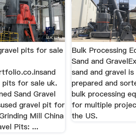
ravel pits for sale
Bulk Processing E
Sand and GravelE
tfolio.co.insand
sand and gravel is
 pits for sale uk.
prepared and sort
oned Sand Gravel
bulk processing e
isused gravel pit for
for multiple proje
Grinding Mill China
the US.
el Pits: ...