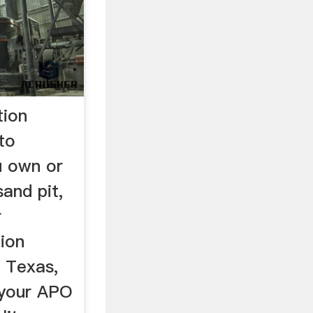
tion
to
u own or
sand pit,
r
ion
n Texas,
 your APO