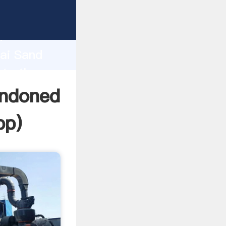
acturer
d
hai Sand
ate the
andoned
pp
)