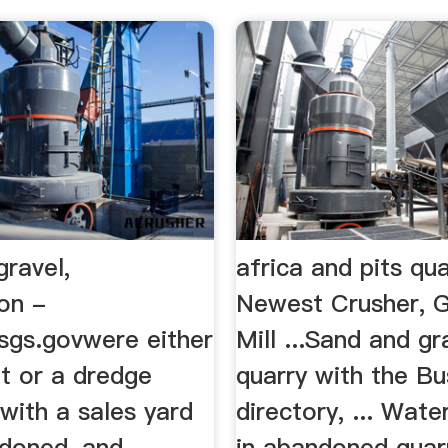
ravel,
africa and pits qua
on -
Newest Crusher, G
usgs.govwere either
Mill ...Sand and gra
t or a dredge
quarry with the Bu
with a sales yard
directory, ... Water
ndoned, and
in abandoned quar