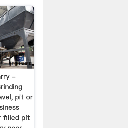
rry -
rinding
vel, pit or
siness
 filled pit
ry near