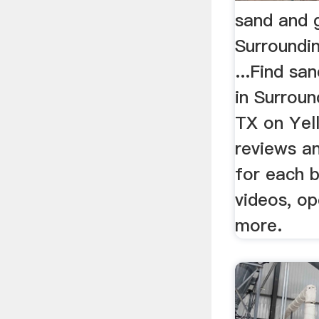
sand and g
Surroundi
...Find sa
in Surroun
TX on Yel
reviews an
for each b
videos, o
more.