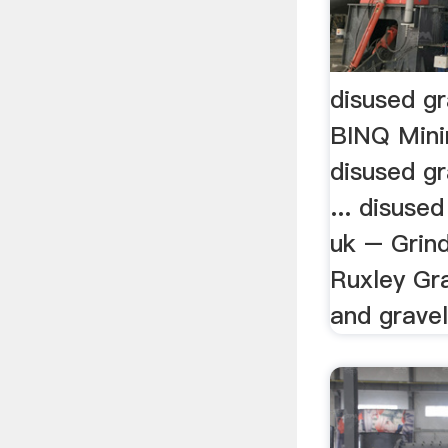
disused gr
BINQ Mini
disused gr
... disused
uk – Grind
Ruxley Gra
and gravel 