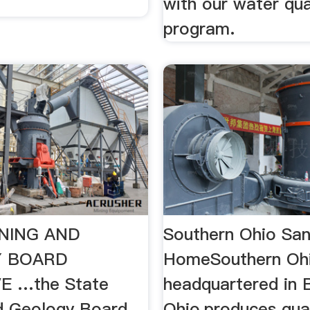
with our water qua
program.
NING AND
Southern Ohio Sa
 BOARD
HomeSouthern Ohi
E …the State
headquartered in 
d Geology Board ...
Ohio,produces quali