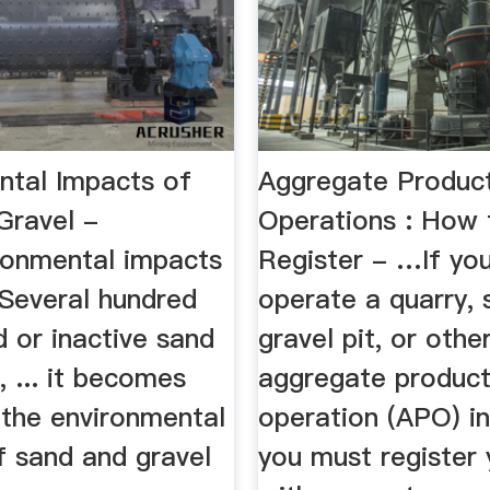
ntal Impacts of
Aggregate Produc
Gravel -
Operations : How 
onmental impacts
Register - …If yo
. Several hundred
operate a quarry, 
 or inactive sand
gravel pit, or othe
, ... it becomes
aggregate product
 the environmental
operation (APO) i
f sand and gravel
you must register