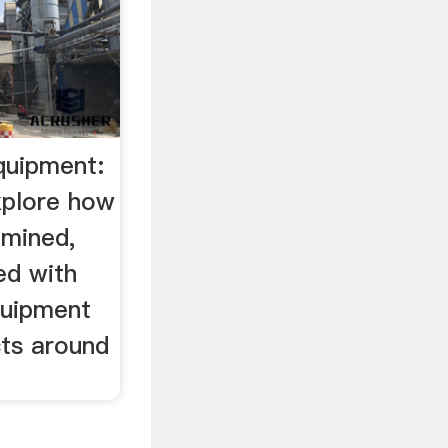
quipment:
xplore how
 mined,
ed with
quipment
cts around