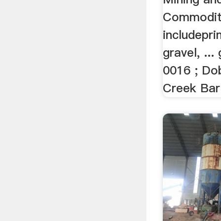
Commodit
includepri
gravel, ..
0016 ; Dob
Creek Bar