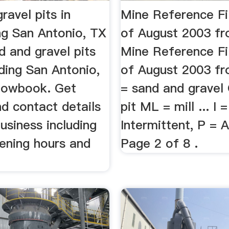
ravel pits in
Mine Reference Fi
ng San Antonio, TX
of August 2003 f
nd and gravel pits
Mine Reference Fi
ding San Antonio,
of August 2003 fro
lowbook. Get
= sand and gravel
d contact details
pit ML = mill ... I =
usiness including
Intermittent, P =
pening hours and
Page 2 of 8 .