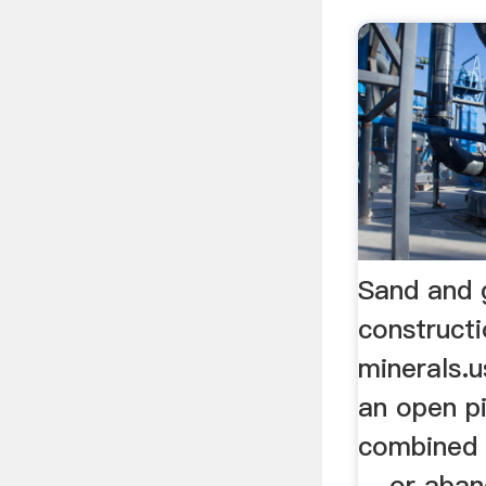
Sand and g
constructi
minerals.
an open pi
combined 
... or aba