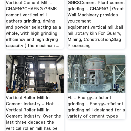
Vertical Cement Mill -
GGBSCement Plant,cement
CHAENGCHAENG GRMK
grinding …CHAENG | Great
cement vertical mill
Wall Machinery provides
gathers grinding, drying
you:cement
and powder selecting as a
equipment,vertical mill,ball
whole, with high grinding
mill,rotary kiln For Quarry,
efficiency and high drying
Mining, Construction,Slag
capacity ( the maximum ...
Processing
Vertical Roller Mill In
FL - Energy-efficient
Cement Industry - Hot …
grinding …Energy-efficient
Vertical Roller Mill In
grinding mill designed for a
Cement Industry. Over the
variety of cement types
last three decades the
vertical roller mill has be