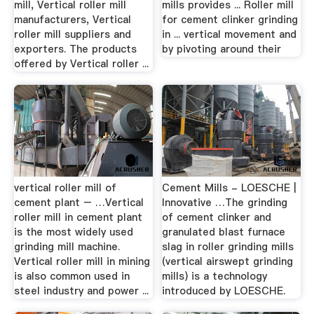
mill, Vertical roller mill
mills provides ... Roller mill
manufacturers, Vertical
for cement clinker grinding
roller mill suppliers and
in ... vertical movement and
exporters. The products
by pivoting around their
offered by Vertical roller ...
vertical roller mill of
Cement Mills - LOESCHE |
cement plant – …Vertical
Innovative …The grinding
roller mill in cement plant
of cement clinker and
is the most widely used
granulated blast furnace
grinding mill machine.
slag in roller grinding mills
Vertical roller mill in mining
(vertical airswept grinding
is also common used in
mills) is a technology
steel industry and power ...
introduced by LOESCHE.