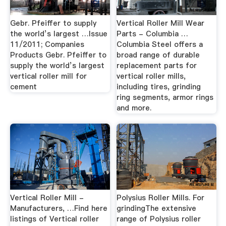
Gebr. Pfeiffer to supply
Vertical Roller Mill Wear
the world’s largest …Issue
Parts - Columbia …
11/2011; Companies
Columbia Steel offers a
Products Gebr. Pfeiffer to
broad range of durable
supply the world’s largest
replacement parts for
vertical roller mill for
vertical roller mills,
cement
including tires, grinding
ring segments, armor rings
and more.
Vertical Roller Mill -
Polysius Roller Mills. For
Manufacturers, …Find here
grindingThe extensive
listings of Vertical roller
range of Polysius roller