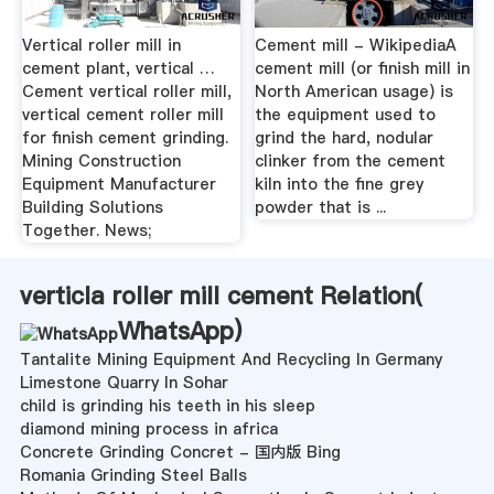
Vertical roller mill in
Cement mill - WikipediaA
cement plant, vertical …
cement mill (or finish mill in
Cement vertical roller mill,
North American usage) is
vertical cement roller mill
the equipment used to
for finish cement grinding.
grind the hard, nodular
Mining Construction
clinker from the cement
Equipment Manufacturer
kiln into the fine grey
Building Solutions
powder that is ...
Together. News;
verticla roller mill cement Relation(
WhatsApp
)
Tantalite Mining Equipment And Recycling In Germany
Limestone Quarry In Sohar
child is grinding his teeth in his sleep
diamond mining process in africa
Concrete Grinding Concret - 国内版 Bing
Romania Grinding Steel Balls