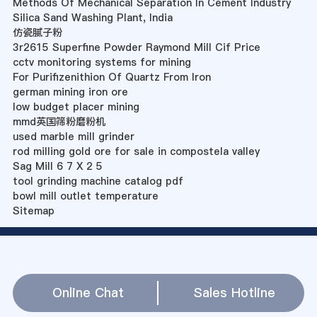
Methods Of Mechanical Separation In Cement Industry
Silica Sand Washing Plant, India
仿瓷腻子粉
3r2615 Superfine Powder Raymond Mill Cif Price
cctv monitoring systems for mining
For Purifizenithion Of Quartz From Iron
german mining iron ore
low budget placer mining
mmd英国筛粉磨粉机
used marble mill grinder
rod milling gold ore for sale in compostela valley
Sag Mill 6 7 X 2 5
tool grinding machine catalog pdf
bowl mill outlet temperature
Sitemap
Online Chat
Sales Hotline