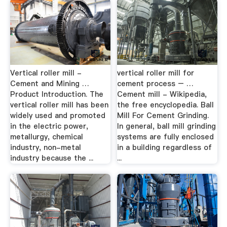
Vertical roller mill -
vertical roller mill for
Cement and Mining …
cement process – …
Product Introduction. The
Cement mill - Wikipedia,
vertical roller mill has been
the free encyclopedia. Ball
widely used and promoted
Mill For Cement Grinding.
in the electric power,
In general, ball mill grinding
metallurgy, chemical
systems are fully enclosed
industry, non-metal
in a building regardless of
industry because the ...
...