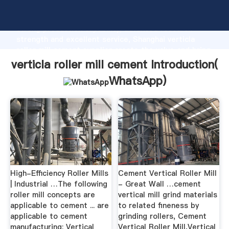
verticla roller mill cement manufacturer Grasping
strong production capability, advanced research
strength and excellent service, Shanghai verticla
roller mill cement supplier create the value and bring
values to all of customers.
verticla roller mill cement Introduction(
WhatsApp
)
High-Efficiency Roller Mills
Cement Vertical Roller Mill
| Industrial …The following
- Great Wall …cement
roller mill concepts are
vertical mill grind materials
applicable to cement ... are
to related fineness by
applicable to cement
grinding rollers, Cement
manufacturing: Vertical
Vertical Roller Mill,Vertical