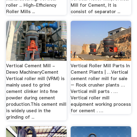
roller ... High-Efficiency
Mill for Cement, It is
Roller Mills ...
consist of separator ...
Vertical Cement Mill -
Vertical Roller Mill Parts In
Dewo MachineryCement
Cement Plants | …Vertical
Vertical roller mill (VRM) is
cement roller mill for sale
mainly used to grind
– Rock crusher plants …
cement clinker into fine
Vertical mill parts . …
powder during cement
Vertical roller mill
production.This cement mill
equipment working process
is widely used in the
for cement . …
grinding of ...