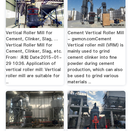
Vertical Roller Mill for
Cement Vertical Roller Mill
Cement, Clinker, Slag, …
- gwmcn.comCement
Vertical Roller Mill for
Vertical roller mill (VRM) is
Cement, Clinker, Slag, etc.
mainly used to grind
From：未知 Date:2015-01-
cement clinker into fine
29 10:36. Application of
powder during cement
vertical roller mill: Vertical
production, which can also
roller mill are suitable for
be used to grind various
...
materials ...