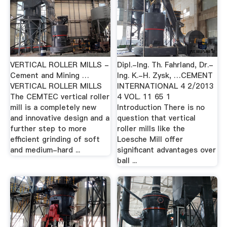
VERTICAL ROLLER MILLS -
Dipl.-Ing. Th. Fahrland, Dr.-
Cement and Mining …
Ing. K.-H. Zysk, …CEMENT
VERTICAL ROLLER MILLS
INTERNATIONAL 4 2/2013
The CEMTEC vertical roller
4 VOL. 11 65 1
mill is a completely new
Introduction There is no
and innovative design and a
question that vertical
further step to more
roller mills like the
efficient grinding of soft
Loesche Mill offer
and medium-hard ...
significant advantages over
ball ...