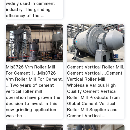
widely used in cemment
industry. The grinding
efficiency of the ...
Mls3726 Vrm Roller Mill
Cement Vertical Roller Mill,
For Cement | …Mls3726
Cement Vertical …Cement
Vrm Roller Mill For Cement.
Vertical Roller Mill,
... Two years of cement
Wholesale Various High
vertical roller mill
Quality Cement Vertical
operation have proven the
Roller Mill Products from
decision to invest in this
Global Cement Vertical
new grinding application
Roller Mill Suppliers and
was the ...
Cement Vertical ...