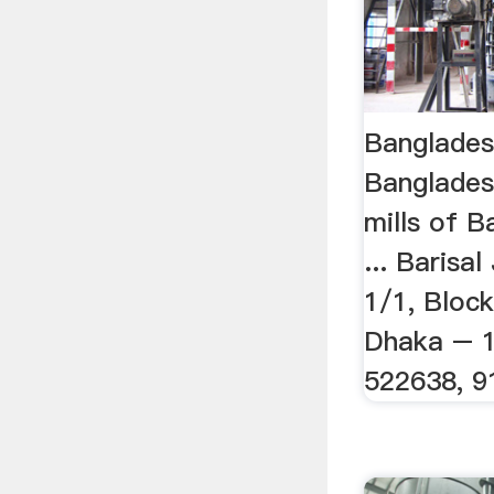
Bangladesh
Banglades
mills of 
... Barisal
1/1, Block
Dhaka – 1
522638, 9