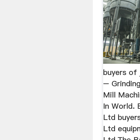
buyers of 
– Grinding
Mill Machi
In World. 
Ltd buyers
Ltd equip
Ltd.The Ba