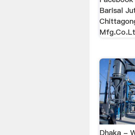
Barisal Ju
Chittagon
Mfg.Co.Lt
Dhaka - W