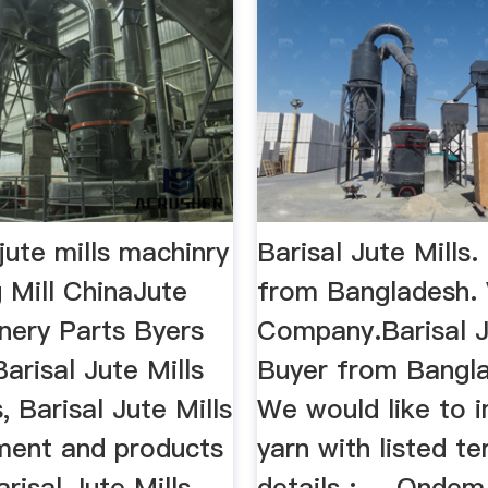
jute mills machinry
Barisal Jute Mills.
 Mill ChinaJute
from Bangladesh.
nery Parts Byers
Company.Barisal Ju
Barisal Jute Mills
Buyer from Banglad
, Barisal Jute Mills
We would like to i
ment and products
yarn with listed t
risal Jute Mills
details : ... Onde