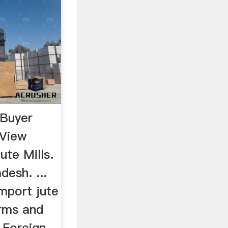
 Buyer
 View
te Mills.
esh. ...
mport jute
erms and
m Foreign