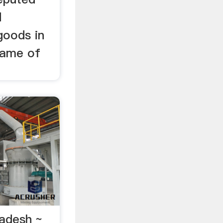
d
goods in
name of
ladesh ~