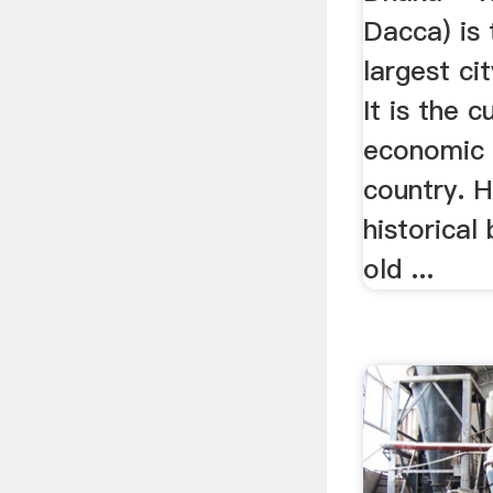
Dacca) is 
largest ci
It is the c
economic 
country. H
historical
old ...