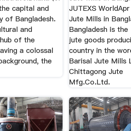
the capital and
JUTEXS WorldApr 
ty of Bangladesh.
Jute Mills in Bang
ultural and
Bangladesh is the 
hub of the
jute goods produc
aving a colossal
country in the word
 background, the
Barisal Jute Mills 
Chittagong Jute
Mfg.Co.Ltd.