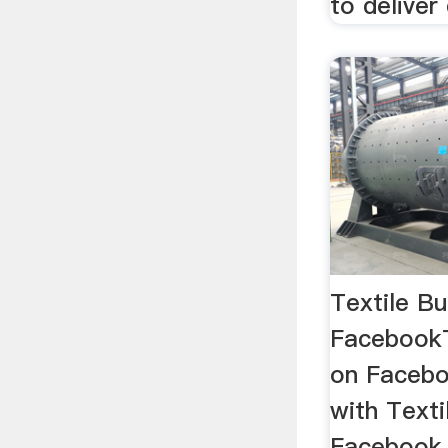
to deliver 
Textile Bu
FacebookTe
on Facebo
with Textil
Facebook t