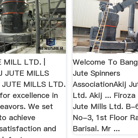
 MILL LTD. |
Welcome To Bang
 JUTE MILLS
Jute Spinners
J JUTE MILLS LTD.
AssociationAkij Ju
 for excellence in
Ltd. Akij ... Firoz
ndeavors. We set
Jute Mills Ltd. B-
to achieve
No-3, 1st Floor Ra
satisfaction and
Barisal. Mr ...