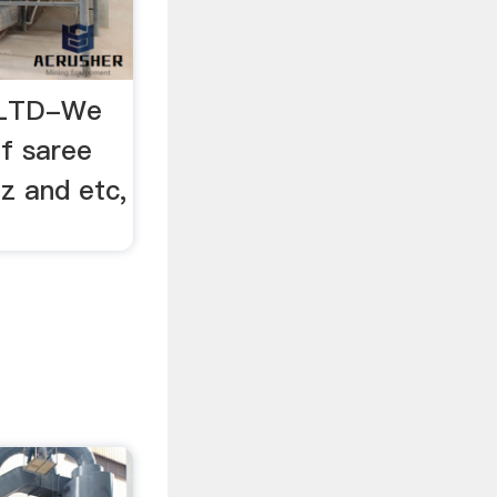
s LTD-We
f saree
z and etc,