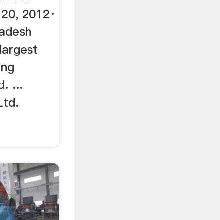
20, 2012·
ladesh
largest
ing
. ...
Ltd.