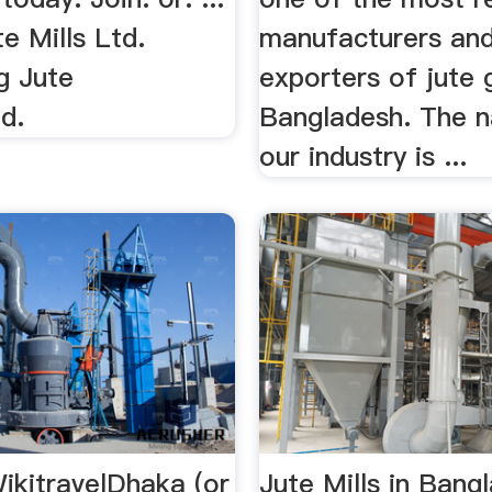
te Mills Ltd.
manufacturers an
g Jute
exporters of jute 
d.
Bangladesh. The 
our industry is ...
ikitravelDhaka (or
Jute Mills in Bang