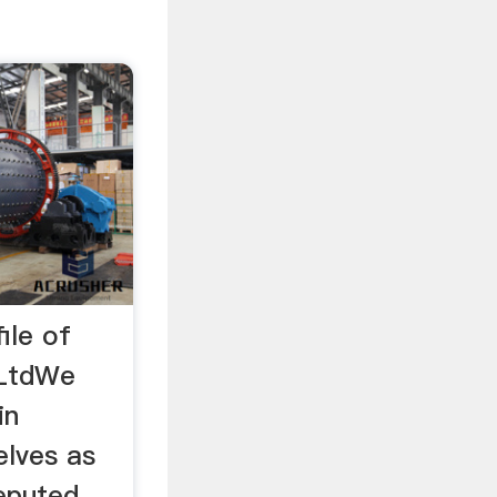
ile of
 LtdWe
in
elves as
eputed