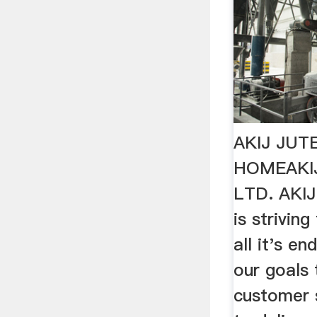
AKIJ JUTE
HOMEAKIJ
LTD. AKI
is striving
all it's e
our goals 
customer 