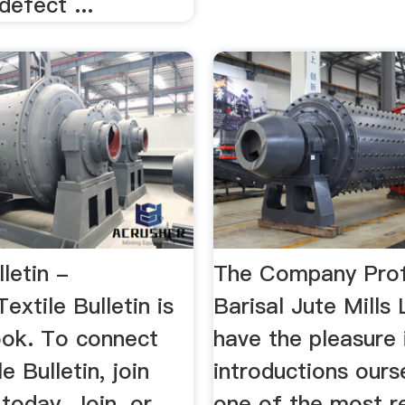
defect ...
lletin -
The Company Prof
xtile Bulletin is
Barisal Jute Mills
ok. To connect
have the pleasure 
e Bulletin, join
introductions ours
oday. Join. or. ...
one of the most r