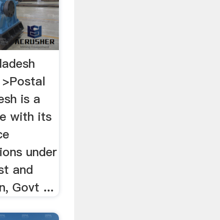
ladesh
 >Postal
esh is a
ce with its
ce
ions under
st and
, Govt ...