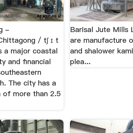
g -
Barisal Jute Mill
hittagong / tʃ ɪ t
are manufacture o
is a major coastal
and shalower kami
ty and financial
plea...
southeastern
h. The city has a
n of more than 2.5