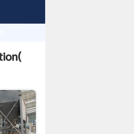
trong
gth and
td
 of
tion(