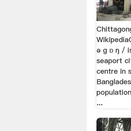
Chittagon
WikipediaC
ə ɡ ɒ ŋ / 
seaport ci
centre in 
Banglades
populatio
...