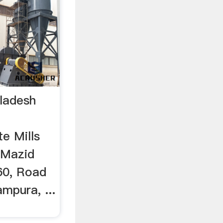
ladesh
te Mills
a Mazid
60, Road
mpura, ...