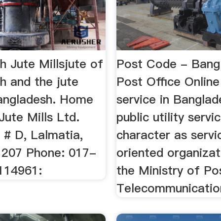
 Jute Millsjute of
Post Code - Bang
h and the jute
Post Office Online
Bangladesh. Home
service in Banglad
 Jute Mills Ltd.
public utility servi
 # D, Lalmatia,
character as servi
207 Phone: 017-
oriented organizat
114961:
the Ministry of Po
Telecommunication