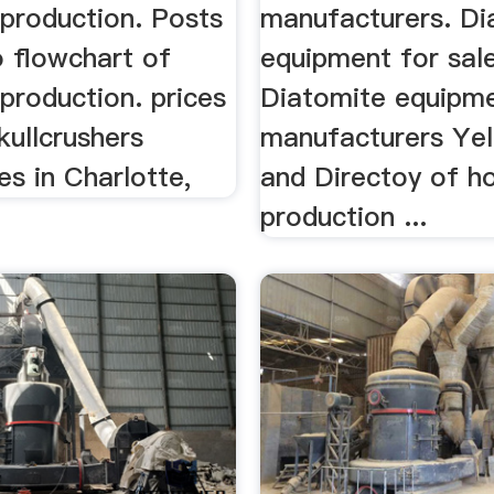
 production. Posts
manufacturers. Di
o flowchart of
equipment for sal
production. prices
Diatomite equipm
kullcrushers
manufacturers Ye
s in Charlotte,
and Directoy of ho
production ...