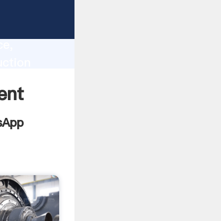
lity,
ce,
uction
 of
ent