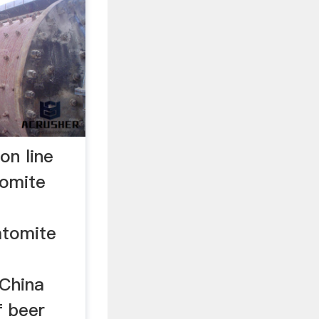
on line
tomite
atomite
 China
f beer