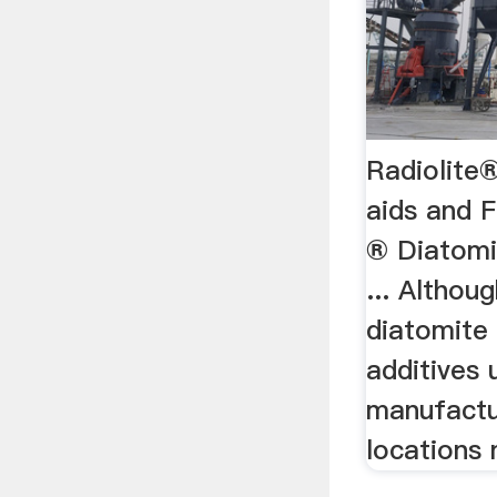
Radiolite®
aids and F
® Diatomit
... Althou
diatomite 
additives
manufactu
locations n