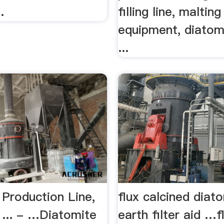
.
filling line, malting
equipment, diatomi
...
 Production Line,
flux calcined dia
 ... - …Diatomite
earth filter aid …f