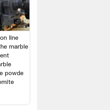
on line
the marble
ment
rble
ble powde
tomite