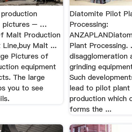
 production
Diatomite Pilot Pl
 pictures – …
Processing:
Of Malt Production
ANZAPLANDiatomi
Line,buy Malt ...
Plant Processing. .
rge Pictures of
disagglomeration 
uction equipment
grinding equipment 
cts. The large
Such development
ps you to see
lead to pilot plant
ls.
production which 
forms the ...