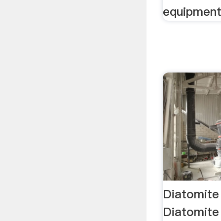
equipment
Diatomite
Diatomite