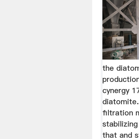
the diato
production
cynergy 17
diatomite
filtration 
stabilizin
that and s