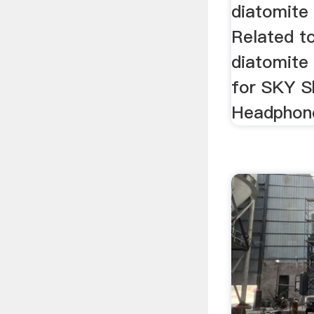
diatomite
Related t
diatomite 
for SKY S
Headphone