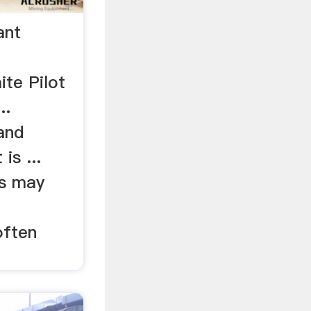
ant
te Pilot
..
and
is ...
s may
often