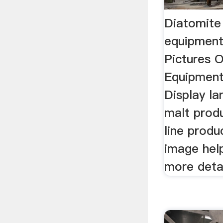
Diatomite
equipment
Pictures 
Equipment 
Display la
malt prod
line produ
image hel
more detai