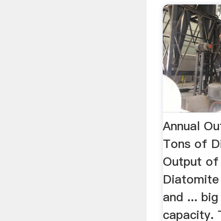
Annual Ou
Tons of D
Output of
Diatomite 
and ... bi
capacity.