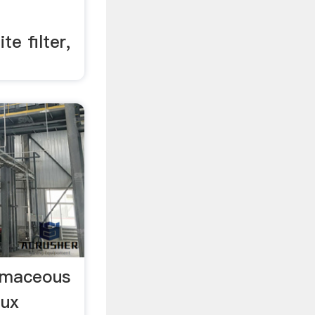
te filter,
tomaceous
lux