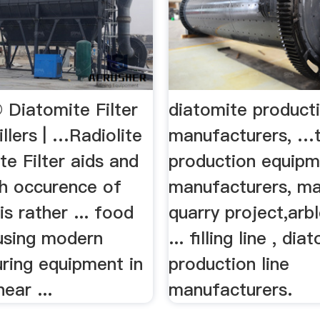
 Diatomite Filter
diatomite producti
illers | …Radiolite
manufacturers, …
e Filter aids and
production equip
gh occurence of
manufacturers, ma
is rather ... food
quarry project,ar
 using modern
... filling line , dia
ring equipment in
production line
ear ...
manufacturers.