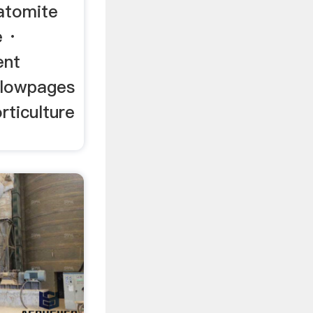
atomite
e ·
ent
llowpages
rticulture