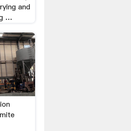
rying and
ng …
ion
mite