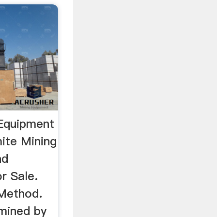
 Equipment
ite Mining
nd
r Sale.
 Method.
mined by