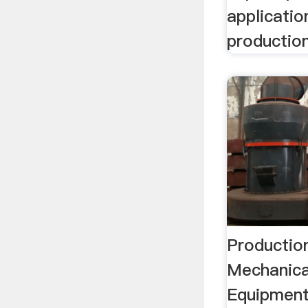
application
production
Productio
Mechanica
Equipment