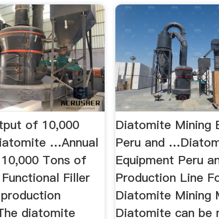
tput of 10,000
Diatomite Mining
iatomite …Annual
Peru and …Diatom
 10,000 Tons of
Equipment Peru a
Functional Filler
Production Line Fo
g production
Diatomite Mining
 The diatomite
Diatomite can be 