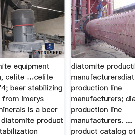
mite equipment
diatomite producti
, celite …celite
manufacturersdia
4; beer stabilizing
production line
. from imerys
manufacturers; di
minerals is a beer
production line
g diatomite product
manufacturers. ...
tabilization
product catalog o