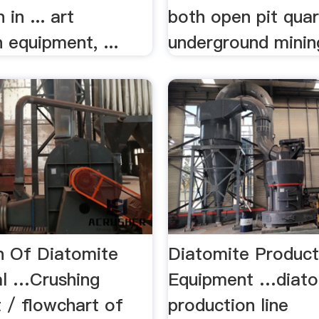
 in ... art
both open pit quar
 equipment, ...
underground mini
n Of Diatomite
Diatomite Product
l …Crushing
Equipment …diato
 / flowchart of
production line