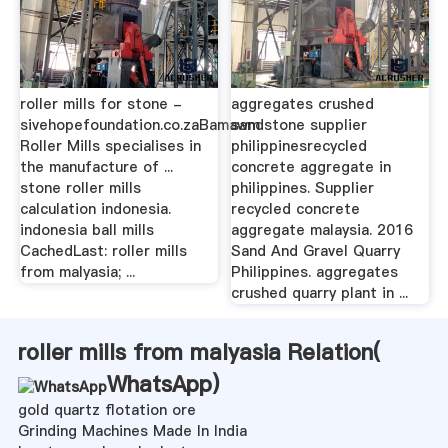
roller mills for stone -
aggregates crushed
sivehopefoundation.co.zaBamawm
sandstone supplier
Roller Mills specialises in
philippinesrecycled
the manufacture of ...
concrete aggregate in
stone roller mills
philippines. Supplier
calculation indonesia.
recycled concrete
indonesia ball mills
aggregate malaysia. 2016
CachedLast: roller mills
Sand And Gravel Quarry
from malyasia; ...
Philippines. aggregates
crushed quarry plant in ...
roller mills from malyasia Relation(
WhatsApp
)
gold quartz flotation ore
Grinding Machines Made In India