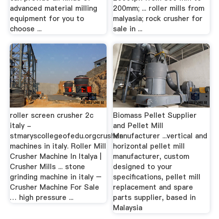
advanced material milling
200mm; ... roller mills from
equipment for you to
malyasia; rock crusher for
choose ...
sale in ...
roller screen crusher 2c
Biomass Pellet Supplier
italy -
and Pellet Mill
stmaryscollegeofedu.orgcrusher
Manufacturer ...vertical and
machines in italy. Roller Mill
horizontal pellet mill
Crusher Machine In Italya |
manufacturer, custom
Crusher Mills ... stone
designed to your
grinding machine in italy –
specifications, pellet mill
Crusher Machine For Sale
replacement and spare
… high pressure ...
parts supplier, based in
Malaysia