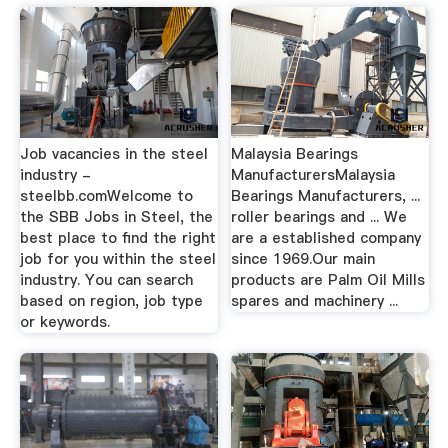
Job vacancies in the steel
Malaysia Bearings
industry -
ManufacturersMalaysia
steelbb.comWelcome to
Bearings Manufacturers, ...
the SBB Jobs in Steel, the
roller bearings and ... We
best place to find the right
are a established company
job for you within the steel
since 1969.Our main
industry. You can search
products are Palm Oil Mills
based on region, job type
spares and machinery ...
or keywords.