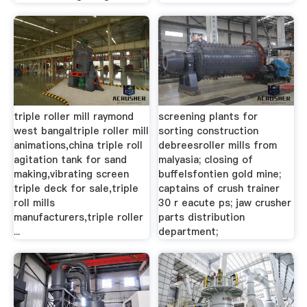
triple roller mill raymond
screening plants for
west bangaltriple roller mill
sorting construction
animations,china triple roll
debreesroller mills from
agitation tank for sand
malyasia; closing of
making,vibrating screen
buffelsfontien gold mine;
triple deck for sale,triple
captains of crush trainer
roll mills
30 r eacute ps; jaw crusher
manufacturers,triple roller
parts distribution
...
department;