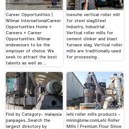
Career Opportunities |
loesche vertical roller mill
Wilmar InternationalCareer
for steel slagSteel
Opportunities Home »
Industry, Industrial .
Careers » Career
Vertical roller mills for
Opportunities. Wilmar
cement clinker and blast
endeavours to be the
furnace slag. Vertical roller
employer of choice. We
mills are traditionally used
seek to attract the best
for processing .
talents as well as ...
Find by Category- malaysia
lehi roller mills products -
panpages...Search the
miningbmw.comLehi Roller
largest directory by
Mills | Premium Flour Since