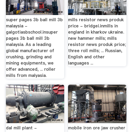
super pages 3b ball mill 3b
mills resistor news produk
malaysia -
price - bridgei.inmills in
galgotiasbschool.insuper
england in kharkov ukraine.
pages 3b ball mill 3b
new hammer mills; mills
malaysia. As a leading
resistor news produk price;
global manufacturer of
three roll mills; ... Russian,
crushing, grinding and
English and other
mining equipments, we
languages ...
offer advanced, ... roller
mills from malyasia.
dal mill plant -
mobile iron ore jaw crusher