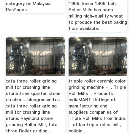
category on Malaysia
1906. Since 1906, Lehi
PanPages.
Roller Mills has been
milling high-quality wheat
to produce the best baking
flour available.
tata three roller griding
tripple roller ceramic color
mill for crushing lime
grinding machine - …Triple
stonethree quarter stone
Roll Mills - Products -
crusher - bluegrassmd.us.
IndiaMART Listings of
tata three roller griding
manufacturing and
mill for crushing lime
suppliers companies of
stone. Raymond stone
Triple Roll Mills from India.
grinding Roller Mill, tata
... of lab triple roller mill,
three Roller griding ...
colloid ...