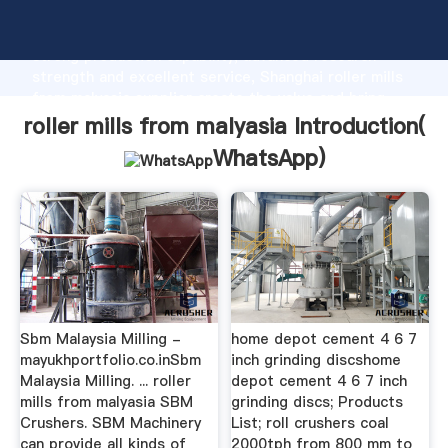
roller mills from malyasia manufacturer Grasping
strong production capability, advanced research
strength and excellent service, Shanghai roller mills
from malyasia supplier create the value and bring
values to all of customers.
roller mills from malyasia Introduction(
WhatsApp
)
Sbm Malaysia Milling -
home depot cement 4 6 7
mayukhportfolio.co.inSbm
inch grinding discshome
Malaysia Milling. ... roller
depot cement 4 6 7 inch
mills from malyasia SBM
grinding discs; Products
Crushers. SBM Machinery
List; roll crushers coal
can provide all kinds of
2000tph from 800 mm to