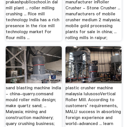
prakashpublicschool.in dal
manufacturer inRoller
mill plant ... roller milling
Crusher - Stone Crusher ...
crushing ... Rice mill
manufacturers of mobile
technology India has a rich
crusher medium 2 malyasia;
presence in the rice mill
mobile gold processing
technology market For
plants for sale in china; ...
flour mills ...
rolling mills in raipur;
sand blasting machine india
plastic crusher machine
- china-quarry.comsand
malaysia lulusosoVertical
mould roller mills design;
Roller Mill. According to
make quartz sand; ...
customers’ requirements,
Malyasia; mining and
MALU success in absorbing
construction machinery;
foreign experience and
quary crushing business;
world-advanced ... learn