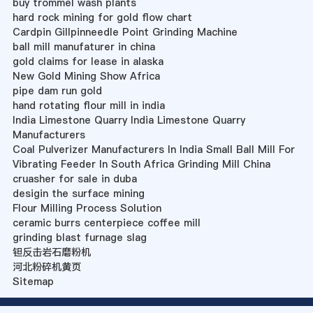
buy trommel wash plants
hard rock mining for gold flow chart
Cardpin Gillpinneedle Point Grinding Machine
ball mill manufaturer in china
gold claims for lease in alaska
New Gold Mining Show Africa
pipe dam run gold
hand rotating flour mill in india
India Limestone Quarry India Limestone Quarry
Manufacturers
Coal Pulverizer Manufacturers In India Small Ball Mill For
Vibrating Feeder In South Africa Grinding Mill China
cruasher for sale in duba
desigin the surface mining
Flour Milling Process Solution
ceramic burrs centerpiece coffee mill
grinding blast furnage slag
钽反击岩石磨粉机
河北粉碎机黄页
Sitemap