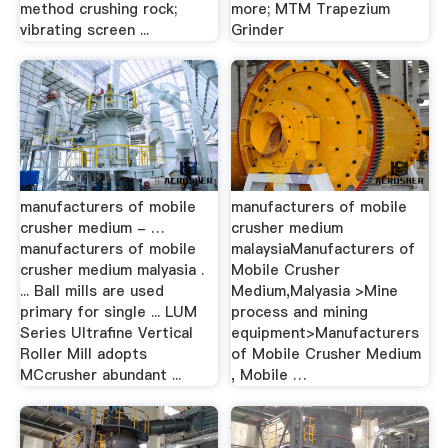
method crushing rock;
more; MTM Trapezium
vibrating screen ...
Grinder
manufacturers of mobile
manufacturers of mobile
crusher medium - …
crusher medium
manufacturers of mobile
malaysiaManufacturers of
crusher medium malyasia .
Mobile Crusher
... Ball mills are used
Medium,Malyasia >Mine
primary for single ... LUM
process and mining
Series Ultrafine Vertical
equipment>Manufacturers
Roller Mill adopts
of Mobile Crusher Medium
MCcrusher abundant ...
, Mobile …