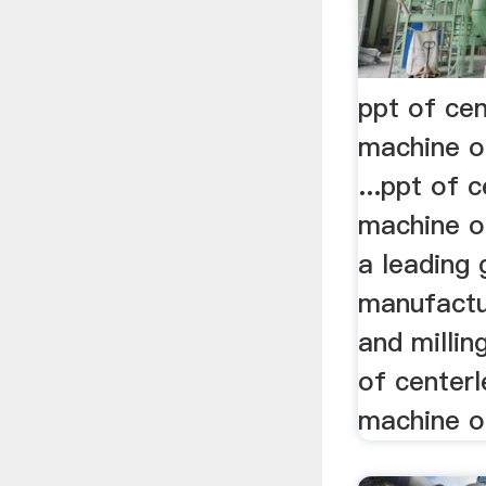
ppt of cen
machine o
...ppt of 
machine o
a leading 
manufactu
and millin
of centerl
machine of