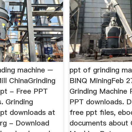
inding machine –
ppt of grinding ma
ill ChinaGrinding
BINQ MiningFeb 2
pt - Free PPT
Grinding Machine 
. Grinding
PPT downloads. 
pt downloads at
free ppt files, eb
org - Download
documents about 