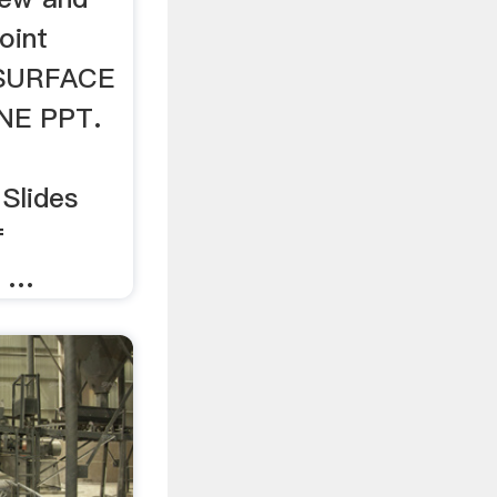
oint
 SURFACE
NE PPT.
Slides
f
, …