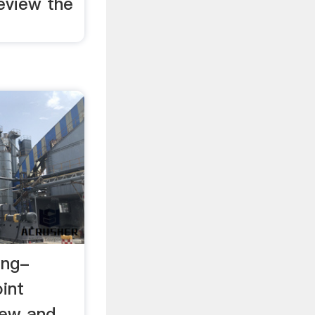
eview the
ing-
int
iew and