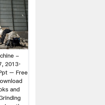
chine -
7, 2013·
Ppt – Free
Download
ooks and
Grinding