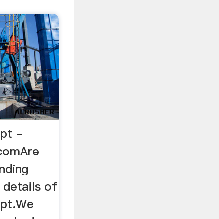
ppt -
.comAre
inding
details of
ppt.We