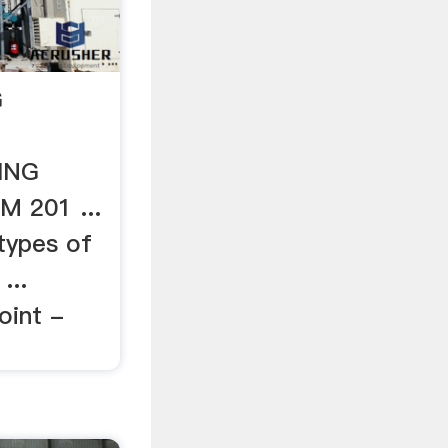
G
ING
 201 ...
types of
...
oint -