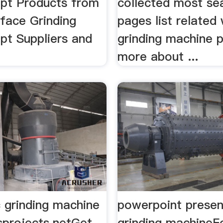
pt Products from
collected most se
rface Grinding
pages list related 
pt Suppliers and
grinding machine 
more about ...
c grinding machine
powerpoint presen
sprojects.netGet
grinding machineF