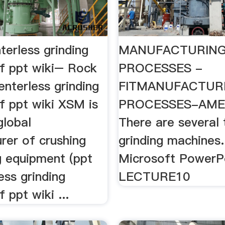
terless grinding
MANUFACTURIN
f ppt wiki– Rock
PROCESSES -
centerless grinding
FITMANUFACTUR
f ppt wiki XSM is
PROCESSES-AMEM
global
There are several 
rer of crushing
grinding machines. 
g equipment (ppt
Microsoft PowerP
ess grinding
LECTURE10
 ppt wiki ...