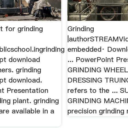
t for grinding
Grinding
|authorSTREAMVi
licschool.ingrinding
embedded· Downl
pt download
... PowerPoint Pre
ers. grinding
GRINDING WHEE
pt download.
DRESSING TRUING
t Presentation
refers to the ...
ng plant. grinding
GRINDING MACHINE
re available in a
precision grinding 