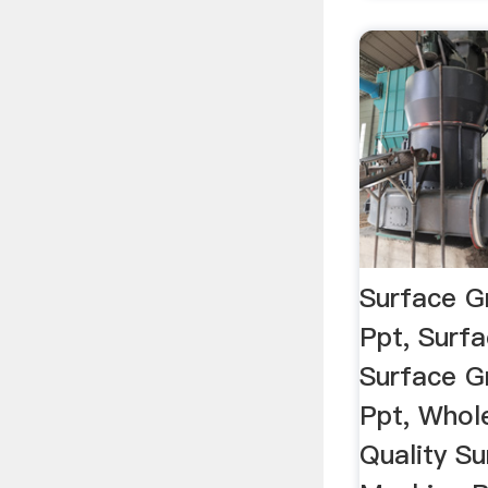
Surface G
Ppt, Surfa
Surface G
Ppt, Whol
Quality Su