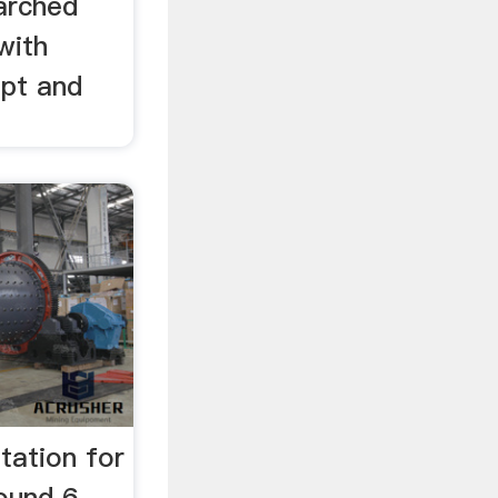
arched
with
ppt and
tation for
ound 6