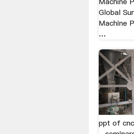
Machine P
Global Su
Machine P
…
ppt of cn
- seminar