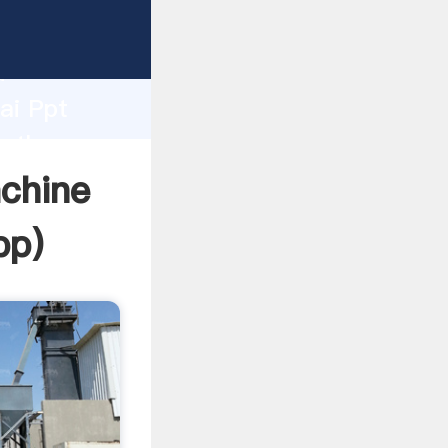
urer
d
ai Ppt
e the
chine
pp
)