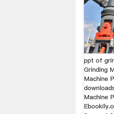
ppt of gr
Grinding M
Machine P
downloads
Machine P
Ebookily.