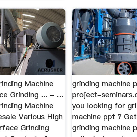
rinding Machine
grinding machine 
ce Grinding ... - …
project-seminars
rinding Machine
you looking for gr
esale Various High
machine ppt ? Get 
rface Grinding
grinding machine 