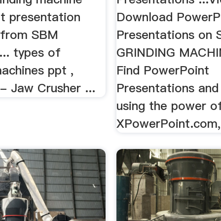
t presentation
Download PowerP
 from SBM
Presentations on
.. types of
GRINDING MACHI
achines ppt ,
Find PowerPoint
- Jaw Crusher ...
Presentations and 
using the power o
XPowerPoint.com