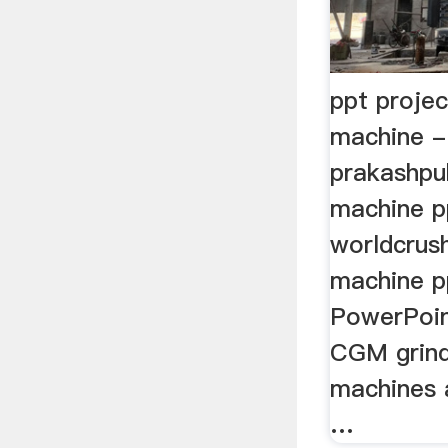
ppt projec
machine -
prakashpub
machine p
worldcrush
machine p
PowerPoin
CGM grindi
machines a
…