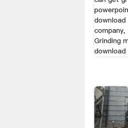
powerpoin
download
company, .
Grinding m
download 