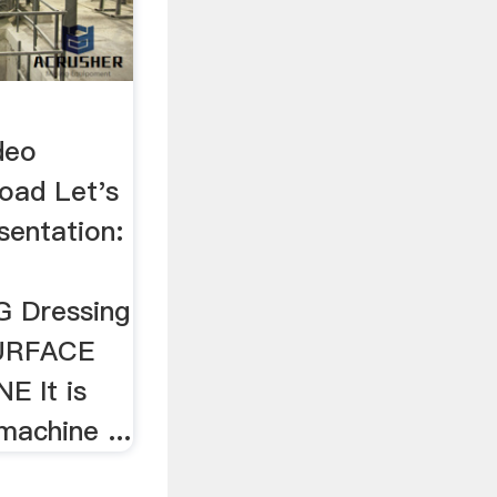
deo
oad Let's
sentation:
L
 Dressing
 SURFACE
 It is
machine ...