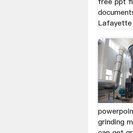
free ppt f
documents
Lafayette 
powerpoin
grinding 
can get g