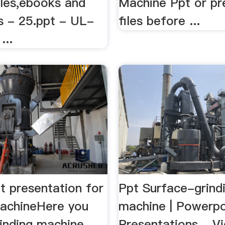
iles,ebooks and
Machine Ppt or pr
 - 25.ppt - UL-
files before ...
...
t presentation for
Ppt Surface-grind
machineHere you
machine | Powerpo
rinding machine
Presentations ...V