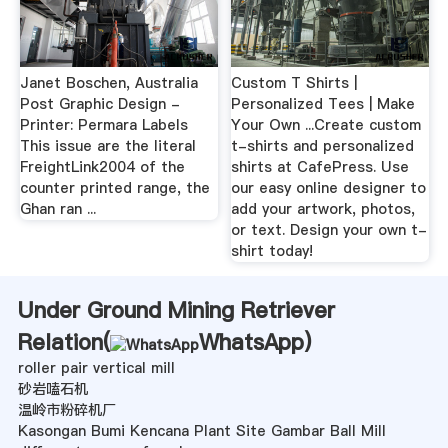
Janet Boschen, Australia
Custom T Shirts |
Post Graphic Design -
Personalized Tees | Make
Printer: Permara Labels
Your Own ...Create custom
This issue are the literal
t-shirts and personalized
FreightLink2004 of the
shirts at CafePress. Use
counter printed range, the
our easy online designer to
Ghan ran ...
add your artwork, photos,
or text. Design your own t-
shirt today!
Under Ground Mining Retriever
Relation(
WhatsApp
)
roller pair vertical mill
砂岩嗑石机
温岭市粉碎机厂
Kasongan Bumi Kencana Plant Site Gambar Ball Mill