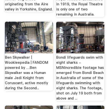
originating from the Aire
in 1919, the Royal Theatre
valley in Yorkshire, England.
is only one of two
remaining in Australia.
Ben Skywalker |
Bondi lifeguards swim with
Wookieepedia | FANDOM
eight sharks -
powered by …Ben
MSNIncredible footage has
Skywalker was a Human
emerged from Bondi Beach
male Jedi Knight from
in Australia of some of the
Coruscant, active mostly
lifeguards swimming with
during the Second...
eight sharks. The footage,
shot on July 19 both from
above and ...