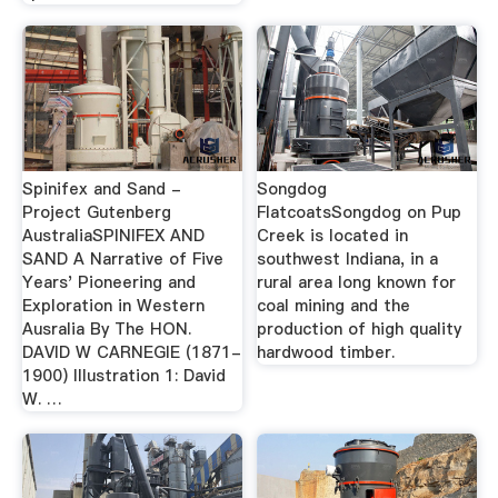
Spinifex and Sand -
Songdog
Project Gutenberg
FlatcoatsSongdog on Pup
AustraliaSPINIFEX AND
Creek is located in
SAND A Narrative of Five
southwest Indiana, in a
Years' Pioneering and
rural area long known for
Exploration in Western
coal mining and the
Ausralia By The HON.
production of high quality
DAVID W CARNEGIE (1871-
hardwood timber.
1900) Illustration 1: David
W. …