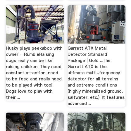
Husky plays peekaboo with
Garrett ATX Metal
owner - RumbleRaising
Detector Standard
dogs really can be like
Package | Gold ...The
raising children. They need
Garrett ATX is the
constant attention, need
ultimate multi-frequency
to be feed and really need
detector for all terrains
to be played with too!
and extreme conditions
Dogs love to play with
(highly mineralized ground,
their ...
saltwater, etc.). It features
advanced ...