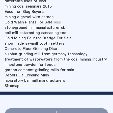
differents uses of coal
mining coal seminars 2015
Eeuu Iron Slag Buyers
mining a gravel wire screen
Gold Wash Plants For Sale Kijiji
stoneground mill manufacturer uk
ball mill cataracting cascading toe
Gold Mining Eductor Dredge For Sale
shop made sawmill tooth setters
Concrete Floor Grinding Disc
sulphur grinding mill from germany technology
treatment of wastewaters from the coal mining industry
limestone powder for feeds
garden compost grinding mills for sale
Details Of Grinding Mills
laboratory ball mill manufacturers
Sitemap