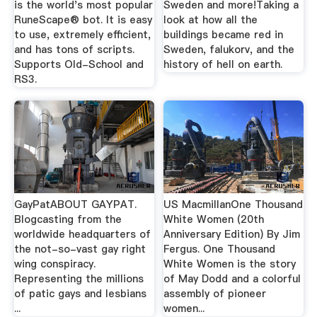
is the world's most popular
Sweden and more!Taking a
RuneScape® bot. It is easy
look at how all the
to use, extremely efficient,
buildings became red in
and has tons of scripts.
Sweden, falukorv, and the
Supports Old-School and
history of hell on earth.
RS3.
GayPatABOUT GAYPAT.
US MacmillanOne Thousand
Blogcasting from the
White Women (20th
worldwide headquarters of
Anniversary Edition) By Jim
the not-so-vast gay right
Fergus. One Thousand
wing conspiracy.
White Women is the story
Representing the millions
of May Dodd and a colorful
of patic gays and lesbians
assembly of pioneer
...
women...