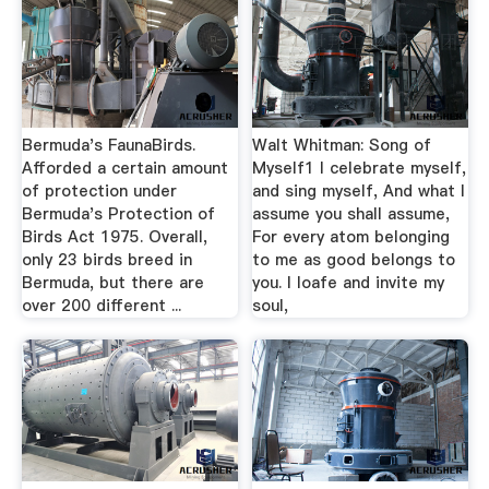
Bermuda's FaunaBirds.
Walt Whitman: Song of
Afforded a certain amount
Myself1 I celebrate myself,
of protection under
and sing myself, And what I
Bermuda's Protection of
assume you shall assume,
Birds Act 1975. Overall,
For every atom belonging
only 23 birds breed in
to me as good belongs to
Bermuda, but there are
you. I loafe and invite my
over 200 different ...
soul,