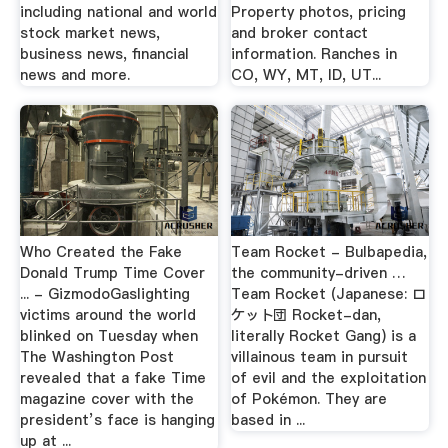
including national and world
Property photos, pricing
stock market news,
and broker contact
business news, financial
information. Ranches in
news and more.
CO, WY, MT, ID, UT...
Who Created the Fake
Team Rocket - Bulbapedia,
Donald Trump Time Cover
the community-driven …
... - GizmodoGaslighting
Team Rocket (Japanese: ロ
victims around the world
ケット団 Rocket-dan,
blinked on Tuesday when
literally Rocket Gang) is a
The Washington Post
villainous team in pursuit
revealed that a fake Time
of evil and the exploitation
magazine cover with the
of Pokémon. They are
president’s face is hanging
based in ...
up at ...