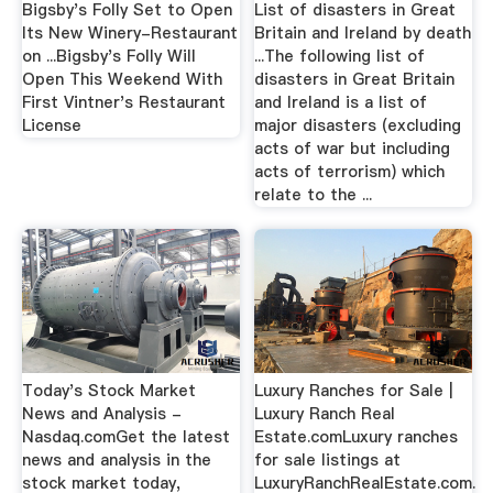
Bigsby's Folly Set to Open
List of disasters in Great
Its New Winery-Restaurant
Britain and Ireland by death
on ...Bigsby's Folly Will
...The following list of
Open This Weekend With
disasters in Great Britain
First Vintner's Restaurant
and Ireland is a list of
License
major disasters (excluding
acts of war but including
acts of terrorism) which
relate to the ...
Today's Stock Market
Luxury Ranches for Sale |
News and Analysis -
Luxury Ranch Real
Nasdaq.comGet the latest
Estate.comLuxury ranches
news and analysis in the
for sale listings at
stock market today,
LuxuryRanchRealEstate.com.