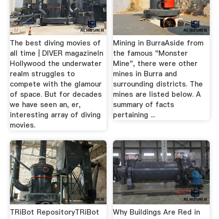
The best diving movies of
Mining in BurraAside from
all time | DIVER magazineIn
the famous "Monster
Hollywood the underwater
Mine", there were other
realm struggles to
mines in Burra and
compete with the glamour
surrounding districts. The
of space. But for decades
mines are listed below. A
we have seen an, er,
summary of facts
interesting array of diving
pertaining ...
movies.
TRiBot RepositoryTRiBot
Why Buildings Are Red in