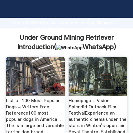
Under Ground Mining Retriever manufacturer
Grasping strong production capability, advanced
research strength and excellent service, Shanghai
Under Ground Mining Retriever supplier create the
value and bring values to all of customers.
Under Ground Mining Retriever
Introduction(
WhatsApp
)
List of 100 Most Popular
Homepage - Vision
Dogs - Writers Free
Splendid Outback Film
Reference100 most
FestivalExperience an
popular dogs in America ...
authentic cinema under the
The is a large and versatile
stars in Winton’s open-air
terrier dog breed
Royal Theatre. Established