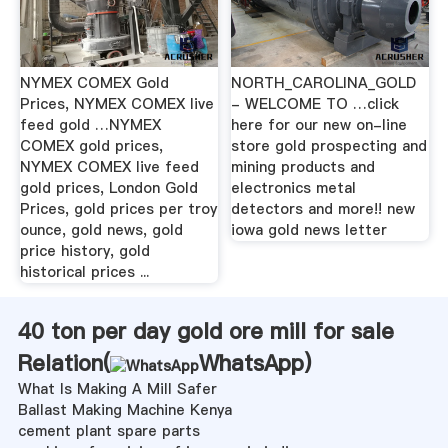
NYMEX COMEX Gold
NORTH_CAROLINA_GOLD
Prices, NYMEX COMEX live
- WELCOME TO …click
feed gold …NYMEX
here for our new on-line
COMEX gold prices,
store gold prospecting and
NYMEX COMEX live feed
mining products and
gold prices, London Gold
electronics metal
Prices, gold prices per troy
detectors and more!! new
ounce, gold news, gold
iowa gold news letter
price history, gold
historical prices ...
40 ton per day gold ore mill for sale
Relation(
WhatsApp
)
What Is Making A Mill Safer
Ballast Making Machine Kenya
cement plant spare parts