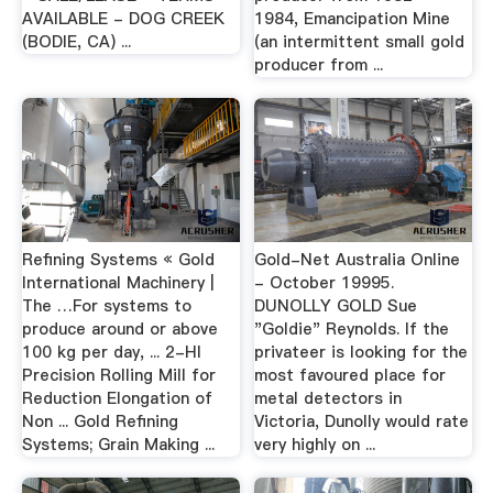
AVAILABLE - DOG CREEK
1984, Emancipation Mine
(BODIE, CA) ...
(an intermittent small gold
producer from ...
Refining Systems « Gold
Gold-Net Australia Online
International Machinery |
- October 19995.
The …For systems to
DUNOLLY GOLD Sue
produce around or above
"Goldie" Reynolds. If the
100 kg per day, ... 2-HI
privateer is looking for the
Precision Rolling Mill for
most favoured place for
Reduction Elongation of
metal detectors in
Non ... Gold Refining
Victoria, Dunolly would rate
Systems; Grain Making ...
very highly on ...