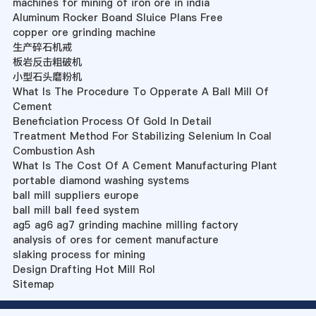
machines for mining of iron ore in india
Aluminum Rocker Boand Sluice Plans Free
copper ore grinding machine
生产碎石机戒
板岩反击粗破机
小型石头磨粉机
What Is The Procedure To Opperate A Ball Mill Of
Cement
Beneficiation Process Of Gold In Detail
Treatment Method For Stabilizing Selenium In Coal
Combustion Ash
What Is The Cost Of A Cement Manufacturing Plant
portable diamond washing systems
ball mill suppliers europe
ball mill ball feed system
ag5 ag6 ag7 grinding machine milling factory
analysis of ores for cement manufacture
slaking process for mining
Design Drafting Hot Mill Rol
Sitemap