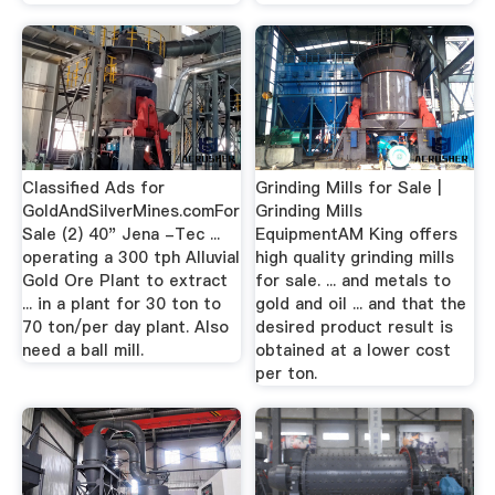
Classified Ads for
Grinding Mills for Sale |
GoldAndSilverMines.comFor
Grinding Mills
Sale (2) 40" Jena -Tec ...
EquipmentAM King offers
operating a 300 tph Alluvial
high quality grinding mills
Gold Ore Plant to extract
for sale. ... and metals to
... in a plant for 30 ton to
gold and oil ... and that the
70 ton/per day plant. Also
desired product result is
need a ball mill.
obtained at a lower cost
per ton.