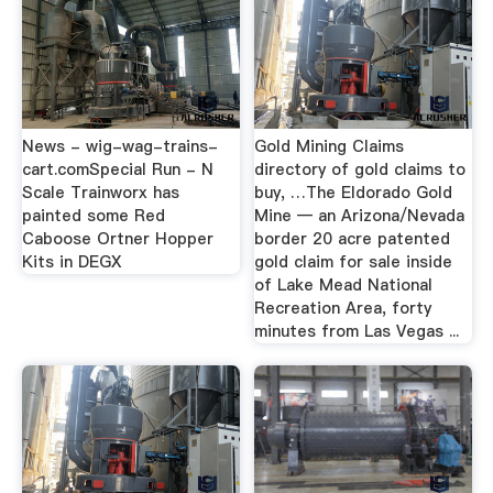
News - wig-wag-trains-
Gold Mining Claims
cart.comSpecial Run - N
directory of gold claims to
Scale Trainworx has
buy, …The Eldorado Gold
painted some Red
Mine — an Arizona/Nevada
Caboose Ortner Hopper
border 20 acre patented
Kits in DEGX
gold claim for sale inside
of Lake Mead National
Recreation Area, forty
minutes from Las Vegas ...