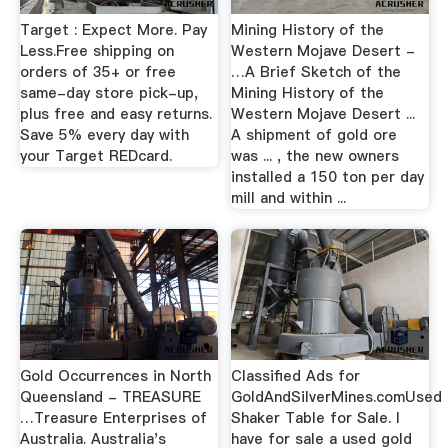
Target : Expect More. Pay
Mining History of the
Less.Free shipping on
Western Mojave Desert -
orders of 35+ or free
…A Brief Sketch of the
same-day store pick-up,
Mining History of the
plus free and easy returns.
Western Mojave Desert ...
Save 5% every day with
A shipment of gold ore
your Target REDcard.
was ... , the new owners
installed a 150 ton per day
mill and within ...
Gold Occurrences in North
Classified Ads for
Queensland - TREASURE
GoldAndSilverMines.comUsed
…Treasure Enterprises of
Shaker Table for Sale. I
Australia. Australia's
have for sale a used gold