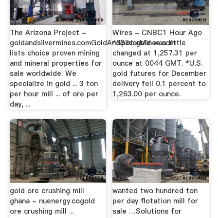
The Arizona Project -
Wires - CNBC1 Hour Ago
goldandsilvermines.comGoldAndSilverMines.com
*Spot gold was little
lists choice proven mining
changed at 1,257.31 per
and mineral properties for
ounce at 0044 GMT. *U.S.
sale worldwide. We
gold futures for December
specialize in gold ... 3 ton
delivery fell 0.1 percent to
per hour mill ... of ore per
1,263.00 per ounce.
day, ...
gold ore crushing mill
wanted two hundred ton
ghana - nuenergy.cogold
per day flotation mill for
ore crushing mill ...
sale …Solutions for