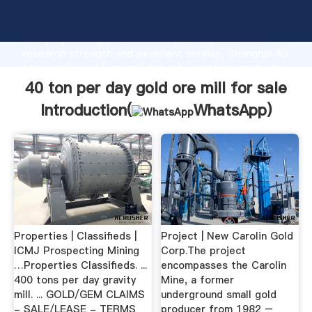
40 ton per day gold ore mill for sale manufacturer
Grasping strong production capability, advanced
research strength and excellent service, Shanghai 40
ton per day gold ore mill for sale supplier create the
value and bring values to all of customers.
40 ton per day gold ore mill for sale
Introduction(
WhatsApp
)
Properties | Classifieds |
Project | New Carolin Gold
ICMJ Prospecting Mining
Corp.The project
…Properties Classifieds. ...
encompasses the Carolin
400 tons per day gravity
Mine, a former
mill. ... GOLD/GEM CLAIMS
underground small gold
- SALE/LEASE - TERMS
producer from 1982 –