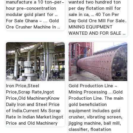
manufacture a 10 ton-per-
wanted two hundred ton
hour pre-concentration
per day flotation mill for
modular gold plant for ...
sale in ca, ... 40 Ton Per
For Sale Ghana - … Gold
Day Gold Ore Mill For Sale..
Ore Crusher Machine In ...
MINING EQUIPMENT
WANTED AND FOR SALE ...
Iron Price,Steel
Gold Production Line -
Price,Scrap Rate,Ingot
Mining Processing …Gold
Price,Old MachineryKnow
Production Line. The main
Daily Iron and Steel Price
gold beneficiation
of India.Current Ms Scrap
equipment includes gold
Rate In Indian Market.Ingot
crusher, vibrating screen,
Price and Old Machinery
jigging machine, ball mill,
classifier, floatation