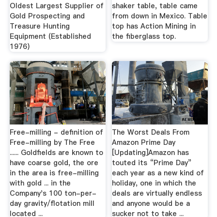
Oldest Largest Supplier of
shaker table, table came
Gold Prospecting and
from down in Mexico. Table
Treasure Hunting
top has Action Mining in
Equipment (Established
the fiberglass top.
1976)
Free-milling - definition of
The Worst Deals From
Free-milling by The Free
Amazon Prime Day
...... Goldfields are known to
[Updating]Amazon has
have coarse gold, the ore
touted its “Prime Day”
in the area is free-milling
each year as a new kind of
with gold ... in the
holiday, one in which the
Company's 100 ton-per-
deals are virtually endless
day gravity/flotation mill
and anyone would be a
located ...
sucker not to take ...