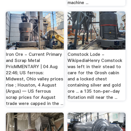
machine ...
Iron Ore - Current Primary
Comstock Lode -
and Scrap Metal
WikipediaHenry Comstock
PricMMENTARY | 04 Aug
was left in their stead to
22:46; US ferrous:
care for the Grosh cabin
Midwest, Ohio valley prices
and a locked chest
rise ; Houston, 4 August
containing silver and gold
(Argus) — US ferrous
ore ... a 135 ton-per-day
scrap prices for August
flotation mill near the ...
trade were capped in the ...