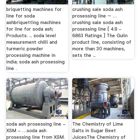
briquetting machines for
crushing sale soda ash
line for soda
prosessing line – …
ashbriquetting machines
crushing sale soda ash
for line for soda ash;
prosessing line [ 4.9 -
Products. ... soda level
6863 Ratings ] The Gulin
measurement chilli and
product line, consisting of
turmeric powder
more than 30 machines,
processing machine in
sets the ...
india; soda ash prosessing
line .
soda ash prosessing line -
The Chemistry of Lime
XSM - …soda ash
Salts in Sugar Beet
prosessing line from XSM.
JuicesThe Chemistry of