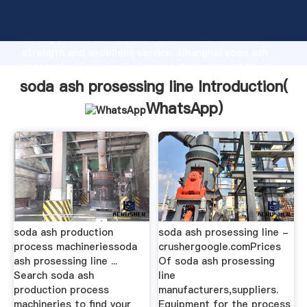
soda ash prosessing line manufacturer Grasping
strong production capability, advanced research
strength and excellent service, Shanghai soda ash
prosessing line supplier create the value and bring
values to all of customers.
soda ash prosessing line Introduction(
WhatsApp
)
soda ash production
soda ash prosessing line -
process machineriessoda
crushergoogle.comPrices
ash prosessing line ...
Of soda ash prosessing
Search soda ash
line
production process
manufacturers,suppliers.
machineries to find your
Equipment for the process