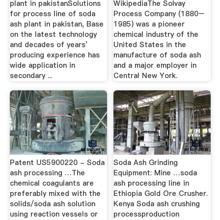
plant in pakistanSolutions
WikipediaThe Solvay
for process line of soda
Process Company (1880–
ash plant in pakistan, Base
1985) was a pioneer
on the latest technology
chemical industry of the
and decades of years’
United States in the
producing experience has
manufacture of soda ash
wide application in
and a major employer in
secondary ...
Central New York.
Patent US5900220 - Soda
Soda Ash Grinding
ash processing …The
Equipment: Mine …soda
chemical coagulants are
ash processing line in
preferably mixed with the
Ethiopia Gold Ore Crusher.
solids/soda ash solution
Kenya Soda ash crushing
using reaction vessels or
processproduction