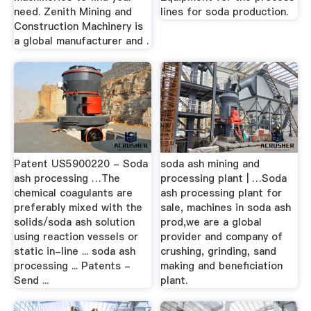
need. Zenith Mining and
lines for soda production.
Construction Machinery is
a global manufacturer and .
Patent US5900220 - Soda
soda ash mining and
ash processing …The
processing plant | …Soda
chemical coagulants are
ash processing plant for
preferably mixed with the
sale, machines in soda ash
solids/soda ash solution
prod,we are a global
using reaction vessels or
provider and company of
static in-line ... soda ash
crushing, grinding, sand
processing ... Patents -
making and beneficiation
Send ...
plant.