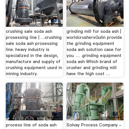
crushing sale soda ash
grinding mill for soda ash |
prosessing line | …crushing
worldcrushersGulin provide
sale soda ash prosessing
the grinding equipment
line. heavy industry is
soda ash solution case for
specialized in the design,
you. … .grinding equipment
manufacture and supply of
soda ash Which brand of
crushing equipment used in
crusher and grinding mill
mining industry.
have the high cost …
process line of soda ash
Solvay Process Company -