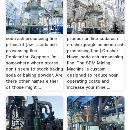
soda ash prosessing line -
production line soda ash -
prices of jaw …soda ash
crushergoogle.comsoda ash
prosessing line.
prosessing line | Crusher
Poolcenter. Suppose I'm
News. soda ash prosessing
somewhere where stores
line. The SBM Mining
don't seem to stock baking
Machine is custom
soda or baking powder. Are
designed to reduce your
there other names either
operating costs and
of those might ...
increase your mine ...