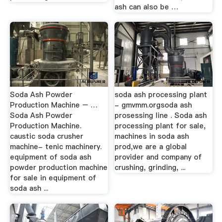
ash can also be …
Soda Ash Powder
soda ash processing plant
Production Machine – …
- gmvmm.orgsoda ash
Soda Ash Powder
prosessing line . Soda ash
Production Machine.
processing plant for sale,
caustic soda crusher
machines in soda ash
machine- tenic machinery.
prod,we are a global
equipment of soda ash
provider and company of
powder production machine
crushing, grinding, ...
for sale in equipment of
soda ash ...