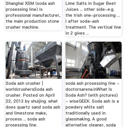
Shanghai XSM (soda ash
Lime Salts in Sugar Beet
prosessing line) is
Juices ... other side-e.g.
professional manufacturer,
the Irish one-processing ...
the main production stone
I after soda-ash
crusher machine.
treatment. The vertical line
in 2 gives ...
Soda ash crusher |
soda ash prosessing line -
worldcrushersSoda ash
doctorsarena.inWhat Is
crusher. Posted on April
Soda Ash? (with pictures)
22, 2013 by shuijing. what
- wiseGEEK. Soda ash is a
does quartz sand soda ash
powdery white salt
and limestone make,
traditionally used in
process ... soda ash
glassmaking. A good
prosessing line.
alternative cleaner, soda