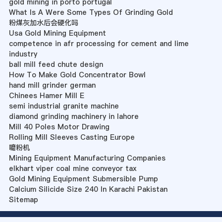
gold mining in porto portugal
What Is A Were Some Types Of Grinding Gold
粉煤灰加水后会硬化吗
Usa Gold Mining Equipment
competence in afr processing for cement and lime
industry
ball mill feed chute design
How To Make Gold Concentrator Bowl
hand mill grinder german
Chinees Hamer Mill E
semi industrial granite machine
diamond grinding machinery in lahore
Mill 40 Poles Motor Drawing
Rolling Mill Sleeves Casting Europe
嚰粉机
Mining Equipment Manufacturing Companies
elkhart viper coal mine conveyor tax
Gold Mining Equipment Submersible Pump
Calcium Silicide Size 240 In Karachi Pakistan
Sitemap