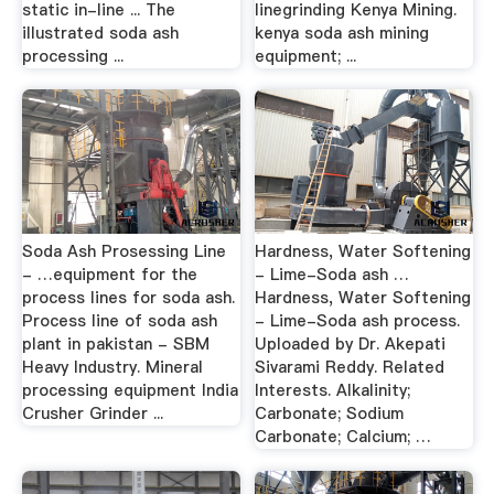
static in-line ... The
linegrinding Kenya Mining.
illustrated soda ash
kenya soda ash mining
processing ...
equipment; ...
Soda Ash Prosessing Line
Hardness, Water Softening
- …equipment for the
- Lime-Soda ash …
process lines for soda ash.
Hardness, Water Softening
Process line of soda ash
- Lime-Soda ash process.
plant in pakistan - SBM
Uploaded by Dr. Akepati
Heavy Industry. Mineral
Sivarami Reddy. Related
processing equipment India
Interests. Alkalinity;
Crusher Grinder ...
Carbonate; Sodium
Carbonate; Calcium; …