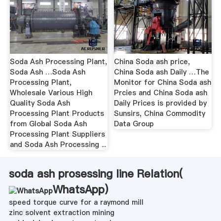
Soda Ash Processing Plant,
China Soda ash price,
Soda Ash …Soda Ash
China Soda ash Daily …The
Processing Plant,
Monitor for China Soda ash
Wholesale Various High
Prcies and China Soda ash
Quality Soda Ash
Daily Prices is provided by
Processing Plant Products
Sunsirs, China Commodity
from Global Soda Ash
Data Group
Processing Plant Suppliers
and Soda Ash Processing ...
soda ash prosessing line Relation(
WhatsApp
)
speed torque curve for a raymond mill
zinc solvent extraction mining