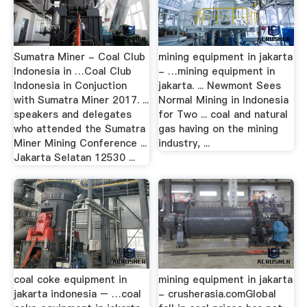
Sumatra Miner - Coal Club
mining equipment in jakarta
Indonesia in …Coal Club
- …mining equipment in
Indonesia in Conjuction
jakarta. ... Newmont Sees
with Sumatra Miner 2017. ...
Normal Mining in Indonesia
speakers and delegates
for Two ... coal and natural
who attended the Sumatra
gas having on the mining
Miner Mining Conference ...
industry, ...
Jakarta Selatan 12530 ...
coal coke equipment in
mining equipment in jakarta
jakarta indonesia – …coal
- crusherasia.comGlobal