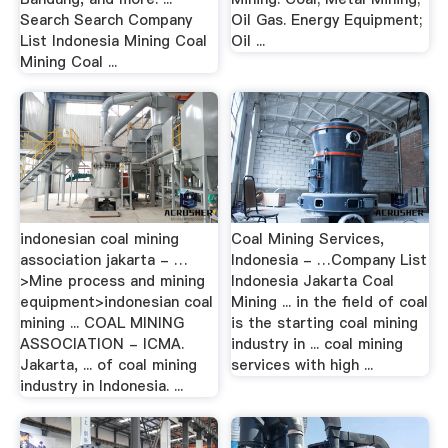
Search Search Company
Oil Gas. Energy Equipment;
List Indonesia Mining Coal
Oil ...
Mining Coal ...
indonesian coal mining
Coal Mining Services,
association jakarta - …
Indonesia - …Company List
>Mine process and mining
Indonesia Jakarta Coal
equipment>indonesian coal
Mining ... in the field of coal
mining ... COAL MINING
is the starting coal mining
ASSOCIATION - ICMA.
industry in ... coal mining
Jakarta, ... of coal mining
services with high ...
industry in Indonesia. ...