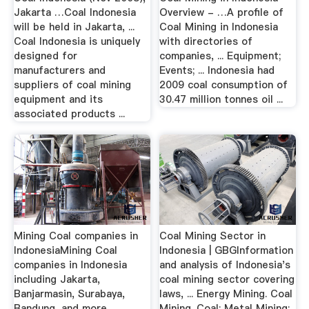
Jakarta …Coal Indonesia
Overview - …A profile of
will be held in Jakarta, ...
Coal Mining in Indonesia
Coal Indonesia is uniquely
with directories of
designed for
companies, ... Equipment;
manufacturers and
Events; ... Indonesia had
suppliers of coal mining
2009 coal consumption of
equipment and its
30.47 million tonnes oil ...
associated products ...
Mining Coal companies in
Coal Mining Sector in
IndonesiaMining Coal
Indonesia | GBGInformation
companies in Indonesia
and analysis of Indonesia's
including Jakarta,
coal mining sector covering
Banjarmasin, Surabaya,
laws, ... Energy Mining. Coal
Bandung, and more. ...
Mining. Coal; Metal Mining;