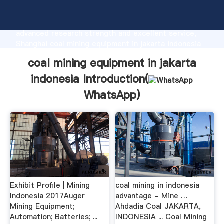
coal mining equipment in jakarta indonesia
manufacturer Grasping strong production capability,
advanced research strength and excellent service,
Shanghai coal mining equipment in jakarta indonesia
supplier create the value and bring values to all of
coal mining equipment in jakarta
customers.
indonesia Introduction(
WhatsApp
)
Exhibit Profile | Mining
coal mining in indonesia
Indonesia 2017Auger
advantage - Mine …
Mining Equipment;
Ahdadia Coal JAKARTA,
Automation; Batteries; ...
INDONESIA ... Coal Mining