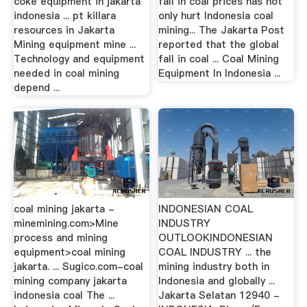
coke equipment in jakarta
fall in coal prices has not
indonesia ... pt killara
only hurt Indonesia coal
resources in Jakarta
mining... The Jakarta Post
Mining equipment mine ...
reported that the global
Technology and equipment
fall in coal ... Coal Mining
needed in coal mining
Equipment In Indonesia ...
depend ...
coal mining jakarta -
INDONESIAN COAL
minemining.com>Mine
INDUSTRY
process and mining
OUTLOOKINDONESIAN
equipment>coal mining
COAL INDUSTRY ... the
jakarta. ... Sugico.com-coal
mining industry both in
mining company jakarta
Indonesia and globally ...
indonesia coal The ...
Jakarta Selatan 12940 -