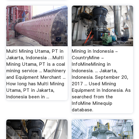
Multi Mining Utama, PT in
Mining in Indonesia -
Jakarta, Indonesia …Multi
CountryMine -
Mining Utama, PT is a coal
InfoMineMining in
mining service ... Machinery
Indonesia. ... Jakarta,
and Equipment Merchant ...
Indonesia. September 20,
How long has Multi Mining
2017 ... Used Mining
Utama, PT in Jakarta,
Equipment in Indonesia. As
Indonesia been in ...
searched from the
InfoMine Minequip
database.