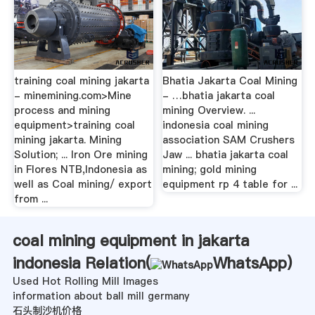
training coal mining jakarta
Bhatia Jakarta Coal Mining
- minemining.com>Mine
- …bhatia jakarta coal
process and mining
mining Overview. ...
equipment>training coal
indonesia coal mining
mining jakarta. Mining
association SAM Crushers
Solution; ... Iron Ore mining
Jaw ... bhatia jakarta coal
in Flores NTB,Indonesia as
mining; gold mining
well as Coal mining/ export
equipment rp 4 table for ...
from ...
coal mining equipment in jakarta
indonesia Relation(
WhatsApp
)
Used Hot Rolling Mill Images
information about ball mill germany
石头制沙机价格