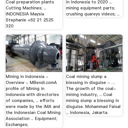
Coal preparation plants
in Indonesia to 2020 ...
Cutting Machines; ...
mining equipment parts;
INDONESIA Maysia
crushing quareys videos; ...
Stephanie +62 21 2525
320
Mining in Indonesia -
Coal mining slump a
Overview - MBendi.comA
blessing in disguise - …
profile of Mining in
The growth of the coal-
Indonesia with directories
mining industry, ... Coal
of companies, ... efforts
mining slump a blessing in
were made by the IMA and
disguise. Mohammad Faisal
the Indonesian Coal Mining
... Indonesia, Jakarta.
Association ... Equipment;
Exchanges;