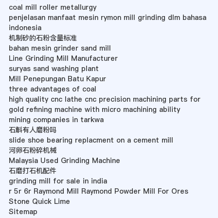
coal mill roller metallurgy
penjelasan manfaat mesin rymon mill grinding dlm bahasa
indonesia
机制砂的石粉含量标准
bahan mesin grinder sand mill
Line Grinding Mill Manufacturer
suryas sand washing plant
Mill Penepungan Batu Kapur
three advantages of coal
high quality cnc lathe cnc precision machining parts for
gold refining machine with micro machining ability
mining companies in tarkwa
石斛有人磨粉吗
slide shoe bearing replacment on a cement mill
河卵石粉碎机械
Malaysia Used Grinding Machine
石磨打石机配件
grinding mill for sale in india
r 5r 6r Raymond Mill Raymond Powder Mill For Ores
Stone Quick Lime
Sitemap