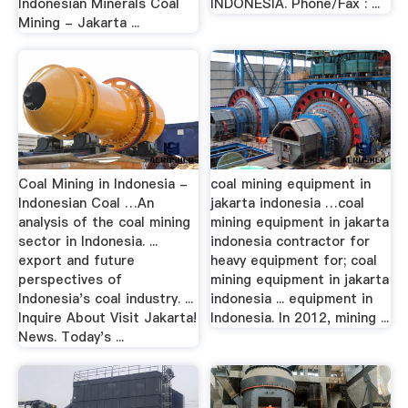
Indonesian Minerals Coal
INDONESIA. Phone/Fax : ...
Mining - Jakarta ...
Coal Mining in Indonesia -
coal mining equipment in
Indonesian Coal …An
jakarta indonesia …coal
analysis of the coal mining
mining equipment in jakarta
sector in Indonesia. ...
indonesia contractor for
export and future
heavy equipment for; coal
perspectives of
mining equipment in jakarta
Indonesia's coal industry. ...
indonesia ... equipment in
Inquire About Visit Jakarta!
Indonesia. In 2012, mining ...
News. Today's ...