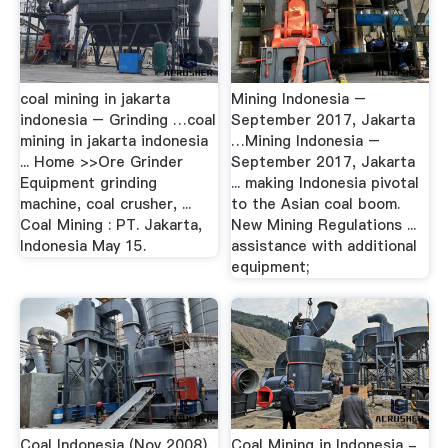
coal mining in jakarta
Mining Indonesia –
indonesia – Grinding …coal
September 2017, Jakarta
mining in jakarta indonesia
…Mining Indonesia –
... Home >>Ore Grinder
September 2017, Jakarta
Equipment grinding
... making Indonesia pivotal
machine, coal crusher, ...
to the Asian coal boom.
Coal Mining : PT. Jakarta,
New Mining Regulations ...
Indonesia May 15.
assistance with additional
equipment;
Coal Indonesia (Nov 2008),
Coal Mining in Indonesia -