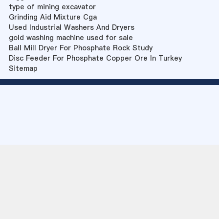
type of mining excavator
Grinding Aid Mixture Cga
Used Industrial Washers And Dryers
gold washing machine used for sale
Ball Mill Dryer For Phosphate Rock Study
Disc Feeder For Phosphate Copper Ore In Turkey
Sitemap