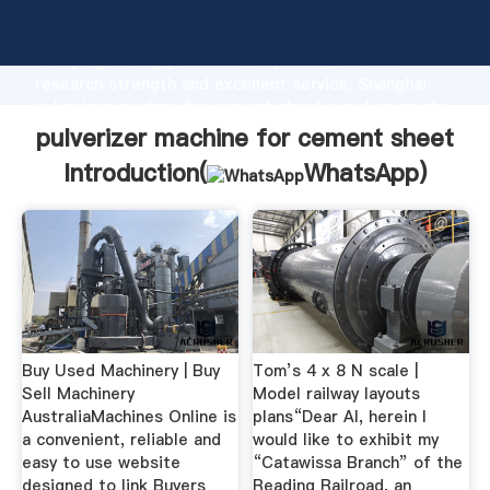
pulverizer machine for cement sheet manufacturer
Grasping strong production capability, advanced
research strength and excellent service, Shanghai
pulverizer machine for cement sheet supplier create
the value and bring values to all of customers.
pulverizer machine for cement sheet
Introduction(
WhatsApp
)
Buy Used Machinery | Buy
Tom’s 4 x 8 N scale |
Sell Machinery
Model railway layouts
AustraliaMachines Online is
plans“Dear Al, herein I
a convenient, reliable and
would like to exhibit my
easy to use website
“Catawissa Branch” of the
designed to link Buyers
Reading Railroad, an