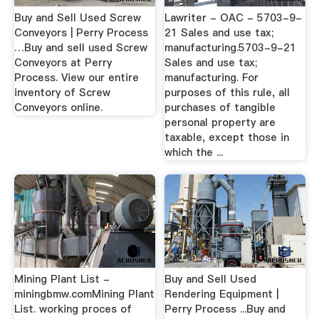
Buy and Sell Used Screw
Lawriter - OAC - 5703-9-
Conveyors | Perry Process
21 Sales and use tax;
…Buy and sell used Screw
manufacturing.5703-9-21
Conveyors at Perry
Sales and use tax;
Process. View our entire
manufacturing. For
inventory of Screw
purposes of this rule, all
Conveyors online.
purchases of tangible
personal property are
taxable, except those in
which the ...
Mining Plant List -
Buy and Sell Used
miningbmw.comMining Plant
Rendering Equipment |
List. working proces of
Perry Process ...Buy and