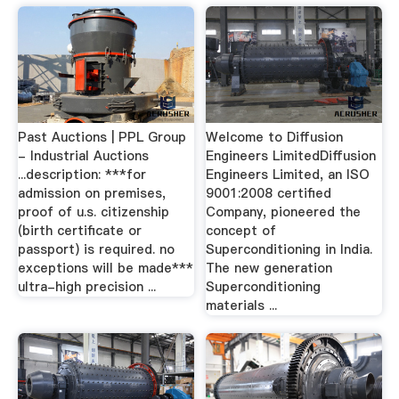
Past Auctions | PPL Group
Welcome to Diffusion
- Industrial Auctions
Engineers LimitedDiffusion
...description: ***for
Engineers Limited, an ISO
admission on premises,
9001:2008 certified
proof of u.s. citizenship
Company, pioneered the
(birth certificate or
concept of
passport) is required. no
Superconditioning in India.
exceptions will be made***
The new generation
ultra-high precision ...
Superconditioning
materials ...