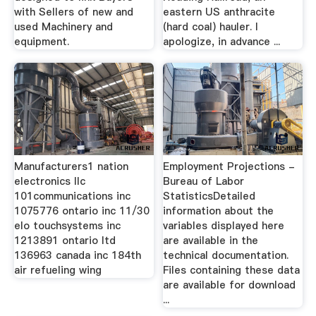
with Sellers of new and
eastern US anthracite
used Machinery and
(hard coal) hauler. I
equipment.
apologize, in advance ...
Manufacturers1 nation
Employment Projections -
electronics llc
Bureau of Labor
101communications inc
StatisticsDetailed
1075776 ontario inc 11/30
information about the
elo touchsystems inc
variables displayed here
1213891 ontario ltd
are available in the
136963 canada inc 184th
technical documentation.
air refueling wing
Files containing these data
are available for download
...