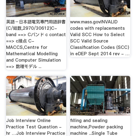
英語－日本語電気専門用語辞書
www.mass.govINVALID
(C/総数,2970/30612)C-
codes with replacements
band ==> Cバンド c contact
Valid SCC How to Select
==> c接点 C-
SCC Valid Source
MACCS,Centre for
Classification Codes (SCC)
Mathematical Modelling
in eDEP Sept 2014 rev - …
and Computer Simulation
==> 数理モデル ...
Job Interview Online
filling and sealing
Practice Test Question -
machine,Powder packing
hr …Job Interview Practice
machine ...Single Tube