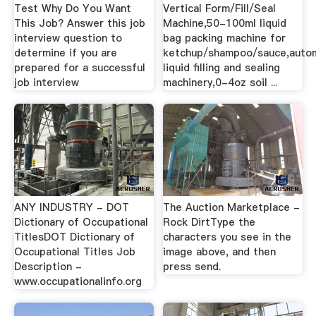
Test Why Do You Want
Vertical Form/Fill/Seal
This Job? Answer this job
Machine,50-100ml liquid
interview question to
bag packing machine for
determine if you are
ketchup/shampoo/sauce,auto
prepared for a successful
liquid filling and sealing
job interview
machinery,0-4oz soil ...
ANY INDUSTRY - DOT
The Auction Marketplace -
Dictionary of Occupational
Rock DirtType the
TitlesDOT Dictionary of
characters you see in the
Occupational Titles Job
image above, and then
Description -
press send.
www.occupationalinfo.org