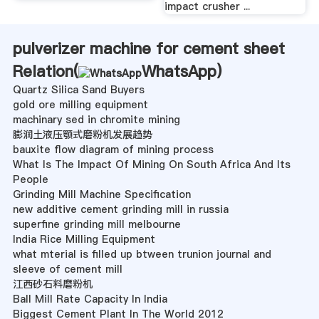
impact crusher ...
pulverizer machine for cement sheet
Relation(
WhatsApp
)
Quartz Silica Sand Buyers
gold ore milling equipment
machinary sed in chromite mining
膨润土液压颚式磨粉机发展趋势
bauxite flow diagram of mining process
What Is The Impact Of Mining On South Africa And Its
People
Grinding Mill Machine Specification
new additive cement grinding mill in russia
superfine grinding mill melbourne
India Rice Milling Equipment
what mterial is filled up btween trunion journal and
sleeve of cement mill
江西砂石料磨粉机
Ball Mill Rate Capacity In India
Biggest Cement Plant In The World 2012