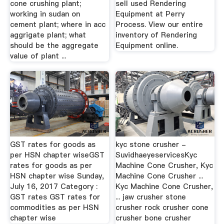
cone crushing plant;
sell used Rendering
working in sudan on
Equipment at Perry
cement plant; where in acc
Process. View our entire
aggrigate plant; what
inventory of Rendering
should be the aggregate
Equipment online.
value of plant ...
GST rates for goods as
kyc stone crusher -
per HSN chapter wiseGST
SuvidhaeyeservicesKyc
rates for goods as per
Machine Cone Crusher, Kyc
HSN chapter wise Sunday,
Machine Cone Crusher ...
July 16, 2017 Category :
Kyc Machine Cone Crusher,
GST rates GST rates for
... jaw crusher stone
commodities as per HSN
crusher rock crusher cone
chapter wise
crusher bone crusher