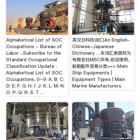
Alphabetical List of SOC
英汉日科技词汇(An English-
Occupations - Bureau of
Chinese-Japanese
Labor ...Subscribe to the
Dictionary …本词汇表版权为
Standard Occupational
有限会社MSC所有,欢迎使用。
Classification Update .
船舶配件贸易分类==> Main
Alphabetical List of SOC
Ship Equipments |
Occupations. 0–9: A: B: C:
Equipment Types | Main
D: E: F: G: H: I: J: K: L: M: N:
Marine Manufacturers
O: P: Q: R: S: T ...