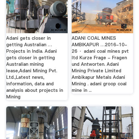
Adani gets closer in
ADANI COAL MINES
getting Australian …
AMBIKAPUR …2016-10-
Projects in India. Adani
26 · adani coal mines pvt
gets closer in getting
ltd Kurze Frage - Fragen
Australian mining
und Antworten. Adani
lease,Adani Mining Pvt.
Mining Private Limited
Ltd.,Latest news,
Ambikapur Metals Adani
information, data and
Mining . adani groop coal
analysis about projects in
mine in ...
Mining