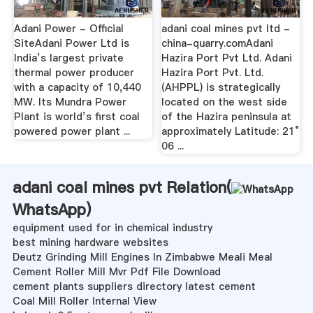
Adani Power - Official
adani coal mines pvt ltd -
SiteAdani Power Ltd is
china-quarry.comAdani
India’s largest private
Hazira Port Pvt Ltd. Adani
thermal power producer
Hazira Port Pvt. Ltd.
with a capacity of 10,440
(AHPPL) is strategically
MW. Its Mundra Power
located on the west side
Plant is world’s first coal
of the Hazira peninsula at
powered power plant ...
approximately Latitude: 21°
06 ...
adani coal mines pvt Relation(
WhatsApp
)
equipment used for in chemical industry
best mining hardware websites
Deutz Grinding Mill Engines In Zimbabwe Meali Meal
Cement Roller Mill Mvr Pdf File Download
cement plants suppliers directory latest cement
Coal Mill Roller Internal View