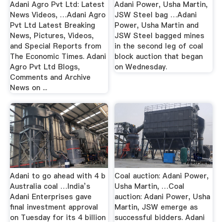
Adani Agro Pvt Ltd: Latest
Adani Power, Usha Martin,
News Videos, …Adani Agro
JSW Steel bag …Adani
Pvt Ltd Latest Breaking
Power, Usha Martin and
News, Pictures, Videos,
JSW Steel bagged mines
and Special Reports from
in the second leg of coal
The Economic Times. Adani
block auction that began
Agro Pvt Ltd Blogs,
on Wednesday.
Comments and Archive
News on ...
Adani to go ahead with 4 b
Coal auction: Adani Power,
Australia coal …India’s
Usha Martin, …Coal
Adani Enterprises gave
auction: Adani Power, Usha
final investment approval
Martin, JSW emerge as
on Tuesday for its 4 billion
successful bidders. Adani