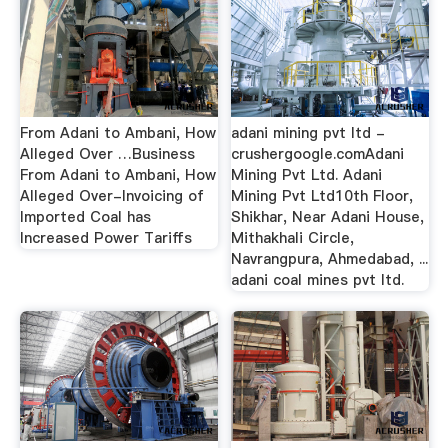
From Adani to Ambani, How
adani mining pvt ltd -
Alleged Over …Business
crushergoogle.comAdani
From Adani to Ambani, How
Mining Pvt Ltd. Adani
Alleged Over-Invoicing of
Mining Pvt Ltd10th Floor,
Imported Coal has
Shikhar, Near Adani House,
Increased Power Tariffs
Mithakhali Circle,
Navrangpura, Ahmedabad, ...
adani coal mines pvt ltd.