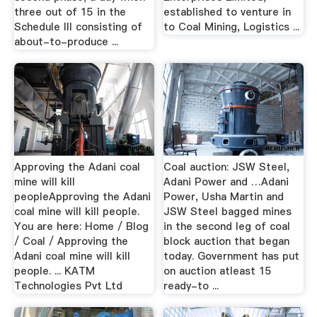
three out of 15 in the
established to venture in
Schedule III consisting of
to Coal Mining, Logistics ...
about-to-produce ...
Approving the Adani coal
Coal auction: JSW Steel,
mine will kill
Adani Power and …Adani
peopleApproving the Adani
Power, Usha Martin and
coal mine will kill people.
JSW Steel bagged mines
You are here: Home / Blog
in the second leg of coal
/ Coal / Approving the
block auction that began
Adani coal mine will kill
today. Government has put
people. ... KATM
on auction atleast 15
Technologies Pvt Ltd
ready-to ...