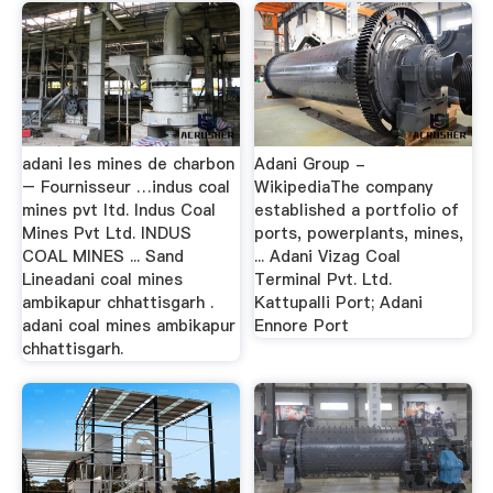
adani les mines de charbon
Adani Group -
– Fournisseur …indus coal
WikipediaThe company
mines pvt ltd. Indus Coal
established a portfolio of
Mines Pvt Ltd. INDUS
ports, powerplants, mines,
COAL MINES ... Sand
... Adani Vizag Coal
Lineadani coal mines
Terminal Pvt. Ltd.
ambikapur chhattisgarh .
Kattupalli Port; Adani
adani coal mines ambikapur
Ennore Port
chhattisgarh.