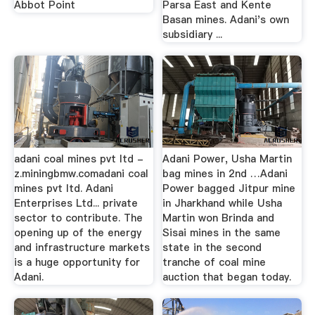
Abbot Point
Parsa East and Kente
Basan mines. Adani's own
subsidiary ...
adani coal mines pvt ltd -
Adani Power, Usha Martin
z.miningbmw.comadani coal
bag mines in 2nd …Adani
mines pvt ltd. Adani
Power bagged Jitpur mine
Enterprises Ltd... private
in Jharkhand while Usha
sector to contribute. The
Martin won Brinda and
opening up of the energy
Sisai mines in the same
and infrastructure markets
state in the second
is a huge opportunity for
tranche of coal mine
Adani.
auction that began today.