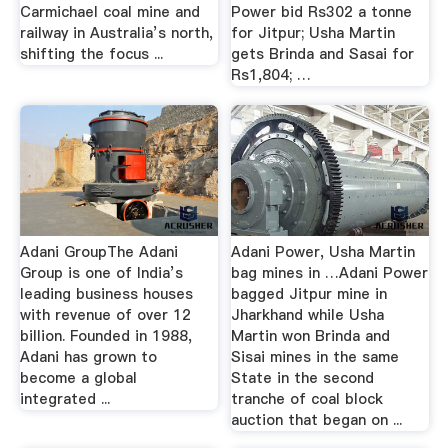
Carmichael coal mine and
Power bid Rs302 a tonne
railway in Australia’s north,
for Jitpur; Usha Martin
shifting the focus ...
gets Brinda and Sasai for
Rs1,804; …
Adani GroupThe Adani
Adani Power, Usha Martin
Group is one of India’s
bag mines in …Adani Power
leading business houses
bagged Jitpur mine in
with revenue of over 12
Jharkhand while Usha
billion. Founded in 1988,
Martin won Brinda and
Adani has grown to
Sisai mines in the same
become a global
State in the second
integrated ...
tranche of coal block
auction that began on ...