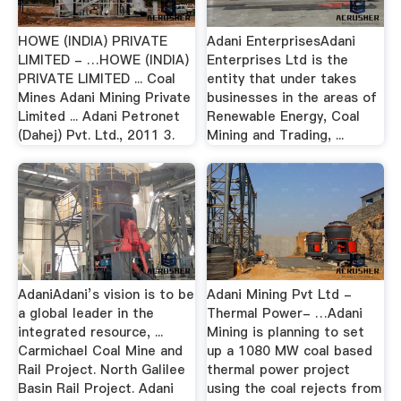
HOWE (INDIA) PRIVATE
Adani EnterprisesAdani
LIMITED - …HOWE (INDIA)
Enterprises Ltd is the
PRIVATE LIMITED ... Coal
entity that under takes
Mines Adani Mining Private
businesses in the areas of
Limited ... Adani Petronet
Renewable Energy, Coal
(Dahej) Pvt. Ltd., 2011 3.
Mining and Trading, ...
AdaniAdani’s vision is to be
Adani Mining Pvt Ltd -
a global leader in the
Thermal Power- …Adani
integrated resource, ...
Mining is planning to set
Carmichael Coal Mine and
up a 1080 MW coal based
Rail Project. North Galilee
thermal power project
Basin Rail Project. Adani
using the coal rejects from