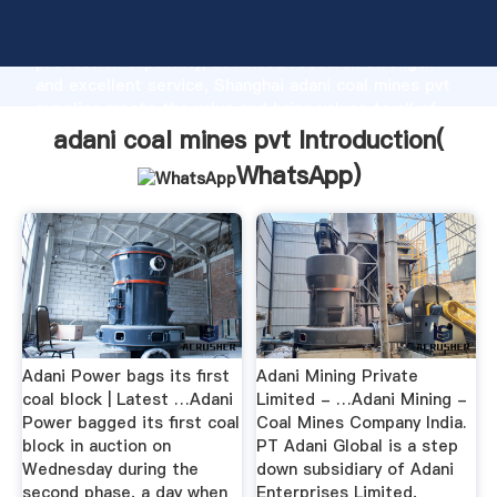
adani coal mines pvt manufacturer Grasping strong
production capability, advanced research strength
and excellent service, Shanghai adani coal mines pvt
supplier create the value and bring values to all of
customers.
adani coal mines pvt Introduction(
WhatsApp
)
Adani Power bags its first
Adani Mining Private
coal block | Latest …Adani
Limited - …Adani Mining -
Power bagged its first coal
Coal Mines Company India.
block in auction on
PT Adani Global is a step
Wednesday during the
down subsidiary of Adani
second phase, a day when
Enterprises Limited,