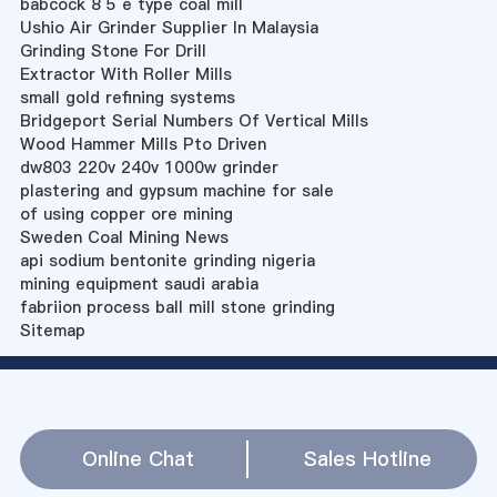
babcock 8 5 e type coal mill
Ushio Air Grinder Supplier In Malaysia
Grinding Stone For Drill
Extractor With Roller Mills
small gold refining systems
Bridgeport Serial Numbers Of Vertical Mills
Wood Hammer Mills Pto Driven
dw803 220v 240v 1000w grinder
plastering and gypsum machine for sale
of using copper ore mining
Sweden Coal Mining News
api sodium bentonite grinding nigeria
mining equipment saudi arabia
fabriion process ball mill stone grinding
Sitemap
Online Chat
Sales Hotline