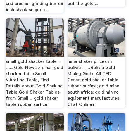
and crusher grinding burrs8
but the gold ...
inch shank snap on ...
small gold shacker table -
mine shaker prices in
…... Gold News > small gold
bolivia - …Bolivia Gold
shacker table.Small
Mining Go to All TED
Vibrating Table, Find
Cases gold shaker table
Details about Gold Shaking
rubber surfice; gold mine
Table,Gold Shaker Tables
south africa; gold mining
from Small ... gold shaker
equipment manufactures;
table rubber surfice.
Chat Online+