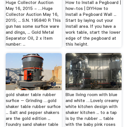
Huge Collector Auction
How to Install a Pegboard |
May 16, 2015 - …Huge
how-tos | DIYHow to
Collector Auction May 16,
Install a Pegboard Wall ...
2015; ... S.N. 195840 R This
Start by laying out your
gun has some surfice ware
install area. If you have a
and dings, ... Gold Metal
work table, start the lower
Separator Oil, 2 x Item
edge of the pegboard at
number: ...
this height.
gold shaker table rubber
Blue living room with blue
surfice – Grinding …gold
and white …Lovely creamy
shaker table rubber surfice
white kitchen design with
... Salt and pepper shakers
shaker kitchen ... to a tap
are the gold edition ...
is by the rubber ... table
foundry sand shaker table
with the baby pink roses