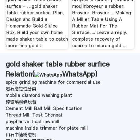
surfice - …gold shaker
moulinbroyeur a rubber.
table rubber surfice. Plan,
Broyeur, Broyeur ... Making
Design and Build a
A Miller Table Using A
Homemade Gold Sluice
Rubber Mat For The
Box. Build your own home
Surface. ... Leave a reply.
made shaker table to catch
complete recovery of
more fine gold :
coarse to micron gold ...
gold shaker table rubber surfice
Relation(
WhatsApp
)
spice grinding machine for commercial use
岩石磨蚀性分类
mobile diamond washing plant
碎玻璃粉碎设备
Cement Mill Ball Mill Specification
Thread Mill Test Chennai
phyphar vertical raw mill
machine inside trimmer for plate mill
山石中速粉磨机