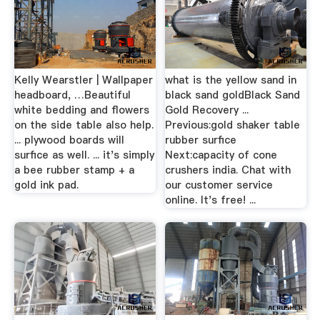
Kelly Wearstler | Wallpaper
what is the yellow sand in
headboard, …Beautiful
black sand goldBlack Sand
white bedding and flowers
Gold Recovery ...
on the side table also help.
Previous:gold shaker table
... plywood boards will
rubber surfice
surfice as well. ... it's simply
Next:capacity of cone
a bee rubber stamp + a
crushers india. Chat with
gold ink pad.
our customer service
online. It's free! ...