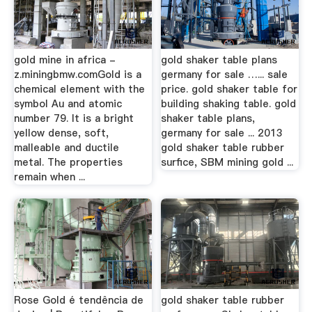
gold mine in africa -
gold shaker table plans
z.miningbmw.comGold is a
germany for sale …... sale
chemical element with the
price. gold shaker table for
symbol Au and atomic
building shaking table. gold
number 79. It is a bright
shaker table plans,
yellow dense, soft,
germany for sale ... 2013
malleable and ductile
gold shaker table rubber
metal. The properties
surfice, SBM mining gold ...
remain when ...
Rose Gold é tendência de
gold shaker table rubber