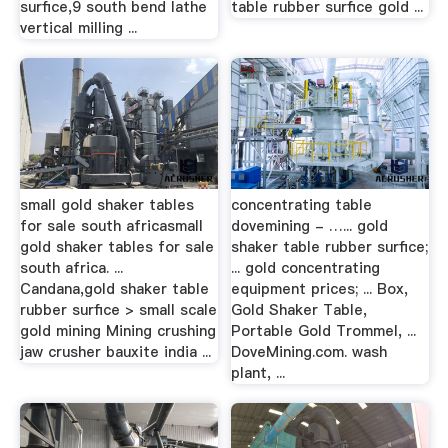
surfice,9 south bend lathe
table rubber surfice gold ...
vertical milling ...
small gold shaker tables
concentrating table
for sale south africasmall
dovemining - …... gold
gold shaker tables for sale
shaker table rubber surfice;
south africa. ...
... gold concentrating
Candana,gold shaker table
equipment prices; ... Box,
rubber surfice > small scale
Gold Shaker Table,
gold mining Mining crushing
Portable Gold Trommel, ...
jaw crusher bauxite india ...
DoveMining.com. wash
plant, ...