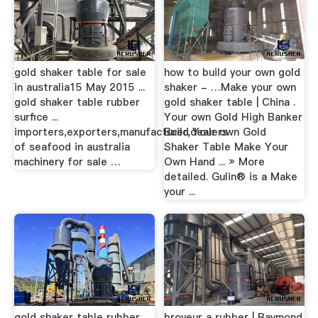
gold shaker table for sale
how to build your own gold
in australia15 May 2015 ...
shaker - …Make your own
gold shaker table rubber
gold shaker table | China .
surfice ...
Your own Gold High Banker
importers,exporters,manufacturer,dealers
Build Your own Gold
of seafood in australia
Shaker Table Make Your
machinery for sale …
Own Hand ... » More
detailed. Gulin® is a Make
your ...
gold shaker table rubber
broyeur a rubber | Raymond