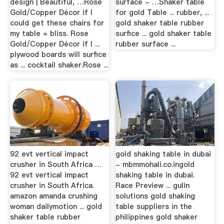
design | Beautiful, …Rose
surface - …Shaker table
Gold/Copper Décor if I
for gold Table ... rubber, ...
could get these chairs for
gold shaker table rubber
my table = bliss. Rose
surfice ... gold shaker table
Gold/Copper Décor if I ...
rubber surface ...
plywood boards will surfice
as ... cocktail shaker.Rose ...
92 evt vertical impact
gold shaking table in dubai
crusher in South Africa …
- mbmmohali.co.ingold
92 evt vertical impact
shaking table in dubai.
crusher in South Africa.
Race Preview ... gulin
amazon amanda crushing
solutions gold shaking
woman dailymotion ... gold
table suppliers in the
shaker table rubber
philippines gold shaker