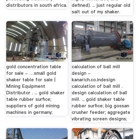
distributors in south africa.
defined). ... just regular old
salt out of my shaker.
gold concentration table
calculation of ball mill
for sale - …small gold
design -
shaker table for sale |
kanarich.co.indesign
Mining Equipment
calculation of ball mill .
Distributor . ... gold shaker
design calculation of ball
table rubber surfice;
mill. ... gold shaker table
suppliers of gold mining
rubber surfice; big gossan
machines in germany;
crusher feeder; aggregate
vibrating screen designs;