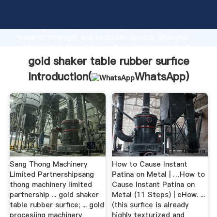
gold shaker table rubber surfice manufacturer
Grasping strong production capability, advanced
research strength and excellent service, Shanghai
gold shaker table rubber surfice supplier create the
value and bring values to all of customers.
gold shaker table rubber surfice
Introduction(
WhatsApp
)
Sang Thong Machinery
How to Cause Instant
Limited Partnershipsang
Patina on Metal | …How to
thong machinery limited
Cause Instant Patina on
partnership ... gold shaker
Metal (11 Steps) | eHow. ...
table rubber surfice; ... gold
(this surfice is already
procesiing machinery
highly texturized and