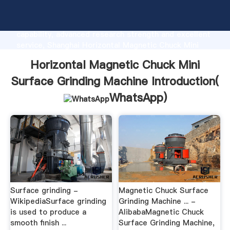
Horizontal Magnetic Chuck Mini Surface Grinding
Machine manufacturer Grasping strong production
capability, advanced research strength and excellent
service, Shanghai Horizontal Magnetic Chuck Mini
Surface Grinding Machine supplier create the value
Horizontal Magnetic Chuck Mini
and bring values to all of customers.
Surface Grinding Machine Introduction(
WhatsApp
)
Surface grinding -
Magnetic Chuck Surface
WikipediaSurface grinding
Grinding Machine ... -
is used to produce a
AlibabaMagnetic Chuck
smooth finish ...
Surface Grinding Machine,