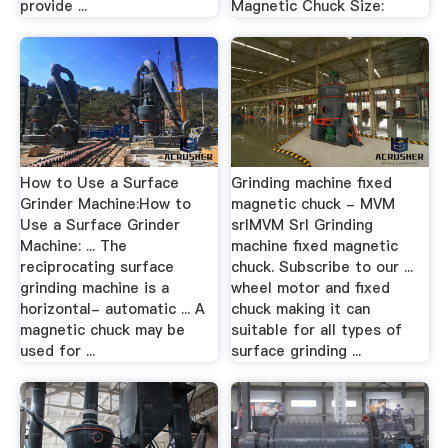
provide ...
Magnetic Chuck Size:
How to Use a Surface
Grinding machine fixed
Grinder Machine:How to
magnetic chuck - MVM
Use a Surface Grinder
srlMVM Srl Grinding
Machine: ... The
machine fixed magnetic
reciprocating surface
chuck. Subscribe to our ...
grinding machine is a
wheel motor and fixed
horizontal- automatic ... A
chuck making it can
magnetic chuck may be
suitable for all types of
used for ...
surface grinding ...