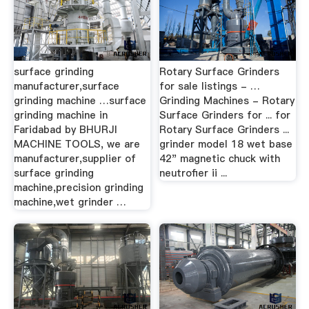
surface grinding
Rotary Surface Grinders
manufacturer,surface
for sale listings - …
grinding machine …surface
Grinding Machines - Rotary
grinding machine in
Surface Grinders for ... for
Faridabad by BHURJI
Rotary Surface Grinders ...
MACHINE TOOLS, we are
grinder model 18 wet base
manufacturer,supplier of
42" magnetic chuck with
surface grinding
neutrofier ii ...
machine,precision grinding
machine,wet grinder …