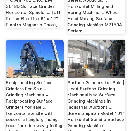
- Open Now ... KO Lee
Series. About us. ...
S618D Surface Grinder,
Horizontal Milling and
Horizontal Spindle, ... Taft-
Boring Machine: ... Wheel
Peirce Fine Line 6" x 12"
Head Moving Surface
Electro Magnetic Chuck, ...
Grinding Machine M7150A
Series;
Reciprocating Surface
Surface Grinders for Sale |
Grinders For Sale - …
Used Surface Grinding
Grinding Machines -
MachinesUsed Surface
Reciprocating Surface
Grinding Machines in
Grinders for sale ...
Industrial-Auctions ...
horizontal spindle with
Jones Shipman Model 1011
second all angle grinding
Horizontal Spindle Surface
head for slide way grinding,
Grinding Machine ...