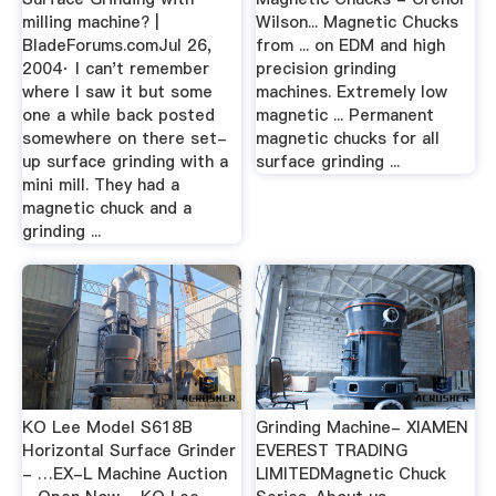
milling machine? |
Wilson... Magnetic Chucks
BladeForums.comJul 26,
from ... on EDM and high
2004· I can't remember
precision grinding
where I saw it but some
machines. Extremely low
one a while back posted
magnetic ... Permanent
somewhere on there set-
magnetic chucks for all
up surface grinding with a
surface grinding ...
mini mill. They had a
magnetic chuck and a
grinding ...
KO Lee Model S618B
Grinding Machine- XIAMEN
Horizontal Surface Grinder
EVEREST TRADING
- …EX-L Machine Auction
LIMITEDMagnetic Chuck