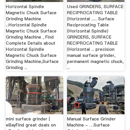
Horizontal Spindle
Used GRINDERS, SURFACE
Magnetic Chuck Surface
RECIPROCATING TABLE
Grinding Machine
(Horizontal ...... Surface
...Horizontal Spindle
Reciprocating Table
Magnetic Chuck Surface
(Horizontal Spindle)
Grinding Machine , Find
GRINDERS, SURFACE
Complete Details about
RECIPROCATING TABLE
Horizontal Spindle
(Horizontal ... precision
Magnetic Chuck Surface
manual surface grinder,
Grinding Machine,Surface
permanent magnetic chuck,
Grinding ...
...
mini surface grinder |
Manual Surface Grinder
eBayFind great deals on
Machine - …Surface