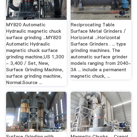
MY820 Automatic
Reciprocating Table
Hydraulic magnetic chuck
Surface Metal Grinders /
surface grinding ...MY820
Horizontal ...Horizontal
Automatic Hydraulic
Surface Grinders . ... type
magnetic chuck surface
grinding machines. The
grinding machine,US 1,300
automatic surface grinder
- 3,400 / Set, New,
models ranging from 2040-
Surface Grinding Machine,
3A ... include a permanent
surface grinding machine,
magnetic chuck, ...
Normal.Source ...
Surface Grinding with
Magnetic Chucks - Crenol