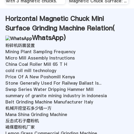
with 3 magnetic chucks.
Magnetic Chuck Surface: ...
Horizontal Magnetic Chuck Mini
Surface Grinding Machine Relation(
WhatsApp
)
粉碎机防震装置
Mining Plant Sampling Frequency
Micro Mill Assembly Instructions
China Coal Roller Mill 65 T H
cold roll mill technology
Price Of A New Poshomill Kenya
Stone Generally Used For Railway Ballast Is...
Swsp Series Water Dripping Hammer Mill
summary of granite mining industry in indonesia
Belt Grinding Machine Manufacturer Italy
机械开挖坚石多少钱一方
Mana Shina Grinding Machine
反击式石子磨粉机
褐煤磨粉机厂家
Lemon Grass Commercial Grinding Machine