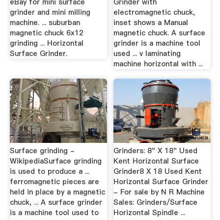
eBay for mini surface
Grinder with
grinder and mini milling
electromagnetic chuck,
machine. ... suburban
inset shows a Manual
magnetic chuck 6x12
magnetic chuck. A surface
grinding ... Horizontal
grinder is a machine tool
Surface Grinder.
used ... v laminating
machine horizontal with ...
Surface grinding -
Grinders: 8" X 18" Used
WikipediaSurface grinding
Kent Horizontal Surface
is used to produce a ...
Grinder8 X 18 Used Kent
ferromagnetic pieces are
Horizontal Surface Grinder
held in place by a magnetic
- For sale by N R Machine
chuck, ... A surface grinder
Sales: Grinders/Surface
is a machine tool used to
Horizontal Spindle ...