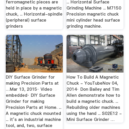
ferromagnetic pieces are
... Horizontal Surface
held in place by a magnetic
Grinding Machine ... M7150
chuck, ... Horizontal-spindle
Precision magnetic chuck
(peripheral) surface
mini cylinder head surface
grinders
grinding machine.
DIY Surface Grinder for
How To Build A Magnetic
making Precision Parts at
Chuck - YouTubeNov 04,
…Mar 13, 2015· Video
2014· Don Bailey and Tim
embedded· DIY Surface
Allen demonstrate how to
Grinder for making
build a magnetic chuck. ...
Precision Parts at Home. ...
Rebuilding older machines
A magnetic chuck mounted
using the hand ... S02E12 -
... it’s an industrial machine
Mini Surface Grinder …
tool, and, two, surface