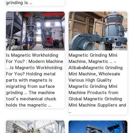
grinding is ...
Is Magnetic Workholding
Magnetic Grinding Mini
For You? : Modern Machine
Machine, Magnetic ... -
…Is Magnetic Workholding
AlibabaMagnetic Grinding
For You? Holding metal
Mini Machine, Wholesale
parts with magnets is
Various High Quality
migrating from surface
Magnetic Grinding Mini
grinding ... The machine
Machine Products from
tool’s mechanical chuck
Global Magnetic Grinding
holds the magnetic ...
Mini Machine Suppliers and
...