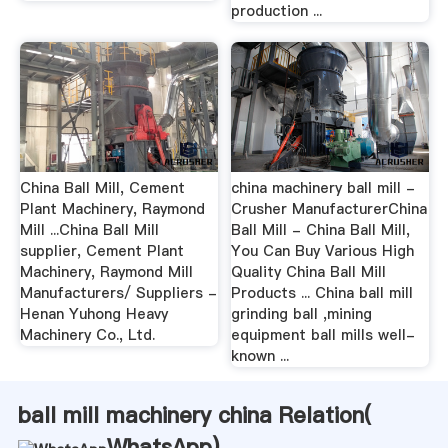
production ...
China Ball Mill, Cement
china machinery ball mill -
Plant Machinery, Raymond
Crusher ManufacturerChina
Mill ...China Ball Mill
Ball Mill - China Ball Mill,
supplier, Cement Plant
You Can Buy Various High
Machinery, Raymond Mill
Quality China Ball Mill
Manufacturers/ Suppliers -
Products ... China ball mill
Henan Yuhong Heavy
grinding ball ,mining
Machinery Co., Ltd.
equipment ball mills well-
known ...
ball mill machinery china Relation(
WhatsApp
)