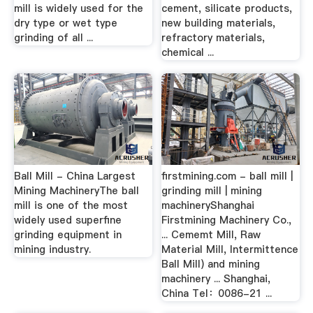
mill is widely used for the
cement, silicate products,
dry type or wet type
new building materials,
grinding of all ...
refractory materials,
chemical ...
Ball Mill - China Largest
firstmining.com - ball mill |
Mining MachineryThe ball
grinding mill | mining
mill is one of the most
machineryShanghai
widely used superfine
Firstmining Machinery Co.,
grinding equipment in
... Cememt Mill, Raw
mining industry.
Material Mill, Intermittence
Ball Mill) and mining
machinery ... Shanghai,
China Tel：0086-21 ...