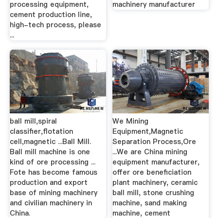
processing equipment,
machinery manufacturer
cement production line,
high-tech process, please
...
ball mill,spiral
We Mining
classifier,flotation
Equipment,Magnetic
cell,magnetic ...Ball Mill.
Separation Process,Ore
Ball mill machine is one
...We are China mining
kind of ore processing ...
equipment manufacturer,
Fote has become famous
offer ore beneficiation
production and export
plant machinery, ceramic
base of mining machinery
ball mill, stone crushing
and civilian machinery in
machine, sand making
China.
machine, cement