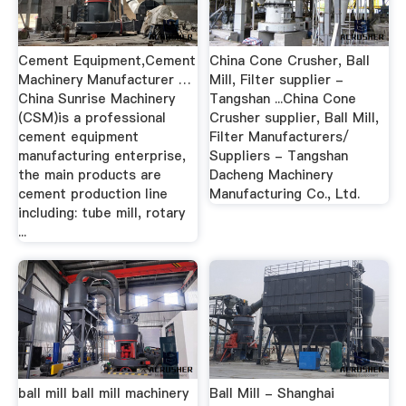
Cement Equipment,Cement
China Cone Crusher, Ball
Machinery Manufacturer …
Mill, Filter supplier -
China Sunrise Machinery
Tangshan ...China Cone
(CSM)is a professional
Crusher supplier, Ball Mill,
cement equipment
Filter Manufacturers/
manufacturing enterprise,
Suppliers - Tangshan
the main products are
Dacheng Machinery
cement production line
Manufacturing Co., Ltd.
including: tube mill, rotary
...
ball mill ball mill machinery
Ball Mill - Shanghai