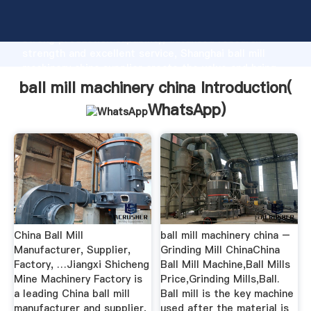
ball mill machinery china manufacturer Grasping
strong production capability, advanced research
strength and excellent service, Shanghai ball mill
machinery china supplier create the value and bring
values to all of customers.
ball mill machinery china Introduction(
WhatsApp
)
China Ball Mill
ball mill machinery china –
Manufacturer, Supplier,
Grinding Mill ChinaChina
Factory, …Jiangxi Shicheng
Ball Mill Machine,Ball Mills
Mine Machinery Factory is
Price,Grinding Mills,Ball.
a leading China ball mill
Ball mill is the key machine
manufacturer and supplier,
used after the material is