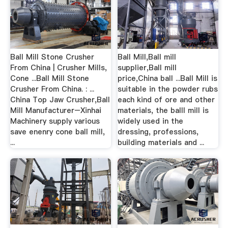
Ball Mill Stone Crusher
Ball Mill,Ball mill
From China | Crusher Mills,
supplier,Ball mill
Cone ...Ball Mill Stone
price,China ball ...Ball Mill is
Crusher From China. : ...
suitable in the powder rubs
China Top Jaw Crusher,Ball
each kind of ore and other
Mill Manufacturer–Xinhai
materials, the balll mill is
Machinery supply various
widely used in the
save enenry cone ball mill,
dressing, professions,
...
building materials and ...