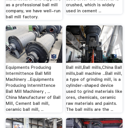
as a professional ball mill
crushed, which is widely
company, we have well-run
used in cement ...
ball mill factory.
Equipments Producing
Ball mill,Ball mills,China Ball
Intermittence Ball Mill
mills,ball machine ...Ball mill,
Machinery ...Equipments
a type of grinding mill, is a
Producing Intermittence
cylinder-shaped device
Ball Mill Machinery , ...
used to grind materials like
China Manufacturer of Ball
ores, chemicals, ceramic
Mill, Cement ball mill,
raw materials and paints.
ceramic ball mill, ...
The ball mills are the ...