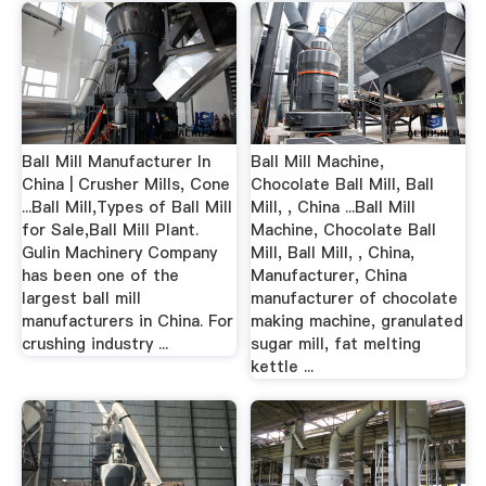
Ball Mill Manufacturer In
Ball Mill Machine,
China | Crusher Mills, Cone
Chocolate Ball Mill, Ball
...Ball Mill,Types of Ball Mill
Mill, , China ...Ball Mill
for Sale,Ball Mill Plant.
Machine, Chocolate Ball
Gulin Machinery Company
Mill, Ball Mill, , China,
has been one of the
Manufacturer, China
largest ball mill
manufacturer of chocolate
manufacturers in China. For
making machine, granulated
crushing industry ...
sugar mill, fat melting
kettle ...