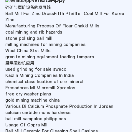
碎矿与磨矿设备的发展趋
Ball Mill For Zinc DrossFifth Pfeiffer Coal Mill For Korea
Zinc
Manufacturing Process Of Flour Chakki Mills
coal mining and rib hazards
stone polising ball mill
milling machines for mining companies
Waxi China Stst Mills
granite mining equipment loading tampers
磨煤喷粉机应用
used grinding for sale sweco
Kaolin Mining Companies In India
chemical classification of ore mineral
Fresadoras Ml Micromill Xprecios
free dry washer plans
gold mining machine china
Various Di Calcium Phosphate Production In Jordan
calcium carbide mohs hardness
ball mill sampaloc philippines
Usage Of Copra Mill
Ball Mill Ceramic For Cleaning Shell Casings