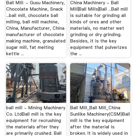
Ball Mill: - Gusu Machinery,
China Machinery - Ball
Chocolate Machine, Snack
Mill|Ball Mills|Ball ...Ball mill
...ball mill, chocolate ball
is suitable for grinding all
milling, ball mill machine,
kinds of ores and other
China, Manufacturer, China
materials, no matter wet
manufacturer of chocolate
grinding or dry grinding.
making machine, granulated
Besides, it is the key
sugar mill, fat melting
equipment that pulverizes
kettle ...
the ...
ball mill - Mining Machinery
Ball Mill_Ball Mill_China
Co. LtdBall mill is the key
Sunlike Machinery(CSM)Ball
equipment for recrushing
mill is the key equipment
the materials after they
after the material is
are primarily crushed. Ball
broken. It is widely used in