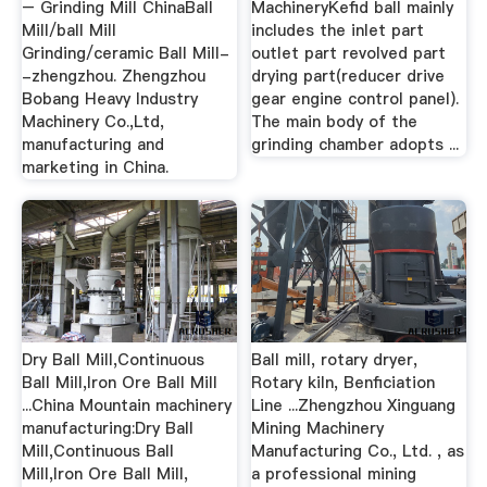
– Grinding Mill ChinaBall
MachineryKefid ball mainly
Mill/ball Mill
includes the inlet part
Grinding/ceramic Ball Mill-
outlet part revolved part
-zhengzhou. Zhengzhou
drying part(reducer drive
Bobang Heavy Industry
gear engine control panel).
Machinery Co.,Ltd,
The main body of the
manufacturing and
grinding chamber adopts ...
marketing in China.
Dry Ball Mill,Continuous
Ball mill, rotary dryer,
Ball Mill,Iron Ore Ball Mill
Rotary kiln, Benficiation
...China Mountain machinery
Line ...Zhengzhou Xinguang
manufacturing:Dry Ball
Mining Machinery
Mill,Continuous Ball
Manufacturing Co., Ltd. , as
Mill,Iron Ore Ball Mill,
a professional mining