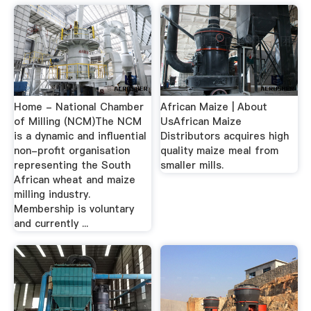
Home - National Chamber
African Maize | About
of Milling (NCM)The NCM
UsAfrican Maize
is a dynamic and influential
Distributors acquires high
non-profit organisation
quality maize meal from
representing the South
smaller mills.
African wheat and maize
milling industry.
Membership is voluntary
and currently ...