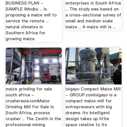
BUSINESS PLAN -
enterprises in South Africa
SAMPLE iMvubu ... is
... The study was based on
proposing a maize mill to
a cross-sectional survey of
service the remote ...
small and medium scale
natural climates in
maize ... A maize mill is ...
Southern Africa for
growing maize.
maize grinding for sale
Isigayo Compact Maize Mill
south africa -
- GROUP.comIsigayo is a
crusherasia.comMaize
compact maize mill for
Grinding Mill For Sale In
entrepreneurs with big
South Africa, process
dreams. Its intelligent
crusher ... The Zenith is the
design takes up little
professional mining
space relative to its