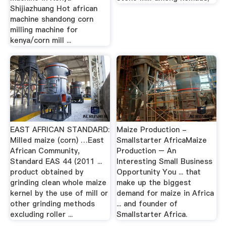
Shijiazhuang Hot african
machine shandong corn
milling machine for
kenya/corn mill ...
EAST AFRICAN STANDARD:
Maize Production -
Milled maize (corn) …East
Smallstarter AfricaMaize
African Community,
Production – An
Standard EAS 44 (2011 ...
Interesting Small Business
product obtained by
Opportunity You ... that
grinding clean whole maize
make up the biggest
kernel by the use of mill or
demand for maize in Africa
other grinding methods
... and founder of
excluding roller ...
Smallstarter Africa.