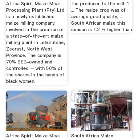
Africa Spirit Maize Meal
the producer to the mill. 1.
Processing Plant (Pty) Ltd
... The maize crop was of
is a newly established
average good quality, ...
maize milling company
South African maize this
involved in the creation of
season is 1.2 % higher than
a state-of-the-art maize
milling plant in Lehurutshe,
Zeerust, North West
Province. The company is
70% BEE-owned and
controlled – with 50% of
the shares in the hands of
black women.
Africa Spirit Maize Meal
South Africa Maize