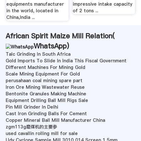
equipments manufacturer
impressive intake capacity
in the world, located in
of 2 tons ...
China,India ...
African Spirit Maize Mill Relation(
WhatsApp
)
Talc Grinding In South Africa
Gold Imports To Slide In India This Fiscal Government
Different Machines For Mining Gold
Scale Mining Equipment For Gold
perusahaan coal mining spare part
Iron Ore Mining Wastewater Reuse
Bentonite Granules Making Machine
Equipment Drilling Ball Mill Rigs Sale
Pin Mill Grinder In Delhi
Cast Iron Grinding Balls For Cement
Copper Mineral Ball Mill Manufacturer China
zgm113g磨煤机的主要参
used cavallin rolling mill for sale
Udy Cyclone Sample Mill 3010 014 Screen 1 5mm