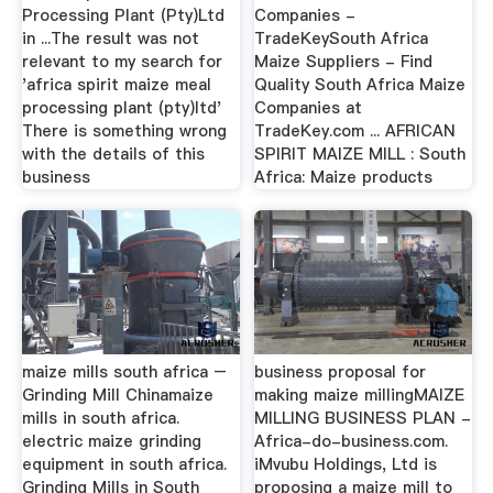
Processing Plant (Pty)Ltd
Companies -
in ...The result was not
TradeKeySouth Africa
relevant to my search for
Maize Suppliers - Find
'africa spirit maize meal
Quality South Africa Maize
processing plant (pty)ltd'
Companies at
There is something wrong
TradeKey.com ... AFRICAN
with the details of this
SPIRIT MAIZE MILL : South
business
Africa: Maize products
maize mills south africa –
business proposal for
Grinding Mill Chinamaize
making maize millingMAIZE
mills in south africa.
MILLING BUSINESS PLAN -
electric maize grinding
Africa-do-business.com.
equipment in south africa.
iMvubu Holdings, Ltd is
Grinding Mills in South
proposing a maize mill to