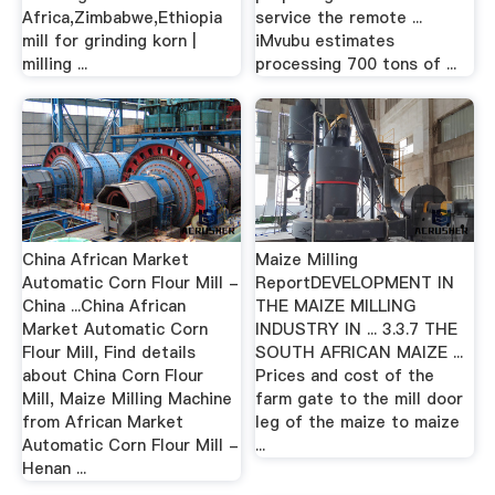
Africa,Zimbabwe,Ethiopia
service the remote ...
mill for grinding korn |
iMvubu estimates
milling ...
processing 700 tons of ...
China African Market
Maize Milling
Automatic Corn Flour Mill -
ReportDEVELOPMENT IN
China ...China African
THE MAIZE MILLING
Market Automatic Corn
INDUSTRY IN ... 3.3.7 THE
Flour Mill, Find details
SOUTH AFRICAN MAIZE ...
about China Corn Flour
Prices and cost of the
Mill, Maize Milling Machine
farm gate to the mill door
from African Market
leg of the maize to maize
Automatic Corn Flour Mill -
...
Henan ...