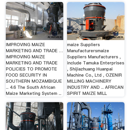
IMPROVING MAIZE
maize Suppliers
MARKETING AND TRADE …
Manufacturersmaize
IMPROVING MAIZE
Suppliers Manufacturers ,
MARKETING AND TRADE
include Tamuka Enterprises
POLICIES TO PROMOTE
, Shijiazhuang Huanpai
FOOD SECURITY IN
Machine Co., Ltd , OZENIR
SOUTHERN MOZAMBIQUE
MILLING MACHINERY
... 4.6 The South African
INDUSTRY AND ... AFRICAN
Maize Marketing System ...
SPIRIT MAIZE MILL