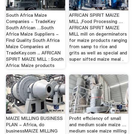
South Africa Maize
AFRICAN SPIRIT MAIZE
Companies - TradeKey
MILL ,Food Processing …
South African …South
AFRICAN SPIRIT MAIZE
Africa Maize Suppliers -
MILL mill on degerminators
Find Quality South Africa
for maize products ranging
Maize Companies at
from samp to rice and
TradeKey.com ... AFRICAN
grits as well as special and
SPIRIT MAIZE MILL : South
super sifted maize meal .
Africa: Maize products
MAIZE MILLING BUSINESS
Profit efficiency of small
PLAN - Africa, do
and medium scale maize …
businessMAIZE MILLING
medium scale maize milling