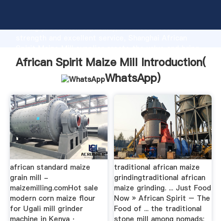
African Spirit Maize Mill manufacturer Grasping
strong production capability, advanced research
strength and excellent service, Shanghai African
Spirit Maize Mill supplier create the value and bring
values to all of customers.
African Spirit Maize Mill Introduction(
WhatsApp
)
african standard maize
traditional african maize
grain mill -
grindingtraditional african
maizemilling.com‎Hot sale
maize grinding. ... Just Food
modern corn maize flour
Now » African Spirit – The
for Ugali mill grinder
Food of ... the traditional
machine in Kenya ·
stone mill among nomads;