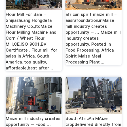
Flour Mill For Sale -
african spirit maize mill -
Shijiazhuang Hongdefa
aasrafoundation.inMaize
Machinery Co.,ltdMaize
mill industry creates
Flour Milling Machine and
opportunity – … Maize mill
Corn / Wheat Flour
industry creates
Mill,CE,ISO 9001,BV
opportunity. Posted in
Certificate . Flour mill for
Food Processing. Africa
sales in Africa, South
Spirit Maize Meal
America. top quality,
Processing Plant ...
affordable,best after ...
Maize mill industry creates
South AfricAn MAize
opportunity – Food …
cropdelivered directly from