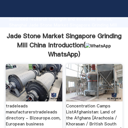
Jade Stone Market Singapore Grinding Mill China
manufacturer Grasping strong production capability,
advanced research strength and excellent service,
Shanghai Jade Stone Market Singapore Grinding Mill
China supplier create the value and bring values to
Jade Stone Market Singapore Grinding
all of customers.
Mill China Introduction(
WhatsApp
)
tradeleads
Concentration Camps
manufacturerstradeleads
ListAfghanistan: Land of
directory - Bizeurope.com,
the Afghans [Arachosia /
European business
Khorasan / British South