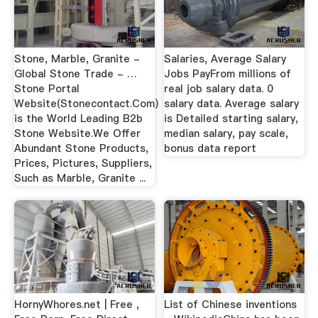
Stone, Marble, Granite -
Salaries, Average Salary
Global Stone Trade - …
Jobs PayFrom millions of
Stone Portal
real job salary data. 0
Website(Stonecontact.Com)
salary data. Average salary
is the World Leading B2b
is Detailed starting salary,
Stone Website.We Offer
median salary, pay scale,
Abundant Stone Products,
bonus data report
Prices, Pictures, Suppliers,
Such as Marble, Granite ...
HornyWhores.net | Free ,
List of Chinese inventions