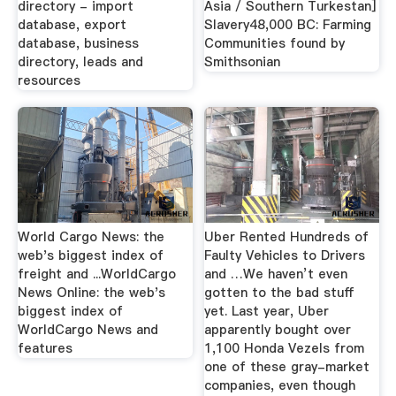
directory - import
Asia / Southern Turkestan]
database, export
Slavery48,000 BC: Farming
database, business
Communities found by
directory, leads and
Smithsonian
resources
World Cargo News: the
Uber Rented Hundreds of
web's biggest index of
Faulty Vehicles to Drivers
freight and ...WorldCargo
and …We haven’t even
News Online: the web's
gotten to the bad stuff
biggest index of
yet. Last year, Uber
WorldCargo News and
apparently bought over
features
1,100 Honda Vezels from
one of these gray-market
companies, even though