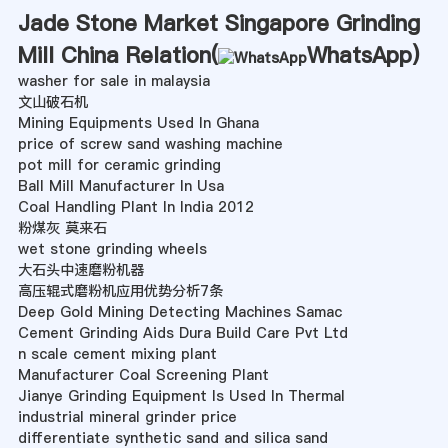
Jade Stone Market Singapore Grinding
Mill China Relation(
WhatsApp
)
washer for sale in malaysia
文山破石机
Mining Equipments Used In Ghana
price of screw sand washing machine
pot mill for ceramic grinding
Ball Mill Manufacturer In Usa
Coal Handling Plant In India 2012
粉煤灰 莫来石
wet stone grinding wheels
大石头中速磨粉机器
高压辊式磨粉机应用优势分析7条
Deep Gold Mining Detecting Machines Samac
Cement Grinding Aids Dura Build Care Pvt Ltd
n scale cement mixing plant
Manufacturer Coal Screening Plant
Jianye Grinding Equipment Is Used In Thermal
industrial mineral grinder price
differentiate synthetic sand and silica sand