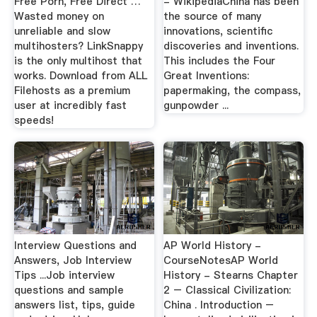
Free Porn, Free Direct …
- WikipediaChina has been
Wasted money on
the source of many
unreliable and slow
innovations, scientific
multihosters? LinkSnappy
discoveries and inventions.
is the only multihost that
This includes the Four
works. Download from ALL
Great Inventions:
Filehosts as a premium
papermaking, the compass,
user at incredibly fast
gunpowder ...
speeds!
Interview Questions and
AP World History -
Answers, Job Interview
CourseNotesAP World
Tips ...Job interview
History - Stearns Chapter
questions and sample
2 – Classical Civilization:
answers list, tips, guide
China . Introduction –