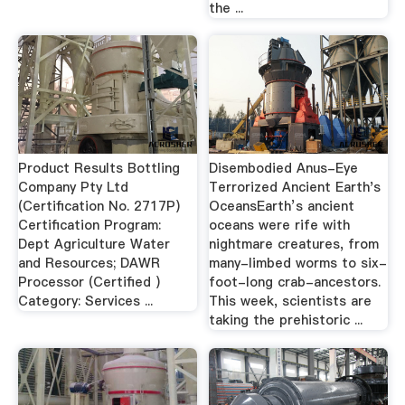
the ...
Product Results Bottling
Disembodied Anus-Eye
Company Pty Ltd
Terrorized Ancient Earth's
(Certification No. 2717P)
OceansEarth’s ancient
Certification Program:
oceans were rife with
Dept Agriculture Water
nightmare creatures, from
and Resources; DAWR
many-limbed worms to six-
Processor (Certified )
foot-long crab-ancestors.
Category: Services ...
This week, scientists are
taking the prehistoric ...