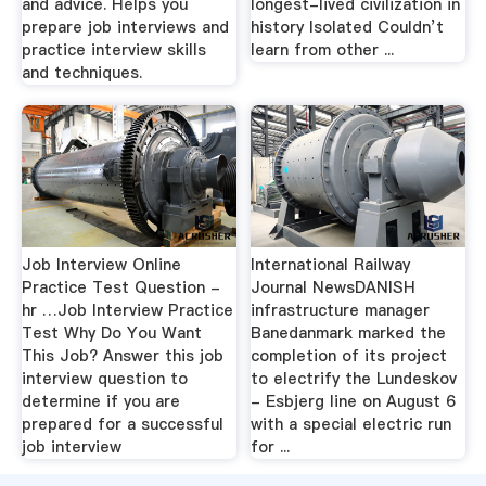
and advice. Helps you
longest-lived civilization in
prepare job interviews and
history Isolated Couldn’t
practice interview skills
learn from other ...
and techniques.
Job Interview Online
International Railway
Practice Test Question -
Journal NewsDANISH
hr …Job Interview Practice
infrastructure manager
Test Why Do You Want
Banedanmark marked the
This Job? Answer this job
completion of its project
interview question to
to electrify the Lundeskov
determine if you are
- Esbjerg line on August 6
prepared for a successful
with a special electric run
job interview
for ...