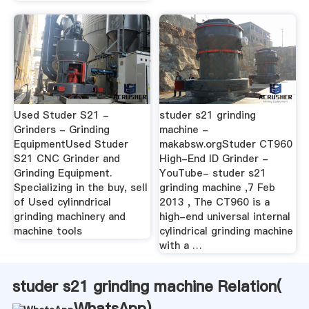
Used Studer S21 -
studer s21 grinding
Grinders - Grinding
machine -
EquipmentUsed Studer
makabsw.orgStuder CT960
S21 CNC Grinder and
High-End ID Grinder -
Grinding Equipment.
YouTube- studer s21
Specializing in the buy, sell
grinding machine ,7 Feb
of Used cylinndrical
2013 , The CT960 is a
grinding machinery and
high-end universal internal
machine tools
cylindrical grinding machine
with a …
studer s21 grinding machine Relation(
WhatsApp
)