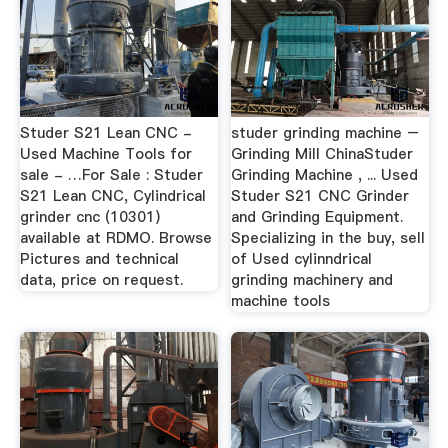
Studer S21 Lean CNC -
studer grinding machine –
Used Machine Tools for
Grinding Mill ChinaStuder
sale - …For Sale : Studer
Grinding Machine , ... Used
S21 Lean CNC, Cylindrical
Studer S21 CNC Grinder
grinder cnc (10301)
and Grinding Equipment.
available at RDMO. Browse
Specializing in the buy, sell
Pictures and technical
of Used cylinndrical
data, price on request.
grinding machinery and
machine tools