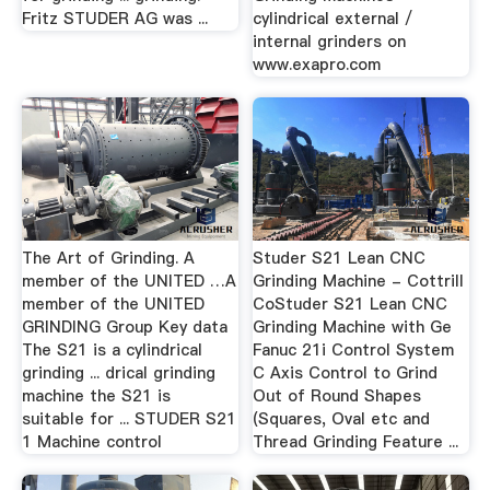
Fritz STUDER AG was ...
cylindrical external /
internal grinders on
www.exapro.com
The Art of Grinding. A
Studer S21 Lean CNC
member of the UNITED …A
Grinding Machine - Cottrill
member of the UNITED
CoStuder S21 Lean CNC
GRINDING Group Key data
Grinding Machine with Ge
The S21 is a cylindrical
Fanuc 21i Control System
grinding ... drical grinding
C Axis Control to Grind
machine the S21 is
Out of Round Shapes
suitable for ... STUDER S21
(Squares, Oval etc and
1 Machine control
Thread Grinding Feature ...