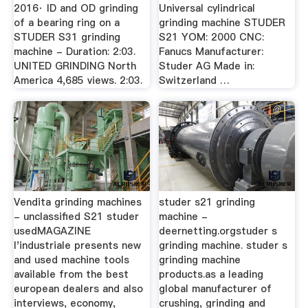
2016· ID and OD grinding
Universal cylindrical
of a bearing ring on a
grinding machine STUDER
STUDER S31 grinding
S21 YOM: 2000 CNC:
machine - Duration: 2:03.
Fanucs Manufacturer:
UNITED GRINDING North
Studer AG Made in:
America 4,685 views. 2:03.
Switzerland …
Vendita grinding machines
studer s21 grinding
- unclassified S21 studer
machine -
usedMAGAZINE
deernetting.orgstuder s
l'industriale presents new
grinding machine. studer s
and used machine tools
grinding machine
available from the best
products.as a leading
european dealers and also
global manufacturer of
interviews, economy,
crushing, grinding and