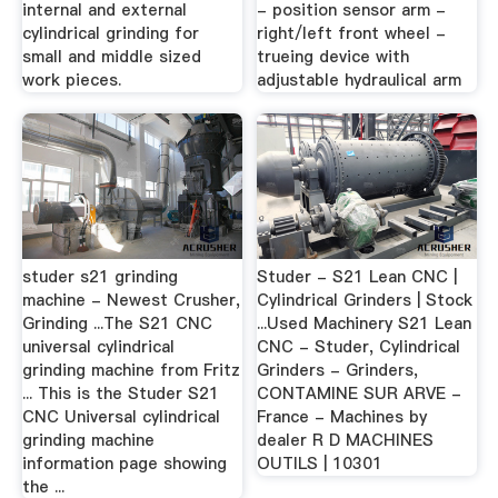
internal and external
- position sensor arm -
cylindrical grinding for
right/left front wheel -
small and middle sized
trueing device with
work pieces.
adjustable hydraulical arm
studer s21 grinding
Studer - S21 Lean CNC |
machine - Newest Crusher,
Cylindrical Grinders | Stock
Grinding ...The S21 CNC
...Used Machinery S21 Lean
universal cylindrical
CNC - Studer, Cylindrical
grinding machine from Fritz
Grinders - Grinders,
... This is the Studer S21
CONTAMINE SUR ARVE -
CNC Universal cylindrical
France - Machines by
grinding machine
dealer R D MACHINES
information page showing
OUTILS | 10301
the ...