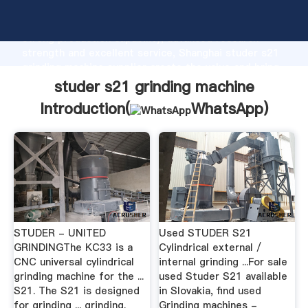
studer s21 grinding machine manufacturer Grasping
strong production capability, advanced research
strength and excellent service, Shanghai studer s21
grinding machine supplier create the value and bring
values to all of customers.
studer s21 grinding machine
Introduction(
WhatsApp
)
STUDER - UNITED
Used STUDER S21
GRINDINGThe KC33 is a
Cylindrical external /
CNC universal cylindrical
internal grinding ...For sale
grinding machine for the ...
used Studer S21 available
S21. The S21 is designed
in Slovakia, find used
for grinding ... grinding.
Grinding machines -