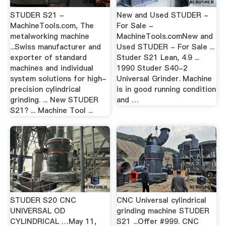
STUDER S21 -
New and Used STUDER -
MachineTools.com, The
For Sale -
metalworking machine
MachineTools.comNew and
...Swiss manufacturer and
Used STUDER - For Sale ...
exporter of standard
Studer S21 Lean, 4.9 ...
machines and individual
1990 Studer S40-2
system solutions for high-
Universal Grinder. Machine
precision cylindrical
is in good running condition
grinding. ... New STUDER
and …
S21? ... Machine Tool ...
STUDER S20 CNC
CNC Universal cylindrical
UNIVERSAL OD
grinding machine STUDER
CYLINDRICAL …May 11,
S21 ...Offer #999. CNC