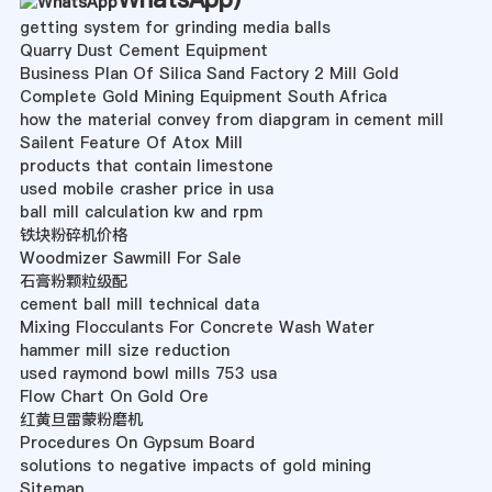
getting system for grinding media balls
Quarry Dust Cement Equipment
Business Plan Of Silica Sand Factory 2 Mill Gold
Complete Gold Mining Equipment South Africa
how the material convey from diapgram in cement mill
Sailent Feature Of Atox Mill
products that contain limestone
used mobile crasher price in usa
ball mill calculation kw and rpm
铁块粉碎机价格
Woodmizer Sawmill For Sale
石膏粉颗粒级配
cement ball mill technical data
Mixing Flocculants For Concrete Wash Water
hammer mill size reduction
used raymond bowl mills 753 usa
Flow Chart On Gold Ore
红黄旦雷蒙粉磨机
Procedures On Gypsum Board
solutions to negative impacts of gold mining
Sitemap