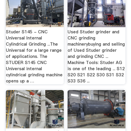
Studer S145 - CNC
Used Studer grinder and
Universal Internal
CNC grinding
Cylindrical Grinding ...The
machinerybuying and selling
Universal for a large range
of Used Studer grinder
of applications. The
and grinding CNC ...
STUDER S145 CNC
Machine Tools: Studer AG
Universal internal
is one of the leading ... S12
cylindrical grinding machine
S20 S21 S22 S30 S31 S32
opens up a …
S33 S36 ...