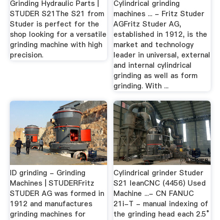
Grinding Hydraulic Parts |
Cylindrical grinding
STUDER S21The S21 from
machines ... - Fritz Studer
Studer is perfect for the
AGFritz Studer AG,
shop looking for a versatile
established in 1912, is the
grinding machine with high
market and technology
precision.
leader in universal, external
and internal cylindrical
grinding as well as form
grinding. With ...
ID grinding - Grinding
Cylindrical grinder Studer
Machines | STUDERFritz
S21 leanCNC (4456) Used
STUDER AG was formed in
Machine ...- CN FANUC
1912 and manufactures
21i-T - manual indexing of
grinding machines for
the grinding head each 2.5°