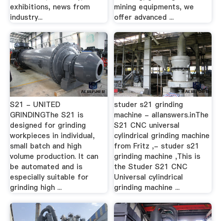
exhibitions, news from
mining equipments, we
industry...
offer advanced ...
S21 - UNITED
studer s21 grinding
GRINDINGThe S21 is
machine - allanswers.inThe
designed for grinding
S21 CNC universal
workpieces in individual,
cylindrical grinding machine
small batch and high
from Fritz ,- studer s21
volume production. It can
grinding machine ,This is
be automated and is
the Studer S21 CNC
especially suitable for
Universal cylindrical
grinding high ...
grinding machine ...