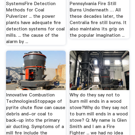
SystemsFire Detection
Pennsylvania Fire Still
Methods for Coal
Burns Underneath … All
Pulverizer ... the power
these decades later, the
plants have adequate fire
Centralia fire still burns. It
detection systems for coal
also maintains its grip on
mills. ... the cause of the
the popular imagination ...
alarm by ...
Innovative Combustion
Why do they say not to
TechnologiesStoppage of
burn mill ends in a wood
pyrite chute flow can cause
stove?Why do they say not
debris and-or coal to
to burn mill ends in a wood
back-up into the primary
stove? Q: My name is Glen
air ducting. Symptoms of a
Smith and I am a Fire
mill fire include the
Fighter ... we had no idea