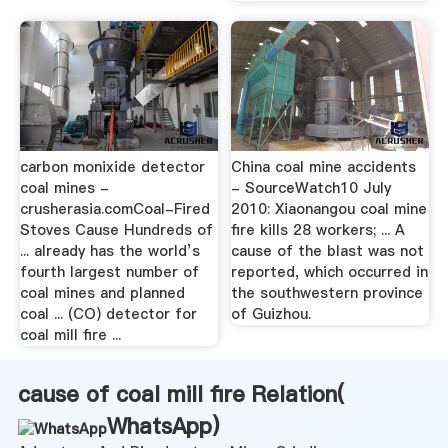
carbon monixide detector
China coal mine accidents
coal mines -
- SourceWatch10 July
crusherasia.comCoal-Fired
2010: Xiaonangou coal mine
Stoves Cause Hundreds of
fire kills 28 workers; ... A
... already has the world’s
cause of the blast was not
fourth largest number of
reported, which occurred in
coal mines and planned
the southwestern province
coal ... (CO) detector for
of Guizhou.
coal mill fire ...
cause of coal mill fire Relation(
WhatsApp
)