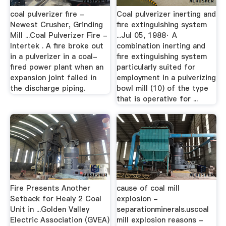
coal pulverizer fire -
Coal pulverizer inerting and
Newest Crusher, Grinding
fire extinguishing system
Mill ...Coal Pulverizer Fire -
...Jul 05, 1988· A
Intertek . A fire broke out
combination inerting and
in a pulverizer in a coal-
fire extinguishing system
fired power plant when an
particularly suited for
expansion joint failed in
employment in a pulverizing
the discharge piping.
bowl mill (10) of the type
that is operative for ...
Fire Presents Another
cause of coal mill
Setback for Healy 2 Coal
explosion -
Unit in ...Golden Valley
separationminerals.uscoal
Electric Association (GVEA)
mill explosion reasons -