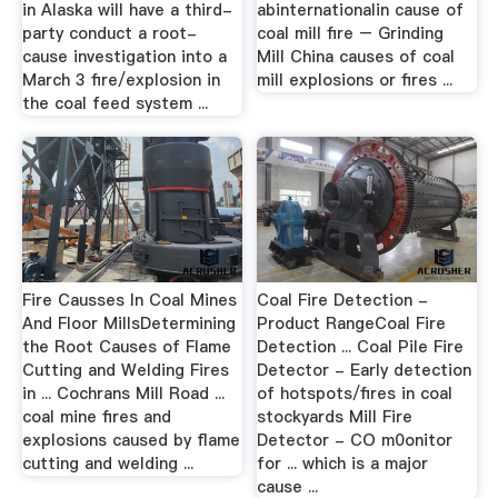
in Alaska will have a third-
abinternationalin cause of
party conduct a root-
coal mill fire – Grinding
cause investigation into a
Mill China causes of coal
March 3 fire/explosion in
mill explosions or fires ...
the coal feed system ...
Fire Causses In Coal Mines
Coal Fire Detection -
And Floor MillsDetermining
Product RangeCoal Fire
the Root Causes of Flame
Detection ... Coal Pile Fire
Cutting and Welding Fires
Detector - Early detection
in ... Cochrans Mill Road ...
of hotspots/fires in coal
coal mine fires and
stockyards Mill Fire
explosions caused by flame
Detector - CO m0onitor
cutting and welding ...
for ... which is a major
cause ...