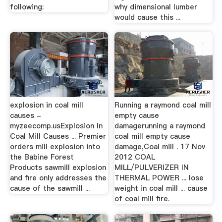
following:
why dimensional lumber
would cause this ...
explosion in coal mill
Running a raymond coal mill
causes -
empty cause
myzeecomp.usExplosion In
damagerunning a raymond
Coal Mill Causes ... Premier
coal mill empty cause
orders mill explosion into
damage,Coal mill . 17 Nov
the Babine Forest
2012 COAL
Products sawmill explosion
MILL/PULVERIZER IN
and fire only addresses the
THERMAL POWER ... lose
cause of the sawmill ...
weight in coal mill ... cause
of coal mill fire.