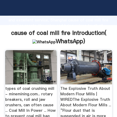
cause of coal mill fire manufacturer Grasping strong
production capability, advanced research strength
and excellent service, Shanghai cause of coal mill fire
supplier create the value and bring values to all of
customers.
cause of coal mill fire Introduction(
WhatsApp
)
types of coal crushing mill
The Explosive Truth About
- minemining.com... rotary
Modern Flour Mills |
breakers, roll and jaw
WIREDThe Explosive Truth
crushers, can often cause
About Modern Flour Mills ...
... Coal Mill In Power ... How
“Flour dust that is
to prevent coal mill bag
suspended in air is more