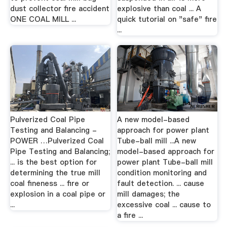
dust collector fire accident
explosive than coal ... A
ONE COAL MILL ...
quick tutorial on "safe" fire
...
Pulverized Coal Pipe
A new model-based
Testing and Balancing -
approach for power plant
POWER …Pulverized Coal
Tube-ball mill ...A new
Pipe Testing and Balancing;
model-based approach for
... is the best option for
power plant Tube-ball mill
determining the true mill
condition monitoring and
coal fineness ... fire or
fault detection. ... cause
explosion in a coal pipe or
mill damages; the
...
excessive coal ... cause to
a fire ...