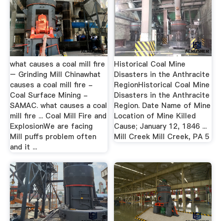
what causes a coal mill fire
Historical Coal Mine
– Grinding Mill Chinawhat
Disasters in the Anthracite
causes a coal mill fire -
RegionHistorical Coal Mine
Coal Surface Mining -
Disasters in the Anthracite
SAMAC. what causes a coal
Region. Date Name of Mine
mill fire ... Coal Mill Fire and
Location of Mine Killed
ExplosionWe are facing
Cause; January 12, 1846 ...
Mill puffs problem often
Mill Creek Mill Creek, PA 5
and it ...