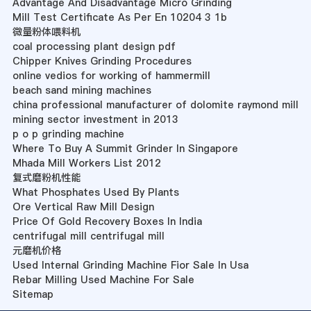
Advantage And Disadvantage Micro Grinding
Mill Test Certificate As Per En 10204 3 1b
微量粉体喂料机
coal processing plant design pdf
Chipper Knives Grinding Procedures
online vedios for working of hammermill
beach sand mining machines
china professional manufacturer of dolomite raymond mill
mining sector investment in 2013
p o p grinding machine
Where To Buy A Summit Grinder In Singapore
Mhada Mill Workers List 2012
复式磨粉机性能
What Phosphates Used By Plants
Ore Vertical Raw Mill Design
Price Of Gold Recovery Boxes In India
centrifugal mill centrifugal mill
元磨机价格
Used Internal Grinding Machine Fior Sale In Usa
Rebar Milling Used Machine For Sale
Sitemap