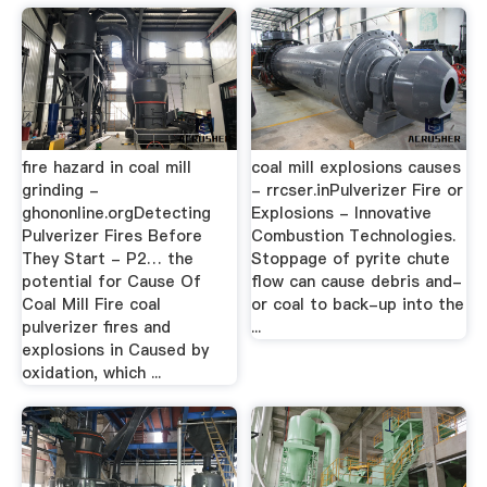
fire hazard in coal mill
coal mill explosions causes
grinding -
- rrcser.inPulverizer Fire or
ghononline.orgDetecting
Explosions - Innovative
Pulverizer Fires Before
Combustion Technologies.
They Start - P2… the
Stoppage of pyrite chute
potential for Cause Of
flow can cause debris and-
Coal Mill Fire coal
or coal to back-up into the
pulverizer fires and
...
explosions in Caused by
oxidation, which ...