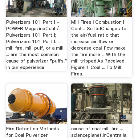
Pulverizers 101: Part I -
Mill Fires | Combustion |
POWER MagazineCoal /
Coal - ScribdChanges to
Pulverizers 101: Part I;
the air/fuel ratio that
Pulverizers 101: Part I. ...
increase air flow or
mill fire, mill puff, or a mill
decrease coal flow make
... are the most common
the fire more ... With the
cause of pulverizer "puffs,"
mill tripped.As Received
in our experience.
Figure 1 Coal ... To Mill
Fires.
Fire Detection Methods
cause of coal mill fire -
for Coal Pulverizer
scienceplanet.inCentralia,