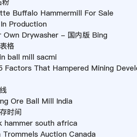
石粉
tte Buffalo Hammermill For Sale
 In Production
r Own Drywasher - 国内版 Bing
表格
n ball mill sacmi
5 Factors That Hampered Mining Devel
线
ng Ore Ball Mill India
存时间
k hammer south africa
 Trommels Auction Canada