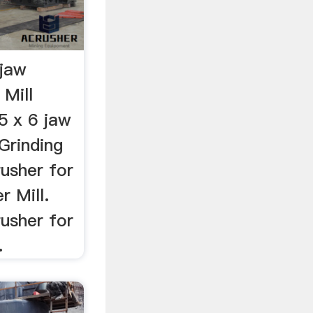
 jaw
 Mill
5 x 6 jaw
 Grinding
rusher for
 Mill.
rusher for
.