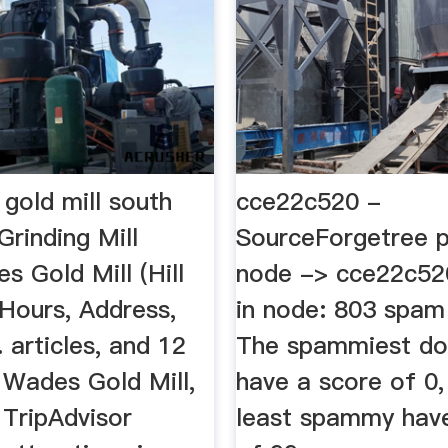
gold mill south
cce22c520 -
rinding Mill
SourceForgetree p
 Gold Mill (Hill
node -> cce22c520
 Hours, Address,
in node: 803 spam
articles, and 12
The spammiest d
 Wades Gold Mill,
have a score of 0,
 TripAdvisor
least spammy hav