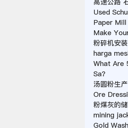
高速公路 
Used Schu
Paper Mill
Make You
粉碎机安装
harga mesi
What Are 
Sa?
汤圆粉生产
Ore Dressi
粉煤灰的储
mining jac
Gold Wash