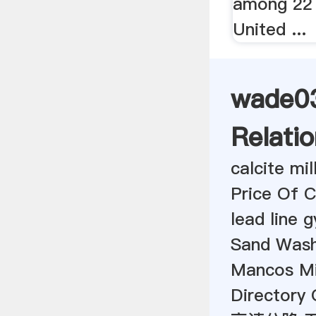
among 22 
United ...
wade03
Relatio
calcite mi
Price Of C
lead line 
Sand Wash
Mancos Mi
Directory 