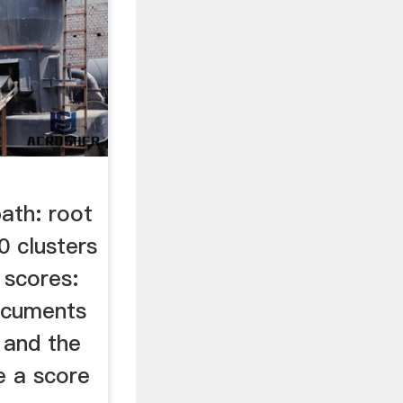
ath: root
 clusters
 scores:
ocuments
 and the
e a score