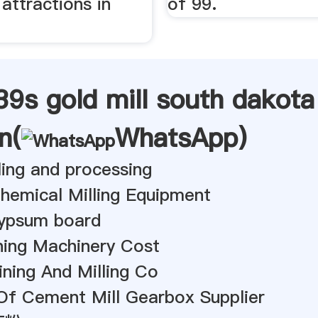
attractions in
of 99.
9s gold mill south dakota
n(
WhatsApp
)
lling and processing
hemical Milling Equipment
gypsum board
ing Machinery Cost
ning And Milling Co
Of Cement Mill Gearbox Supplier