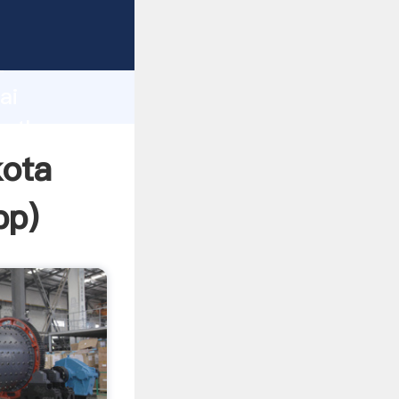
d
ai
e the
kota
pp
)