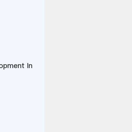
opment In