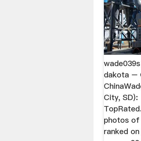
wade039s 
dakota – G
ChinaWades
City, SD):
TopRated. 
photos of
ranked on