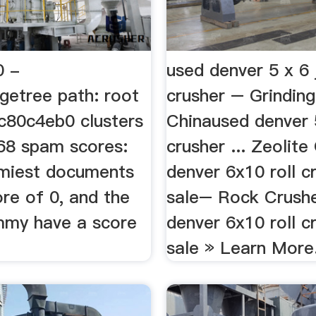
0 -
used denver 5 x 6
getree path: root
crusher – Grinding
c80c4eb0 clusters
Chinaused denver 
668 spam scores:
crusher ... Zeolite
miest documents
denver 6x10 roll c
re of 0, and the
sale– Rock Crusher
mmy have a score
denver 6x10 roll c
sale » Learn More