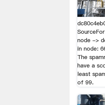
dc80c4eb
SourceFor
node -> d
in node: 
The spam
have a sco
least spa
of 99.