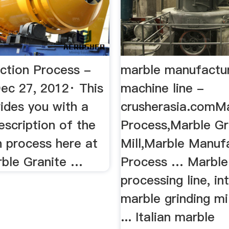
ction Process -
marble manufactu
c 27, 2012· This
machine line -
ides you with a
crusherasia.comM
escription of the
Process,Marble Gr
n process here at
Mill,Marble Manuf
rble Granite …
Process … Marble
processing line, i
marble grinding mi
... Italian marble