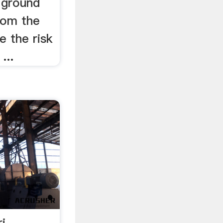
 ground
rom the
e the risk
...
i