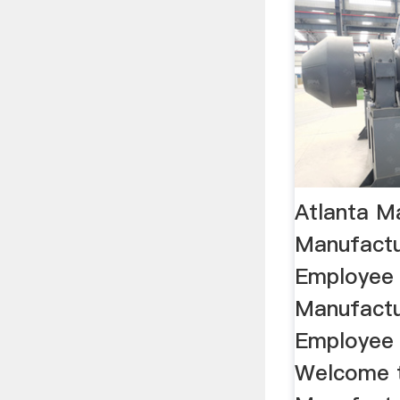
Atlanta M
Manufactu
Employee 
Manufactu
Employee T
Welcome t