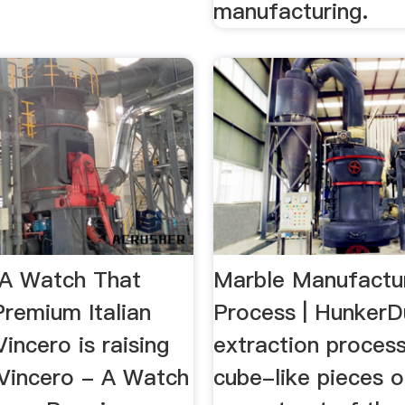
manufacturing.
 A Watch That
Marble Manufactu
Premium Italian
Process | HunkerD
ncero is raising
extraction proces
 Vincero - A Watch
cube-like pieces 