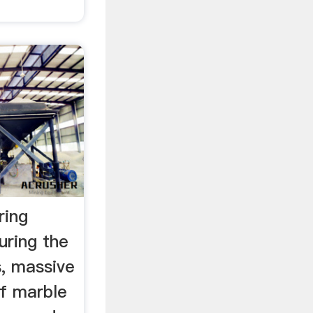
ring
uring the
s, massive
of marble