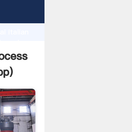
urer
d
i italian
he value
rocess
pp
)