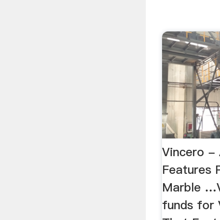
Vincero -
Features 
Marble …Vi
funds for