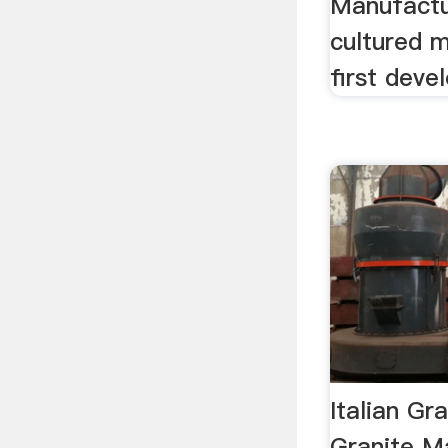
Manufactur
cultured 
first deve
Italian Gr
Granite M