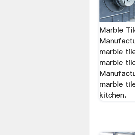
Marble Ti
Manufactu
marble ti
marble til
Manufactu
marble til
kitchen.