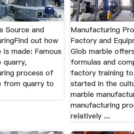
le Source and
Manufacturing Pr
ringFind out how
Factory and Equi
le is made: Famous
Glob marble offer
e quarry,
formulas and com
ring process of
factory training t
e from quarry to
started in the cult
marble manufactu
manufacturing pro
relatively ...