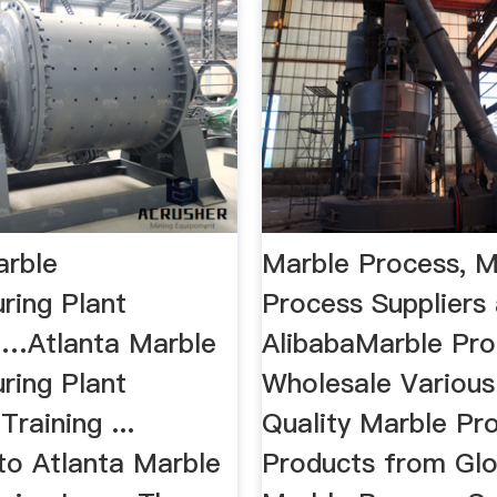
arble
Marble Process, M
ring Plant
Process Suppliers 
…Atlanta Marble
AlibabaMarble Pro
ring Plant
Wholesale Various
raining ...
Quality Marble Pr
o Atlanta Marble
Products from Glo