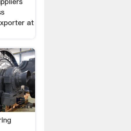
ppliers
ss
xporter at
ring