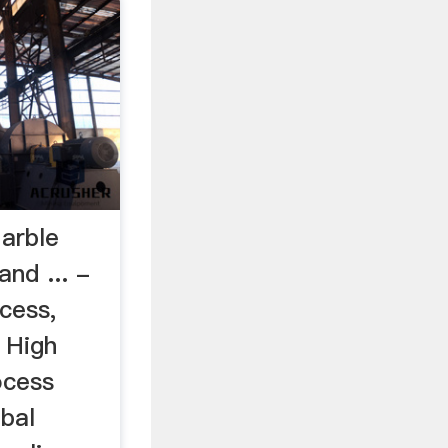
arble
and ... -
cess,
 High
ocess
bal