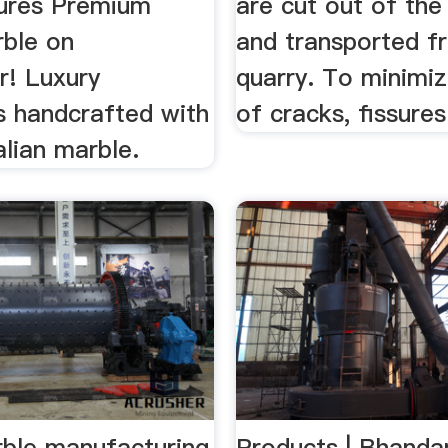
ures Premium
are cut out of the
rble on
and transported f
r! Luxury
quarry. To minimiz
s handcrafted with
of cracks, fissures 
alian marble.
rble manufacturing
Products | Bhandar