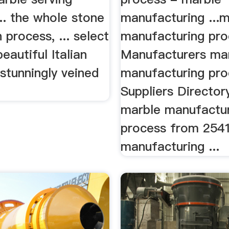
... the whole stone
manufacturing ...
 process, ... select
manufacturing pro
eautiful Italian
Manufacturers ma
stunningly veined
manufacturing pro
Suppliers Director
marble manufactu
process from 254
manufacturing ...