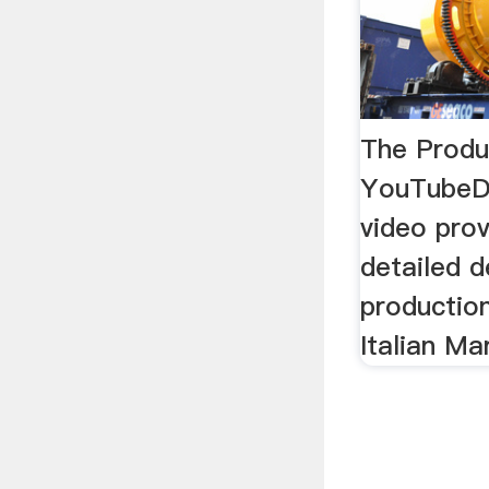
The Produ
YouTubeDe
video prov
detailed d
productio
Italian Ma