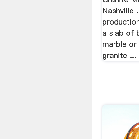
Nashville 
production
a slab of b
marble or 
granite ...