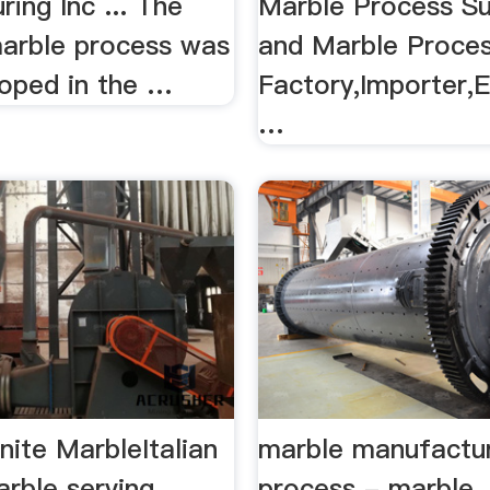
ing Inc ... The
Marble Process Su
marble process was
and Marble Proce
loped in the …
Factory,Importer,E
…
anite MarbleItalian
marble manufactu
arble serving
process - marble