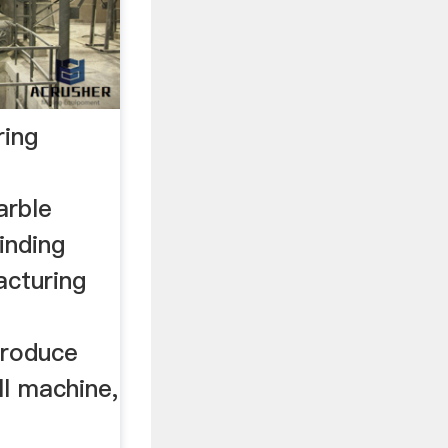
ring
arble
inding
acturing
ntroduce
ll machine,