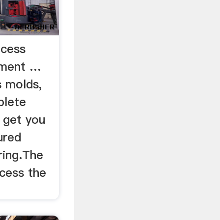
ocess
pment …
s molds,
plete
o get you
ured
ring.The
cess the