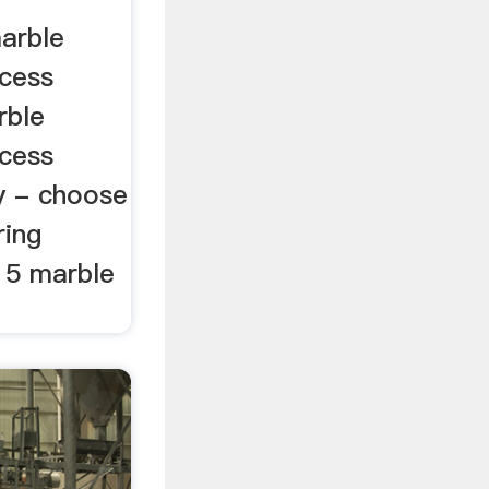
marble
cess
rble
cess
y - choose
ring
15 marble