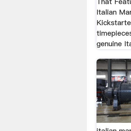
That Feat
Italian Ma
Kickstarte
timepiece
genuine It
italian ma